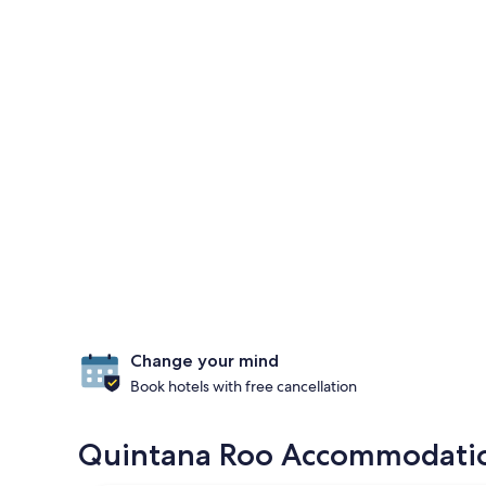
Change your mind
Book hotels with free cancellation
Quintana Roo Accommodation