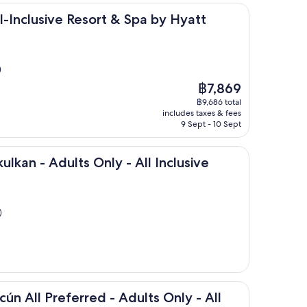
ve Resort & Spa by Hyatt
l-Inclusive Resort & Spa by Hyatt
)
The
฿7,869
price
฿9,686 total
is
includes taxes & fees
฿7,869
9 Sept - 10 Sept
dults Only - All Inclusive
ulkan - Adults Only - All Inclusive
)
eferred - Adults Only - All inclusive
cún All Preferred - Adults Only - All