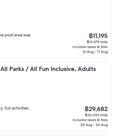
The
he pool area was
฿11,195
price
฿13,679 total
is
includes taxes & fees
฿11,195
16 Aug - 17 Aug
ive
/ All Fun Inclusive, Adults Only - All inclusive
All Parks / All Fun Inclusive, Adults
The
, fun activities,
฿29,682
price
฿36,026 total
is
includes taxes & fees
฿29,682
25 Aug - 26 Aug