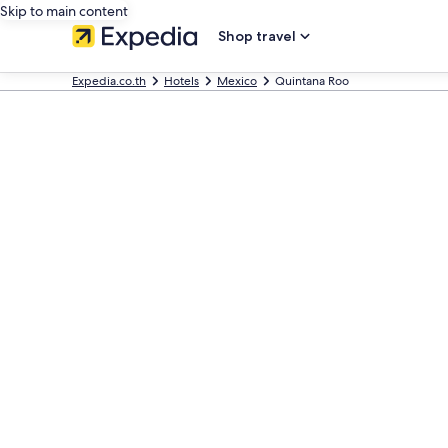
Skip to main content
Shop travel
Expedia.co.th
Hotels
Mexico
Quintana Roo