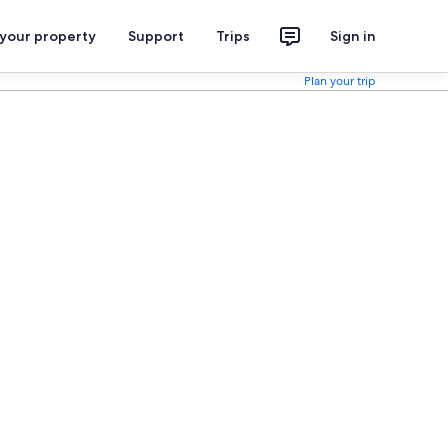
 your property
Support
Trips
Sign in
Plan your trip