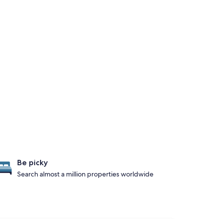
Be picky
Search almost a million properties worldwide