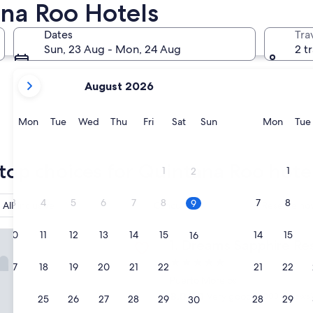
ana Roo Hotels
Playa del Carmen
Tulum
Dates
Tra
Sun, 23 Aug - Mon, 24 Aug
2 t
your
August 2026
current
months
are
Monday
Tuesday
Wednesday
Thursday
Friday
Saturday
Sunday
Monda
Mon
Tue
Wed
Thu
Fri
Sat
Sun
Mon
Tue
August,
2026
Playa del Carmen
Tulum
and
top choices for Quintana Roo hote
1
1
2
September,
2026.
3
4
5
6
7
8
7
8
9
All-inclusive
Cancun
Reserve now
apphire Resort & Spa - All Inclusive
10
11
12
13
14
15
14
15
16
Dreams Sapphire Resort & Spa
1. Dreams Sapphire Res
5.0
17
18
19
20
21
22
21
22
23
star
Puerto Morelos
property
8.0
8.0/10
Very good
(1,008 reviews)
24
25
26
27
28
29
28
29
30
out