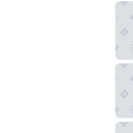
Sunscape
Hotel Ri
Secrets 