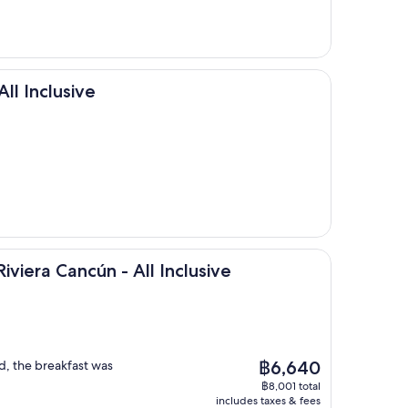
sive
All Inclusive
ancún - All Inclusive
Riviera Cancún - All Inclusive
The
d, the breakfast was
฿6,640
price
฿8,001 total
is
includes taxes & fees