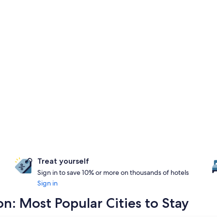
Treat yourself
Sign in to save 10% or more on thousands of hotels
Sign in
: Most Popular Cities to Stay