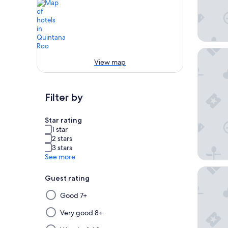
Hotel Xc
View map
Filter by
Star rating
1 star
2 stars
3 stars
See more
Excellen
Guest rating
Selecting
Good 7+
then
applying
Very good 8+
a