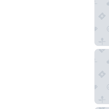
Hotel Xca