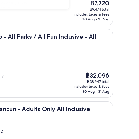
The
sooo very nice.
฿7,720
price
mmend!"
฿9,474 total
is
includes taxes & fees
฿7,720
30 Aug - 31 Aug
s / All Fun Inclusive - All inclusive
- All Parks / All Fun Inclusive - All
The
฿32,096
in"
price
฿38,947 total
is
includes taxes & fees
฿32,096
30 Aug - 31 Aug
dults Only All Inclusive
ancun - Adults Only All Inclusive
s)