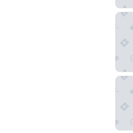
Occident
Hotel Ri