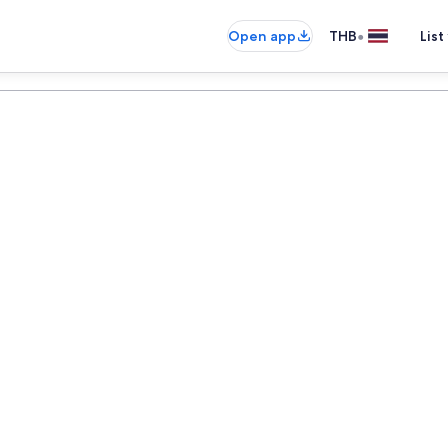
•
Open app
THB
List