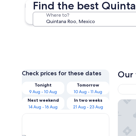
Find the best Quint
Cancun
Where to?
Cancun
Our 
Check prices for these dates
Tonight
Tomorrow
9 Aug - 10 Aug
10 Aug - 11 Aug
Next weekend
In two weeks
Dreams S
14 Aug - 16 Aug
21 Aug - 23 Aug