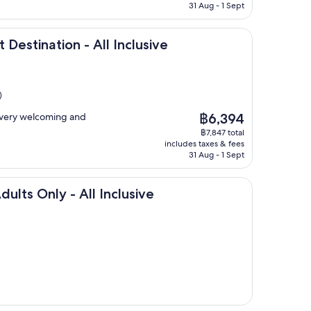
฿6,640
31 Aug - 1 Sept
ion - All Inclusive
 Destination - All Inclusive
)
The
e very welcoming and
฿6,394
price
฿7,847 total
is
includes taxes & fees
฿6,394
31 Aug - 1 Sept
y - All Inclusive
dults Only - All Inclusive