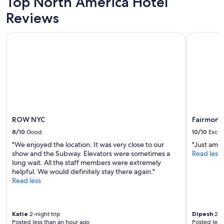
Top North America Hotel
f
Prices
Reviews
f
and
"
availability
subject
ROW NYC
Fairmont R
to
change.
Additional
terms
may
apply.
ROW NYC
Fairmont 
8/10
Good
10/10
Excel
"We enjoyed the location. It was very close to our
"Just amaz
show and the Subway. Elevators were sometimes a
Read less
long wait. All the staff members were extremely
helpful. We would definitely stay there again."
Read less
Katie
2-night trip
Dipesh
2-ni
Posted less than an hour ago
Posted less