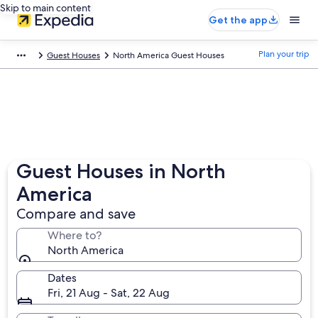
Skip to main content
Get the app
Plan your trip
Guest Houses
North America Guest Houses
Guest Houses in North
America
Compare and save
Where to?
North America
Dates
Fri, 21 Aug - Sat, 22 Aug