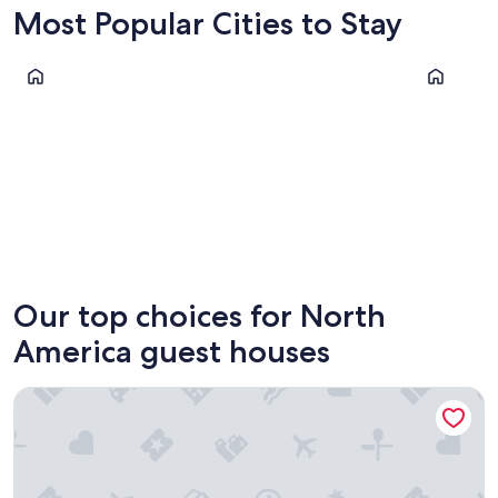
Most Popular Cities to Stay
Chicago
San Diego
Chicago
San Die
Our top choices for North
America guest houses
Copley House