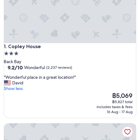
Copley House
1. Copley House
3.0
star
Back Bay
property
9.2
9.2/10
Wonderful
(2,237 reviews)
out
"
"Wonderful place in a great location!"
of
W
David
10,
o
Show less
Wonderful,
n
The
฿5,069
(2,237
d
price
reviews)
฿5,827 total
e
is
includes taxes & fees
r
฿5,069
16 Aug - 17 Aug
f
u
Oasis Guest House
l
p
l