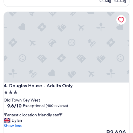
฿12,152
23 Aug - 24 Aug
a
e
t
a
b
Douglas House - Adults Only
u
r
t
e
i
a
f
k
u
f
l
a
h
s
o
t
t
"
e
l
,
c
Douglas House - Adults Only
l
4. Douglas House - Adults Only
e
3.0
a
star
Old Town Key West
n
property
9.6
9.6/10
Exceptional
(480 reviews)
a
out
n
"
"Fantastic location friendly staff"
of
d
F
Dylan
10,
i
a
Show less
Exceptional,
n
n
The
฿3,606
(480