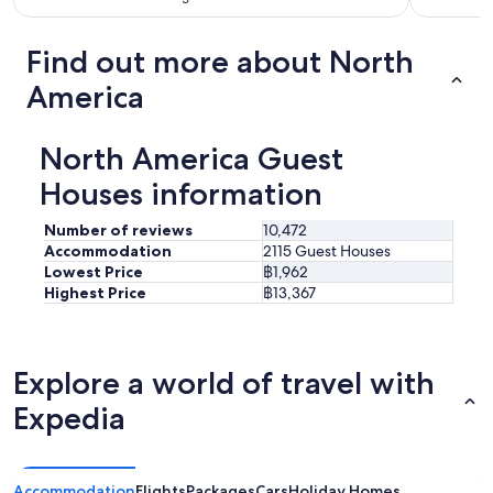
Find out more about North
America
North America Guest
Houses information
Number of reviews
10,472
Accommodation
2115 Guest Houses
Lowest Price
฿1,962
Highest Price
฿13,367
Explore a world of travel with
Expedia
Accommodation
Flights
Packages
Cars
Holiday Homes