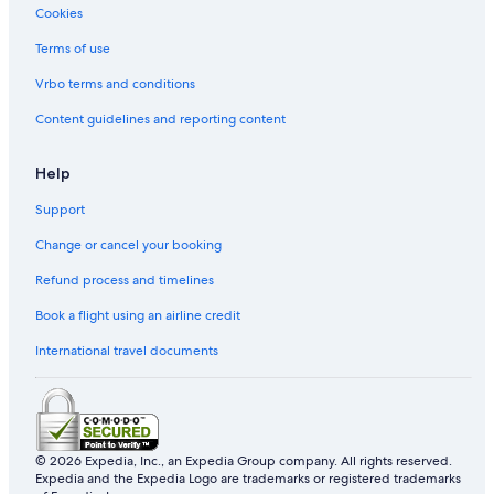
Cookies
Cabin Rentals in Gatlinburg
Villas in Gatlinburg
Terms of use
Halifax Hotels
Vrbo terms and conditions
Cabin Rentals in Helen
Content guidelines and reporting content
Honolulu Hotels
Help
Hostels in Key West
Support
Las Vegas Hotels
Change or cancel your booking
Apartments in Mammoth Lakes
Cottages in Mammoth Lakes
Refund process and timelines
Guest Houses in Mammoth Lakes
Book a flight using an airline credit
Lodges in Mammoth Lakes
International travel documents
Motels in Mammoth Lakes
Holiday Homes in Mammoth Lakes
Resorts in Mammoth Lakes
© 2026 Expedia, Inc., an Expedia Group company. All rights reserved.
Treehouses in Mammoth Lakes
Expedia and the Expedia Logo are trademarks or registered trademarks