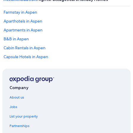
Farmstay in Aspen
Aparthotels in Aspen
Apartments in Aspen
B&B in Aspen
Cabin Rentals in Aspen
Capsule Hotels in Aspen
Castles in Aspen
Chalets in Aspen
Condo Resorts in Aspen
Company
Condo Rentals in Breckenridge
About us
Apartments in Denver
Jobs
Denver Hotels
List your property
Lodges in Denver
Partnerships
Caravan Parks in Destin