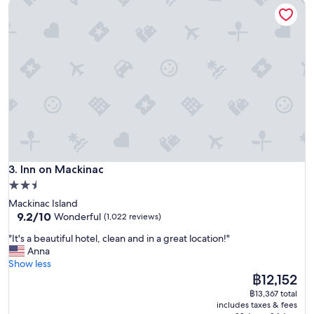
Inn on Mackinac
u
e
,
g
r
e
a
t
l
o
c
a
t
Inn on Mackinac
i
3. Inn on Mackinac
o
2.5
n
star
Mackinac Island
,
property
9.2
9.2/10
Wonderful
(1,022 reviews)
n
out
i
"
"It's a beautiful hotel, clean and in a great location!"
of
c
I
Anna
10,
e
t
Show less
Wonderful,
f
'
The
฿12,152
(1,022
o
s
price
reviews)
฿13,367 total
o
a
is
includes taxes & fees
d
b