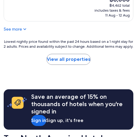
a
t
price
reviews)
฿4,462 total
g
a
is
includes taxes & fees
r
s
฿3,606
11 Aug - 12 Aug
e
t
a
i
t
See more
c
l
l
o
o
Lowest
Lowest nightly price found within the past 24 hours based on a 1 night stay for
c
2 adults. Prices and availability subject to change. Additional terms may apply.
c
nightly
a
a
price
t
t
found
View all properties
i
i
within
o
o
the
n
n
past
!
f
24
"
r
hours
i
based
Save an average of 15% on
e
on
n
a
thousands of hotels when you're
d
1
signed in
l
night
y
stay
Sign in
Sign up, it's free
s
for
t
2
a
adults.