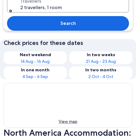
Travellers
2 travellers, 1 room
Search
Check prices for these dates
Next weekend
In two weeks
14 Aug - 16 Aug
21 Aug - 23 Aug
In one month
In two months
4 Sep - 6 Sep
2 Oct - 4 Oct
View map
North America Accommodation: