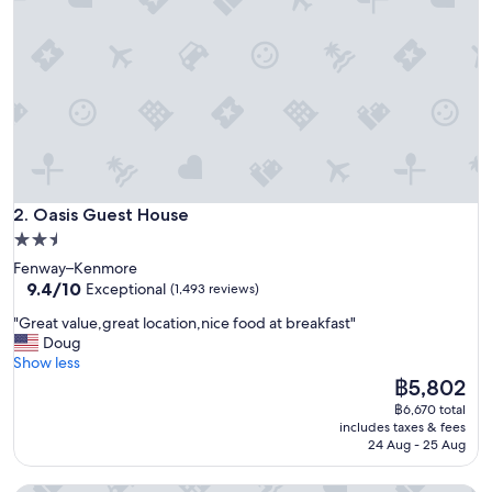
a
c
e
i
n
a
g
r
e
a
Oasis Guest House
t
2. Oasis Guest House
l
2.5
o
star
Fenway–Kenmore
c
property
9.4
9.4/10
Exceptional
(1,493 reviews)
a
out
t
"
"Great value,great location,nice food at breakfast"
of
i
G
Doug
10,
o
r
Show less
Exceptional,
n
e
The
฿5,802
(1,493
!
a
price
reviews)
฿6,670 total
"
t
is
includes taxes & fees
v
฿5,802
24 Aug - 25 Aug
a
l