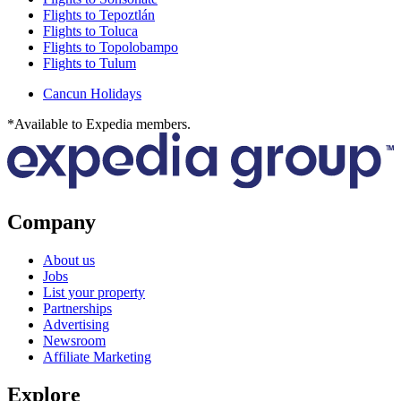
Flights to Tepoztlán
Flights to Toluca
Flights to Topolobampo
Flights to Tulum
Cancun Holidays
*Available to Expedia members.
Company
About us
Jobs
List your property
Partnerships
Advertising
Newsroom
Affiliate Marketing
Explore