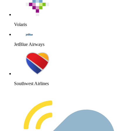
Volaris
JetBlue Airways
Southwest Airlines