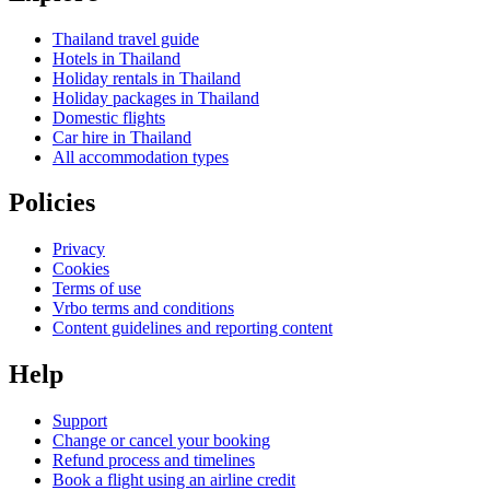
Thailand travel guide
Hotels in Thailand
Holiday rentals in Thailand
Holiday packages in Thailand
Domestic flights
Car hire in Thailand
All accommodation types
Policies
Privacy
Cookies
Terms of use
Vrbo terms and conditions
Content guidelines and reporting content
Help
Support
Change or cancel your booking
Refund process and timelines
Book a flight using an airline credit