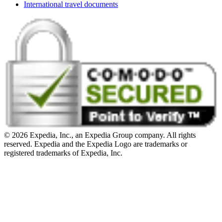
International travel documents
© 2026 Expedia, Inc., an Expedia Group company. All rights
reserved. Expedia and the Expedia Logo are trademarks or
registered trademarks of Expedia, Inc.