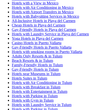
Hotels with a View in Mexico
Hotels with Air Conditioning in Mexico
Hotels with Airport Transfers in Mexico
Hotels with Babysitting Services in Mexico
All-Inclusive Hotels in Playa del Carmen
Cheap Hotels in Playa del Carmen
Gay-Friendly Hotels in Playa del Carmen
Hotels with Laundry Service in Playa del Carmen
Yoga Hotels in Playa del Carmen
Casino Hotels in Puerto Vallarta
Gay-Friendly Hotels in Puerto Vallarta
Hotels with smoking rooms in Puerto Vallarta
Adults Only Resorts & in Tulum
Beach Resorts & in Tulum
Family-Friendly Hotels in Tulum
Gay-Friendly Hotels in Tulum
Hotels near Museums in Tulum
Hotels Suites in Tulum
Hotels with Air Conditioning in Tulum
Hotels with Breakfast in Tulum
Hotels with Entertainment in Tulum
Hotels with Parking in Tulum
Hotels with Gym in Tulum
Hotels with Laundry Service in Tulum
Hotels with Parking in Tulum