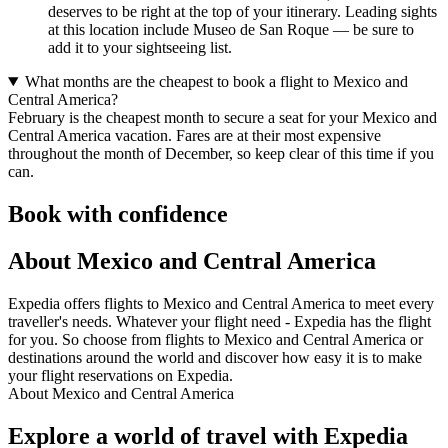
deserves to be right at the top of your itinerary. Leading sights
at this location include Museo de San Roque — be sure to
add it to your sightseeing list.
What months are the cheapest to book a flight to Mexico and
Central America?
February is the cheapest month to secure a seat for your Mexico and
Central America vacation. Fares are at their most expensive
throughout the month of December, so keep clear of this time if you
can.
Book with confidence
About Mexico and Central America
Expedia offers flights to Mexico and Central America to meet every
traveller's needs. Whatever your flight need - Expedia has the flight
for you. So choose from flights to Mexico and Central America or
destinations around the world and discover how easy it is to make
your flight reservations on Expedia.
About Mexico and Central America
Explore a world of travel with Expedia