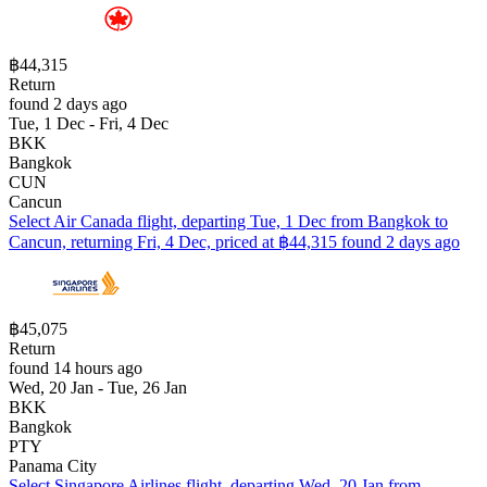
฿44,315
Return
found 2 days ago
Tue, 1 Dec - Fri, 4 Dec
BKK
Bangkok
CUN
Cancun
Select Air Canada flight, departing Tue, 1 Dec from Bangkok to
Cancun, returning Fri, 4 Dec, priced at ฿44,315 found 2 days ago
฿45,075
Return
found 14 hours ago
Wed, 20 Jan - Tue, 26 Jan
BKK
Bangkok
PTY
Panama City
Select Singapore Airlines flight, departing Wed, 20 Jan from