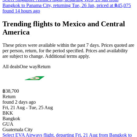
Bangkok to Panama City, returning Tue, 26 Jan, priced at ฿45,075
found 14 hours ago
Trending flights to Mexico and Central
America
These prices were available within the past 7 days. Prices quoted are
per person, return, for the period specified. Prices and availability
are subject to change. Additional terms apply.
All deals
One way
Return
฿38,700
Return
found 2 days ago
Fri, 21 Aug - Tue, 25 Aug
BKK
Bangkok
GUA
Guatemala City
Select EVA Airways flight, departing Fri, 21 Aug from Bangkok to