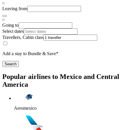
Leaving from
Going to
Select dates
Travellers, Cabin class
Add a stay to Bundle & Save*
Search
Popular airlines to Mexico and Central
America
Aeromexico