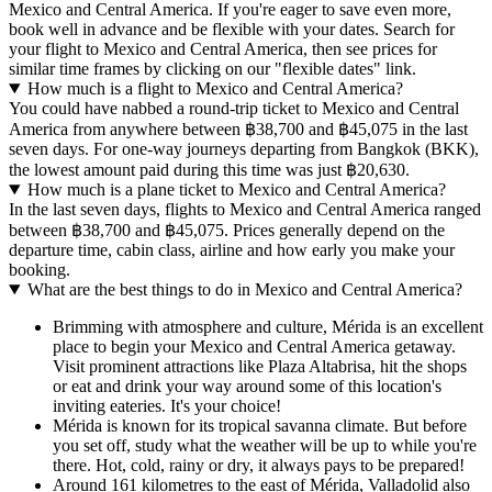
Mexico and Central America. If you're eager to save even more,
book well in advance and be flexible with your dates. Search for
your flight to Mexico and Central America, then see prices for
similar time frames by clicking on our "flexible dates" link.
How much is a flight to Mexico and Central America?
You could have nabbed a round-trip ticket to Mexico and Central
America from anywhere between ฿38,700 and ฿45,075 in the last
seven days. For one-way journeys departing from Bangkok (BKK),
the lowest amount paid during this time was just ฿20,630.
How much is a plane ticket to Mexico and Central America?
In the last seven days, flights to Mexico and Central America ranged
between ฿38,700 and ฿45,075. Prices generally depend on the
departure time, cabin class, airline and how early you make your
booking.
What are the best things to do in Mexico and Central America?
Brimming with atmosphere and culture, Mérida is an excellent
place to begin your Mexico and Central America getaway.
Visit prominent attractions like Plaza Altabrisa, hit the shops
or eat and drink your way around some of this location's
inviting eateries. It's your choice!
Mérida is known for its tropical savanna climate. But before
you set off, study what the weather will be up to while you're
there. Hot, cold, rainy or dry, it always pays to be prepared!
Around 161 kilometres to the east of Mérida, Valladolid also