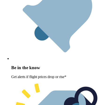
Be in the know
Get alerts if flight prices drop or rise*