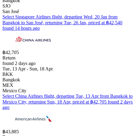
Bangkok
SJO
San José
Select Singapore Airlines flight, departing Wed, 20 Jan from
Bangkok to San José, returning Tue, 26 Jan, priced at ฿42,540
found 14 hours ago
฿42,705
Return
found 2 days ago
Tue, 13 Apr - Sun, 18 Apr
BKK
Bangkok
MEX
Mexico City
Select China Airlines flight, departing Tue, 13 Apr from Bangkok to
Mexico City, returning Sun, 18 Apr, priced at ฿42,705 found 2 days
ago
฿43,885