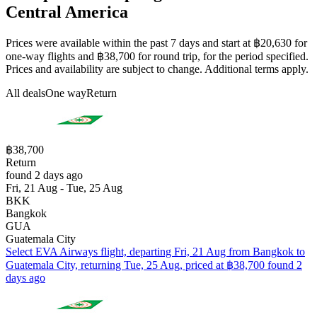
Central America
Prices were available within the past 7 days and start at ฿20,630 for
one-way flights and ฿38,700 for round trip, for the period specified.
Prices and availability are subject to change. Additional terms apply.
All deals
One way
Return
฿38,700
Return
found 2 days ago
Fri, 21 Aug - Tue, 25 Aug
BKK
Bangkok
GUA
Guatemala City
Select EVA Airways flight, departing Fri, 21 Aug from Bangkok to
Guatemala City, returning Tue, 25 Aug, priced at ฿38,700 found 2
days ago