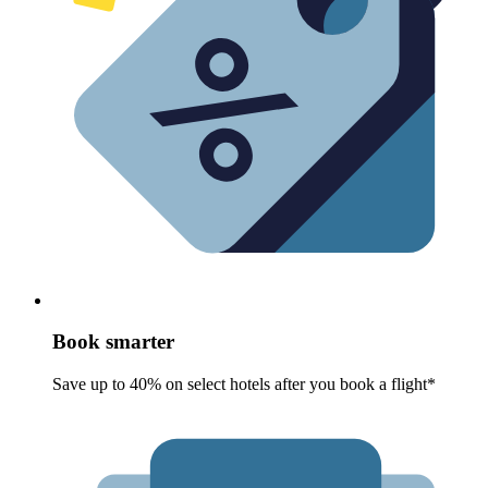
Book smarter
Save up to 40% on select hotels after you book a flight*