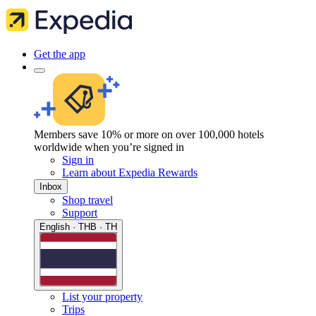
Get the app
Members save 10% or more on over 100,000 hotels
worldwide when you’re signed in
Sign in
Learn about Expedia Rewards
Inbox
Shop travel
Support
English · THB · TH
List your property
Trips