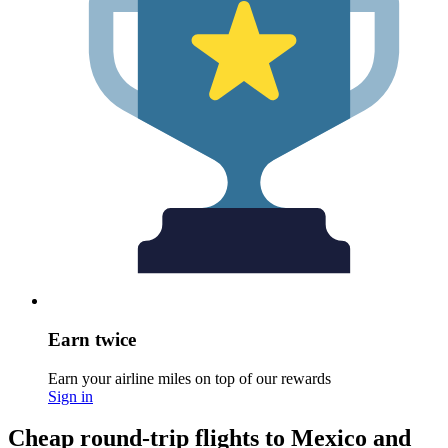
Earn twice
Earn your airline miles on top of our rewards
Sign in
Cheap round-trip flights to Mexico and