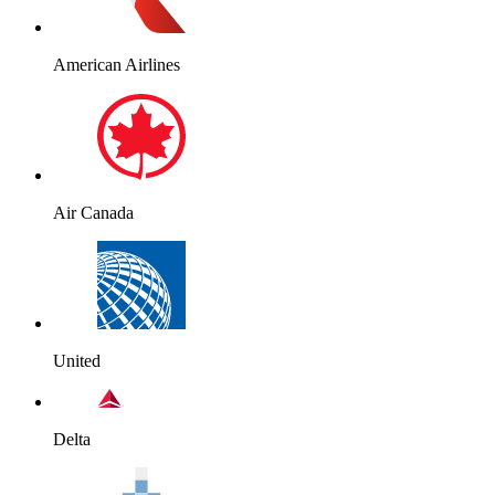
American Airlines
Air Canada
United
Delta