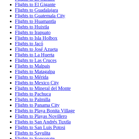
Flights to El Gigante
Flights to Guadalajara
Flights to Guatemala City
Flights to Huamantla
Flights to Huixtla
Flights to Irapuato
Flights to Isla Holbox
Flights to Jacó
Flights to José Azueta
Flights to La Huerta
Flights to Las Cruces
Flights to Malpais
Flights to Matagalpa
Flights to Mérida
Flights to Mexico City
Flights to Mineral del Monte
Flights to Pachuca
Flights to Palmilla
Flights to Panama City
Flights to Playa Bonita Village
Flights to Playas Novillero
Flights to San Andrés Tuxtla
Flights to San Luis Potosi
Flights to Sayulita
Flights to Sonsonate