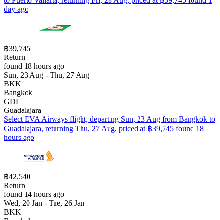
to Puerto Vallarta, returning Fri, 28 Aug, priced at ฿39,745 found 1
day ago
฿39,745
Return
found 18 hours ago
Sun, 23 Aug - Thu, 27 Aug
BKK
Bangkok
GDL
Guadalajara
Select EVA Airways flight, departing Sun, 23 Aug from Bangkok to
Guadalajara, returning Thu, 27 Aug, priced at ฿39,745 found 18
hours ago
฿42,540
Return
found 14 hours ago
Wed, 20 Jan - Tue, 26 Jan
BKK