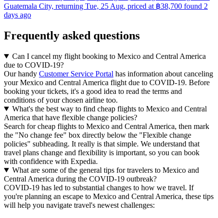
Guatemala City, returning Tue, 25 Aug, priced at ฿38,700 found 2
days ago
Frequently asked questions
Can I cancel my flight booking to Mexico and Central America
due to COVID-19?
Our handy
Customer Service Portal
has information about canceling
your Mexico and Central America flight due to COVID-19. Before
booking your tickets, it's a good idea to read the terms and
conditions of your chosen airline too.
What's the best way to find cheap flights to Mexico and Central
America that have flexible change policies?
Search for cheap flights to Mexico and Central America, then mark
the "No change fee" box directly below the "Flexible change
policies" subheading. It really is that simple. We understand that
travel plans change and flexibility is important, so you can book
with confidence with Expedia.
What are some of the general tips for travelers to Mexico and
Central America during the COVID-19 outbreak?
COVID-19 has led to substantial changes to how we travel. If
you're planning an escape to Mexico and Central America, these tips
will help you navigate travel's newest challenges: