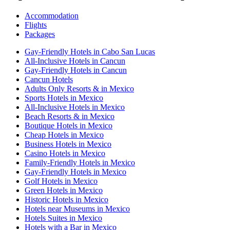
Accommodation
Flights
Packages
Gay-Friendly Hotels in Cabo San Lucas
All-Inclusive Hotels in Cancun
Gay-Friendly Hotels in Cancun
Cancun Hotels
Adults Only Resorts & in Mexico
Sports Hotels in Mexico
All-Inclusive Hotels in Mexico
Beach Resorts & in Mexico
Boutique Hotels in Mexico
Cheap Hotels in Mexico
Business Hotels in Mexico
Casino Hotels in Mexico
Family-Friendly Hotels in Mexico
Gay-Friendly Hotels in Mexico
Golf Hotels in Mexico
Green Hotels in Mexico
Historic Hotels in Mexico
Hotels near Museums in Mexico
Hotels Suites in Mexico
Hotels with a Bar in Mexico