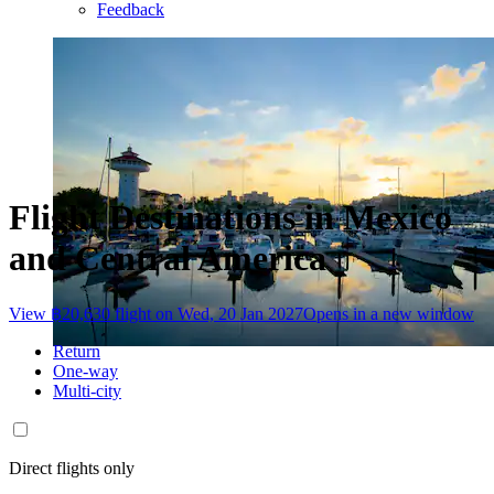
Feedback
Flight Destinations in Mexico
and Central America
View ฿20,630 flight on Wed, 20 Jan 2027
Opens in a new window
Return
One-way
Multi-city
Direct flights only