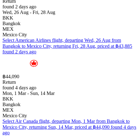
Return
found 2 days ago
Wed, 26 Aug - Fri, 28 Aug
BKK
Bangkok
MEX
Mexico City
Select American Airlines flight, departing Wed, 26 Aug from
Bangkok to Mexico City, returning Fri, 28 Aug, priced at ฿43,885
found 2 days ago
฿44,090
Return
found 4 days ago
Mon, 1 Mar - Sun, 14 Mar
BKK
Bangkok
MEX
Mexico City
Select Air Canada flight, departing Mon, 1 Mar from Bangkok to
Mexico City, returning Sun, 14 Mar, priced at ฿44,090 found 4 days
ago