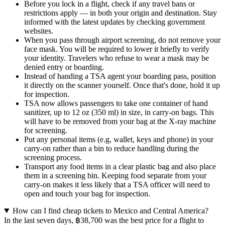
Before you lock in a flight, check if any travel bans or
restrictions apply — in both your origin and destination. Stay
informed with the latest updates by checking government
websites.
When you pass through airport screening, do not remove your
face mask. You will be required to lower it briefly to verify
your identity. Travelers who refuse to wear a mask may be
denied entry or boarding.
Instead of handing a TSA agent your boarding pass, position
it directly on the scanner yourself. Once that's done, hold it up
for inspection.
TSA now allows passengers to take one container of hand
sanitizer, up to 12 oz (350 ml) in size, in carry-on bags. This
will have to be removed from your bag at the X-ray machine
for screening.
Put any personal items (e.g, wallet, keys and phone) in your
carry-on rather than a bin to reduce handling during the
screening process.
Transport any food items in a clear plastic bag and also place
them in a screening bin. Keeping food separate from your
carry-on makes it less likely that a TSA officer will need to
open and touch your bag for inspection.
How can I find cheap tickets to Mexico and Central America?
In the last seven days, ฿38,700 was the best price for a flight to