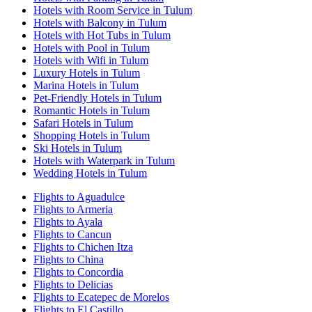
Hotels with Room Service in Tulum
Hotels with Balcony in Tulum
Hotels with Hot Tubs in Tulum
Hotels with Pool in Tulum
Hotels with Wifi in Tulum
Luxury Hotels in Tulum
Marina Hotels in Tulum
Pet-Friendly Hotels in Tulum
Romantic Hotels in Tulum
Safari Hotels in Tulum
Shopping Hotels in Tulum
Ski Hotels in Tulum
Hotels with Waterpark in Tulum
Wedding Hotels in Tulum
Flights to Aguadulce
Flights to Armeria
Flights to Ayala
Flights to Cancun
Flights to Chichen Itza
Flights to China
Flights to Concordia
Flights to Delicias
Flights to Ecatepec de Morelos
Flights to El Castillo