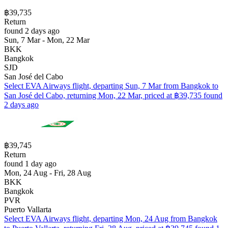
฿39,735
Return
found 2 days ago
Sun, 7 Mar - Mon, 22 Mar
BKK
Bangkok
SJD
San José del Cabo
Select EVA Airways flight, departing Sun, 7 Mar from Bangkok to
San José del Cabo, returning Mon, 22 Mar, priced at ฿39,735 found
2 days ago
฿39,745
Return
found 1 day ago
Mon, 24 Aug - Fri, 28 Aug
BKK
Bangkok
PVR
Puerto Vallarta
Select EVA Airways flight, departing Mon, 24 Aug from Bangkok