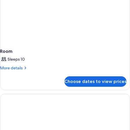
Room
Sleeps 10
More
More details
details
for
Choose dates to view prices
Room