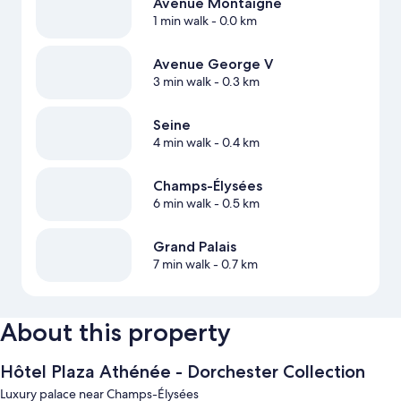
Avenue Montaigne
1 min walk
- 0.0 km
Avenue George V
3 min walk
- 0.3 km
Seine
4 min walk
- 0.4 km
Champs-Élysées
6 min walk
- 0.5 km
Grand Palais
7 min walk
- 0.7 km
About this property
Hôtel Plaza Athénée - Dorchester Collection
Luxury palace near Champs-Élysées