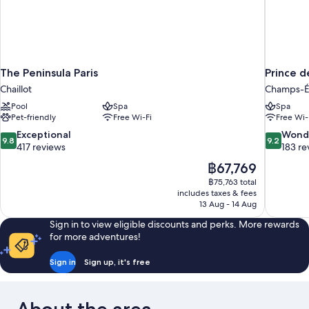
The Peninsula Paris
Prince d
Chaillot
Champs-É
Pool
Spa
Spa
Pet-friendly
Free Wi-Fi
Free Wi-
9.8
9.2
Exceptional
Wond
9.8
9.2
out
out
417 reviews
183 re
of
of
The
฿67,769
10,
10,
price
฿75,763 total
Exceptional,
Wonderful
is
includes taxes & fees
417
183
฿67,769
13 Aug - 14 Aug
reviews
reviews
Sign in to view eligible discounts and perks. More rewards
for more adventures!
Sign in
Sign up, it's free