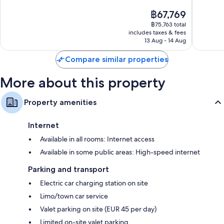
of
of
The
฿67,769
10,
10,
price
Exceptional,
Exceptio
฿75,763 total
is
includes taxes & fees
417
344
฿67,769
13 Aug - 14 Aug
reviews
reviews
Compare similar properties
More about this property
Property amenities
Internet
Available in all rooms: Internet access
Available in some public areas: High-speed internet
Parking and transport
Electric car charging station on site
Limo/town car service
Valet parking on site (EUR 45 per day)
Limited on-site valet parking