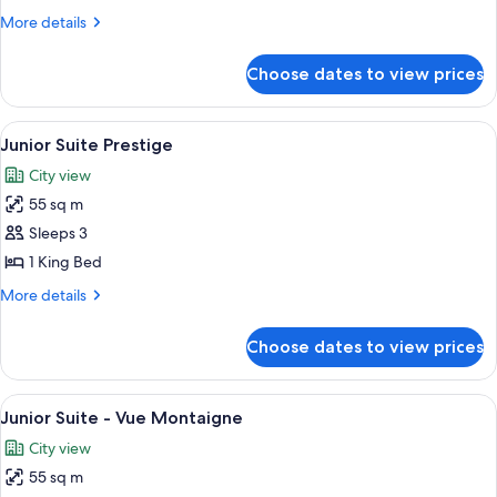
Suite
More
More details
Deluxe
details
for
Choose dates to view prices
Junior
Suite
Deluxe
View
A spacious bedroom with a large bed, 
5
Junior Suite Prestige
all
City view
photos
55 sq m
for
Junior
Sleeps 3
Suite
1 King Bed
Prestige
More
More details
details
for
Choose dates to view prices
Junior
Suite
Prestige
View
A hotel room with a large bed, a sittin
4
Junior Suite - Vue Montaigne
all
City view
photos
55 sq m
for