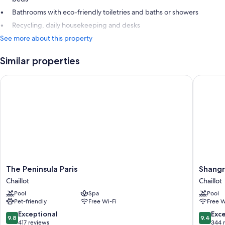
Bathrooms with eco-friendly toiletries and baths or showers
Recycling, daily housekeeping and desks
See more about this property
Similar properties
The Peninsula Paris
Shangri-L
The
Shangri
The Peninsula Paris
Shangr
Peninsula
La
Chaillot
Chaillot
Paris
Paris
Pool
Spa
Pool
Chaillot
Chaillot
Pet-friendly
Free Wi-Fi
Free W
9.8
9.4
Exceptional
Exc
9.8
9.4
out
out
417 reviews
344 