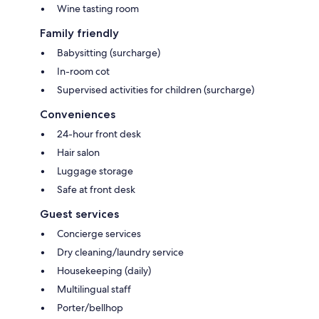
Wine tasting room
Family friendly
Babysitting (surcharge)
In-room cot
Supervised activities for children (surcharge)
Conveniences
24-hour front desk
Hair salon
Luggage storage
Safe at front desk
Guest services
Concierge services
Dry cleaning/laundry service
Housekeeping (daily)
Multilingual staff
Porter/bellhop