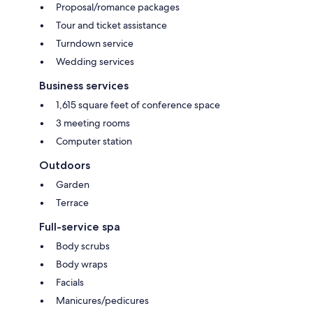
Proposal/romance packages
Tour and ticket assistance
Turndown service
Wedding services
Business services
1,615 square feet of conference space
3 meeting rooms
Computer station
Outdoors
Garden
Terrace
Full-service spa
Body scrubs
Body wraps
Facials
Manicures/pedicures