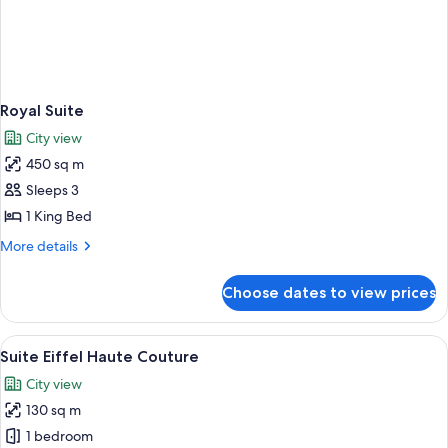
Royal Suite
City view
450 sq m
Sleeps 3
1 King Bed
More
More details
details
for
Choose dates to view prices
Royal
Suite
View
A luxurious room with a sofa, ottoman,
6
Suite Eiffel Haute Couture
all
City view
photos
130 sq m
for
Suite
1 bedroom