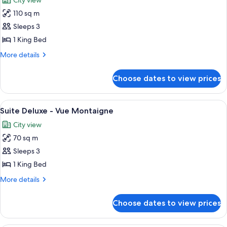
City view
photos
110 sq m
for
Presidential
Sleeps 3
Suite
1 King Bed
More
More details
details
for
Choose dates to view prices
Presidential
Suite
View
Suite Deluxe - Vue Montaigne | Premi
5
Suite Deluxe - Vue Montaigne
all
City view
photos
70 sq m
for
Suite
Sleeps 3
Deluxe
1 King Bed
-
More
More details
Vue
details
Montaigne
for
Choose dates to view prices
Suite
Deluxe
-