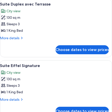
View
A rooftop terrace with a sofa, chairs, 
5
Vue
Suite Duplex avec Terrasse
all
Montaigne
City view
photos
130 sq m
for
Suite
Sleeps 3
Duplex
1 King Bed
avec
More
More details
Terrasse
details
for
Choose dates to view prices
Suite
Duplex
avec
View
A hotel room with a bed, a sitting are
6
Terrasse
Suite Eiffel Signature
all
City view
photos
130 sq m
for
Suite
Sleeps 3
Eiffel
1 King Bed
Signature
More
More details
details
for
Choose dates to view prices