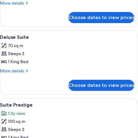
Room
More
More details
details
for
Choose dates to view prices
Superior
Room
View
A spacious living room with a white sof
5
Deluxe Suite
all
70 sq m
photos
Sleeps 3
for
Deluxe
1 King Bed
Suite
More
More details
details
for
Choose dates to view prices
Deluxe
Suite
View
A bedroom with a large bed, a chandeli
5
Suite Prestige
all
City view
photos
100 sq m
for
Suite
Sleeps 3
Prestige
1 King Bed