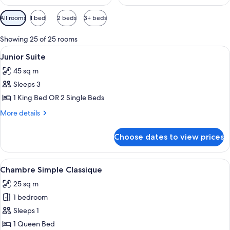
Available
All rooms
1 bed
2 beds
3+ beds
filters
for
Showing 25 of 25 rooms
rooms
View
A hotel room with a bed, a chair, a tab
5
Junior Suite
all
45 sq m
photos
Sleeps 3
for
Junior
1 King Bed OR 2 Single Beds
Suite
More
More details
details
for
Choose dates to view prices
Junior
Suite
View
A well-appointed bedroom with a large 
3
Chambre Simple Classique
all
25 sq m
photos
1 bedroom
for
Chambre
Sleeps 1
Simple
1 Queen Bed