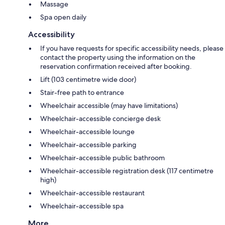
Massage
Spa open daily
Accessibility
If you have requests for specific accessibility needs, please
contact the property using the information on the
reservation confirmation received after booking.
Lift (103 centimetre wide door)
Stair-free path to entrance
Wheelchair accessible (may have limitations)
Wheelchair-accessible concierge desk
Wheelchair-accessible lounge
Wheelchair-accessible parking
Wheelchair-accessible public bathroom
Wheelchair-accessible registration desk (117 centimetre
high)
Wheelchair-accessible restaurant
Wheelchair-accessible spa
More