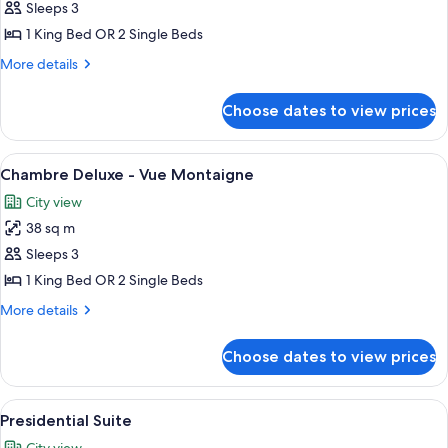
Junior
Sleeps 3
Suite
1 King Bed OR 2 Single Beds
-
More
More details
Vue
details
Montaigne
for
Choose dates to view prices
Junior
Suite
-
View
A spacious bedroom with a large bed, a 
5
Vue
Chambre Deluxe - Vue Montaigne
all
Montaigne
City view
photos
38 sq m
for
Chambre
Sleeps 3
Deluxe
1 King Bed OR 2 Single Beds
-
More
More details
Vue
details
Montaigne
for
Choose dates to view prices
Chambre
Deluxe
-
View
A room with a large window, a table wit
5
Vue
Presidential Suite
all
Montaigne