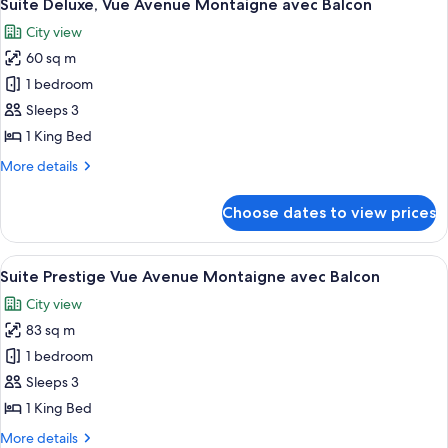
6
Suite Deluxe, Vue Avenue Montaigne avec Balcon
all
City view
photos
60 sq m
for
Suite
1 bedroom
Deluxe,
Sleeps 3
Vue
1 King Bed
Avenue
More
More details
Montaigne
details
avec
for
Choose dates to view prices
Suite
Balcon
Deluxe,
Vue
View
A luxurious living room with a white a
5
Avenue
Suite Prestige Vue Avenue Montaigne avec Balcon
all
Montaigne
City view
avec
photos
Balcon
83 sq m
for
Suite
1 bedroom
Prestige
Sleeps 3
Vue
1 King Bed
Avenue
More
More details