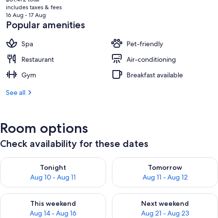
price
includes taxes & fees
is
16 Aug - 17 Aug
฿72,959
Popular amenities
Spa
Pet-friendly
Restaurant
Air-conditioning
Gym
Breakfast available
See all
Room options
Check availability for these dates
Check availability for tonight Aug 10 - Aug 11
Check availability for tomorro
Tonight
Tomorrow
Aug 10 - Aug 11
Aug 11 - Aug 12
Check availability for this weekend Aug 14 - Aug 16
Check availability for next w
This weekend
Next weekend
Aug 14 - Aug 16
Aug 21 - Aug 23