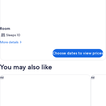
Room
Sleeps 10
More
More details
details
for
Choose dates to view prices
Room
You may also like
The Peninsula Paris
Prince de
Ad
Ad