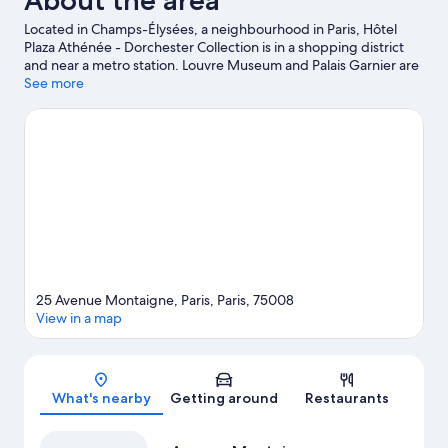
About the area
Located in Champs-Élysées, a neighbourhood in Paris, Hôtel
Plaza Athénée - Dorchester Collection is in a shopping district
and near a metro station. Louvre Museum and Palais Garnier are
cultural highlights, and some of the area's notable landmarks
See more
include Arc de Triomphe and Notre-Dame. Looking to enjoy an
event or a game? See what's going on at Roland Garros Stadium
or Parc des Princes.
Visit our Paris travel guide
View more Palaces in Paris
25 Avenue Montaigne, Paris, Paris, 75008
View in a map
Map
What's nearby
Getting around
Restaurants