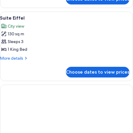
Suite
Eiffel
Signature
View
A room with a view of the Eiffel Tower,
5
Suite Eiffel
all
City view
photos
130 sq m
for
Suite
Sleeps 3
Eiffel
1 King Bed
More
More details
details
for
Choose dates to view prices
Suite
Eiffel