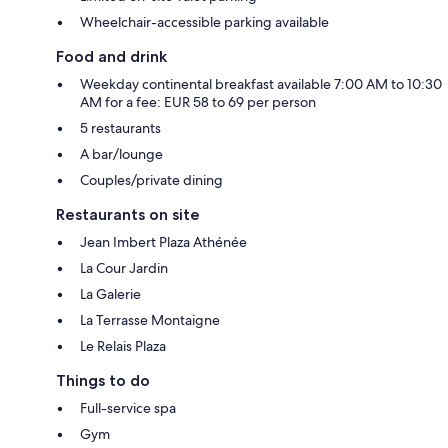
Wheelchair-accessible parking available
Food and drink
Weekday continental breakfast available 7:00 AM to 10:30
AM for a fee: EUR 58 to 69 per person
5 restaurants
A bar/lounge
Couples/private dining
Restaurants on site
Jean Imbert Plaza Athénée
La Cour Jardin
La Galerie
La Terrasse Montaigne
Le Relais Plaza
Things to do
Full-service spa
Gym