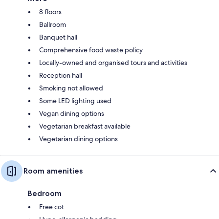
8 floors
Ballroom
Banquet hall
Comprehensive food waste policy
Locally-owned and organised tours and activities
Reception hall
Smoking not allowed
Some LED lighting used
Vegan dining options
Vegetarian breakfast available
Vegetarian dining options
Room amenities
Bedroom
Free cot