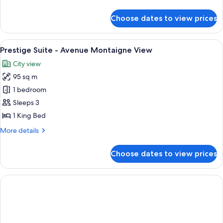
Montaigne
details
avec
for
Choose dates to view prices
Suite
Balcon
Prestige
Vue
View
A classic, elegantly furnished living 
4
Avenue
Prestige Suite - Avenue Montaigne View
all
Montaigne
City view
avec
photos
Balcon
95 sq m
for
Prestige
1 bedroom
Suite
Sleeps 3
-
1 King Bed
Avenue
More
More details
Montaigne
details
View
for
Choose dates to view prices
Prestige
Suite
-
Avenue
Montaigne
View