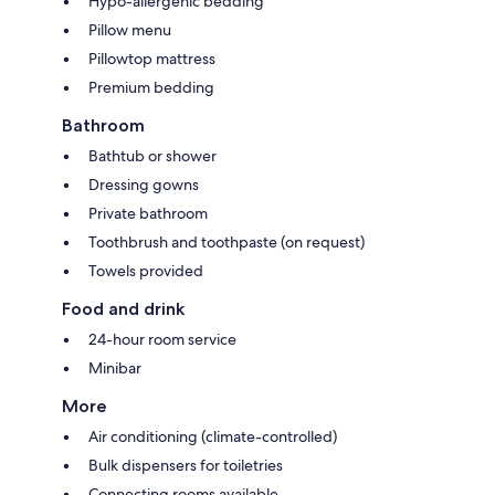
Hypo-allergenic bedding
Pillow menu
Pillowtop mattress
Premium bedding
Bathroom
Bathtub or shower
Dressing gowns
Private bathroom
Toothbrush and toothpaste (on request)
Towels provided
Food and drink
24-hour room service
Minibar
More
Air conditioning (climate-controlled)
Bulk dispensers for toiletries
Connecting rooms available