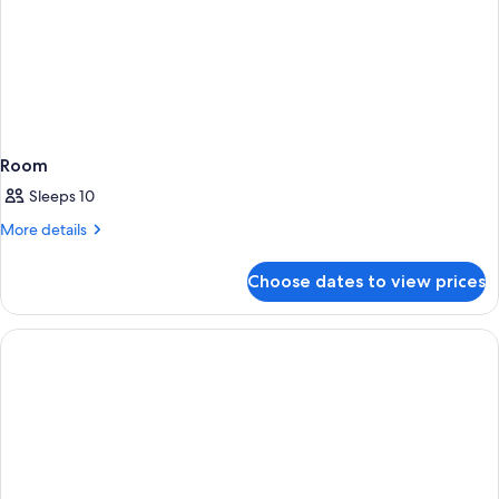
Room
Sleeps 10
More
More details
details
for
Choose dates to view prices
Room