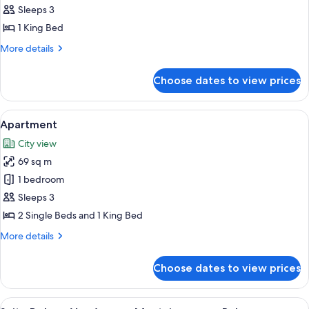
Eiffel
Sleeps 3
Haute
1 King Bed
Couture
More
More details
details
for
Choose dates to view prices
Suite
Eiffel
Haute
View
A hotel room with a large bed, a sofa, 
5
Couture
Apartment
all
City view
photos
69 sq m
for
Apartment
1 bedroom
Sleeps 3
2 Single Beds and 1 King Bed
More
More details
details
for
Choose dates to view prices
Apartment
View
A modern living room with a white sofa