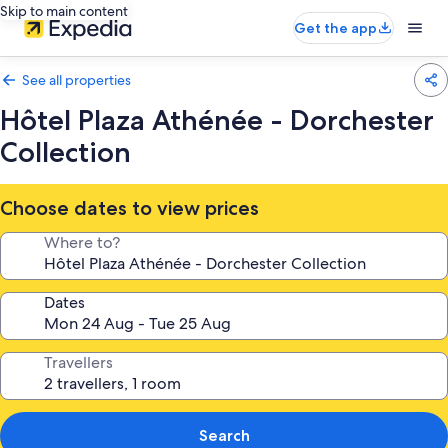
Skip to main content
Get the app
See all properties
Hôtel Plaza Athénée - Dorchester
Collection
Choose dates to view prices
Where to?
Dates
Travellers
Search