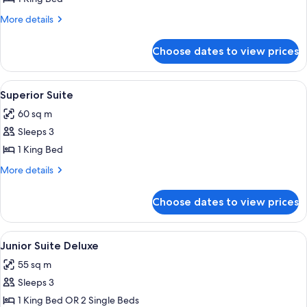
More
More details
details
for
Choose dates to view prices
Suite
Prestige
View
A hotel room with a large bed, a bench
5
Superior Suite
all
60 sq m
photos
Sleeps 3
for
Superior
1 King Bed
Suite
More
More details
details
for
Choose dates to view prices
Superior
Suite
View
Junior Suite Deluxe | Premium bedding
5
Junior Suite Deluxe
all
55 sq m
photos
Sleeps 3
for
Junior
1 King Bed OR 2 Single Beds