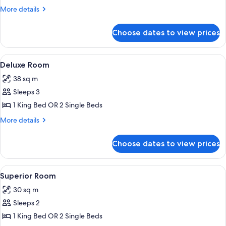
Classique
More
More details
details
for
Choose dates to view prices
Chambre
Simple
Classique
View
A hotel room with a large bed, a sittin
5
Deluxe Room
all
38 sq m
photos
Sleeps 3
for
Deluxe
1 King Bed OR 2 Single Beds
Room
More
More details
details
for
Choose dates to view prices
Deluxe
Room
View
Superior Room | Premium bedding, pil
4
Superior Room
all
30 sq m
photos
Sleeps 2
for
Superior
1 King Bed OR 2 Single Beds