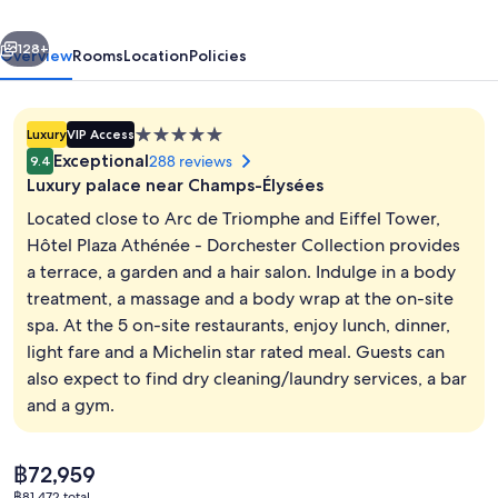
Dorchester
vious
Next
Collection
128+
Overview
Rooms
Location
Policies
5.0
Luxury
VIP Access
star
Exceptional
288 reviews
9.4
property
Luxury palace near Champs-Élysées
Located close to Arc de Triomphe and Eiffel Tower,
Hôtel Plaza Athénée - Dorchester Collection provides
a terrace, a garden and a hair salon. Indulge in a body
Junior Suite | View from room
treatment, a massage and a body wrap at the on-site
spa. At the 5 on-site restaurants, enjoy lunch, dinner,
light fare and a Michelin star rated meal. Guests can
also expect to find dry cleaning/laundry services, a bar
and a gym.
The
฿72,959
current
฿81,472 total