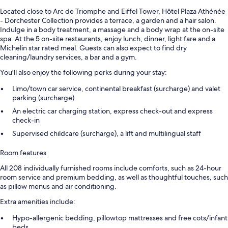
Located close to Arc de Triomphe and Eiffel Tower, Hôtel Plaza Athénée
- Dorchester Collection provides a terrace, a garden and a hair salon.
Indulge in a body treatment, a massage and a body wrap at the on-site
spa. At the 5 on-site restaurants, enjoy lunch, dinner, light fare and a
Michelin star rated meal. Guests can also expect to find dry
cleaning/laundry services, a bar and a gym.
You'll also enjoy the following perks during your stay:
Limo/town car service, continental breakfast (surcharge) and valet
parking (surcharge)
An electric car charging station, express check-out and express
check-in
Supervised childcare (surcharge), a lift and multilingual staff
Room features
All 208 individually furnished rooms include comforts, such as 24-hour
room service and premium bedding, as well as thoughtful touches, such
as pillow menus and air conditioning.
Extra amenities include:
Hypo-allergenic bedding, pillowtop mattresses and free cots/infant
beds