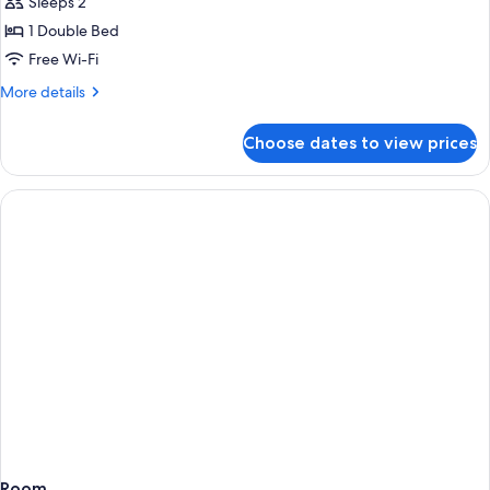
Apartment
Sleeps 2
1 Double Bed
Free Wi-Fi
More
More details
details
for
Choose dates to view prices
Studio
Apartment
Room