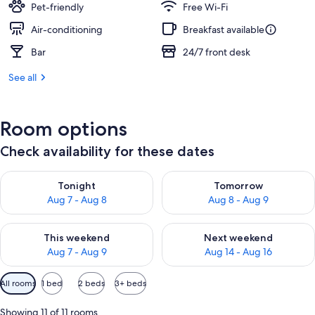
Pet-friendly
Free Wi-Fi
Air-conditioning
Breakfast available
Bar
24/7 front desk
See all
Room options
Check availability for these dates
Check availability for tonight Aug 7 - Aug 8
Check availability for tomorr
Tonight
Tomorrow
Aug 7 - Aug 8
Aug 8 - Aug 9
Check availability for this weekend Aug 7 - Aug 9
Check availability for next we
This weekend
Next weekend
Aug 7 - Aug 9
Aug 14 - Aug 16
Available
All rooms
1 bed
2 beds
3+ beds
filters
for
Showing 11 of 11 rooms