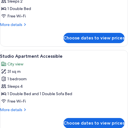
Apartment
Sleeps 2
Accessible
1 Double Bed
Free Wi-Fi
More
More details
details
for
Choose dates to view prices
Studio
Apartment
Accessible
View
A modern kitchen with wooden cabinets
11
Studio Apartment Accessible
all
City view
photos
31 sq m
for
Studio
1 bedroom
Apartment
Sleeps 4
Accessible
1 Double Bed and 1 Double Sofa Bed
Free Wi-Fi
More
More details
details
for
Choose dates to view prices
Studio