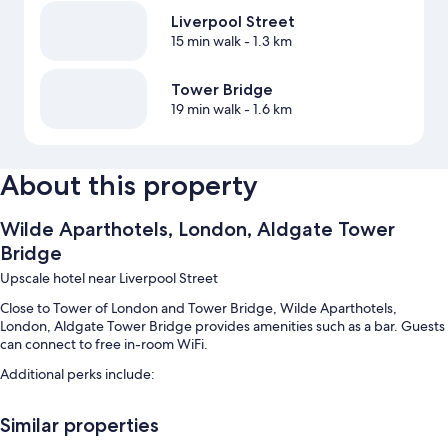
Liverpool Street
15 min walk
- 1.3 km
Tower Bridge
19 min walk
- 1.6 km
About this property
Wilde Aparthotels, London, Aldgate Tower
Bridge
Upscale hotel near Liverpool Street
Close to Tower of London and Tower Bridge, Wilde Aparthotels,
London, Aldgate Tower Bridge provides amenities such as a bar. Guests
can connect to free in-room WiFi.
Additional perks include:
Buffet breakfast (surcharge), express check-out and express check-
Similar properties
in