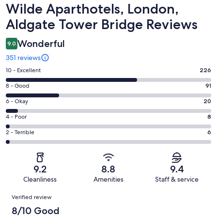
Reviews
Wilde Aparthotels, London,
Aldgate Tower Bridge Reviews
Wonderful
9.0
351 reviews
Rating
10 - Excellent
226
10
Rating
8 - Good
91
-
8
Excellent.
Rating
6 - Okay
20
-
226
6
Good.
Rating
4 - Poor
8
out
-
91
4
of
Okay.
Rating
2 - Terrible
6
out
-
351
20
2
of
Poor.
reviews
out
-
351
8
of
Terrible.
reviews
out
9.2
8.8
9.4
351
6
of
Cleanliness
Amenities
Staff & service
reviews
out
351
Reviews
of
Verified review
reviews
351
8/10 Good
reviews