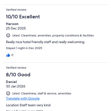
Verified review
10/10 Excellent
Haroon
25 Dec 2025
Liked: Cleanliness, amenities, property conditions & facilities
Really nice hotel friendly staff and really welcoming.
Stayed 1 night in Dec 2025
0
Verified review
8/10 Good
Daniel
30 Jan 2026
Liked: Cleanliness, staff & service, amenities
Translate with Google
Location Staff team very kind