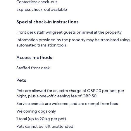
Contactless check-out
Express check-out available
Special check-in instructions
Front desk staff will greet guests on arrival at the property
Information provided by the property may be translated using
automated translation tools
Access methods
Staffed front desk
Pets
Pets are allowed for an extra charge of GBP 20 per pet, per
night, plus a one-off cleaning fee of GBP 50
Service animals are welcome, and are exempt from fees
Welcoming dogs only
1 total (up to 20 kg per pet)
Pets cannot be left unattended