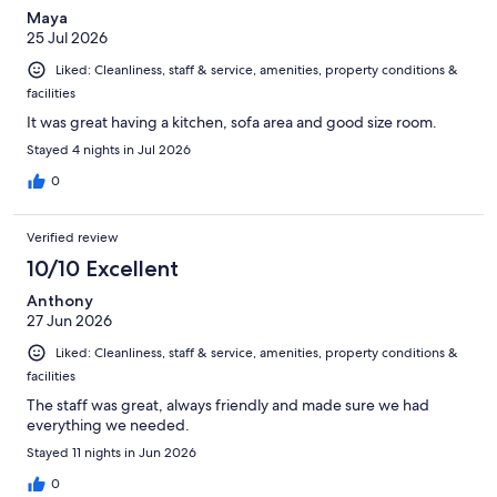
Maya
25 Jul 2026
Liked: Cleanliness, staff & service, amenities, property conditions &
facilities
It was great having a kitchen, sofa area and good size room.
Stayed 4 nights in Jul 2026
0
Verified review
10/10 Excellent
Anthony
27 Jun 2026
Liked: Cleanliness, staff & service, amenities, property conditions &
facilities
The staff was great, always friendly and made sure we had
everything we needed.
Stayed 11 nights in Jun 2026
0