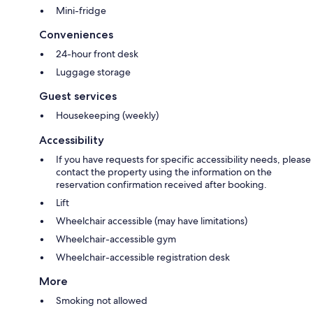
Mini-fridge
Conveniences
24-hour front desk
Luggage storage
Guest services
Housekeeping (weekly)
Accessibility
If you have requests for specific accessibility needs, please
contact the property using the information on the
reservation confirmation received after booking.
Lift
Wheelchair accessible (may have limitations)
Wheelchair-accessible gym
Wheelchair-accessible registration desk
More
Smoking not allowed