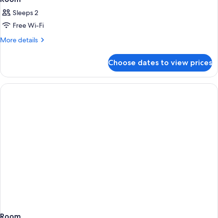
Sleeps 2
Free Wi-Fi
More
More details
details
for
Choose dates to view prices
Room
Room