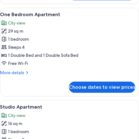
Apartment
Accessible
View
A modern living room with a wooden cab
13
One Bedroom Apartment
all
City view
photos
29 sq m
for
One
1 bedroom
Bedroom
Sleeps 4
Apartment
1 Double Bed and 1 Double Sofa Bed
Free Wi-Fi
More
More details
details
for
Choose dates to view prices
One
Bedroom
Apartment
View
A modern hotel room with a large bed, 
9
Studio Apartment
all
City view
photos
16 sq m
for
Studio
1 bedroom