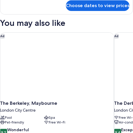
for
Choose dates to view prices
One
Bedroom
Apartment
You may also like
The Berkeley, Maybourne
The Derb
Ad
Ad
The Berkeley, Maybourne
The Derb
London City Centre
London Ci
Pool
Spa
Free Wi-
Pet-friendly
Free Wi-Fi
Air-cond
9.2
9.4
Wonderful
Excep
9.2
9.4