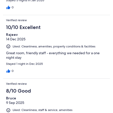
Stayed 5 nights in Jan 2026
0
Verified review
10/10 Excellent
Rajeev
14 Dec 2025
Liked: Cleanliness, amenities, property conditions & facilities
Great room, friendly staff - everything we needed for a one
night stay
Stayed 1 night in Dec 2025
0
Verified review
8/10 Good
Bruce
9 Sep 2025
Liked: Cleanliness, staff & service, amenities