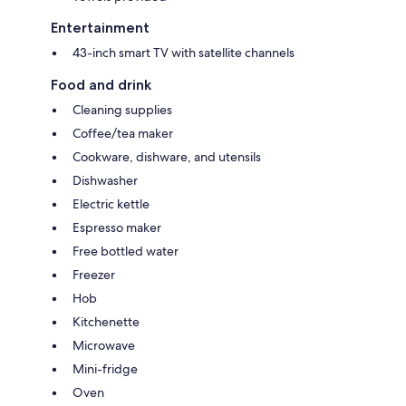
Entertainment
43-inch smart TV with satellite channels
Food and drink
Cleaning supplies
Coffee/tea maker
Cookware, dishware, and utensils
Dishwasher
Electric kettle
Espresso maker
Free bottled water
Freezer
Hob
Kitchenette
Microwave
Mini-fridge
Oven