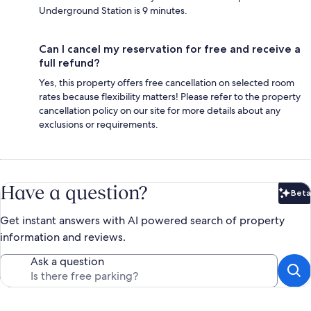
Underground Station is 9 minutes.
Can I cancel my reservation for free and receive a
full refund?
Yes, this property offers free cancellation on selected room
rates because flexibility matters! Please refer to the property
cancellation policy on our site for more details about any
exclusions or requirements.
Have a question?
Beta
Bet
Get instant answers with AI powered search of property
information and reviews.
Ask a question