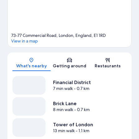
73-77 Commercial Road, London, England, E1 1RD
View in a map
Map
What's nearby
Getting around
Restaurants
Financial District
7 min walk
- 0.7 km
Brick Lane
8 min walk
- 0.7 km
Tower of London
13 min walk
- 1.1 km