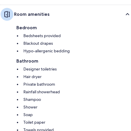
Room amenities
Bedroom
Bedsheets provided
Blackout drapes
Hypo-allergenic bedding
Bathroom
Designer toiletries
Hair dryer
Private bathroom
Rainfall showerhead
Shampoo
Shower
Soap
Toilet paper
Towels provided