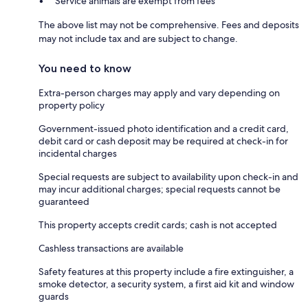
Service animals are exempt from fees
The above list may not be comprehensive. Fees and deposits
may not include tax and are subject to change.
You need to know
Extra-person charges may apply and vary depending on
property policy
Government-issued photo identification and a credit card,
debit card or cash deposit may be required at check-in for
incidental charges
Special requests are subject to availability upon check-in and
may incur additional charges; special requests cannot be
guaranteed
This property accepts credit cards; cash is not accepted
Cashless transactions are available
Safety features at this property include a fire extinguisher, a
smoke detector, a security system, a first aid kit and window
guards