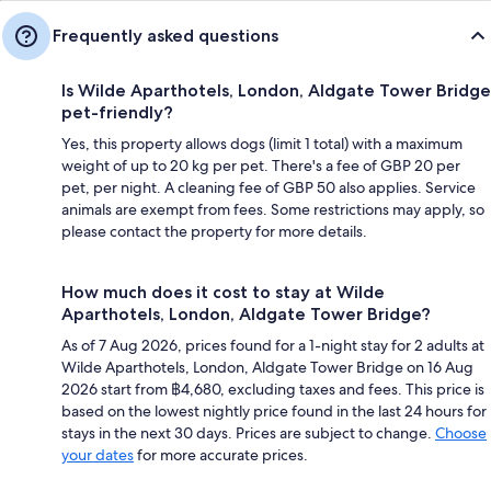
Frequently asked questions
Is Wilde Aparthotels, London, Aldgate Tower Bridge
pet-friendly?
Yes, this property allows dogs (limit 1 total) with a maximum
weight of up to 20 kg per pet. There's a fee of GBP 20 per
pet, per night. A cleaning fee of GBP 50 also applies. Service
animals are exempt from fees. Some restrictions may apply, so
please contact the property for more details.
How much does it cost to stay at Wilde
Aparthotels, London, Aldgate Tower Bridge?
As of 7 Aug 2026, prices found for a 1-night stay for 2 adults at
Wilde Aparthotels, London, Aldgate Tower Bridge on 16 Aug
2026 start from ฿4,680, excluding taxes and fees. This price is
based on the lowest nightly price found in the last 24 hours for
stays in the next 30 days. Prices are subject to change.
Choose
your dates
for more accurate prices.