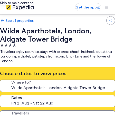
Skip to main content
Get the app
See all properties
Wilde Aparthotels, London,
Aldgate Tower Bridge
4.0
star
Travelers enjoy seamless stays with express check-in/check-out at this
property
London aparthotel, just steps from iconic Brick Lane and the Tower of
London
Choose dates to view prices
Where to?
Dates
Travellers