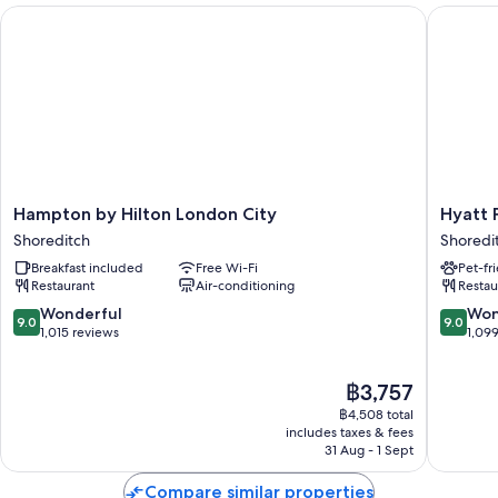
A lift, a 24-hour front desk and smoke-free property
Hampton by Hilton London City
Hyatt Pl
Luggage storage
Guest reviews give top marks for the helpful staff
Room features
All 156 rooms have comforts such as laptop-friendly workspaces and air
conditioning, as well as thoughtful touches such as free WiFi and
espresso makers.
Extra conveniences in all rooms include:
Hampton
Hyatt
Hampton by Hilton London City
Hyatt 
by
Place
Shoreditch
Shoredi
Bathrooms with rainfall showers and designer toiletries
Hilton
London
Breakfast included
Free Wi-Fi
Pet-fr
London
City
43-inch Smart TVs with satellite channels
Restaurant
Air-conditioning
Restau
City
East
Wardrobes/cupboards, kitchenettes and mini fridges
Shoreditch
Shoredi
9.0
9.0
Wonderful
Won
9.0
9.0
out
out
1,015 reviews
1,09
of
of
10,
10,
The
฿3,757
Wonderful,
Wonderf
price
1,015
1,099
฿4,508 total
is
reviews
reviews
includes taxes & fees
฿3,757
31 Aug - 1 Sept
Compare similar properties