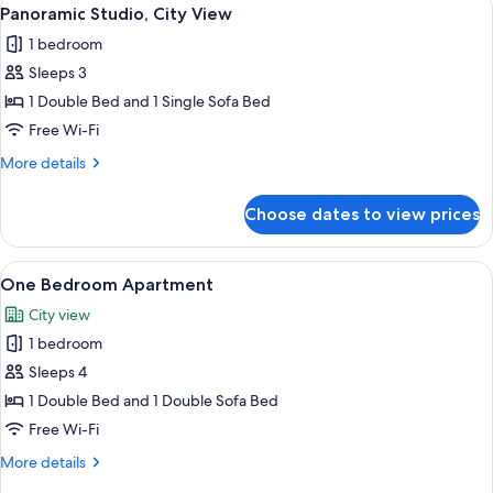
View
10
Panoramic Studio, City View
all
1 bedroom
photos
Sleeps 3
for
Panoramic
1 Double Bed and 1 Single Sofa Bed
Studio,
Free Wi-Fi
City
More
More details
View
details
for
Choose dates to view prices
Panoramic
Studio,
City
View
A modern living room with a large wind
9
View
One Bedroom Apartment
all
City view
photos
1 bedroom
for
One
Sleeps 4
Bedroom
1 Double Bed and 1 Double Sofa Bed
Apartment
Free Wi-Fi
More
More details
details