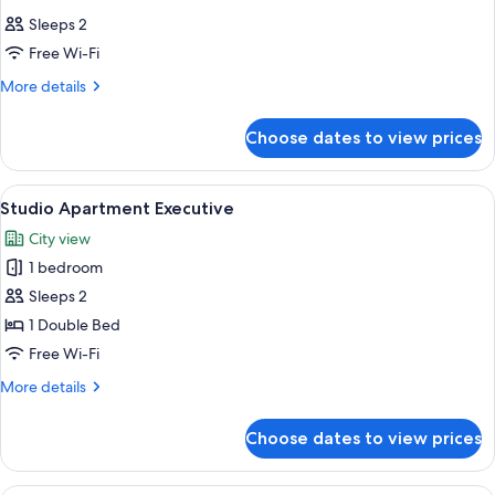
Sleeps 2
Free Wi-Fi
More
More details
details
for
Choose dates to view prices
Room
View
A modern hotel room with a large bed,
9
Studio Apartment Executive
all
City view
photos
1 bedroom
for
Studio
Sleeps 2
Apartment
1 Double Bed
Executive
Free Wi-Fi
More
More details
details
for
Choose dates to view prices
Studio
Apartment
Executive
A modern hotel room with a large bed,