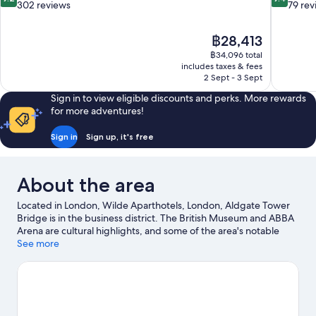
out
out
302 reviews
79 rev
of
of
10,
10,
The
฿28,413
Wonderful,
Exceptiona
price
302
79
฿34,096 total
is
includes taxes & fees
reviews
reviews
฿28,413
2 Sept - 3 Sept
Sign in to view eligible discounts and perks. More rewards
for more adventures!
Sign in
Sign up, it's free
About the area
Located in London, Wilde Aparthotels, London, Aldgate Tower
Bridge is in the business district. The British Museum and ABBA
Arena are cultural highlights, and some of the area's notable
landmarks include Tower Bridge and Tower of London. Check
See more
out an event or a game at ExCeL Exhibition Centre, and consider
making time for London Eye, a top attraction not to be missed.
Visit our London travel guide