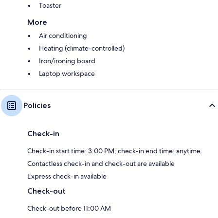
Toaster
More
Air conditioning
Heating (climate-controlled)
Iron/ironing board
Laptop workspace
Policies
Check-in
Check-in start time: 3:00 PM; check-in end time: anytime
Contactless check-in and check-out are available
Express check-in available
Check-out
Check-out before 11:00 AM