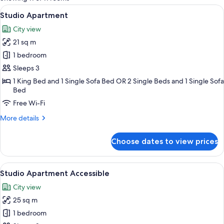
rooms
View
A modern hotel room with a large bed,
11
Studio Apartment
all
City view
photos
21 sq m
for
Studio
1 bedroom
Apartment
Sleeps 3
1 King Bed and 1 Single Sofa Bed OR 2 Single Beds and 1 Single Sofa
Bed
Free Wi-Fi
More
More details
details
for
Choose dates to view prices
Studio
Apartment
View
A modern bedroom with a large bed, a b
9
Studio Apartment Accessible
all
City view
photos
25 sq m
for
Studio
1 bedroom