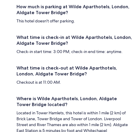
How much is parking at Wilde Aparthotels, London,
Aldgate Tower Bridge?
This hotel doesn't offer parking.
What time is check-in at Wilde Aparthotels, London,
Aldgate Tower Bridge?
Check-in start time: 3:00 PM; check-in end time: anytime.
What time is check-out at Wilde Aparthotels,
London, Aldgate Tower Bridge?
Checkout is at 11:00 AM.
Where is Wilde Aparthotels, London, Aldgate
Tower Bridge located?
Located in Tower Hamlets, this hotel is within 1 mile (2 km) of
Brick Lane, Tower Bridge and Tower of London. Liverpool
Street and River Thames are also within 1 mile (2 km). Aldgate
East Station is 5 minutes by foot and Whitechapel