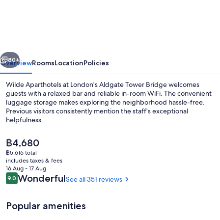
Aparthotels,
London,
Aldgate
Tower
vious
Next
Bridge
80+
Overview
Rooms
Location
Policies
Wilde Aparthotels at London's Aldgate Tower Bridge welcomes
guests with a relaxed bar and reliable in-room WiFi. The convenient
luggage storage makes exploring the neighborhood hassle-free.
Previous visitors consistently mention the staff's exceptional
helpfulness.
The
฿4,680
current
฿5,616 total
price
includes taxes & fees
Lobby
is
16 Aug - 17 Aug
฿4,680
Reviews
Wonderful
9.0
See all 351 reviews
9.0 out of 10
Popular amenities