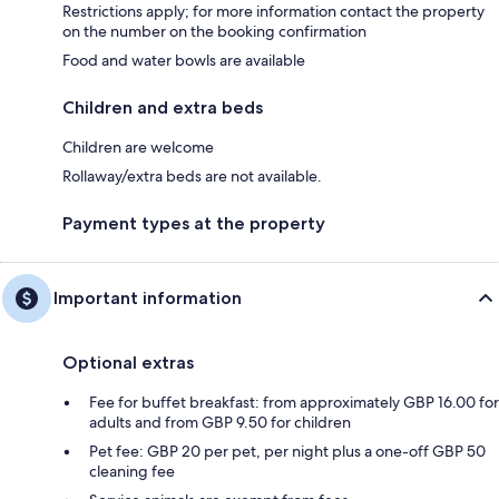
Restrictions apply; for more information contact the property
on the number on the booking confirmation
Food and water bowls are available
Children and extra beds
Children are welcome
Rollaway/extra beds are not available.
Payment types at the property
Important information
Optional extras
Fee for buffet breakfast: from approximately GBP 16.00 for
adults and from GBP 9.50 for children
Pet fee: GBP 20 per pet, per night plus a one-off GBP 50
cleaning fee