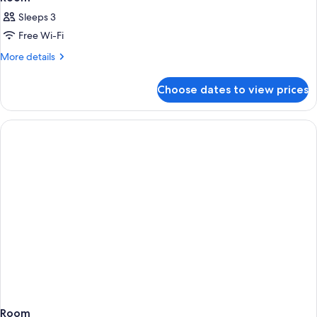
Sleeps 3
Free Wi-Fi
More
More details
details
for
Choose dates to view prices
Room
Room