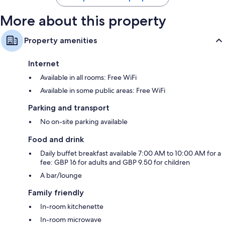
More about this property
Property amenities
Internet
Available in all rooms: Free WiFi
Available in some public areas: Free WiFi
Parking and transport
No on-site parking available
Food and drink
Daily buffet breakfast available 7:00 AM to 10:00 AM for a
fee: GBP 16 for adults and GBP 9.50 for children
A bar/lounge
Family friendly
In-room kitchenette
In-room microwave