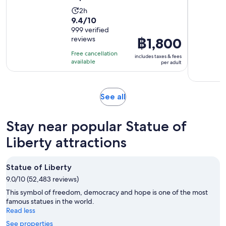
Activity
2h
9.4
9.4/10
duration
out
999 verified
is
reviews
Price
฿1,800
of
2
is
10
hours
Free cancellation
includes taxes & fees
฿1,800
with
available
per adult
per
999
adult
reviews
Opens
See all
in
new
Stay near popular Statue of
tab
Liberty attractions
Statue of Liberty
9.0/10 (52,483 reviews)
This symbol of freedom, democracy and hope is one of the most
famous statues in the world.
Read less
See properties