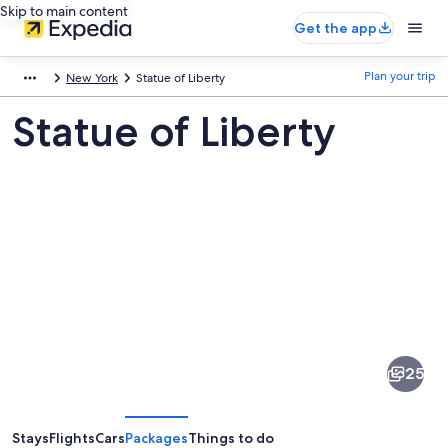
Skip to main content
Get the app
Plan your trip
New York
Statue of Liberty
Statue of Liberty
Pictures
of
Statue
25
of
Liberty
Stays
Flights
Cars
Packages
Things to do