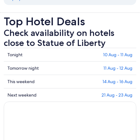
Top Hotel Deals
Check availability on hotels
close to Statue of Liberty
Check
Tonight
10 Aug - 11 Aug
prices
close
Check
Tomorrow night
11 Aug - 12 Aug
to
prices
Statue
close
Check
This weekend
14 Aug - 16 Aug
of
to
prices
Liberty
Statue
close
Check
Next weekend
21 Aug - 23 Aug
for
of
to
prices
tonight,
Liberty
Statue
close
10
for
of
to
Aug
tomorrow
Liberty
Statue
-
night,
for
of
11
11
this
Liberty