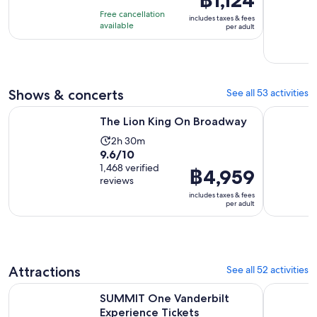
฿1,124
of
30
is
Free cancellation
includes taxes & fees
10
minutes
฿1,124
available
per adult
with
per
99
adult
reviews
Shows & concerts
See all 53 activities
Opens in new tab
The Lion King On Broadway
Aladdin o
The Lion King On Broadway
Activity
2h 30m
9.6
9.6/10
duration
out
1,468 verified
is
Price
฿4,959
reviews
of
2
is
includes taxes & fees
10
hours
฿4,959
per adult
with
and
per
1468
30
adult
reviews
minutes
Attractions
See all 52 activities
Opens in new ta
SUMMIT One Vanderbilt Experience Tickets
New York E
SUMMIT One Vanderbilt
Experience Tickets