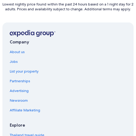
Lowest nightly price found within the past 24 hours based on a 1 night stay for 2
adults. Prices and availability subject to change. Additional terms may apply.
Company
About us
Jobs
List your property
Partnerships
Advertising
Newsroom
Affiliate Marketing
Explore
Thailand travel guide