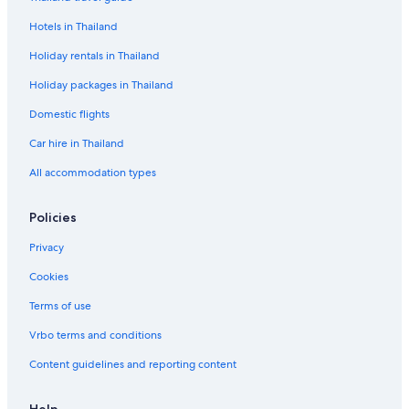
Hotels in Thailand
Holiday rentals in Thailand
Holiday packages in Thailand
Domestic flights
Car hire in Thailand
All accommodation types
Policies
Privacy
Cookies
Terms of use
Vrbo terms and conditions
Content guidelines and reporting content