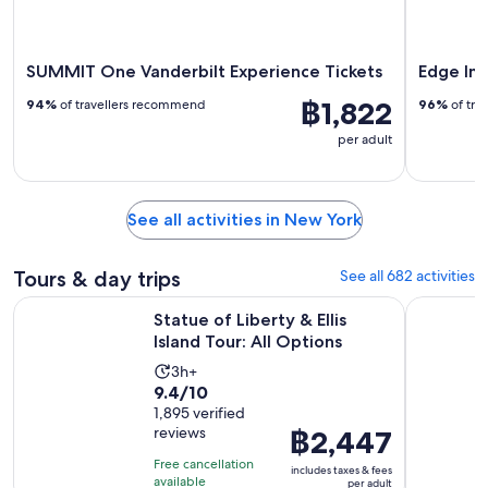
SUMMIT One Vanderbilt Experience Tickets
Edge Im
฿1,822
94%
of travellers recommend
96%
of tra
per adult
See all activities in New York
Tours & day trips
See all 682 activities
Opens in new
Statue of Liberty & Ellis Island Tour: All Options
New York 
Statue of Liberty & Ellis
Island Tour: All Options
Activity
3h+
9.4
9.4/10
duration
out
1,895 verified
is
reviews
Price
฿2,447
of
3
is
10
hours
Free cancellation
includes taxes & fees
฿2,447
with
available
per adult