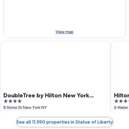
Aug
Aug
weekend,
for
-
14
next
12
Aug
weekend,
Aug
-
21
16
Aug
Aug
-
View map
23
Aug
DoubleTree by Hilton New York Downtown
Hilton G
DoubleTree by Hilton New York
Hilto
4
4
Downtown
Cent
out
out
8 Stone St New York NY
6 Water
of
of
5
5
See all 11,590 properties in Statue of Liberty