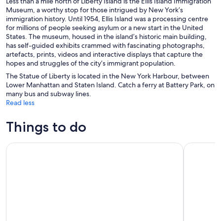
Less than a mile north of Liberty Island is the Ellis Island Immigration
Museum, a worthy stop for those intrigued by New York’s
immigration history. Until 1954, Ellis Island was a processing centre
for millions of people seeking asylum or a new start in the United
States. The museum, housed in the island’s historic main building,
has self-guided exhibits crammed with fascinating photographs,
artefacts, prints, videos and interactive displays that capture the
hopes and struggles of the city’s immigrant population.
The Statue of Liberty is located in the New York Harbour, between
Lower Manhattan and Staten Island. Catch a ferry at Battery Park, on
many bus and subway lines.
Read less
Things to do
SUMMIT One Vanderbilt Experience Tickets
Edge Imme