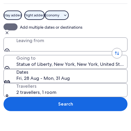
Stay added
Flight added
Economy
The Statue of Liberty holding a torch.
Add multiple dates or destinations
Leaving from
Going to
Statue of Liberty, New York, New York, United States
Dates
Fri, 28 Aug - Mon, 31 Aug
Travellers
2 travellers, 1 room
Search
Explore map