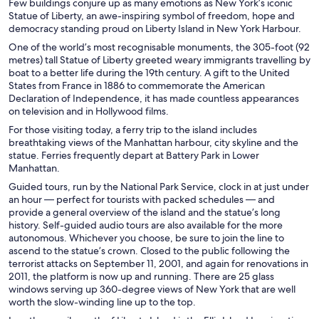
Few buildings conjure up as many emotions as New York’s iconic
Statue of Liberty, an awe-inspiring symbol of freedom, hope and
democracy standing proud on Liberty Island in New York Harbour.
One of the world’s most recognisable monuments, the 305-foot (92
metres) tall Statue of Liberty greeted weary immigrants travelling by
boat to a better life during the 19th century. A gift to the United
States from France in 1886 to commemorate the American
Declaration of Independence, it has made countless appearances
on television and in Hollywood films.
For those visiting today, a ferry trip to the island includes
breathtaking views of the Manhattan harbour, city skyline and the
statue. Ferries frequently depart at Battery Park in Lower
Manhattan.
Guided tours, run by the National Park Service, clock in at just under
an hour — perfect for tourists with packed schedules — and
provide a general overview of the island and the statue’s long
history. Self-guided audio tours are also available for the more
autonomous. Whichever you choose, be sure to join the line to
ascend to the statue’s crown. Closed to the public following the
terrorist attacks on September 11, 2001, and again for renovations in
2011, the platform is now up and running. There are 25 glass
windows serving up 360-degree views of New York that are well
worth the slow-winding line up to the top.