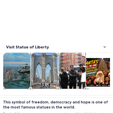
Visit Statue of Liberty
Opens in new tab
Opens in new tab
Opens 
Tours & day trips
History & culture
Private & custom tours
Food, drink & n
Tours & day
History &
Private &
Food, drink &
trips
culture
custom tours
nightlife
This symbol of freedom, democracy and hope is one of
the most famous statues in the world.