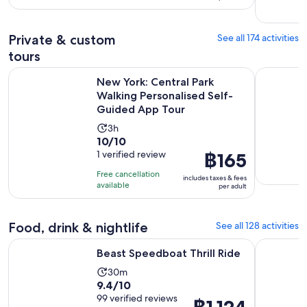
per
1895
adult
reviews
Private & custom
See all 174 activities
tours
New York: Central Park Walking Personalised Self-Guided 
New York G
New York: Central Park
Walking Personalised Self-
Guided App Tour
Activity
3h
10.0
10/10
duration
out
1 verified review
Price
฿165
is
of
is
3
Free cancellation
includes taxes & fees
10
฿165
hours
available
per adult
with
per
1
adult
Food, drink & nightlife
See all 128 activities
review
Opens in new tab
Beast Speedboat Thrill Ride
Dining at 
Beast Speedboat Thrill Ride
Activity
30m
9.4
9.4/10
duration
out
99 verified reviews
is
Price