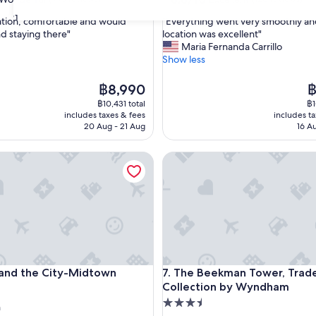
out
31
"
ation, comfortable and would
"Everything went very smoothly a
of
E
 staying there"
location was excellent"
10,
v
Maria Fernanda Carrillo
ul,
Excellent,
e
Show less
(120
r
reviews)
y
The
T
฿8,990
฿
t
price
pr
฿10,431 total
฿1
h
is
is
includes taxes & fees
includes t
i
฿8,990
฿
20 Aug - 21 Aug
16 A
n
g
d the City-Midtown
The Beekman Tower, Tradema
w
e
n
t
v
e
r
y
s
d the City-Midtown
The Beekman Tower, Tradema
 and the City-Midtown
7. The Beekman Tower, Trad
m
Collection by Wyndham
o
o
3.5
n
t