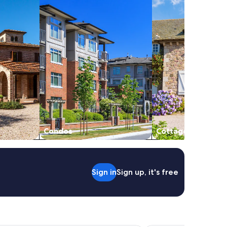
Condos
Cottages
Sign in
Sign up, it's free