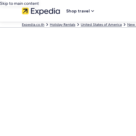
Skip to main content
Shop travel
Expedia.co.th
Holiday Rentals
United States of America
New 