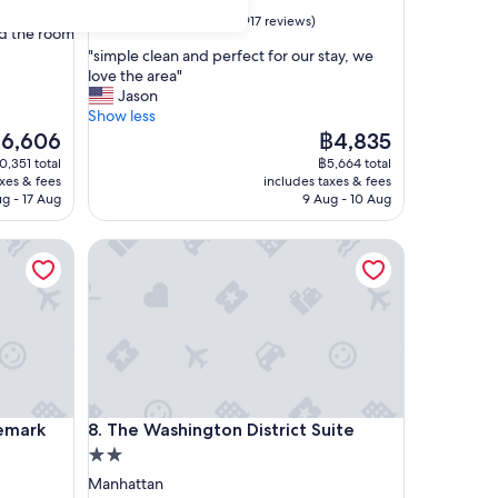
Manhattan
property
8.2
8.2/10
Very good
(917 reviews)
nd the room
out
"
"simple clean and perfect for our stay, we
of
s
love the area"
10,
i
Jason
Very
m
Show less
good,
p
he
The
6,606
฿4,835
(917
l
ice
price
reviews)
0,351 total
฿5,664 total
e
is
axes & fees
includes taxes & fees
c
6,606
฿4,835
ug - 17 Aug
9 Aug - 10 Aug
l
e
rk Collection by Wyndham
The Washington District Suite
a
n
a
n
d
p
e
r
f
rk Collection by Wyndham
The Washington District Suite
emark
8. The Washington District Suite
e
2.0
c
t
star
Manhattan
f