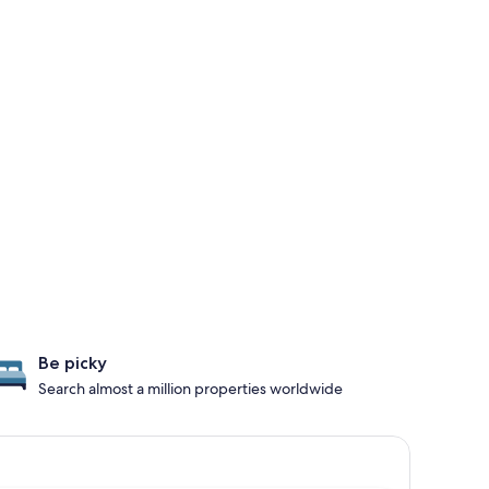
Be picky
Search almost a million properties worldwide