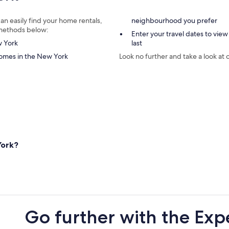
an easily find your home rentals,
neighbourhood you prefer
e methods below:
Enter your travel dates to view
w York
last
homes in the New York
Look no further and take a look at 
York?
Go further with the Exp