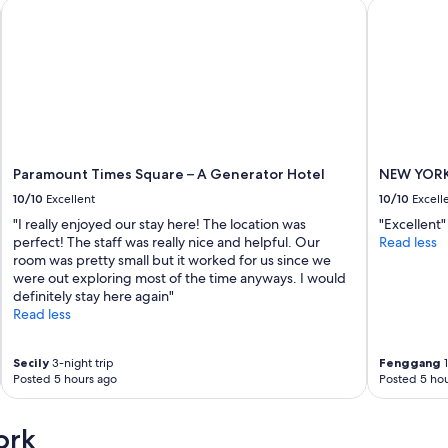
Paramount Times Square – A Generator Hotel
NEW YORKE
s
k
s
t
a
f
f
.
"
Paramount Times Square – A Generator Hotel
NEW YORK
10/10
Excellent
10/10
Excell
"I really enjoyed our stay here! The location was
"Excellent"
perfect! The staff was really nice and helpful. Our
Read less
room was pretty small but it worked for us since we
were out exploring most of the time anyways. I would
definitely stay here again"
Read less
Secily
3-night trip
Fenggang
1
Posted 5 hours ago
Posted 5 hou
ork