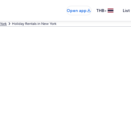
•
Open app
THB
List
York
Holiday Rentals in New York