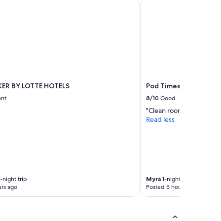
R BY LOTTE HOTELS
Pod Times Square
ER BY LOTTE HOTELS
Pod Times Square
ent
8/10
Good
"Clean room, staff helpfu
Read less
-night trip
Myra
1-night trip
rs ago
Posted 5 hours ago