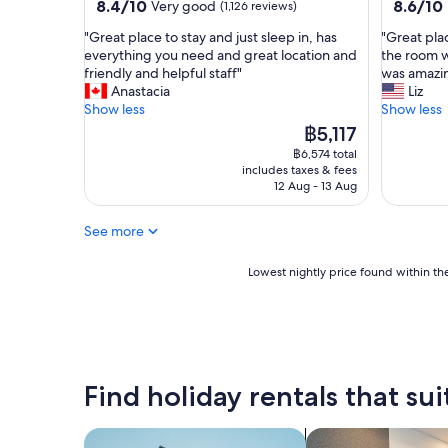
property
property
8.4
8.6
8.4/10
8.6/10
Very good
(1,126 reviews)
y
l
out
out
c
e
"
"
"Great place to stay and just sleep in, has
"Great pla
of
of
l
a
G
G
everything you need and great location and
the room w
10,
10,
e
n
r
r
friendly and helpful staff"
was amazi
Very
Excellent
a
d
e
e
Anastacia
Liz
good,
(588
n
w
a
a
Show less
Show less
(1,126
reviews)
!
o
t
t
reviews)
The
฿5,117
"
u
p
p
price
฿6,574 total
l
l
l
is
includes taxes & fees
d
a
a
฿5,117
12 Aug - 13 Aug
r
c
c
e
e
e
c
See more
t
t
o
o
o
m
s
s
Lowest
Lowest nightly price found within the
m
t
t
nightly
e
a
a
price
n
y
y
found
d
a
!
within
s
n
C
the
t
d
h
past
Find holiday rentals that sui
a
j
e
24
y
u
c
hours
i
s
k
based
search for apartments
search for apart-ho
n