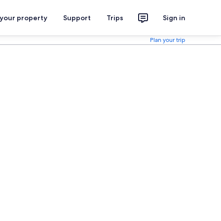
 your property
Support
Trips
Sign in
Plan your trip