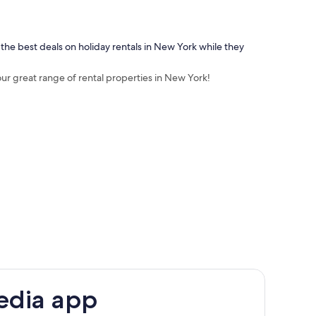
 the best deals on holiday rentals in New York while they
our great range of rental properties in New York!
edia app