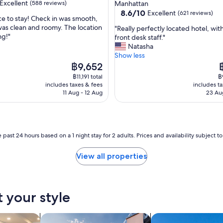
star
Excellent
(588 reviews)
Manhattan
h
property
8.6
8.6/10
Excellent
(621 reviews)
l
ce to stay! Check in was smooth,
out
y
as clean and roomy. The location
"
"Really perfectly located hotel, wi
of
a
ng!"
R
front desk staff."
,
10,
n
e
Natasha
Excellent,
d
a
Show less
(621
t
l
The
T
฿9,652
reviews)
h
l
price
p
฿11,191 total
฿
e
y
is
is
includes taxes & fees
includes t
r
p
฿9,652
฿
11 Aug - 12 Aug
23 Au
o
e
o
r
m
f
l
e
o
c
 past 24 hours based on a 1 night stay for 2 adults. Prices and availability subject 
c
t
a
l
View all properties
t
y
i
l
o
o
n
c
t your style
w
a
a
t
s
e
tels
search for private holiday homes
search for villas
e