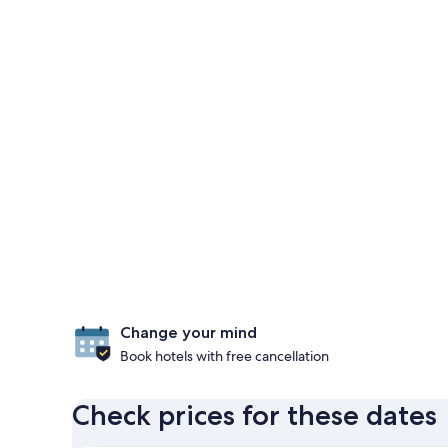
Change your mind
Book hotels with free cancellation
Check prices for these dates