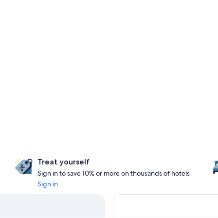
Treat yourself
Sign in to save 10% or more on thousands of hotels
Sign in