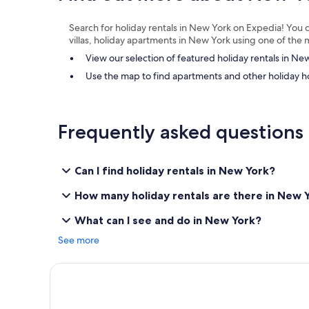
i
a
e
m
Search for holiday rentals in New York on Expedia! You c
n
a
villas, holiday apartments in New York using one of th
d
z
l
i
View our selection of featured holiday rentals in Ne
y
n
Use the map to find apartments and other holiday 
a
g
n
!
d
"
h
Frequently asked questions
e
l
p
f
Can I find holiday rentals in New York?
u
l
How many holiday rentals are there in New 
s
t
What can I see and do in New York?
a
f
See more
f
"