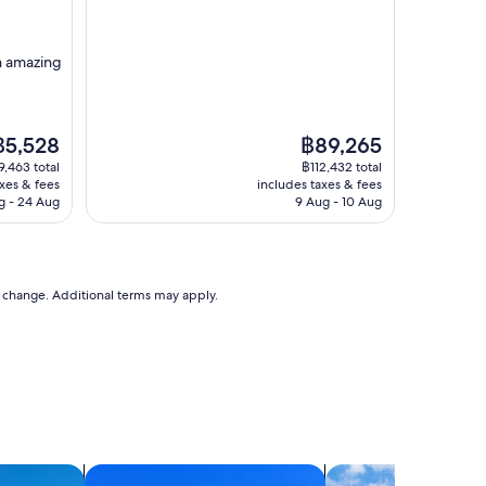
property
o
r
o
th amazing
u
r
s
t
he
The
฿5,528
฿89,265
a
rice
price
9,463 total
฿112,432 total
y
is
axes & fees
includes taxes & fees
,
5,528
฿89,265
g - 24 Aug
9 Aug - 10 Aug
w
e
l
o
v
to change. Additional terms may apply.
e
t
h
e
a
r
e
a
"
search for condos
search for cottages