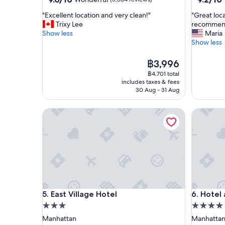
out
out
"
"
"Excellent location and very clean!"
"Great loc
of
of
E
G
Trixy Lee
recommend
10,
10,
x
r
Show less
Maria
Wonderful,
Wonderf
c
e
Show less
(5,534
(993
e
a
reviews)
reviews)
l
t
The
฿3,996
l
l
price
฿4,701 total
e
o
is
includes taxes & fees
n
c
฿3,996
30 Aug - 31 Aug
t
a
l
t
East Village Hotel
Hotel an
o
i
c
o
a
n
t
,
i
c
o
o
n
m
a
f
n
o
East Village Hotel
Hotel an
5. East Village Hotel
6. Hotel
d
r
v
t
3.0
4.0
e
a
star
star
Manhattan
Manhatta
r
b