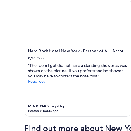
n
a
Hard Rock Hotel New York - Partner of ALL Accor
e
n
e
a
d
n
a
d
n
r
d
o
g
o
r
m
e
y
Hard Rock Hotel New York - Partner of ALL Accor
a
.
8/10
Good
t
T
l
h
"The room I got did not have a standing shower as was
o
e
shown on the picture. If you prefer standing shower,
c
l
you may have to contact the hotel first."
a
o
Read less
t
c
i
a
o
t
n
i
a
o
MING TAK
2-night trip
Posted 2 hours ago
n
n
d
w
f
a
Find out more about New Y
r
s