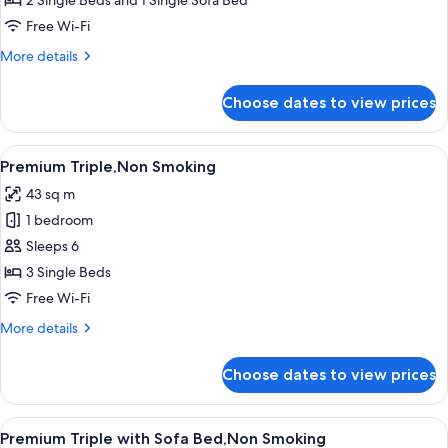
2 Single Beds and 1 Single Sofa Bed
(Universal)
Free Wi-Fi
with
More
More details
Sofa
details
Bed,Non
for
Choose dates to view prices
Premium
Smoking
Twin
(Universal)
View
A hotel room with two beds, a dining t
8
with
Premium Triple,Non Smoking
all
Sofa
43 sq m
Bed,Non
photos
Smoking
1 bedroom
for
Premium
Sleeps 6
Triple,Non
3 Single Beds
Smoking
Free Wi-Fi
More
More details
details
for
Choose dates to view prices
Premium
Triple,Non
Smoking
View
A hotel room with two beds, a dining t
8
Premium Triple with Sofa Bed,Non Smoking