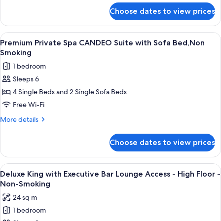
Sofa
for
Choose dates to view prices
Premium
Bed,Non
Private
Smoking
Spa
View
A modern hotel room with a city view, a
11
Suite
Premium Private Spa CANDEO Suite with Sofa Bed,Non
all
with
Smoking
Sofa
photos
1 bedroom
Bed,Non
for
Smoking
Sleeps 6
Premium
4 Single Beds and 2 Single Sofa Beds
Private
Spa
Free Wi-Fi
CANDEO
More
More details
Suite
details
for
with
Choose dates to view prices
Premium
Sofa
Private
Bed,Non
Spa
View
A modern bar area with tiered shelving,
9
Smoking
CANDEO
Deluxe King with Executive Bar Lounge Access - High Floor -
all
Suite
Non-Smoking
with
photos
24 sq m
Sofa
for
Bed,Non
1 bedroom
Deluxe
Smoking