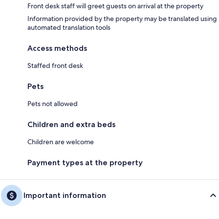
Front desk staff will greet guests on arrival at the property
Information provided by the property may be translated using
automated translation tools
Access methods
Staffed front desk
Pets
Pets not allowed
Children and extra beds
Children are welcome
Payment types at the property
Important information