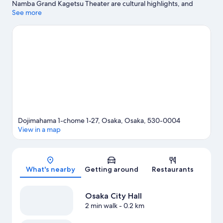
Namba Grand Kagetsu Theater are cultural highlights, and
travellers looking to shop may want to visit Dotonbori and Osaka
See more
Station City. Check out an event or a game at Kyocera Dome
Osaka, and consider making time for Universal Studios Japan, a
top attraction not to be missed.
Visit our Osaka travel guide
Dojimahama 1-chome 1-27, Osaka, Osaka, 530-0004
View in a map
Map
What's nearby
Getting around
Restaurants
Osaka City Hall
2 min walk
- 0.2 km