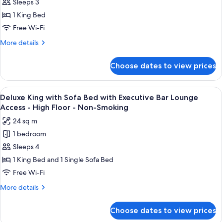
Sleeps 3
King
with
1 King Bed
Executive
Free Wi-Fi
Bar
More
More details
Lounge
details
Access
for
Choose dates to view prices
Deluxe
-
King
High
with
View
A modern bar area with tiered shelving,
Floor
9
Executive
Deluxe King with Sofa Bed with Executive Bar Lounge
all
Bar
-
Access - High Floor - Non-Smoking
Lounge
photos
Non-
24 sq m
Access
for
Smoking
-
1 bedroom
Deluxe
High
Sleeps 4
King
Floor
-
with
1 King Bed and 1 Single Sofa Bed
Non-
Sofa
Free Wi-Fi
Smoking
Bed
More
More details
with
details
Executive
for
Choose dates to view prices
Deluxe
Bar