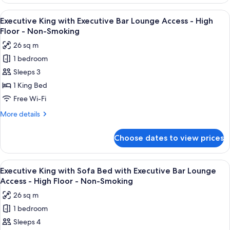
King
Lounge
with
View
A modern bar area with tiered shelving,
Access
9
Sofa
Executive King with Executive Bar Lounge Access - High
all
Bed
-
Floor - Non-Smoking
with
photos
High
26 sq m
Executive
for
Floor
Bar
1 bedroom
Executive
-
Lounge
Sleeps 3
King
Access
Non-
-
with
1 King Bed
Smoking
High
Executive
Free Wi-Fi
Floor
Bar
-
More
More details
Lounge
Non-
details
Smoking
Access
for
Choose dates to view prices
Executive
-
King
High
with
View
A modern bar area with tiered shelving,
Floor
9
Executive
Executive King with Sofa Bed with Executive Bar Lounge
all
Bar
-
Access - High Floor - Non-Smoking
Lounge
photos
Non-
26 sq m
Access
for
Smoking
-
1 bedroom
Executive
High
Sleeps 4
King
Floor