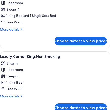
1 bedroom
for
Executive
Sleeps 4
King
1 King Bed and 1 Single Sofa Bed
with
Free Wi-Fi
Sofa
More
More details
Bed,Non
details
Smoking
for
Choose dates to view prices
Executive
King
with
View
A modern bedroom with a large bed, a 
9
Sofa
Luxury Corner King,Non Smoking
all
Bed,Non
31 sq m
Smoking
photos
1 bedroom
for
Luxury
Sleeps 3
Corner
1 King Bed
King,Non
Free Wi-Fi
Smoking
More
More details
details
for
Choose dates to view prices
Luxury