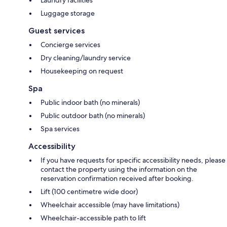
Luggage storage
Guest services
Concierge services
Dry cleaning/laundry service
Housekeeping on request
Spa
Public indoor bath (no minerals)
Public outdoor bath (no minerals)
Spa services
Accessibility
If you have requests for specific accessibility needs, please
contact the property using the information on the
reservation confirmation received after booking.
Lift (100 centimetre wide door)
Wheelchair accessible (may have limitations)
Wheelchair-accessible path to lift