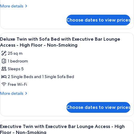
Bar
Floor
Smoking
More
More details
Lounge
-
details
Non-
Access
for
Choose dates to view prices
Smoking
Deluxe
-
Twin
High
with
View
A modern bar area with tiered shelving,
Floor
9
Executive
Deluxe Twin with Sofa Bed with Executive Bar Lounge
all
Bar
-
Access - High Floor - Non-Smoking
Lounge
photos
Non-
25 sq m
Access
for
Smoking
-
1 bedroom
Deluxe
High
Sleeps 5
Twin
Floor
-
with
2 Single Beds and 1 Single Sofa Bed
Non-
Sofa
Free Wi-Fi
Smoking
Bed
More
More details
with
details
Executive
for
Choose dates to view prices
Deluxe
Bar
Twin
Lounge
with
View
A modern bar area with tiered shelving,
Access
10
Sofa
Executive Twin with Executive Bar Lounge Access - High
all
Bed
-
Floor - Non-Smoking