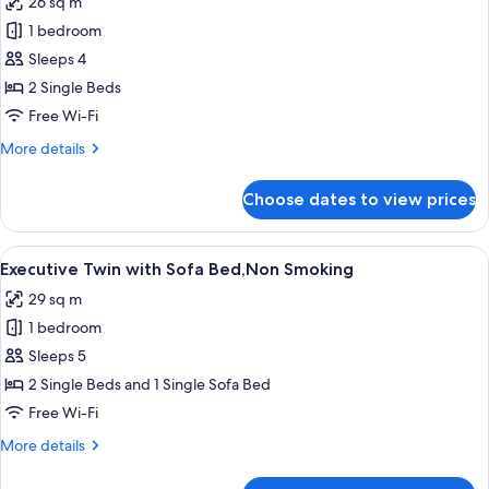
26 sq m
Smoking
photos
1 bedroom
for
Executive
Sleeps 4
Twin,Non
2 Single Beds
Smoking
Free Wi-Fi
More
More details
details
for
Choose dates to view prices
Executive
Twin,Non
Smoking
View
A modern bathroom with a large mirror
9
Executive Twin with Sofa Bed,Non Smoking
all
29 sq m
photos
1 bedroom
for
Executive
Sleeps 5
Twin
2 Single Beds and 1 Single Sofa Bed
with
Free Wi-Fi
Sofa
More
More details
Bed,Non
details
Smoking
for