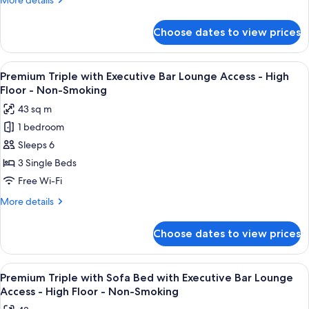
More details
with
details
Executive
for
Choose dates to view prices
Executive
Bar
Twin
Lounge
with
View
A modern bar area with tiered shelving,
Access
10
Sofa
Premium Triple with Executive Bar Lounge Access - High
all
Bed
-
Floor - Non-Smoking
with
photos
High
43 sq m
Executive
for
Floor
Bar
1 bedroom
Premium
-
Lounge
Sleeps 6
Triple
Access
Non-
-
with
3 Single Beds
Smoking
High
Executive
Free Wi-Fi
Floor
Bar
-
More
More details
Lounge
Non-
details
Smoking
Access
for
Choose dates to view prices
Premium
-
Triple
High
with
View
A modern bar area with tiered shelving,
Floor
10
Executive
Premium Triple with Sofa Bed with Executive Bar Lounge
all
Bar
-
Access - High Floor - Non-Smoking
Lounge
photos
Non-