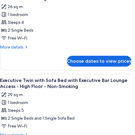
with
photos
High
26 sq m
Executive
for
Floor
Bar
1 bedroom
Executive
-
Lounge
Sleeps 4
Twin
Access
Non-
-
with
2 Single Beds
Smoking
High
Executive
Free Wi-Fi
Floor
Bar
-
More
More details
Lounge
Non-
details
Smoking
Access
for
Choose dates to view prices
Executive
-
Twin
High
with
View
A modern bar area with tiered shelving,
Floor
11
Executive
Executive Twin with Sofa Bed with Executive Bar Lounge
all
Bar
-
Access - High Floor - Non-Smoking
Lounge
photos
Non-
29 sq m
Access
for
Smoking
-
1 bedroom
Executive
High
Sleeps 5
Twin
Floor
-
with
2 Single Beds and 1 Single Sofa Bed
Non-
Sofa
Free Wi-Fi
Smoking
Bed
More