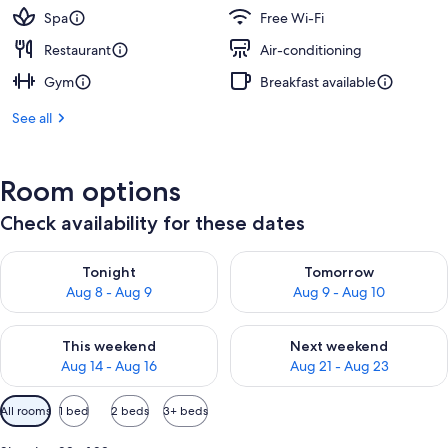
Spa
Free Wi-Fi
Restaurant
Air-conditioning
Gym
Breakfast available
See all
Room options
Check availability for these dates
Check availability for tonight Aug 8 - Aug 9
Check availability for tomorr
Tonight
Tomorrow
Aug 8 - Aug 9
Aug 9 - Aug 10
Check availability for this weekend Aug 14 - Aug 16
Check availability for next w
This weekend
Next weekend
Aug 14 - Aug 16
Aug 21 - Aug 23
Available
All rooms
1 bed
2 beds
3+ beds
filters
for