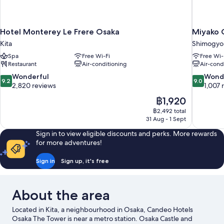
Smoking
Hotel Monterey Le Frere Osaka
Miyako C
Kita
Shimogyo
Spa
Free Wi-Fi
Free Wi-
Restaurant
Air-conditioning
Air-cond
9.2
9.0
Wonderful
Wond
9.2
9.0
out
out
2,820 reviews
1,007 
of
of
The
฿1,920
10,
10,
price
฿2,492 total
Wonderful,
Wonderful
is
31 Aug - 1 Sept
2,820
1,007
฿1,920
reviews
reviews
Sign in to view eligible discounts and perks. More rewards
for more adventures!
Sign in
Sign up, it's free
About the area
Located in Kita, a neighbourhood in Osaka, Candeo Hotels
Osaka The Tower is near a metro station. Osaka Castle and