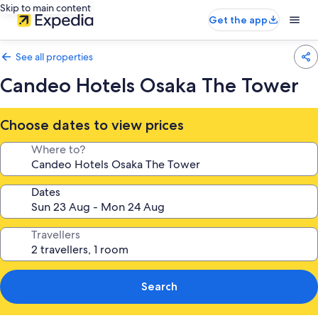
Skip to main content
Get the app
See all properties
Candeo Hotels Osaka The Tower
Choose dates to view prices
Where to?
Dates
Travellers
Search