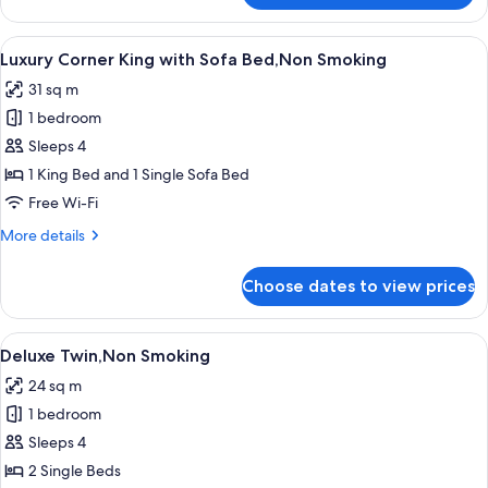
Corner
King,Non
View
A modern bedroom with a large bed, a 
9
Smoking
Luxury Corner King with Sofa Bed,Non Smoking
all
31 sq m
photos
1 bedroom
for
Luxury
Sleeps 4
Corner
1 King Bed and 1 Single Sofa Bed
King
Free Wi-Fi
with
More
More details
Sofa
details
Bed,Non
for
Choose dates to view prices
Luxury
Smoking
Corner
King
View
A modern hotel room with a large bed,
7
with
Deluxe Twin,Non Smoking
all
Sofa
24 sq m
Bed,Non
photos
Smoking
1 bedroom
for
Deluxe
Sleeps 4
Twin,Non
2 Single Beds