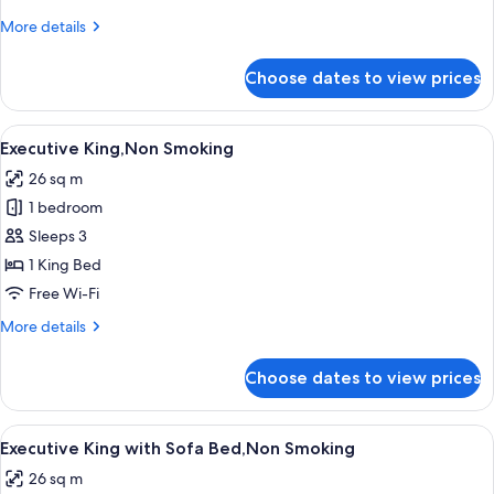
Sofa
More
More details
Bed,Non
details
Smoking
for
Choose dates to view prices
Deluxe
King
with
View
A modern hotel room with a large bed,
7
Sofa
Executive King,Non Smoking
all
Bed,Non
26 sq m
Smoking
photos
1 bedroom
for
Executive
Sleeps 3
King,Non
1 King Bed
Smoking
Free Wi-Fi
More
More details
details
for
Choose dates to view prices
Executive
King,Non
Smoking
View
A modern hotel room with a large bed,
7
Executive King with Sofa Bed,Non Smoking
all
26 sq m
photos