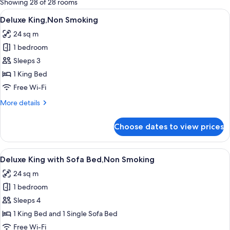
Showing 28 of 28 rooms
rooms
View
A modern hotel room with a glass showe
7
Deluxe King,Non Smoking
all
24 sq m
photos
1 bedroom
for
Deluxe
Sleeps 3
King,Non
1 King Bed
Smoking
Free Wi-Fi
More
More details
details
for
Choose dates to view prices
Deluxe
King,Non
Smoking
View
A modern hotel room with a glass showe
7
Deluxe King with Sofa Bed,Non Smoking
all
24 sq m
photos
1 bedroom
for
Deluxe
Sleeps 4
King
1 King Bed and 1 Single Sofa Bed
with
Free Wi-Fi