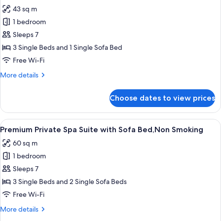
all
43 sq m
photos
1 bedroom
for
Premium
Sleeps 7
Triple
3 Single Beds and 1 Single Sofa Bed
with
Free Wi-Fi
Sofa
More
More details
Bed,Non
details
Smoking
for
Choose dates to view prices
Premium
Triple
with
View
A modern hotel room with a large windo
12
Sofa
Premium Private Spa Suite with Sofa Bed,Non Smoking
all
Bed,Non
60 sq m
Smoking
photos
1 bedroom
for
Premium
Sleeps 7
Private
3 Single Beds and 2 Single Sofa Beds
Spa
Free Wi-Fi
Suite
More
More details
with
details