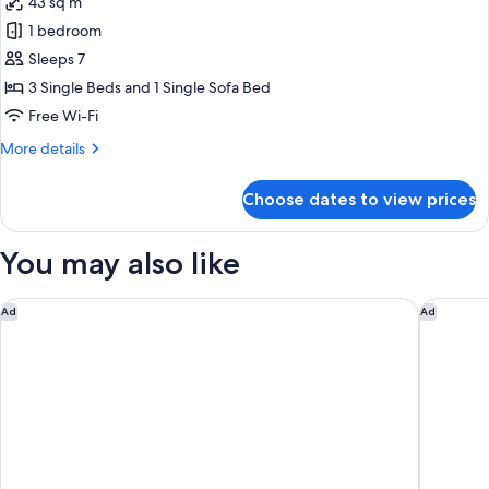
43 sq m
Access
for
Smoking
-
1 bedroom
Premium
High
Sleeps 7
Triple
Floor
-
with
3 Single Beds and 1 Single Sofa Bed
Non-
Sofa
Free Wi-Fi
Smoking
Bed
More
More details
with
details
Executive
for
Choose dates to view prices
Premium
Bar
Triple
Lounge
with
You may also like
Access
Sofa
Bed
-
with
Hotel Monterey Le Frere Osaka
Miyako C
High
Ad
Ad
Executive
Floor
Bar
-
Lounge
Access
Non-
-
Smoking
High
Floor
-
Non-