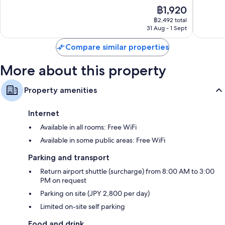
10,
10,
The
฿1,920
Wonderful,
Wonderf
price
2,820
5,715
฿2,492 total
is
reviews
reviews
31 Aug - 1 Sept
฿1,920
Compare similar properties
More about this property
Property amenities
Internet
Available in all rooms: Free WiFi
Available in some public areas: Free WiFi
Parking and transport
Return airport shuttle (surcharge) from 8:00 AM to 3:00
PM on request
Parking on site (JPY 2,800 per day)
Limited on-site self parking
Food and drink