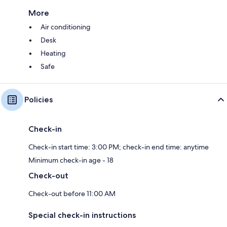
More
Air conditioning
Desk
Heating
Safe
Policies
Check-in
Check-in start time: 3:00 PM; check-in end time: anytime
Minimum check-in age - 18
Check-out
Check-out before 11:00 AM
Special check-in instructions