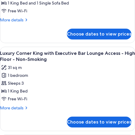
-
with
1 King Bed and 1 Single Sofa Bed
Non-
Sofa
Free Wi-Fi
Smoking
Bed
More
More details
with
details
Executive
for
Choose dates to view prices
Executive
Bar
King
Lounge
with
View
A modern bar area with tiered shelving,
Access
11
Sofa
Luxury Corner King with Executive Bar Lounge Access - High
all
Bed
-
Floor - Non-Smoking
with
photos
High
31 sq m
Executive
for
Floor
Bar
1 bedroom
Luxury
-
Lounge
Sleeps 3
Corner
Access
Non-
-
King
1 King Bed
Smoking
High
with
Free Wi-Fi
Floor
Executive
-
More
More details
Bar
Non-
details
Smoking
Lounge
for
Choose dates to view prices
Luxury
Access
Corner
-
King