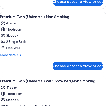
Choose dates to view prices
Executive
Twin
with
View
Property amenity
8
Sofa
Premium Twin (Universal),Non Smoking
all
Bed,Non
41 sq m
Smoking
photos
1 bedroom
for
Premium
Sleeps 4
Twin
2 Single Beds
(Universal),Non
Free Wi-Fi
Smoking
More
More details
details
for
Choose dates to view prices
Premium
Twin
(Universal),Non
View
Property amenity
8
Smoking
Premium Twin (Universal) with Sofa Bed,Non Smoking
all
41 sq m
photos
1 bedroom
for
Premium
Sleeps 5
Twin