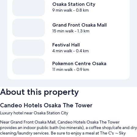
Osaka Station City
9 min walk
- 0.8 km
Grand Front Osaka Mall
15 min walk
- 1.3 km
Festival Hall
4 min walk
- 0.4 km
Pokemon Centre Osaka
11 min walk
- 0.9 km
About this property
Candeo Hotels Osaka The Tower
Luxury hotel near Osaka Station City
Near Grand Front Osaka Mall, Candeo Hotels Osaka The Tower
provides an indoor public bath (no minerals), a coffee shop/cafe and dry
cleaning/laundry services. Be sure to enjoy a meal at The C's ～Sky