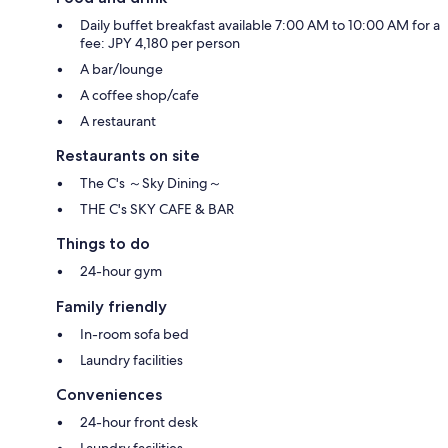
Daily buffet breakfast available 7:00 AM to 10:00 AM for a
fee: JPY 4,180 per person
A bar/lounge
A coffee shop/cafe
A restaurant
Restaurants on site
The C's ～Sky Dining～
THE C's SKY CAFE & BAR
Things to do
24-hour gym
Family friendly
In-room sofa bed
Laundry facilities
Conveniences
24-hour front desk
Laundry facilities