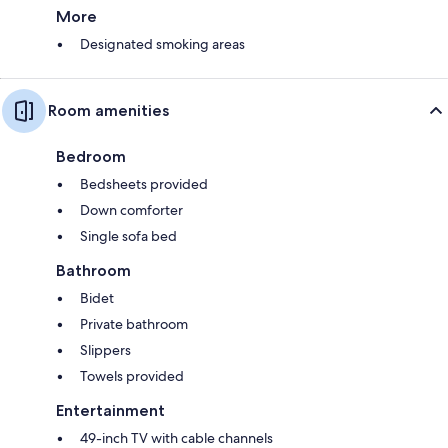
More
Designated smoking areas
Room amenities
Bedroom
Bedsheets provided
Down comforter
Single sofa bed
Bathroom
Bidet
Private bathroom
Slippers
Towels provided
Entertainment
49-inch TV with cable channels