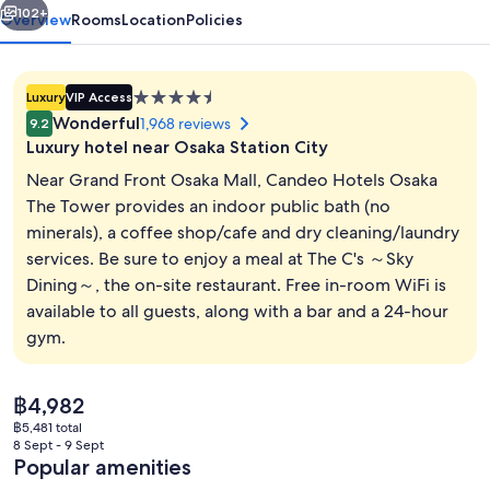
102+
Overview
Rooms
Location
Policies
4.5
Luxury
VIP Access
star
Wonderful
1,968 reviews
9.2
property
Luxury hotel near Osaka Station City
Near Grand Front Osaka Mall, Candeo Hotels Osaka
The Tower provides an indoor public bath (no
minerals), a coffee shop/cafe and dry cleaning/laundry
Bar (on property)
services. Be sure to enjoy a meal at The C's ～Sky
Dining～, the on-site restaurant. Free in-room WiFi is
available to all guests, along with a bar and a 24-hour
gym.
The
฿4,982
current
฿5,481 total
price
8 Sept - 9 Sept
is
Popular amenities
฿4,982