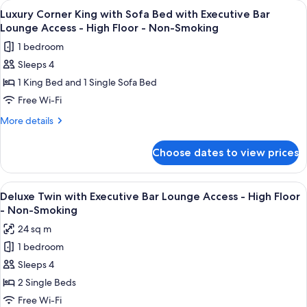
View
A modern bar area with tiered shelving,
High
11
with
Luxury Corner King with Sofa Bed with Executive Bar
all
Executive
Floor
Lounge Access - High Floor - Non-Smoking
Bar
photos
-
1 bedroom
Lounge
for
Non-
Access
Sleeps 4
Luxury
Smoking
-
1 King Bed and 1 Single Sofa Bed
Corner
High
Floor
King
Free Wi-Fi
-
with
More
More details
Non-
Sofa
details
Smoking
for
Bed
Choose dates to view prices
Luxury
with
Corner
Executive
King
View
A modern bar area with tiered shelving,
9
Bar
with
Deluxe Twin with Executive Bar Lounge Access - High Floor
all
Sofa
Lounge
- Non-Smoking
Bed
photos
Access
24 sq m
with
for
-
Executive
1 bedroom
Deluxe
Bar
High
Sleeps 4
Twin
Lounge
Floor
Access
with
2 Single Beds
-
-
Executive
Free Wi-Fi
Non-
High