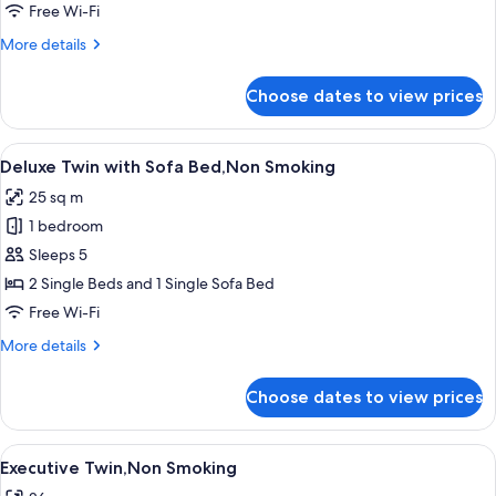
Smoking
Free Wi-Fi
More
More details
details
for
Choose dates to view prices
Deluxe
Twin,Non
Smoking
View
A modern hotel room with a large bed,
7
Deluxe Twin with Sofa Bed,Non Smoking
all
25 sq m
photos
1 bedroom
for
Deluxe
Sleeps 5
Twin
2 Single Beds and 1 Single Sofa Bed
with
Free Wi-Fi
Sofa
More
More details
Bed,Non
details
Smoking
for
Choose dates to view prices
Deluxe
Twin
with
View
A modern hotel room with a large bed
8
Sofa
Executive Twin,Non Smoking
all
Bed,Non