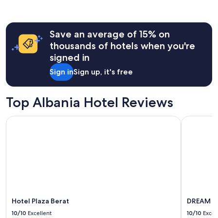
past
t
24
'
hours
s
Save an average of 15% on
based
a
on
g
thousands of hotels when you're
a
r
signed in
1
e
night
a
Sign in
Sign up, it's free
stay
t
for
p
2
l
Top Albania Hotel Reviews
adults.
a
Prices
c
Hotel Plaza Berat
DREAM H
and
e
availability
t
subject
o
to
v
change.
a
Additional
c
terms
a
may
t
apply.
i
o
Hotel Plaza Berat
DREAM H
n
10/10
Excellent
10/10
Excel