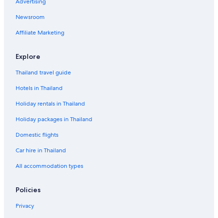
Advertising
Newsroom
Affiliate Marketing
Explore
Thailand travel guide
Hotels in Thailand
Holiday rentals in Thailand
Holiday packages in Thailand
Domestic flights
Car hire in Thailand
All accommodation types
Policies
Privacy