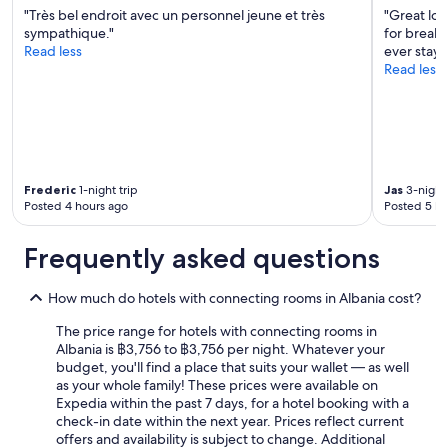
!
"Très bel endroit avec un personnel jeune et très
"Great loc
"
sympathique."
for breakfa
Read less
ever staye
Read less
Frederic
1-night trip
Jas
3-night 
Posted 4 hours ago
Posted 5 ho
Frequently asked questions
How much do hotels with connecting rooms in Albania cost?
The price range for hotels with connecting rooms in
Albania is ฿3,756 to ฿3,756 per night. Whatever your
budget, you'll find a place that suits your wallet — as well
as your whole family! These prices were available on
Expedia within the past 7 days, for a hotel booking with a
check-in date within the next year. Prices reflect current
offers and availability is subject to change. Additional