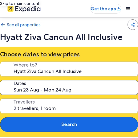
Skip to main content
Get the app
See all properties
Hyatt Ziva Cancun All Inclusive
Choose dates to view prices
Where to?
Dates
Travellers
Search