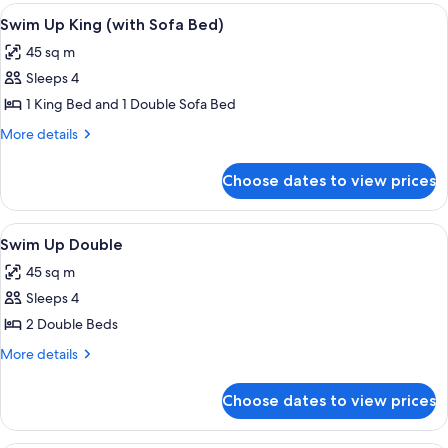
Ocean
View
A poolside area with lounge chairs and
5
Front
Swim Up King (with Sofa Bed)
all
Master
45 sq m
Double
photos
Sleeps 4
for
Swim
1 King Bed and 1 Double Sofa Bed
Up
More
More details
King
details
for
(with
Choose dates to view prices
Swim
Sofa
Up
Bed)
King
View
A poolside area with lounge chairs and
5
(with
Swim Up Double
all
Sofa
45 sq m
Bed)
photos
Sleeps 4
for
Swim
2 Double Beds
Up
More
More details
Double
details
for
Choose dates to view prices
Swim
Up
Double