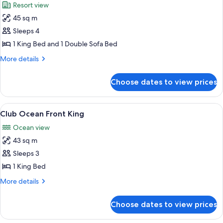
Resort view
photos
45 sq m
for
Resort
Sleeps 4
View
1 King Bed and 1 Double Sofa Bed
King
More
More details
(with
details
Sofa
for
Choose dates to view prices
Resort
Bed)
View
King
View
A hotel room with a large bed, a desk, 
5
(with
Club Ocean Front King
all
Sofa
Ocean view
Bed)
photos
43 sq m
for
Club
Sleeps 3
Ocean
1 King Bed
Front
More
More details
King
details
for
Choose dates to view prices
Club
Ocean