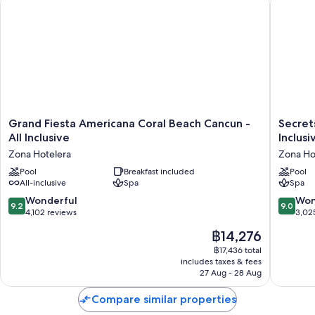
Grand
Secrets
Grand Fiesta Americana Coral Beach Cancun -
Secret
Fiesta
The
All Inclusive
Inclusi
Americana
Vine
Zona Hotelera
Zona Ho
Coral
Cancun
Beach
Pool
Breakfast included
-
Pool
All-inclusive
Spa
Spa
Cancun
Adults
-
Only
9.2
9.0
Wonderful
Won
9.2
9.0
All
-
out
out
4,102 reviews
3,02
Inclusive
All
of
of
The
฿14,276
Zona
Inclusiv
10,
10,
price
Hotelera
Zona
Wonderful,
Wonderf
฿17,436 total
is
Hoteler
includes taxes & fees
4,102
3,025
฿14,276
27 Aug - 28 Aug
reviews
reviews
Compare similar properties