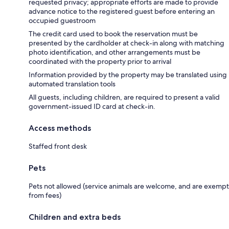
requested privacy; appropriate efforts are made to provide
advance notice to the registered guest before entering an
occupied guestroom
The credit card used to book the reservation must be
presented by the cardholder at check-in along with matching
photo identification, and other arrangements must be
coordinated with the property prior to arrival
Information provided by the property may be translated using
automated translation tools
All guests, including children, are required to present a valid
government-issued ID card at check-in.
Access methods
Staffed front desk
Pets
Pets not allowed (service animals are welcome, and are exempt
from fees)
Children and extra beds