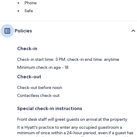
Phone
Safe
Policies
Check-in
Check-in start time: 3 PM; check-in end time: anytime
Minimum check-in age - 18
Check-out
Check-out before noon
Contactless check-out
Special check-in instructions
Front desk staff will greet guests on arrival at the property
It is Hyatt's practice to enter any occupied guestroom a
minimum of once within a 24-hour period, even if a guest has