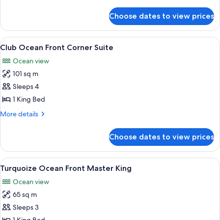
details
for
Choose dates to view prices
Ocean
Front
Double
View
A modern living room with a sofa, armc
7
Club Ocean Front Corner Suite
all
Ocean view
photos
101 sq m
for
Club
Sleeps 4
Ocean
1 King Bed
Front
More
More details
Corner
details
Suite
for
Choose dates to view prices
Club
Ocean
Front
View
A modern hotel room with a large bed, 
5
Corner
Turquoize Ocean Front Master King
all
Suite
Ocean view
photos
65 sq m
for
Turquoize
Sleeps 3
Ocean