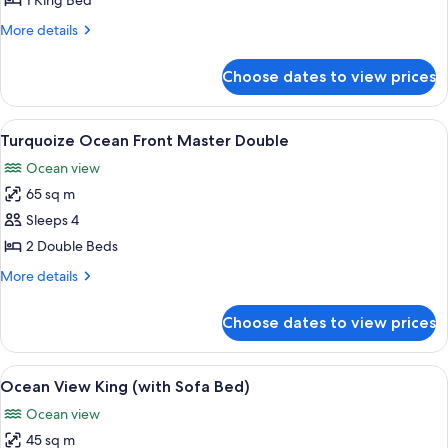
1 King Bed
Front
More
More details
Master
details
King
for
Choose dates to view prices
Turquoize
Ocean
Front
View
A modern hotel room with a large bed, 
5
Master
Turquoize Ocean Front Master Double
all
King
Ocean view
photos
65 sq m
for
Turquoize
Sleeps 4
Ocean
2 Double Beds
Front
More
More details
Master
details
Double
for
Choose dates to view prices
Turquoize
Ocean
Front
View
A modern hotel room with a large bed, 
7
Master
Ocean View King (with Sofa Bed)
all
Double
Ocean view
photos
45 sq m
for