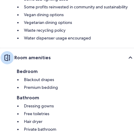
Some profits reinvested in community and sustainability
Vegan dining options
Vegetarian dining options
Waste recycling policy
Water dispenser usage encouraged
Room amenities
Bedroom
Blackout drapes
Premium bedding
Bathroom
Dressing gowns
Free toiletries
Hair dryer
Private bathroom