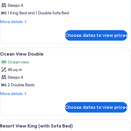
Ocean
Sleeps 4
View
1 King Bed and 1 Double Sofa Bed
King
More
More details
(with
details
Sofa
for
Choose dates to view prices
Ocean
Bed)
View
King
View
A hotel room with a large bed, a desk 
7
(with
Ocean View Double
all
Sofa
Ocean view
Bed)
photos
45 sq m
for
Ocean
Sleeps 4
View
2 Double Beds
Double
More
More details
details
for
Choose dates to view prices
Ocean
View
Double
View
A hotel room with a large bed, a sofa, 
6
Resort View King (with Sofa Bed)
all