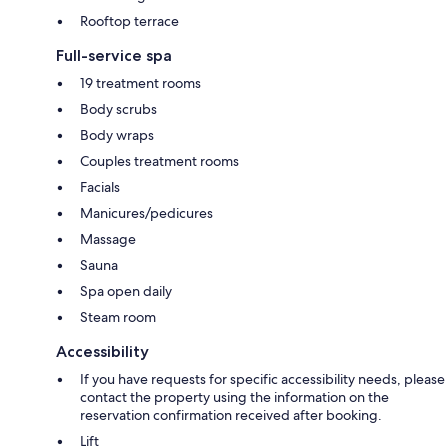
Rooftop terrace
Full-service spa
19 treatment rooms
Body scrubs
Body wraps
Couples treatment rooms
Facials
Manicures/pedicures
Massage
Sauna
Spa open daily
Steam room
Accessibility
If you have requests for specific accessibility needs, please
contact the property using the information on the
reservation confirmation received after booking.
Lift