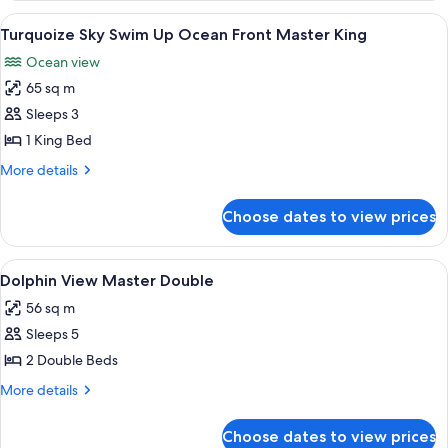
Front
View
A room with a view of the ocean, two c
8
Double
Turquoize Sky Swim Up Ocean Front Master King
all
Ocean view
photos
65 sq m
for
Turquoize
Sleeps 3
Sky
1 King Bed
Swim
More
More details
Up
details
Ocean
for
Choose dates to view prices
Turquoize
Front
Sky
Master
Swim
View
A hotel room with a large bed, a sofa,
King
5
Up
Dolphin View Master Double
all
Ocean
56 sq m
Front
photos
Master
Sleeps 5
for
King
Dolphin
2 Double Beds
View
More
More details
Master
details
for
Double
Choose dates to view prices
Dolphin