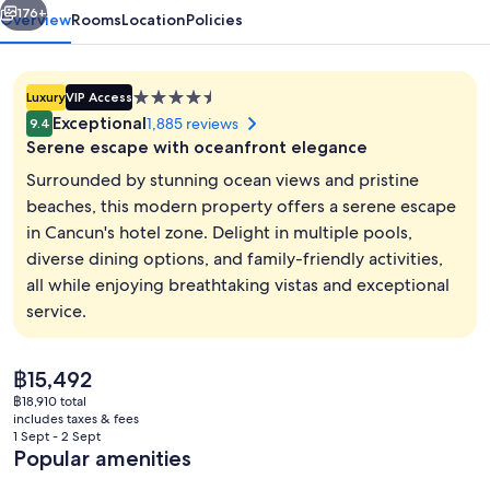
176+
Overview
Rooms
Location
Policies
4.5
Luxury
VIP Access
star
Exceptional
1,885 reviews
9.4
property
Serene escape with oceanfront elegance
Surrounded by stunning ocean views and pristine
beaches, this modern property offers a serene escape
in Cancun's hotel zone. Delight in multiple pools,
Aerial view
diverse dining options, and family-friendly activities,
all while enjoying breathtaking vistas and exceptional
service.
The
฿15,492
current
฿18,910 total
price
includes taxes & fees
is
1 Sept - 2 Sept
฿15,492
Popular amenities