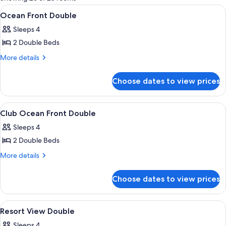
rooms
View
A hotel room with two beds, a sofa, a s
5
Ocean Front Double
all
Sleeps 4
photos
2 Double Beds
for
Ocean
More
More details
details
Front
for
Double
Choose dates to view prices
Ocean
Front
Double
View
A hotel room with a balcony, a bed, a s
6
Club Ocean Front Double
all
Sleeps 4
photos
2 Double Beds
for
Club
More
More details
details
Ocean
for
Front
Choose dates to view prices
Club
Double
Ocean
Front
View
A hotel room with two beds, a desk, a c
7
Double
Resort View Double
all
Sleeps 4