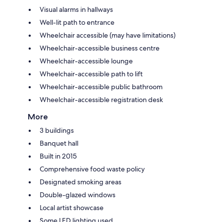
Visual alarms in hallways
Well-lit path to entrance
Wheelchair accessible (may have limitations)
Wheelchair-accessible business centre
Wheelchair-accessible lounge
Wheelchair-accessible path to lift
Wheelchair-accessible public bathroom
Wheelchair-accessible registration desk
More
3 buildings
Banquet hall
Built in 2015
Comprehensive food waste policy
Designated smoking areas
Double-glazed windows
Local artist showcase
Some LED lighting used