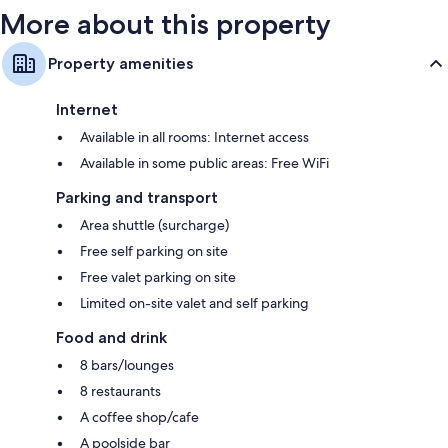
More about this property
Property amenities
Internet
Available in all rooms: Internet access
Available in some public areas: Free WiFi
Parking and transport
Area shuttle (surcharge)
Free self parking on site
Free valet parking on site
Limited on-site valet and self parking
Food and drink
8 bars/lounges
8 restaurants
A coffee shop/cafe
A poolside bar