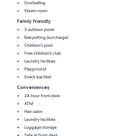
Snorkelling
Steam room
Family friendly
3 outdoor pools
Babysitting (surcharge)
Children's pool
Free children's club
Laundry facilities
Playground
Snack bar/deli
Conveniences
24-hour front desk
ATM
Hair salon
Laundry facilities
Luggage storage
Safe at front desk