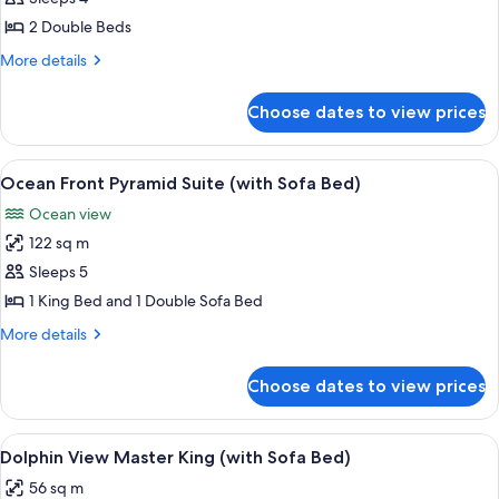
photos
2 Double Beds
for
Resort
More
More details
details
View
for
Double
Choose dates to view prices
Resort
View
Double
View
A modern living room with a round din
5
Ocean Front Pyramid Suite (with Sofa Bed)
all
Ocean view
photos
122 sq m
for
Ocean
Sleeps 5
Front
1 King Bed and 1 Double Sofa Bed
Pyramid
More
More details
Suite
details
(with
for
Choose dates to view prices
Ocean
Sofa
Front
Bed)
Pyramid
View
A hotel room with a large bed, a sofa, 
5
Suite
Dolphin View Master King (with Sofa Bed)
all
(with
56 sq m
Sofa
photos