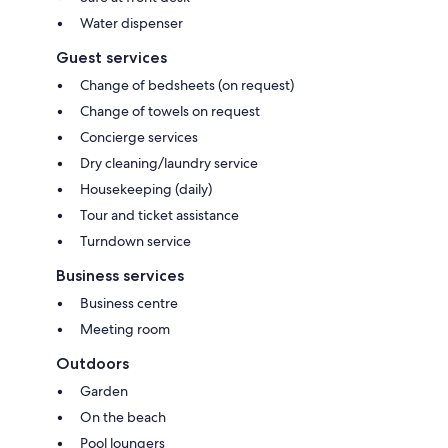
Water dispenser
Guest services
Change of bedsheets (on request)
Change of towels on request
Concierge services
Dry cleaning/laundry service
Housekeeping (daily)
Tour and ticket assistance
Turndown service
Business services
Business centre
Meeting room
Outdoors
Garden
On the beach
Pool loungers