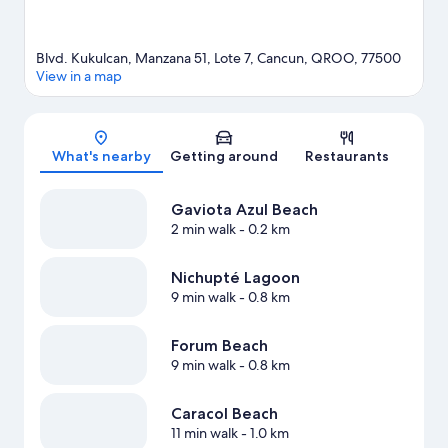
Blvd. Kukulcan, Manzana 51, Lote 7, Cancun, QROO, 77500
View in a map
Map
What's nearby
Getting around
Restaurants
Gaviota Azul Beach
2 min walk
- 0.2 km
Nichupté Lagoon
9 min walk
- 0.8 km
Forum Beach
9 min walk
- 0.8 km
Caracol Beach
11 min walk
- 1.0 km