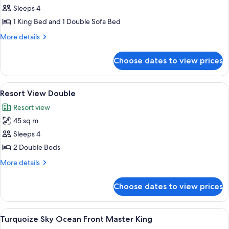
Bed)
Sleeps 4
for
Dolphin
1 King Bed and 1 Double Sofa Bed
View
More
More details
Master
details
for
King
Choose dates to view prices
Dolphin
(with
View
Sofa
Master
View
A hotel room with two beds, a desk, a c
7
Bed)
King
Resort View Double
all
(with
Resort view
Sofa
photos
Bed)
45 sq m
for
Resort
Sleeps 4
View
2 Double Beds
Double
More
More details
details
for
Choose dates to view prices
Resort
View
Double
View
A modern hotel room with a large bed, 
5
Turquoize Sky Ocean Front Master King
all