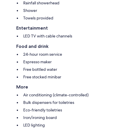
Rainfall showerhead
Shower
Towels provided
Entertainment
LED TV with cable channels
Food and drink
24-hour room service
Espresso maker
Free bottled water
Free stocked minibar
More
Air conditioning (climate-controlled)
Bulk dispensers for toiletries
Eco-friendly toiletries
Iron/ironing board
LED lighting