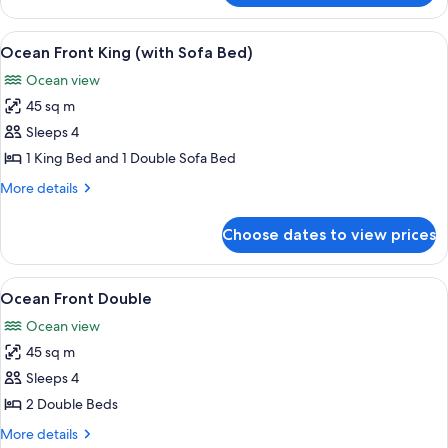
View
Master
View
A hotel room with a large bed, a desk,
8
Double
Ocean Front King (with Sofa Bed)
all
Ocean view
photos
45 sq m
for
Ocean
Sleeps 4
Front
1 King Bed and 1 Double Sofa Bed
King
More
More details
(with
details
Sofa
for
Choose dates to view prices
Ocean
Bed)
Front
King
View
A hotel room with a large bed, a desk 
6
(with
Ocean Front Double
all
Sofa
Ocean view
Bed)
photos
45 sq m
for
Ocean
Sleeps 4
Front
2 Double Beds
Double
More
More details