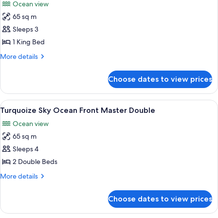
Ocean view
photos
65 sq m
for
Turquoize
Sleeps 3
Sky
1 King Bed
Ocean
More
More details
Front
details
Master
for
Choose dates to view prices
Turquoize
King
Sky
Ocean
View
A modern hotel room with a large bed, 
5
Front
Turquoize Sky Ocean Front Master Double
all
Master
Ocean view
King
photos
65 sq m
for
Turquoize
Sleeps 4
Sky
2 Double Beds
Ocean
More
More details
Front
details
Master
for
Choose dates to view prices
Turquoize
Double
Sky