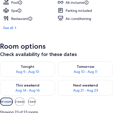
Pool
All-inclusive
Spa
Parking included
Restaurant
Air-conditioning
See all
Room options
Check availability for these dates
Check availability for tonight Aug 9 - Aug 10
Check availability for tomorro
Tonight
Tomorrow
Aug 9 - Aug 10
Aug 10 - Aug 11
Check availability for this weekend Aug 14 - Aug 16
Check availability for next w
This weekend
Next weekend
Aug 14 - Aug 16
Aug 21 - Aug 23
Available
All rooms
2 beds
1 bed
filters
for
Showing 23 of 23 rooms