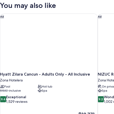
Front
You may also like
King
Hyatt Zilara Cancun - Adults Only - All Inclusive
NIZUC Re
Ad
Ad
Hyatt Zilara Cancun - Adults Only - All Inclusive
NIZUC R
Zona Hotelera
Zona Hote
Pool
Hot tub
On priva
All-inclusive
Spa
Spa
9.4
9.2
Exceptional
Wond
9.4
9.2
out
out
1,529 reviews
1,002 
of
of
10,
10,
The