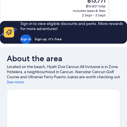
฿13,771
Exceptional,
Wonderful
price
1,529
1,002
฿16,827 total
is
includes taxes & fees
reviews
reviews
฿13,771
2 Sept - 3 Sept
Sign in to view eligible discounts and perks. More rewards
for more adventures!
Sign in
Sign up, it's free
About the area
Located on the beach, Hyatt Ziva Cancun All Inclusive is in Zona
Hotelera, a neighbourhood in Cancun. Iberostar Cancun Golf
Course and Ultramar Ferry Puerto Juárez are worth checking out
if an activity is on the agenda, while those in the mood for
See more
shopping can visit La Isla Shopping Mall and Puerto Cancun
Marina Town Center. Travelling with kids? Don't miss West Coast
of Isla Mujeres, Punta Cancun, and Punta Nizuc National Park
and Xoximilco.
Visit our Cancun travel guide
View more Resorts in Cancun