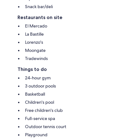
Snack bar/deli
Restaurants on site
El Mercado
La Bastille
Lorenzo's
Moongate
Tradewinds
Things to do
24-hour gym
3 outdoor pools
Basketball
Children's pool
Free children's club
Full-service spa
Outdoor tennis court
Playground