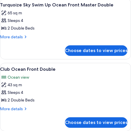
View
A room with a view of the ocean, two c
8
Turquoize Sky Swim Up Ocean Front Master Double
all
65 sq m
photos
Sleeps 4
for
Turquoize
2 Double Beds
Sky
More
More details
Swim
details
for
Up
Choose dates to view prices
Turquoize
Ocean
Sky
Front
Swim
View
A balcony with a view of the ocean, p
6
Master
Up
Club Ocean Front Double
all
Ocean
Double
Ocean view
Front
photos
Master
43 sq m
for
Double
Club
Sleeps 4
Ocean
2 Double Beds
Front
More
More details
Double
details
for
Choose dates to view prices
Club
Ocean