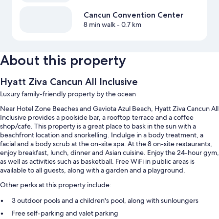
Cancun Convention Center
8 min walk
- 0.7 km
About this property
Hyatt Ziva Cancun All Inclusive
Luxury family-friendly property by the ocean
Near Hotel Zone Beaches and Gaviota Azul Beach, Hyatt Ziva Cancun All
Inclusive provides a poolside bar, a rooftop terrace and a coffee
shop/cafe. This property is a great place to bask in the sun with a
beachfront location and snorkelling. Indulge in a body treatment, a
facial and a body scrub at the on-site spa. At the 8 on-site restaurants,
enjoy breakfast, lunch, dinner and Asian cuisine. Enjoy the 24-hour gym,
as well as activities such as basketball. Free WiFi in public areas is
available to all guests, along with a garden and a playground.
Other perks at this property include:
3 outdoor pools and a children's pool, along with sunloungers
Free self-parking and valet parking