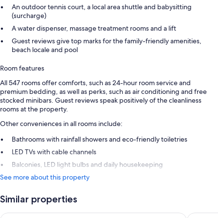
An outdoor tennis court, a local area shuttle and babysitting
(surcharge)
A water dispenser, massage treatment rooms and a lift
Guest reviews give top marks for the family-friendly amenities,
beach locale and pool
Room features
All 547 rooms offer comforts, such as 24-hour room service and
premium bedding, as well as perks, such as air conditioning and free
stocked minibars. Guest reviews speak positively of the cleanliness
rooms at the property.
Other conveniences in all rooms include:
Bathrooms with rainfall showers and eco-friendly toiletries
LED TVs with cable channels
Balconies, LED light bulbs and daily housekeeping
See more about this property
Similar properties
Grand Fiesta Americana Coral Beach Cancun - All Inclusive
Secrets T