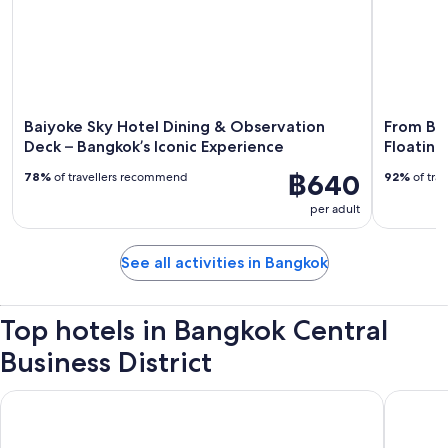
Baiyoke Sky Hotel Dining & Observation
From Ba
Deck – Bangkok’s Iconic Experience
Floating
฿640
78%
of travellers recommend
92%
of tra
per adult
See all activities in Bangkok
Top hotels in Bangkok Central
Business District
Grande Centre Point Sukhumvit 55
Grande C