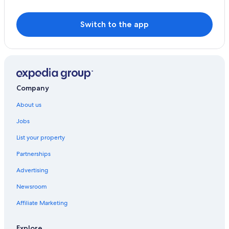
Switch to the app
Company
About us
Jobs
List your property
Partnerships
Advertising
Newsroom
Affiliate Marketing
Explore