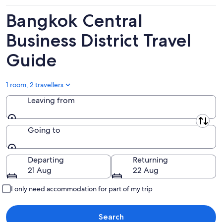
8
8
this
Aug
Aug
weekend,
Bangkok Central
-
7
9
Aug
Business District Travel
Aug
-
Guide
9
Aug
1 room, 2 travellers
Leaving from
Leaving from
Going to
Going to
Departing
Returning
21 Aug
22 Aug
I only need accommodation for part of my trip
Search