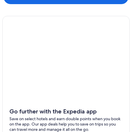
Go further with the Expedia app
Save on select hotels and earn double points when you book
on the app. Our app deals help you to save on trips so you
can travel more and manage it all on the go.