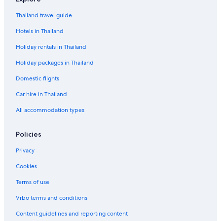
Thailand travel guide
Hotels in Thailand
Holiday rentals in Thailand
Holiday packages in Thailand
Domestic flights
Car hire in Thailand
All accommodation types
Policies
Privacy
Cookies
Terms of use
Vrbo terms and conditions
Content guidelines and reporting content