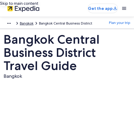
Skip to main content
Get the app
Plan your trip
Bangkok
Bangkok Central Business District
Bangkok Central
Business District
Travel Guide
Bangkok
Pictures
of