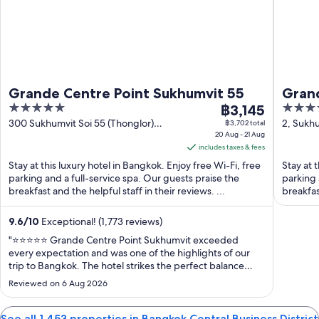
Grande Centre Point Sukhumvit 55
Grand
5
The
5
฿3,145
21
out
price
out
300 Sukhumvit Soi 55 (Thonglor)
2, Sukhu
฿3,702 total
Bangkok
20 Aug - 21 Aug
Bangko
of
is
of
includes taxes & fees
5
฿3,145
5
Stay at this luxury hotel in Bangkok. Enjoy free Wi-Fi, free
Stay at 
per
parking and a full-service spa. Our guests praise the
parking 
night
breakfast and the helpful staff in their reviews. ...
breakfas
from
20
9.6
/
10
Exceptional! (1,773 reviews)
Aug
"⭐⭐⭐⭐⭐ Grande Centre Point Sukhumvit exceeded
to
every expectation and was one of the highlights of our
21
trip to Bangkok. The hotel strikes the perfect balance
Aug
between luxury, comfort, and convenience. The rooms
Reviewed on 6 Aug 2026
are beautifully designed, immaculately clean, and offer
stunning city views. Every detail ..."
See all 1,453 properties in Bangkok Central Business District