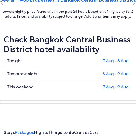
Lowest nightly price found within the past 24 hours based on a 1 night stay for 2
adults. Prices and availability subject to change. Additional terms may apply.
Check Bangkok Central Business
District hotel availability
Check
Tonight
7 Aug - 8 Aug
prices
in
Check
Tomorrow night
8 Aug - 9 Aug
Bangkok
prices
Central
in
Check
This weekend
7 Aug - 9 Aug
Business
Bangkok
prices
District
Central
in
for
Business
Bangkok
tonight,
District
Central
7
for
Business
Aug
tomorrow
District
-
night,
for
Stays
Packages
Flights
Things to do
Cruises
Cars