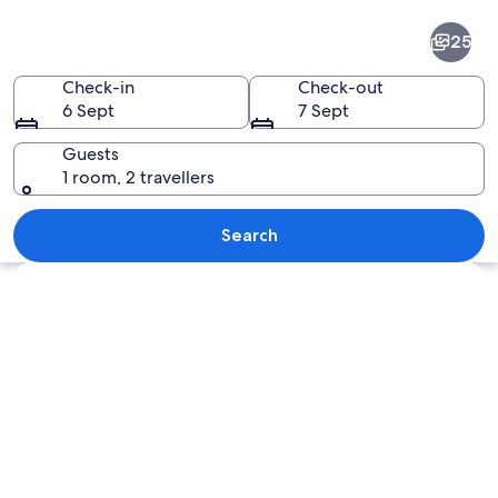
Bangkok
25
Central
Business
Check-in
Check-out
6 Sept
7 Sept
District
Guests
1 room, 2 travellers
A cityscape at dusk with a prominent F
Search
Explore map