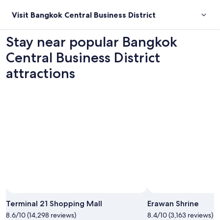
Visit Bangkok Central Business District
Stay near popular Bangkok
Central Business District
attractions
Photo by CJ Rincon
Open
Photo
Terminal 21 Shopping Mall
Erawan Shrine
by
8.6/10 (14,298 reviews)
8.4/10 (3,163 reviews)