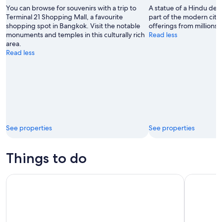
CJ
You can browse for souvenirs with a trip to
A statue of a Hindu deity
Rincon
Terminal 21 Shopping Mall, a favourite
part of the modern city
shopping spot in Bangkok. Visit the notable
offerings from millions 
monuments and temples in this culturally rich
Read less
area.
Read less
See properties
See properties
Things to do
Baiyoke Sky Hotel Dining & Observation Deck – Bangkok’s Ic
From Bangk