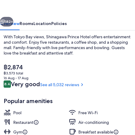
vious
Next
182+
Overview
Rooms
Location
Policies
With Tokyo Bay views, Shinagawa Prince Hotel offers entertainment
and comfort. Enjoy five restaurants, a coffee shop, and a shopping
mall. Family-friendly with live performances and bowling. Guests
love the breakfast and attentive staff.
The
฿2,874
current
฿3,573 total
price
16 Aug - 17 Aug
is
Reviews
Very good
8.4
See all 5,032 reviews
8.4 out of 10
Restaurant
฿2,874
Popular amenities
Pool
Free Wi-Fi
Restaurant
Air-conditioning
Gym
Breakfast available