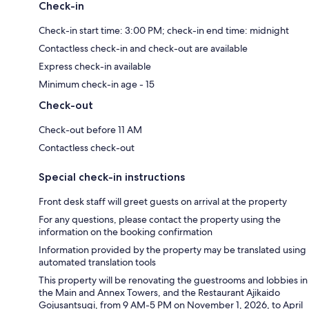
Check-in
Check-in start time: 3:00 PM; check-in end time: midnight
Contactless check-in and check-out are available
Express check-in available
Minimum check-in age - 15
Check-out
Check-out before 11 AM
Contactless check-out
Special check-in instructions
Front desk staff will greet guests on arrival at the property
For any questions, please contact the property using the
information on the booking confirmation
Information provided by the property may be translated using
automated translation tools
This property will be renovating the guestrooms and lobbies in
the Main and Annex Towers, and the Restaurant Ajikaido
Gojusantsugi, from 9 AM-5 PM on November 1, 2026, to April