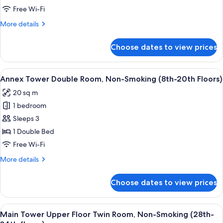
Non-
Annex
Free Wi-Fi
Smoking
Tower
More
More details
Millennial
details
for
Floor
Choose dates to view prices
Annex
Twin
Tower
Room
Millennial
View
A hotel room with a large bed, a desk, 
9
-
Floor
Annex Tower Double Room, Non-Smoking (8th-20th Floors)
all
Twin
Non-
20 sq m
Room
photos
Smoking
-
1 bedroom
for
Non-
Annex
Sleeps 3
Smoking
Tower
1 Double Bed
Double
Free Wi-Fi
Room,
More
More details
Non-
details
Smoking
for
Choose dates to view prices
Annex
(8th-
Tower
20th
Double
View
A hotel room with two beds, a desk, a ch
Floors)
10
Room,
Main Tower Upper Floor Twin Room, Non-Smoking (28th-
all
Non-