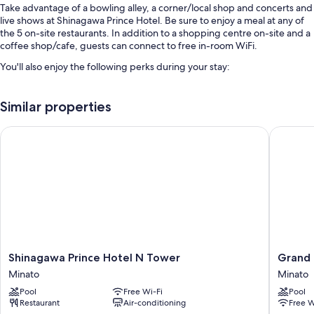
Take advantage of a bowling alley, a corner/local shop and concerts and
live shows at Shinagawa Prince Hotel. Be sure to enjoy a meal at any of
the 5 on-site restaurants. In addition to a shopping centre on-site and a
coffee shop/cafe, guests can connect to free in-room WiFi.
You'll also enjoy the following perks during your stay:
A seasonal outdoor pool and an indoor pool
Similar properties
Buffet breakfast (surcharge), 9 indoor tennis courts and self-parking
(surcharge)
Shinagawa Prince Hotel N Tower
Grand Pr
Express check-in, a 24-hour front desk and a vending machine
ATM/banking services, a banquet hall and a gift shop
Guest reviews give top marks for the breakfast, helpful staff and
proximity to shopping
Room features
All 2378 rooms feature comforts such as laptop-friendly workspaces
and air conditioning, in addition to thoughtful touches such as free WiFi
Shinagawa
Grand
Shinagawa Prince Hotel N Tower
Grand 
and safes. Guest reviews speak positively of the cleanliness rooms at the
Prince
Prince
property.
Minato
Minato
Hotel
Hotel
Pool
Free Wi-Fi
Pool
N
Shin
Extra conveniences in all rooms include:
Restaurant
Air-conditioning
Free W
Tower
Takana