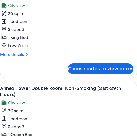
Non-
photos
City view
Smoking
for
(30th-
26 sq m
Annex
32nd
1 bedroom
Tower
floors)
Millennial
Sleeps 3
King
1 King Bed
Room,
Free Wi-Fi
Non-
More
More details
Smoking
details
(30th-
for
Choose dates to view prices
Annex
32nd
Tower
floors)
Millennial
View
A hotel room with a large bed, a desk, 
8
King
Annex Tower Double Room, Non-Smoking (21st-29th
all
Room,
Floors)
Non-
photos
City view
Smoking
for
(30th-
20 sq m
Annex
32nd
1 bedroom
Tower
floors)
Double
Sleeps 3
Room,
1 Queen Bed