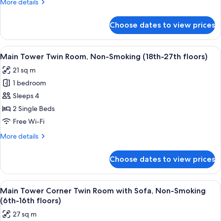
More
More details
with
details
Sofa,
for
Choose dates to view prices
Main
Non-
Tower
Smoking
Corner
View
A hotel room with two beds, a desk, a T
(19th-
8
Twin
Main Tower Twin Room, Non-Smoking (18th-27th floors)
all
Room
27th
21 sq m
with
photos
floors)
Sofa,
1 bedroom
for
Non-
Main
Sleeps 4
Smoking
Tower
(19th-
2 Single Beds
27th
Twin
Free Wi-Fi
floors)
Room,
More
More details
Non-
details
Smoking
for
Choose dates to view prices
Main
(18th-
Tower
27th
Twin
View
A hotel room with two beds, a TV, a des
floors)
9
Room,
Main Tower Corner Twin Room with Sofa, Non-Smoking
all
Non-
(6th-16th floors)
Smoking
photos
27 sq m
(18th-
for