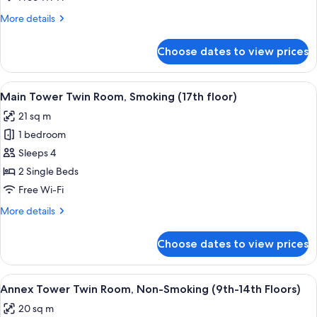
26th
Room,
floors)
More
More details
Non-
details
Smoking
for
Choose dates to view prices
Main
(6th-
Tower
16th
Twin
View
A hotel room with two beds, a desk, a T
floors)
9
Room,
Main Tower Twin Room, Smoking (17th floor)
all
Non-
21 sq m
Smoking
photos
(6th-
1 bedroom
for
16th
Main
Sleeps 4
floors)
Tower
2 Single Beds
Twin
Free Wi-Fi
Room,
More
More details
Smoking
details
(17th
for
Choose dates to view prices
Main
floor)
Tower
Twin
View
A hotel room with a large bed, two bed
8
Room,
Annex Tower Twin Room, Non-Smoking (9th-14th Floors)
all
Smoking
20 sq m
(17th
photos