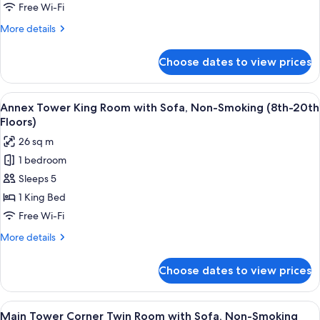
with
Free Wi-Fi
Sofa,
More
More details
Non-
details
Smoking
for
Choose dates to view prices
Annex
(21st-
Tower
29th
King
View
A hotel room with a bed, a desk with a 
Floors)
8
Room
Annex Tower King Room with Sofa, Non-Smoking (8th-20th
all
with
Floors)
Sofa,
photos
26 sq m
Non-
for
Smoking
1 bedroom
Annex
(21st-
Sleeps 5
Tower
29th
Floors)
King
1 King Bed
Room
Free Wi-Fi
with
More
More details
Sofa,
details
Non-
for
Choose dates to view prices
Annex
Smoking
Tower
(8th-
King
View
A hotel room with two beds, a sofa, a t
20th
9
Room
Main Tower Corner Twin Room with Sofa, Non-Smoking