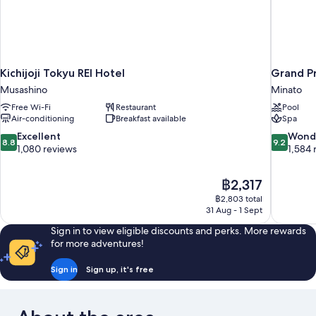
Kichijoji Tokyu REI Hotel
Grand P
Musashino
Minato
Free Wi-Fi
Restaurant
Pool
Air-conditioning
Breakfast available
Spa
8.8
9.2
Excellent
Wond
8.8
9.2
out
out
1,080 reviews
1,584 
of
of
10,
10,
The
฿2,317
Excellent,
Wonderful
price
1,080
1,584
฿2,803 total
is
31 Aug - 1 Sept
reviews
reviews
฿2,317
Sign in to view eligible discounts and perks. More rewards
for more adventures!
Sign in
Sign up, it's free