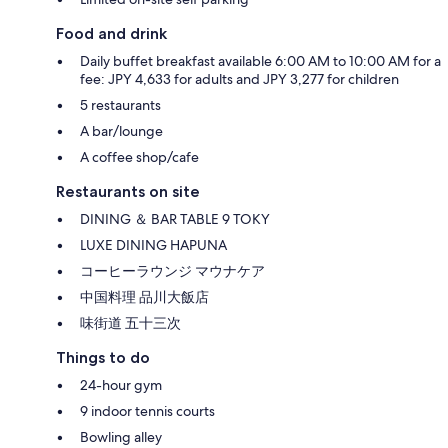
Food and drink
Daily buffet breakfast available 6:00 AM to 10:00 AM for a
fee: JPY 4,633 for adults and JPY 3,277 for children
5 restaurants
A bar/lounge
A coffee shop/cafe
Restaurants on site
DINING ＆ BAR TABLE 9 TOKY
LUXE DINING HAPUNA
コーヒーラウンジ マウナケア
中国料理 品川大飯店
味街道 五十三次
Things to do
24-hour gym
9 indoor tennis courts
Bowling alley