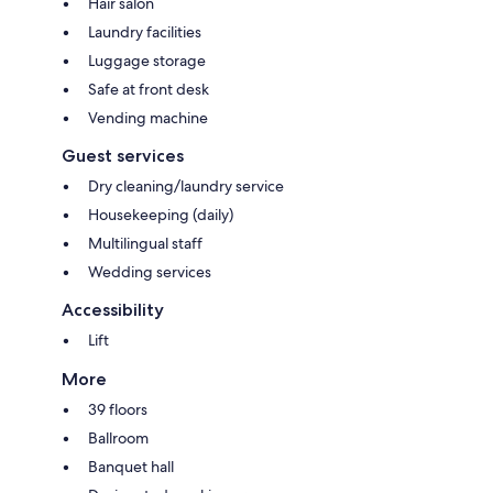
Hair salon
Laundry facilities
Luggage storage
Safe at front desk
Vending machine
Guest services
Dry cleaning/laundry service
Housekeeping (daily)
Multilingual staff
Wedding services
Accessibility
Lift
More
39 floors
Ballroom
Banquet hall