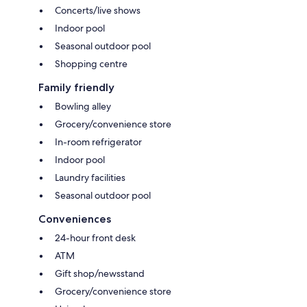
Concerts/live shows
Indoor pool
Seasonal outdoor pool
Shopping centre
Family friendly
Bowling alley
Grocery/convenience store
In-room refrigerator
Indoor pool
Laundry facilities
Seasonal outdoor pool
Conveniences
24-hour front desk
ATM
Gift shop/newsstand
Grocery/convenience store