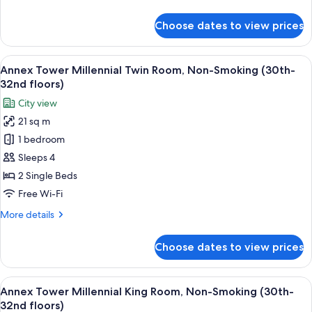
Smoking
details
(30th-
for
Choose dates to view prices
Annex
32nd
Tower
floors)
Millennial
View
A modern hotel room with a large bed, 
11
Double
Annex Tower Millennial Twin Room, Non-Smoking (30th-
all
Room,
32nd floors)
Non-
photos
City view
Smoking
for
(30th-
21 sq m
Annex
32nd
1 bedroom
Tower
floors)
Millennial
Sleeps 4
Twin
2 Single Beds
Room,
Free Wi-Fi
Non-
More
More details
Smoking
details
(30th-
for
Choose dates to view prices
Annex
32nd
Tower
floors)
Millennial
View
A modern hotel room with a large bed, 
14
Twin
Annex Tower Millennial King Room, Non-Smoking (30th-
all
Room,
32nd floors)