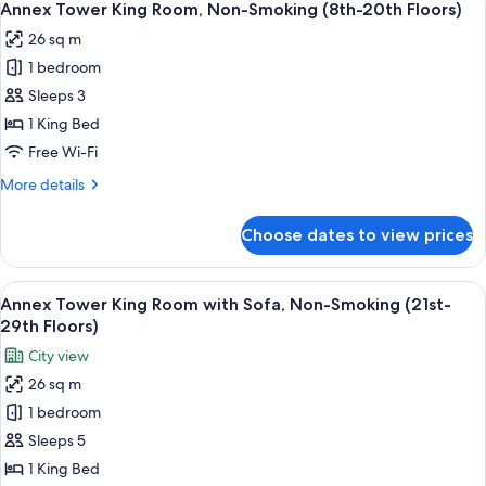
9
Room,
Annex Tower King Room, Non-Smoking (8th-20th Floors)
all
Non-
26 sq m
Smoking
photos
(21st-
1 bedroom
for
29th
Annex
Sleeps 3
Floors)
Tower
1 King Bed
King
Free Wi-Fi
Room,
More
More details
Non-
details
Smoking
for
Choose dates to view prices
Annex
(8th-
Tower
20th
King
View
A hotel room with a bed, a TV, a desk, 
Floors)
8
Room,
Annex Tower King Room with Sofa, Non-Smoking (21st-
all
Non-
29th Floors)
Smoking
photos
City view
(8th-
for
20th
26 sq m
Annex
Floors)
1 bedroom
Tower
King
Sleeps 5
Room
1 King Bed