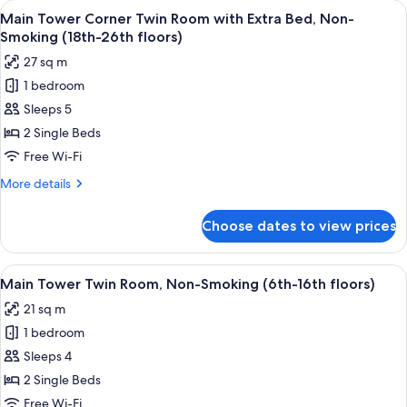
View
A hotel room with two beds, a televisi
8
Double
Main Tower Corner Twin Room with Extra Bed, Non-
all
Room,
Smoking (18th-26th floors)
Smoking
photos
27 sq m
(37th
for
floor)
1 bedroom
Main
Sleeps 5
Tower
Corner
2 Single Beds
Twin
Free Wi-Fi
Room
More
More details
with
details
Extra
for
Choose dates to view prices
Main
Bed,
Tower
Non-
Corner
View
A hotel room with two beds, a desk, a ch
Smoking
9
Twin
Main Tower Twin Room, Non-Smoking (6th-16th floors)
all
Room
(18th-
21 sq m
with
photos
26th
Extra
1 bedroom
for
floors)
Bed,
Main
Sleeps 4
Non-
Tower
Smoking
2 Single Beds
(18th-
Twin
Free Wi-Fi