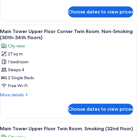
Non-
details
Smoking
for
Choose dates to view prices
Main
(35th-
Tower
36th
Premier
View
A hotel room with two beds, a sofa, a t
floors)
9
Corner
Main Tower Upper Floor Corner Twin Room, Non-Smoking
all
Twin
(30th-34th floors)
Room,
photos
City view
Non-
for
Smoking
27 sq m
Main
(35th-
1 bedroom
Tower
36th
floors)
Upper
Sleeps 4
Floor
2 Single Beds
Corner
Free Wi-Fi
Twin
More
More details
Room,
details
Non-
for
Choose dates to view prices
Main
Smoking
Tower
(30th-
Upper
View
A hotel room with two beds, a desk, a ch
34th
10
Floor
Main Tower Upper Floor Twin Room, Smoking (32nd floor)
all
floors)
Corner