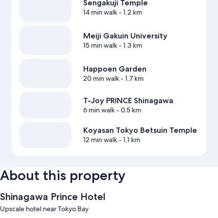
Sengakuji Temple
14 min walk
- 1.2 km
Meiji Gakuin University
15 min walk
- 1.3 km
Happoen Garden
20 min walk
- 1.7 km
T-Joy PRINCE Shinagawa
6 min walk
- 0.5 km
Koyasan Tokyo Betsuin Temple
12 min walk
- 1.1 km
About this property
Shinagawa Prince Hotel
Upscale hotel near Tokyo Bay