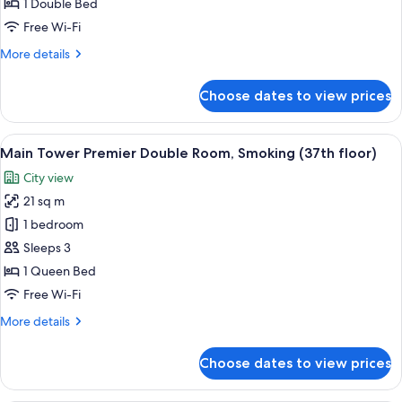
Double
1 Double Bed
Room,
Free Wi-Fi
Non-
More
More details
Smoking
details
(35th-
for
Choose dates to view prices
Main
36th
Tower
floors)
Premier
View
A hotel room with a large bed, a desk w
15
Double
Main Tower Premier Double Room, Smoking (37th floor)
all
Room,
City view
Non-
photos
Smoking
21 sq m
for
(35th-
Main
1 bedroom
36th
Tower
floors)
Sleeps 3
Premier
1 Queen Bed
Double
Free Wi-Fi
Room,
More
More details
Smoking
details
(37th
for
Choose dates to view prices
floor)
Main
Tower
Premier