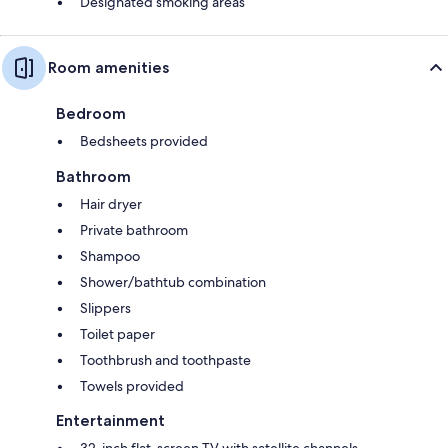
Designated smoking areas
Room amenities
Bedroom
Bedsheets provided
Bathroom
Hair dryer
Private bathroom
Shampoo
Shower/bathtub combination
Slippers
Toilet paper
Toothbrush and toothpaste
Towels provided
Entertainment
32-inch flat-screen TV with satellite channels