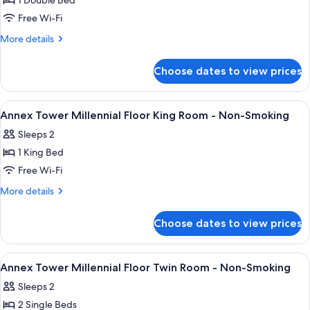
1 Double Bed
for
Annex
Free Wi-Fi
Tower
More
More details
Millennial
details
for
Floor
Choose dates to view prices
Annex
Double
Tower
Room
Millennial
View
A modern hotel room with a bed, a roun
11
-
Floor
Annex Tower Millennial Floor King Room - Non-Smoking
all
Double
Non-
Sleeps 2
Room
photos
Smoking
-
1 King Bed
for
Non-
Annex
Free Wi-Fi
Smoking
Tower
More
More details
Millennial
details
for
Floor
Choose dates to view prices
Annex
King
Tower
Room
Millennial
View
A hotel room with a large bed, bedside 
10
-
Floor
Annex Tower Millennial Floor Twin Room - Non-Smoking
all
King
Non-
Sleeps 2
Room
photos
Smoking
-
2 Single Beds
for