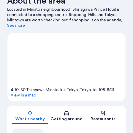
About the area
Located in Minato neighbourhood, Shinagawa Prince Hotel is
connected to a shopping centre. Roppongi Hills and Tokyo
Midtown are worth checking out if shopping is on the agenda,
while those wishing to experience the area's popular attractions
See more
can visit Shinjuku Gyoen National Garden and Tokyo
Disneyland®. Tokyo DisneySea® and Tokyo Disney Resort® are
not to be missed. Guests appreciate the hotel's convenience for
public transportation: Takanawadai Station is 11 minutes on foot.
Visit our Tokyo travel guide
4-10-30 Takanawa Minato-ku, Tokyo, Tokyo-to, 108-8611
View in a map
Map
What's nearby
Getting around
Restaurants