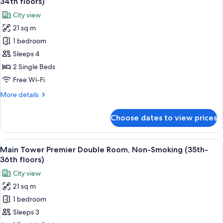
34th floors)
Smoking
photos
City view
(8th-
for
20th
21 sq m
Main
Floors)
1 bedroom
Tower
Upper
Sleeps 4
Floor
2 Single Beds
Twin
Free Wi-Fi
Room,
More
More details
Non-
details
Smoking
for
Choose dates to view prices
Main
(28th-
Tower
34th
Upper
View
A hotel room with a large bed, a desk w
floors)
15
Floor
Main Tower Premier Double Room, Non-Smoking (35th-
all
Twin
36th floors)
Room,
photos
City view
Non-
for
Smoking
21 sq m
Main
(28th-
1 bedroom
Tower
34th
floors)
Premier
Sleeps 3