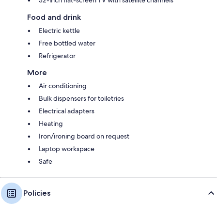
Food and drink
Electric kettle
Free bottled water
Refrigerator
More
Air conditioning
Bulk dispensers for toiletries
Electrical adapters
Heating
Iron/ironing board on request
Laptop workspace
Safe
Policies