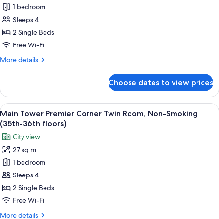
floor)
1 bedroom
for
Annex
Sleeps 4
Tower
2 Single Beds
Twin
Free Wi-Fi
Room,
More
More details
Non-
details
Smoking
for
Choose dates to view prices
Annex
(9th-
Tower
14th
Twin
View
A hotel room with two beds, a TV, a de
Floors)
14
Room,
Main Tower Premier Corner Twin Room, Non-Smoking
all
Non-
(35th-36th floors)
Smoking
photos
City view
(9th-
for
14th
27 sq m
Main
Floors)
1 bedroom
Tower
Premier
Sleeps 4
Corner
2 Single Beds
Twin
Free Wi-Fi
Room,
More
More details