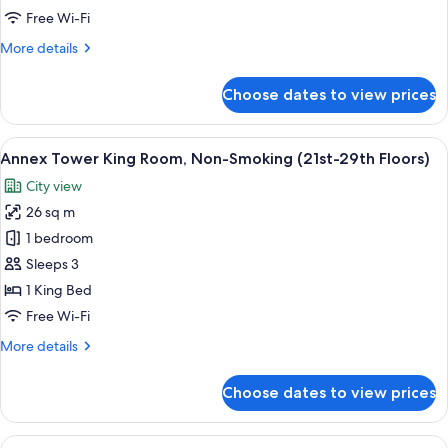
Non-
Free Wi-Fi
Smoking
More
More details
(21st-
details
29th
for
Choose dates to view prices
Annex
Floors)
Tower
Double
View
A hotel room with a bed, a television, 
9
Room,
Annex Tower King Room, Non-Smoking (21st-29th Floors)
all
Non-
City view
Smoking
photos
(21st-
26 sq m
for
29th
Annex
1 bedroom
Floors)
Tower
Sleeps 3
King
1 King Bed
Room,
Free Wi-Fi
Non-
More
More details
Smoking
details
(21st-
for
Choose dates to view prices
29th
Annex
Tower
Floors)
King
View
A hotel room with a bed, a television, 