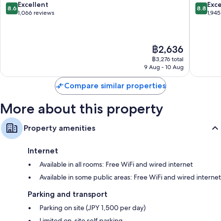
Bathrooms with shower/bath combinations and hairdryers
Minato
Minato
8.6
8.8
Excellent
Exce
8.6
8.8
out
out
1,066 reviews
1,945
32-inch flat-screen TVs with satellite channels
of
of
Wardrobes/cupboards, fridges and electric kettles
10,
10,
Excellent,
Excellen
The
฿2,636
1,066
1,945
price
reviews
reviews
฿3,276 total
is
9 Aug - 10 Aug
฿2,636
Compare similar properties
More about this property
Property amenities
Internet
Available in all rooms: Free WiFi and wired internet
Available in some public areas: Free WiFi and wired internet
Parking and transport
Parking on site (JPY 1,500 per day)
Limited on-site self parking