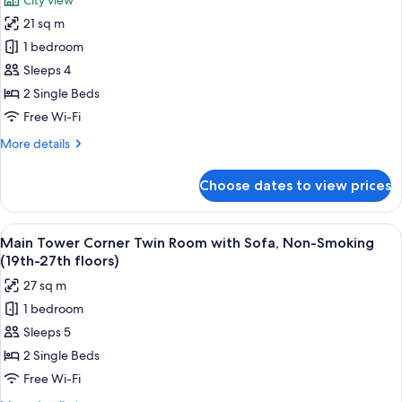
City view
Twin
photos
Room,
21 sq m
for
Non-
Main
1 bedroom
Smoking
Tower
(30th-
Sleeps 4
34th
Upper
2 Single Beds
floors)
Floor
Free Wi-Fi
Twin
More
More details
Room,
details
Smoking
for
Choose dates to view prices
(32nd
Main
Tower
floor)
Upper
View
A hotel room with two beds, a sofa, a s
8
Floor
Main Tower Corner Twin Room with Sofa, Non-Smoking
all
Twin
(19th-27th floors)
Room,
photos
27 sq m
Smoking
for
(32nd
1 bedroom
Main
floor)
Sleeps 5
Tower
Corner
2 Single Beds
Twin
Free Wi-Fi
Room