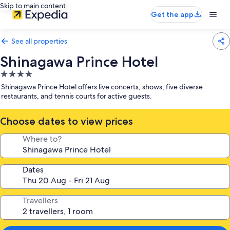
Skip to main content
Get the app
See all properties
Shinagawa Prince Hotel
4.0
star
Shinagawa Prince Hotel offers live concerts, shows, five diverse
property
restaurants, and tennis courts for active guests.
Choose dates to view prices
Where to?
Dates
Travellers