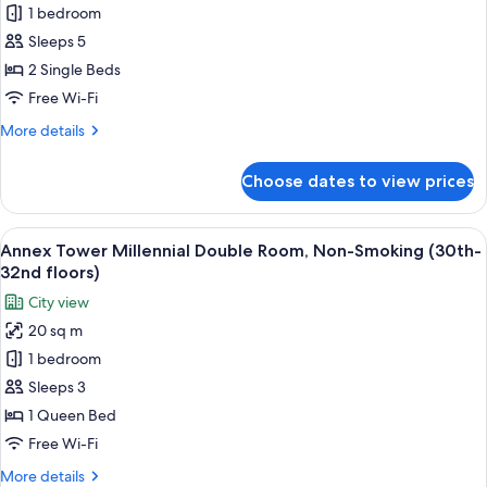
27th
1 bedroom
Main
floors)
Sleeps 5
Tower
Corner
2 Single Beds
Twin
Free Wi-Fi
Room
More
More details
with
details
Sofa,
for
Choose dates to view prices
Main
Non-
Tower
Smoking
Corner
View
A modern hotel room with a large bed, 
(6th-
13
Twin
Annex Tower Millennial Double Room, Non-Smoking (30th-
all
Room
16th
32nd floors)
with
photos
floors)
City view
Sofa,
for
Non-
20 sq m
Annex
Smoking
1 bedroom
Tower
(6th-
16th
Millennial
Sleeps 3
floors)
Double
1 Queen Bed
Room,
Free Wi-Fi
Non-
More
More details