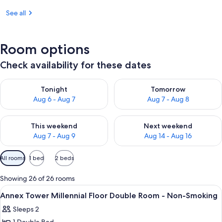
See all
Room options
Check availability for these dates
Check availability for tonight Aug 6 - Aug 7
Check availability for tomorr
Tonight
Tomorrow
Aug 6 - Aug 7
Aug 7 - Aug 8
Check availability for this weekend Aug 7 - Aug 9
Check availability for next we
This weekend
Next weekend
Aug 7 - Aug 9
Aug 14 - Aug 16
Available
All rooms
1 bed
2 beds
filters
for
Showing 26 of 26 rooms
rooms
View
A hotel room with a city view, a bed, a
9
Annex Tower Millennial Floor Double Room - Non-Smoking
all
Sleeps 2
photos