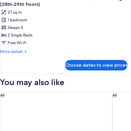
all
with
Floors)
(28th-29th floors)
Sofa,
photos
27 sq m
Non-
for
Smoking
1 bedroom
Main
(8th-
Sleeps 5
Tower
20th
Floors)
Corner
2 Single Beds
Twin
Free Wi-Fi
Room
More
More details
with
details
Sofa,
for
Choose dates to view prices
Main
Non-
Tower
Smoking
Corner
You may also like
(28th-
Twin
Room
29th
with
Kichijoji Tokyu REI Hotel
Grand Pr
floors)
Ad
Ad
Sofa,
Non-
Smoking
(28th-
29th
floors)