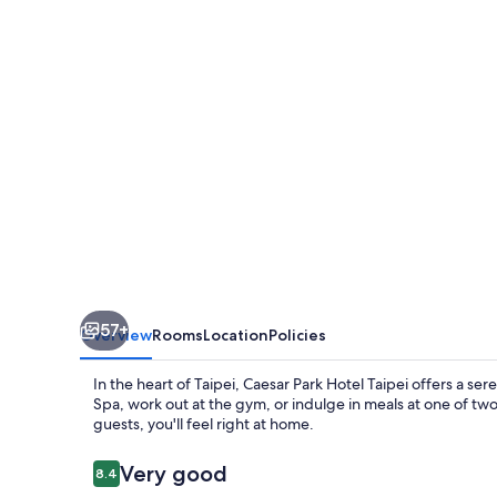
Taipei
57+
Overview
Rooms
Location
Policies
In the heart of Taipei, Caesar Park Hotel Taipei offers a s
Spa, work out at the gym, or indulge in meals at one of two
guests, you'll feel right at home.
Reviews
Very good
8.4
8.4 out of 10