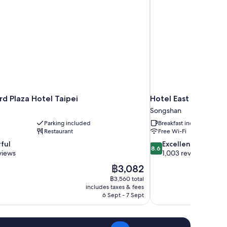
d Plaza Hotel Taipei
Hotel East Taipei
Songshan
Parking included
Breakfast included
Restaurant
Free Wi-Fi
8.6
ful
Excellent
8.6
out
views
1,003 reviews
of
The
฿3,082
10,
price
฿3,560 total
Excellent,
is
includes taxes & fees
1,003
฿3,082
6 Sept - 7 Sept
reviews