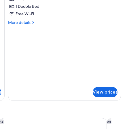
1
1 Double Bed
Double
Free Wi-Fi
Bed
More
More details
details
for
Superior
Room,
1
Double
Bed
s
View prices
Hotel Royal - Nikko Taipei
The Howard
Ad
Ad