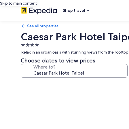
Skip to main content
Shop travel
See all properties
Caesar Park Hotel Taip
4.0
star
Relax in an urban oasis with stunning views from the rooftop
property
Choose dates to view prices
Where to?
Photo
gallery
for
Caesar
Park
Hotel