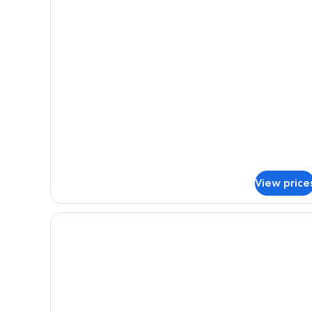
Room
View price