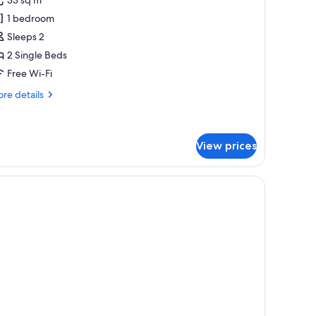
etropolis
1 bedroom
oom
Sleeps 2
2 Single Beds
Free Wi-Fi
re
re details
tails
r
tropolis
oom
View prices
blackout curtains