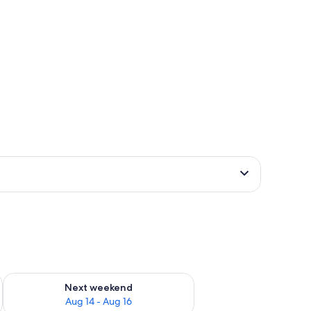
ug 7 - Aug 9
Check availability for next weekend Aug 14 - Aug 16
Next weekend
Aug 14 - Aug 16