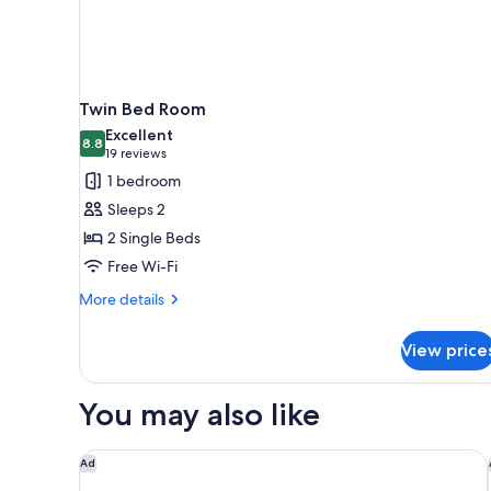
Twin Bed Room
Excellent
8.8
8.8 out of 10
(19
19 reviews
reviews)
1 bedroom
Sleeps 2
2 Single Beds
Free Wi-Fi
More
More details
details
for
View price
Twin
Bed
Room
You may also like
Grand Hyatt Taipei
Ad