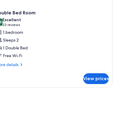
ouble Bed Room
Excellent
8
8.8 out of 10
(23
23 reviews
reviews)
1 bedroom
Sleeps 2
1 Double Bed
Free Wi-Fi
re
re details
tails
r
View prices
uble
ed
oom
, lamp, chair, and a desk with a telephone.