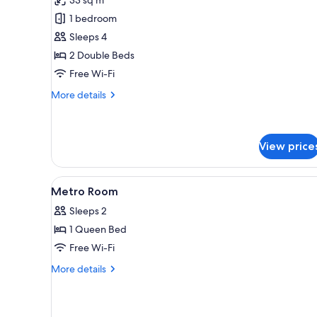
Family
1 bedroom
Room
Sleeps 4
2 Double Beds
Free Wi-Fi
More
More details
details
for
Family
Room
View price
View
Premium bedding, in-room safe
6
Metro Room
all
Sleeps 2
photos
1 Queen Bed
for
Metro
Free Wi-Fi
Room
More
More details
details
for
Metro