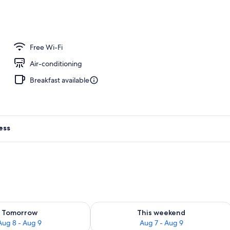
Free Wi-Fi
Air-conditioning
Breakfast available
ess
ility for tomorrow Aug 8 - Aug 9
Check availability for this weekend A
Tomorrow
This weekend
Aug 8 - Aug 9
Aug 7 - Aug 9