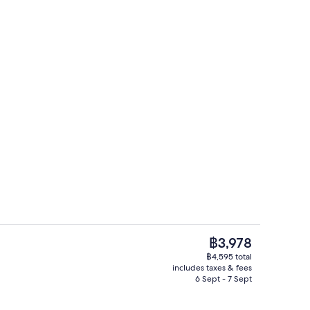
rance
Family Room | Premium bedding, in-ro
The
฿3,978
current
฿4,595 total
price
includes taxes & fees
Coffee shop
is
6 Sept - 7 Sept
฿3,978