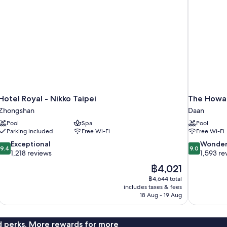
Hotel Royal - Nikko Taipei
The Howar
Zhongshan
Daan
Pool
Spa
Pool
Parking included
Free Wi-Fi
Free Wi-Fi
9.4
9.0
Exceptional
Wonder
9.4
9.0
out
out
1,218 reviews
1,593 re
of
of
The
฿4,021
10,
10,
price
฿4,644 total
Exceptional,
Wonderful,
is
includes taxes & fees
1,218
1,593
฿4,021
18 Aug - 19 Aug
reviews
reviews
nd perks. More rewards for more