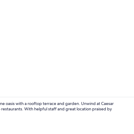
Interior ent
erene oasis with a rooftop terrace and garden. Unwind at Caesar
 restaurants. With helpful staff and great location praised by
Exterior