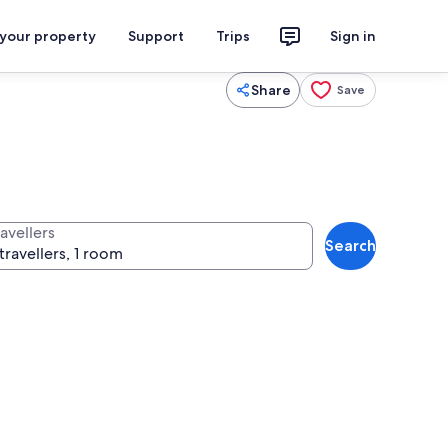
 your property
Support
Trips
Sign in
Share
Save
avellers
Search