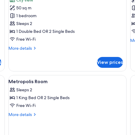
Suite,
M
50 sq m
1
R
1 bedroom
Double
Sleeps 2
or
1 Double Bed OR 2 Single Beds
2
Twin
Free Wi-Fi
Mo
Mo
Beds
de
More
More details
fo
(Station)
details
Me
for
R
s
View prices
Suite,
1
Double
, desk, blackout curtains
View
Premium bedding, in-room safe, desk, 
5
or
Metropolis Room
all
2
Sleeps 2
Twin
photos
Beds
1 King Bed OR 2 Single Beds
for
(Station)
Metropolis
Free Wi-Fi
Room
More
More details
details
for
Metropolis