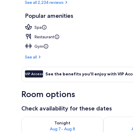
See all 2,234 reviews
Popular amenities
Lobby
Spa
Restaurant
Gym
See all
See the benefits you'll enjoy with VIP Acc
VIP Access
Room options
Check availability for these dates
Check availability for tonight Aug 7 - Aug 8
Check availab
Tonight
Aug 7 - Aug 8