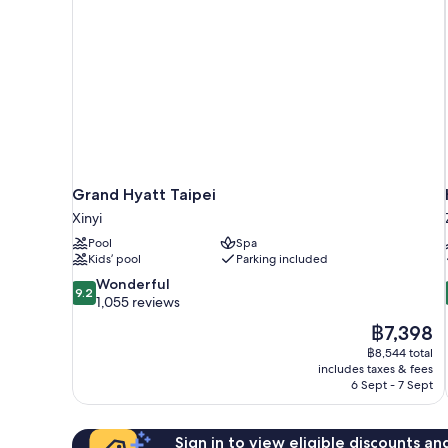
Grand Hyatt Taipei
Xinyi
Pool
Spa
Kids’ pool
Parking included
9.2
Wonderful
9.2
out
1,055 reviews
of
The
฿7,398
10,
price
฿8,544 total
Wonderful,
is
includes taxes & fees
1,055
฿7,398
6 Sept - 7 Sept
reviews
Sign in to view eligible discounts a