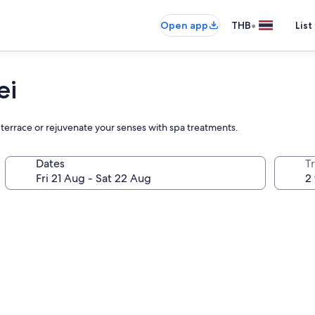
•
Open app
THB
List
ei
 terrace or rejuvenate your senses with spa treatments.
Dates
Tr