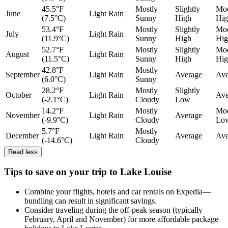
45.5°F
Mostly
Slightly
Mod
June
Light Rain
(7.5°C)
Sunny
High
Hig
53.4°F
Mostly
Slightly
Mod
July
Light Rain
(11.9°C)
Sunny
High
Hig
52.7°F
Mostly
Slightly
Mod
August
Light Rain
(11.5°C)
Sunny
High
Hig
42.8°F
Mostly
September
Light Rain
Average
Ave
(6.0°C)
Sunny
28.2°F
Mostly
Slightly
October
Light Rain
Ave
(-2.1°C)
Cloudy
Low
14.2°F
Mostly
Mod
November
Light Rain
Average
(-9.9°C)
Cloudy
Lo
5.7°F
Mostly
December
Light Rain
Average
Ave
(-14.6°C)
Cloudy
Read less
Tips to save on your trip to Lake Louise
Combine your flights, hotels and car rentals on Expedia—
bundling can result in significant savings.
Consider traveling during the off-peak season (typically
February, April and November) for more affordable package