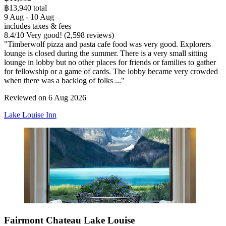
฿13,940 total
9 Aug - 10 Aug
includes taxes & fees
8.4
/
10
Very good! (2,598 reviews)
"Timberwolf pizza and pasta cafe food was very good. Explorers
lounge is closed during the summer. There is a very small sitting
lounge in lobby but no other places for friends or families to gather
for fellowship or a game of cards. The lobby became very crowded
when there was a backlog of folks ..."
Reviewed on 6 Aug 2026
Lake Louise Inn
Fairmont Chateau Lake Louise