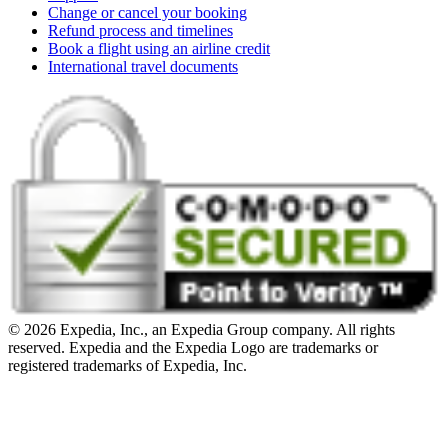
Change or cancel your booking
Refund process and timelines
Book a flight using an airline credit
International travel documents
© 2026 Expedia, Inc., an Expedia Group company. All rights
reserved. Expedia and the Expedia Logo are trademarks or
registered trademarks of Expedia, Inc.