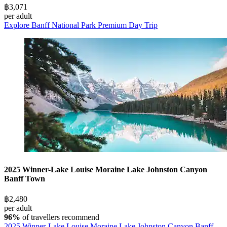
฿3,071
per adult
Explore Banff National Park Premium Day Trip
2025 Winner-Lake Louise Moraine Lake Johnston Canyon
Banff Town
฿2,480
per adult
96%
of travellers recommend
2025 Winner-Lake Louise Moraine Lake Johnston Canyon Banff