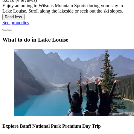
8.6/10 (4 reviews)
Enjoy an outing to Wilsons Mountain Sports during your stay in
Lake Louise. Stroll along the lakeside or seek out the ski slopes.
Read less
See properties
What to do in Lake Louise
Explore Banff National Park Premium Day Trip