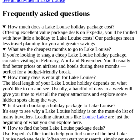
See all activities in Lake Louise
Frequently asked questions
How much does a Lake Louise holiday package cost?
Offering excellent value package deals on Expedia, you'll be thrilled
with how little a holiday to Lake Louise costs! Our packages mean
less travel planning for you and greater savings.
What are the cheapest months to go to Lake Louise?
If you're looking to snag a cheap Lake Louise holiday package,
consider visiting in February, April and November. You'll usually
find better prices on airfares and hotels during these months —
perfect for a budget-friendly break.
How many days is enough for Lake Louise?
The ideal length of your Lake Louise holiday depends on what
you'd like to do and see. Usually, a handful of days to a week will
give you time to visit all the major attractions and explore some
hidden spots along the way.
Is it worth booking a holiday package to Lake Louise?
It's easy to see why a Lake Louise holiday is on the must-do list of
many travellers. Leading attractions like
Louise Lake
are just the
beginning of what you can explore here.
How to find the best Lake Louise package deals?
Use Expedia's filter tool to help you find some of the best Lake
Louise package deals. When you start your search, simply set your