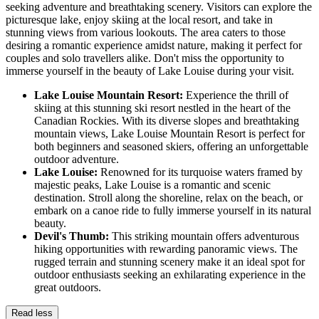
seeking adventure and breathtaking scenery. Visitors can explore the
picturesque lake, enjoy skiing at the local resort, and take in
stunning views from various lookouts. The area caters to those
desiring a romantic experience amidst nature, making it perfect for
couples and solo travellers alike. Don't miss the opportunity to
immerse yourself in the beauty of Lake Louise during your visit.
Lake Louise Mountain Resort:
Experience the thrill of
skiing at this stunning ski resort nestled in the heart of the
Canadian Rockies. With its diverse slopes and breathtaking
mountain views, Lake Louise Mountain Resort is perfect for
both beginners and seasoned skiers, offering an unforgettable
outdoor adventure.
Lake Louise:
Renowned for its turquoise waters framed by
majestic peaks, Lake Louise is a romantic and scenic
destination. Stroll along the shoreline, relax on the beach, or
embark on a canoe ride to fully immerse yourself in its natural
beauty.
Devil's Thumb:
This striking mountain offers adventurous
hiking opportunities with rewarding panoramic views. The
rugged terrain and stunning scenery make it an ideal spot for
outdoor enthusiasts seeking an exhilarating experience in the
great outdoors.
Read less