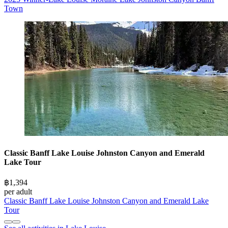
Town
Classic Banff Lake Louise Johnston Canyon and Emerald
Lake Tour
฿1,394
per adult
Classic Banff Lake Louise Johnston Canyon and Emerald Lake
Tour