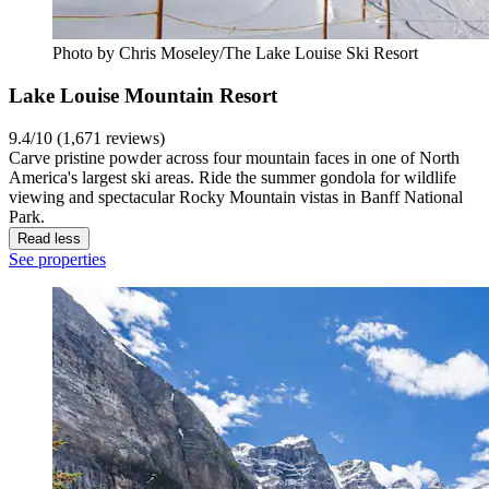
Photo by Chris Moseley/The Lake Louise Ski Resort
Lake Louise Mountain Resort
9.4/10 (1,671 reviews)
Carve pristine powder across four mountain faces in one of North
America's largest ski areas. Ride the summer gondola for wildlife
viewing and spectacular Rocky Mountain vistas in Banff National
Park.
Read less
See properties