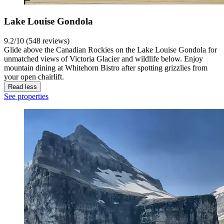
Lake Louise Gondola
9.2/10 (548 reviews)
Glide above the Canadian Rockies on the Lake Louise Gondola for
unmatched views of Victoria Glacier and wildlife below. Enjoy
mountain dining at Whitehorn Bistro after spotting grizzlies from
your open chairlift.
Read less
See properties