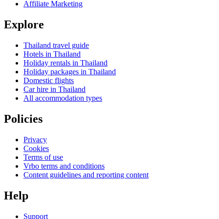
Affiliate Marketing
Explore
Thailand travel guide
Hotels in Thailand
Holiday rentals in Thailand
Holiday packages in Thailand
Domestic flights
Car hire in Thailand
All accommodation types
Policies
Privacy
Cookies
Terms of use
Vrbo terms and conditions
Content guidelines and reporting content
Help
Support