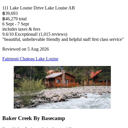
111 Lake Louise Drive Lake Louise AB
฿39,693
฿46,279 total
6 Sept - 7 Sept
includes taxes & fees
9.6
/
10
Exceptional! (1,015 reviews)
"beautiful, unbelievable friendly and helpful staff first class service"
Reviewed on 5 Aug 2026
Fairmont Chateau Lake Louise
Baker Creek By Basecamp