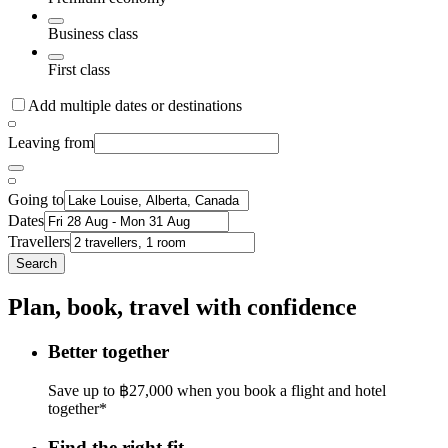
Business class
First class
Add multiple dates or destinations
Leaving from
Going to
Dates
Travellers
Search
Plan, book, travel with confidence
Better together
Save up to ฿27,000 when you book a flight and hotel
together*
Find the right fit