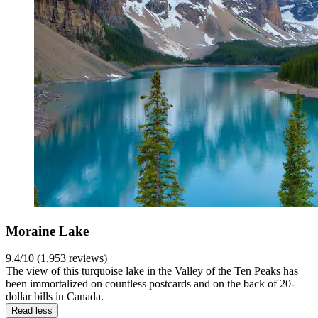
Moraine Lake
9.4/10 (1,953 reviews)
The view of this turquoise lake in the Valley of the Ten Peaks has
been immortalized on countless postcards and on the back of 20-
dollar bills in Canada.
Read less