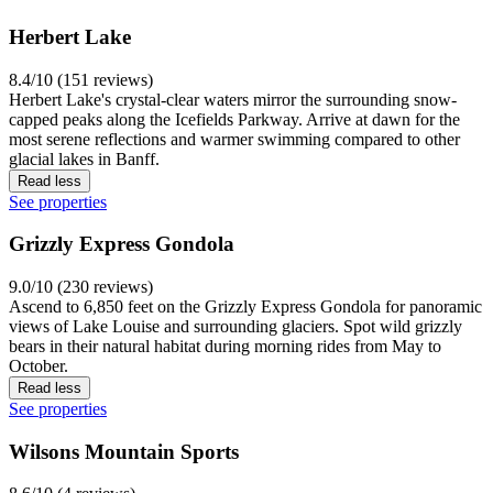
Herbert Lake
8.4/10 (151 reviews)
Herbert Lake's crystal-clear waters mirror the surrounding snow-
capped peaks along the Icefields Parkway. Arrive at dawn for the
most serene reflections and warmer swimming compared to other
glacial lakes in Banff.
Read less
See properties
Grizzly Express Gondola
9.0/10 (230 reviews)
Ascend to 6,850 feet on the Grizzly Express Gondola for panoramic
views of Lake Louise and surrounding glaciers. Spot wild grizzly
bears in their natural habitat during morning rides from May to
October.
Read less
See properties
Wilsons Mountain Sports