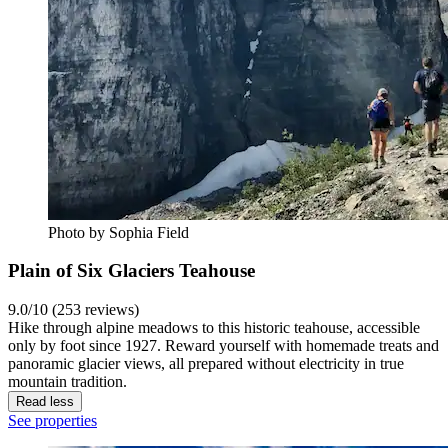
Photo by Sophia Field
Plain of Six Glaciers Teahouse
9.0/10 (253 reviews)
Hike through alpine meadows to this historic teahouse, accessible
only by foot since 1927. Reward yourself with homemade treats and
panoramic glacier views, all prepared without electricity in true
mountain tradition.
Read less
See properties