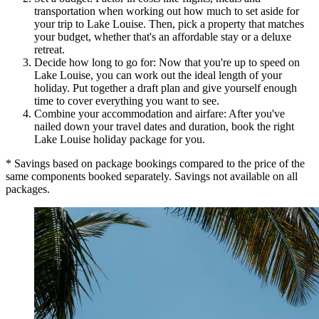
transportation when working out how much to set aside for
your trip to Lake Louise. Then, pick a property that matches
your budget, whether that's an affordable stay or a deluxe
retreat.
Decide how long to go for: Now that you're up to speed on
Lake Louise, you can work out the ideal length of your
holiday. Put together a draft plan and give yourself enough
time to cover everything you want to see.
Combine your accommodation and airfare: After you've
nailed down your travel dates and duration, book the right
Lake Louise holiday package for you.
* Savings based on package bookings compared to the price of the
same components booked separately. Savings not available on all
packages.