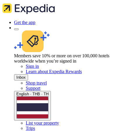
Get the app
Members save 10% or more on over 100,000 hotels
worldwide when you’re signed in
Sign in
Learn about Expedia Rewards
Inbox
Shop travel
Support
English · THB · TH
List your property
Trips