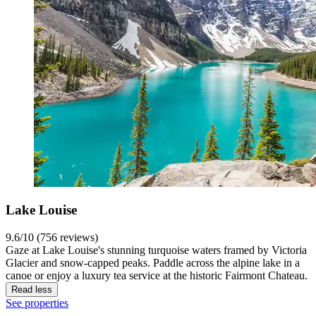
Lake Louise
9.6/10 (756 reviews)
Gaze at Lake Louise's stunning turquoise waters framed by Victoria
Glacier and snow-capped peaks. Paddle across the alpine lake in a
canoe or enjoy a luxury tea service at the historic Fairmont Chateau.
Read less
See properties