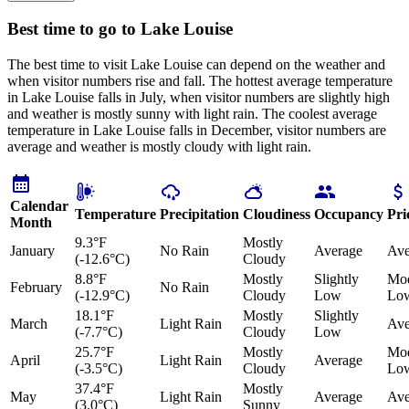
Best time to go to Lake Louise
The best time to visit Lake Louise can depend on the weather and
when visitor numbers rise and fall. The hottest average temperature
in Lake Louise falls in July, when visitor numbers are slightly high
and weather is mostly sunny with light rain. The coolest average
temperature in Lake Louise falls in December, visitor numbers are
average and weather is mostly cloudy with light rain.
Calendar
Temperature
Precipitation
Cloudiness
Occupancy
Pri
Month
9.3°F
Mostly
January
No Rain
Average
Ave
(-12.6°C)
Cloudy
8.8°F
Mostly
Slightly
Mod
February
No Rain
(-12.9°C)
Cloudy
Low
Lo
18.1°F
Mostly
Slightly
March
Light Rain
Ave
(-7.7°C)
Cloudy
Low
25.7°F
Mostly
Mod
April
Light Rain
Average
(-3.5°C)
Cloudy
Lo
37.4°F
Mostly
May
Light Rain
Average
Ave
(3.0°C)
Sunny