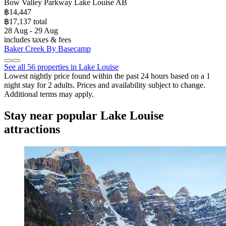
Bow Valley Parkway Lake Louise AB
฿14,447
฿17,137 total
28 Aug - 29 Aug
includes taxes & fees
Baker Creek By Basecamp
See all 56 properties in Lake Louise
Lowest nightly price found within the past 24 hours based on a 1
night stay for 2 adults. Prices and availability subject to change.
Additional terms may apply.
Stay near popular Lake Louise
attractions