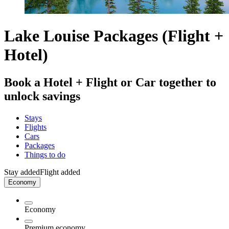
Lake Louise Packages (Flight +
Hotel)
Book a Hotel + Flight or Car together to
unlock savings
Stays
Flights
Cars
Packages
Things to do
Stay added
Flight added
Economy
Economy
Premium economy