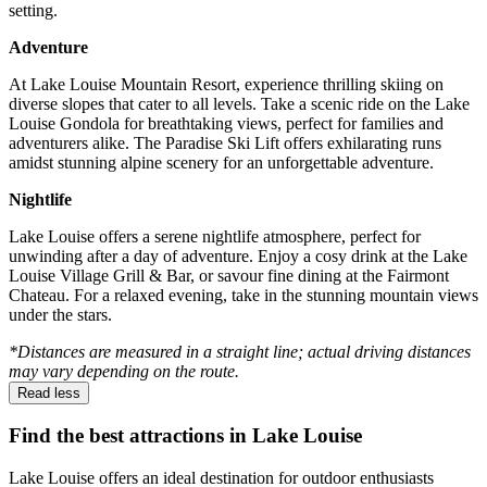
setting.
Adventure
At Lake Louise Mountain Resort, experience thrilling skiing on
diverse slopes that cater to all levels. Take a scenic ride on the Lake
Louise Gondola for breathtaking views, perfect for families and
adventurers alike. The Paradise Ski Lift offers exhilarating runs
amidst stunning alpine scenery for an unforgettable adventure.
Nightlife
Lake Louise offers a serene nightlife atmosphere, perfect for
unwinding after a day of adventure. Enjoy a cosy drink at the Lake
Louise Village Grill & Bar, or savour fine dining at the Fairmont
Chateau. For a relaxed evening, take in the stunning mountain views
under the stars.
*Distances are measured in a straight line; actual driving distances
may vary depending on the route.
Read less
Find the best attractions in Lake Louise
Lake Louise offers an ideal destination for outdoor enthusiasts