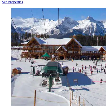
See properties