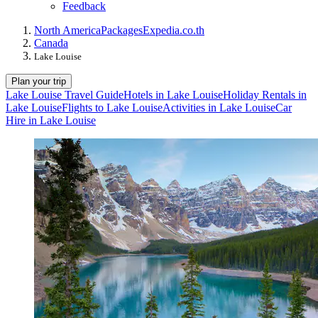
Feedback
North America
Packages
Expedia.co.th
Canada
Lake Louise
Plan your trip
Lake Louise Travel Guide
Hotels in Lake Louise
Holiday Rentals in
Lake Louise
Flights to Lake Louise
Activities in Lake Louise
Car
Hire in Lake Louise