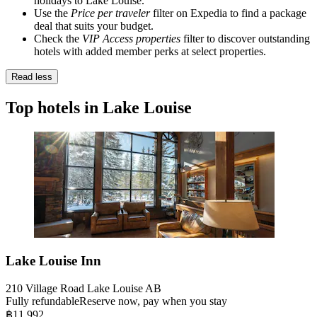
holidays to Lake Louise.
Use the
Price per traveler
filter on Expedia to find a package
deal that suits your budget.
Check the
VIP Access properties
filter to discover outstanding
hotels with added member perks at select properties.
Read less
Top hotels in Lake Louise
Lake Louise Inn
210 Village Road Lake Louise AB
Fully refundable
Reserve now, pay when you stay
฿11,992