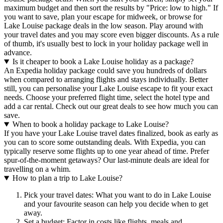
maximum budget and then sort the results by "Price: low to high." If
you want to save, plan your escape for midweek, or browse for
Lake Louise package deals in the low season. Play around with
your travel dates and you may score even bigger discounts. As a rule
of thumb, it's usually best to lock in your holiday package well in
advance.
Is it cheaper to book a Lake Louise holiday as a package?
An Expedia holiday package could save you hundreds of dollars
when compared to arranging flights and stays individually. Better
still, you can personalise your Lake Louise escape to fit your exact
needs. Choose your preferred flight time, select the hotel type and
add a car rental. Check out our great deals to see how much you can
save.
When to book a holiday package to Lake Louise?
If you have your Lake Louise travel dates finalized, book as early as
you can to score some outstanding deals. With Expedia, you can
typically reserve some flights up to one year ahead of time. Prefer
spur-of-the-moment getaways? Our last-minute deals are ideal for
travelling on a whim.
How to plan a trip to Lake Louise?
Pick your travel dates: What you want to do in Lake Louise
and your favourite season can help you decide when to get
away.
Set a budget: Factor in costs like flights, meals and