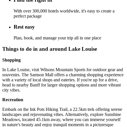
With over 300,000 hotels worldwide, it's easy to create a
perfect package
Rest easy
Plan, book, and manage your trip all in one place
Things to do in and around Lake Louise
Shopping
In Lake Louise, visit Wilsons Mountain Sports for outdoor gear and
souvenirs. The Samson Mall offers a charming shopping experience
with a variety of local shops and eateries. If you're up for a drive,
head to nearby Banff for larger shopping options and more vibrant
city vibes.
Recreation
Embark on the Ink Pots Hiking Trail, a 22.5km trek offering serene
landscapes and rejuvenating vibes. Alternatively, explore Sunshine
Meadows, located 45.1km away, where you can immerse yourself
in nature's beauty and enjoy tranquil moments in a picturesque