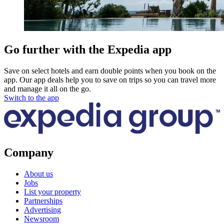
Go further with the Expedia app
Save on select hotels and earn double points when you book on the
app. Our app deals help you to save on trips so you can travel more
and manage it all on the go.
Switch to the app
Company
About us
Jobs
List your property
Partnerships
Advertising
Newsroom