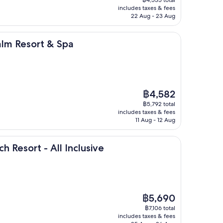
is
includes taxes & fees
฿3,555
22 Aug - 23 Aug
rt & Spa
alm Resort & Spa
The
฿4,582
price
฿5,792 total
is
includes taxes & fees
฿4,582
11 Aug - 12 Aug
- All Inclusive
h Resort - All Inclusive
The
฿5,690
price
฿7,106 total
is
includes taxes & fees
฿5,690