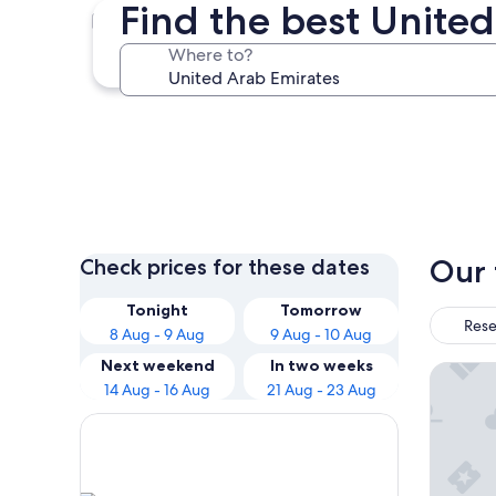
Find the best United
Dubai
Where to?
Dubai
Our 
Check prices for these dates
Tonight
Tomorrow
Rese
8 Aug - 9 Aug
9 Aug - 10 Aug
Next weekend
In two weeks
Atlantis
14 Aug - 16 Aug
21 Aug - 23 Aug