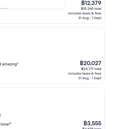
The
.. Half boarding menu
฿12,379
price
lent."
฿15,345 total
is
includes taxes & fees
฿12,379
31 Aug - 1 Sept
The
฿20,027
d amazing"
price
฿24,777 total
is
includes taxes & fees
฿20,027
31 Aug - 1 Sept
)
The
฿3,555
 time!"
price
฿4,535 total