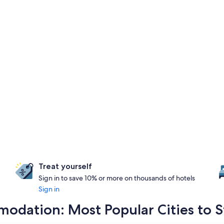
Treat yourself
Sign in to save 10% or more on thousands of hotels
Sign in
odation: Most Popular Cities to S