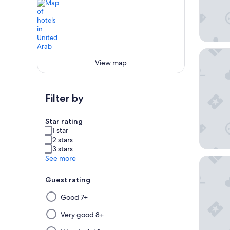
Atlantis
View map
Filter by
Star rating
1 star
2 stars
3 stars
See more
Shangri
Guest rating
Selecting
Good 7+
then
applying
Very good 8+
a