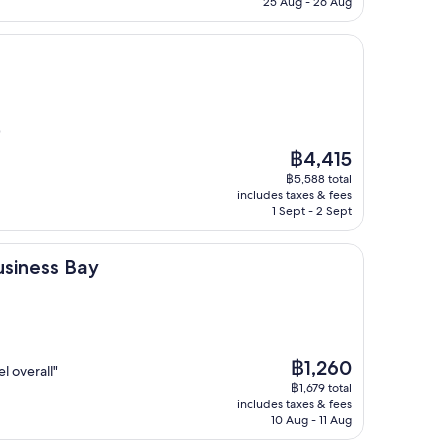
25 Aug - 26 Aug
)
The
฿4,415
price
฿5,588 total
is
includes taxes & fees
฿4,415
1 Sept - 2 Sept
Bay
usiness Bay
The
฿1,260
l overall"
price
฿1,679 total
is
includes taxes & fees
฿1,260
10 Aug - 11 Aug