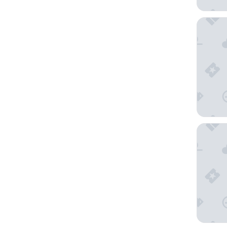
Fairmon
Grand M