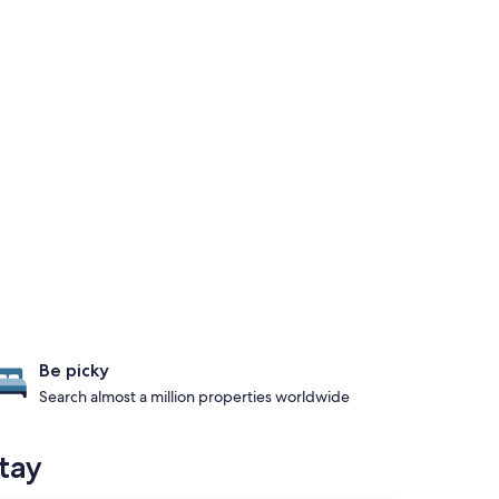
Be picky
Search almost a million properties worldwide
tay