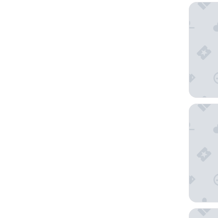
Taj Exot
Holiday 
Anantar