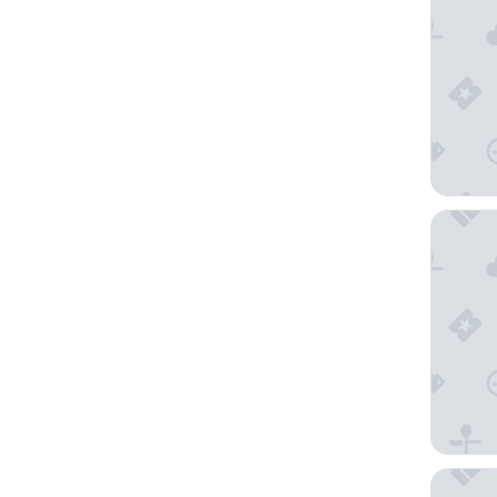
Millenn
Millenn