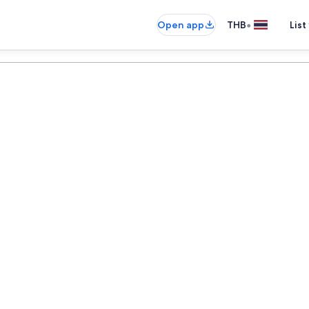
•
Open app
THB
List