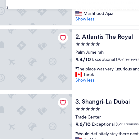
"
"Great place to stay for families
of
G
and restraunt choices were excel
31
10,
r
Mashhood Ajaz
Exceptional,
e
Show less
(1,640
a
reviews)
t
 The Royal
p
Atlantis The Royal
2. Atlantis The Royal
l
5.0
a
star
c
Palm Jumeirah
property
e
9.4
9.4/10
Exceptional
(707 reviews)
t
out
"
o
"The place was very luxurious an
of
T
s
Tarek
10,
h
t
Show less
Exceptional,
e
a
(707
p
y
reviews)
-La Dubai
l
f
Shangri-La Dubai
3. Shangri-La Dubai
a
o
c
r
5.0
e
f
star
Trade Center
w
a
property
9.6
9.6/10
Exceptional
a
(1,631 reviews
m
out
s
i
"
"Would definitely stay there next
of
v
l
W