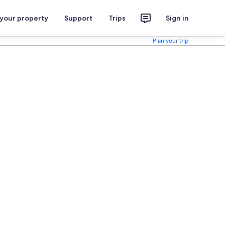
 your property
Support
Trips
Sign in
Plan your trip