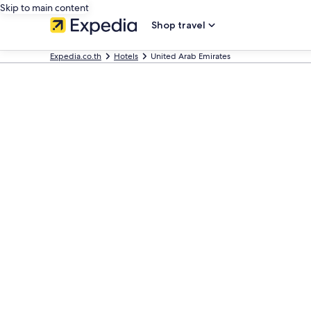
Skip to main content
Shop travel
Expedia.co.th
Hotels
United Arab Emirates