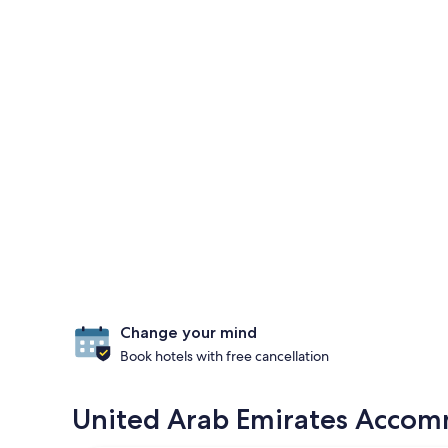
Change your mind
Book hotels with free cancellation
United Arab Emirates Accomm