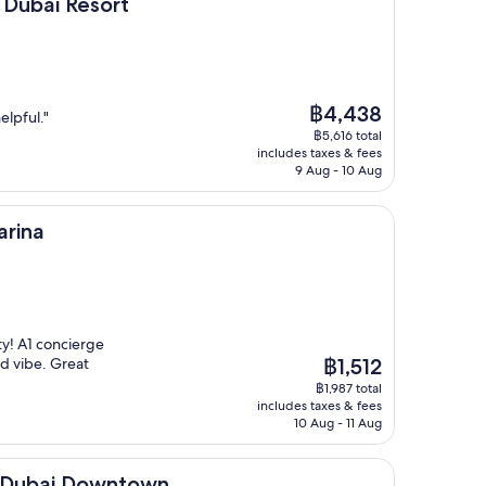
sort
 Dubai Resort
The
฿4,438
elpful."
price
฿5,616 total
is
includes taxes & fees
฿4,438
9 Aug - 10 Aug
arina
ty! A1 concierge
The
d vibe. Great
฿1,512
price
฿1,987 total
is
includes taxes & fees
฿1,512
10 Aug - 11 Aug
Downtown
l Dubai Downtown