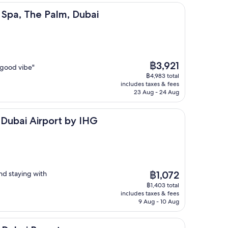
e Palm, Dubai
& Spa, The Palm, Dubai
The
฿3,921
y good vibe"
price
฿4,983 total
is
includes taxes & fees
฿3,921
23 Aug - 24 Aug
irport by IHG
 Dubai Airport by IHG
The
nd staying with
฿1,072
price
฿1,403 total
is
includes taxes & fees
฿1,072
9 Aug - 10 Aug