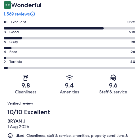
Wonderful
9.2
1,569 reviews
Rating
10 - Excellent
1,192
10
Rating
8 - Good
216
-
8
Excellent.
Rating
6 - Okay
95
-
1192
6
Good.
Rating
4 - Poor
26
out
-
216
4
of
Okay.
Rating
2 - Terrible
40
out
-
1569
95
2
of
Poor.
reviews
out
-
1569
26
of
Terrible.
reviews
out
9.8
9.4
9.6
1569
40
of
Cleanliness
Amenities
Staff & service
reviews
out
1569
Reviews
of
Verified review
reviews
1569
10/10 Excellent
reviews
BRYAN J
1 Aug 2026
Liked: Cleanliness, staff & service, amenities, property conditions &