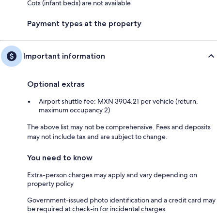
Cots (infant beds) are not available
Payment types at the property
Important information
Optional extras
Airport shuttle fee: MXN 3904.21 per vehicle (return,
maximum occupancy 2)
The above list may not be comprehensive. Fees and deposits
may not include tax and are subject to change.
You need to know
Extra-person charges may apply and vary depending on
property policy
Government-issued photo identification and a credit card may
be required at check-in for incidental charges