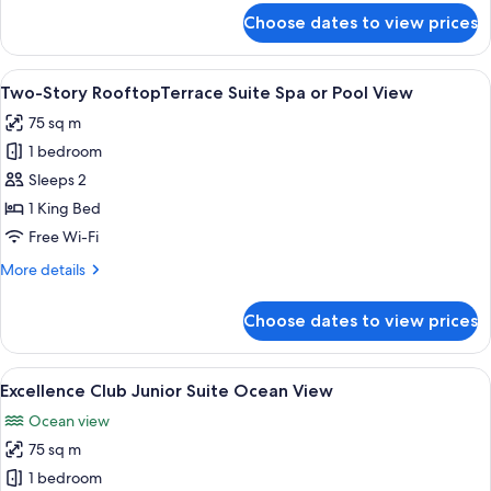
or
for
Choose dates to view prices
Junior
Pool
Swim
View
Up
View
A rooftop pool area with a view of buil
5
Suite
Two-Story RooftopTerrace Suite Spa or Pool View
all
Spa
75 sq m
or
photos
Pool
1 bedroom
for
View
Two-
Sleeps 2
Story
1 King Bed
RooftopTerrace
Free Wi-Fi
Suite
More
More details
Spa
details
or
for
Choose dates to view prices
Two-
Pool
Story
View
RooftopTerrace
View
A hotel room with a balcony, a TV, a di
6
Suite
Excellence Club Junior Suite Ocean View
all
Spa
Ocean view
or
photos
Pool
75 sq m
for
View
Excellence
1 bedroom