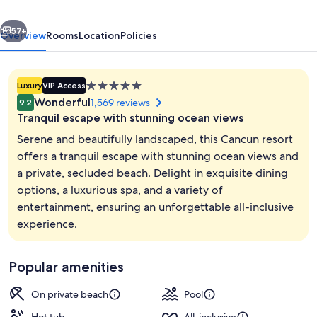
Adults
vious
Next
Only
57+
Overview
Rooms
Location
Policies
All
Inclusive
5.0
Luxury
VIP Access
star
Wonderful
1,569 reviews
9.2
property
Tranquil escape with stunning ocean views
Serene and beautifully landscaped, this Cancun resort
offers a tranquil escape with stunning ocean views and
a private, secluded beach. Delight in exquisite dining
Exterior
options, a luxurious spa, and a variety of
entertainment, ensuring an unforgettable all-inclusive
experience.
Popular amenities
On private beach
Pool