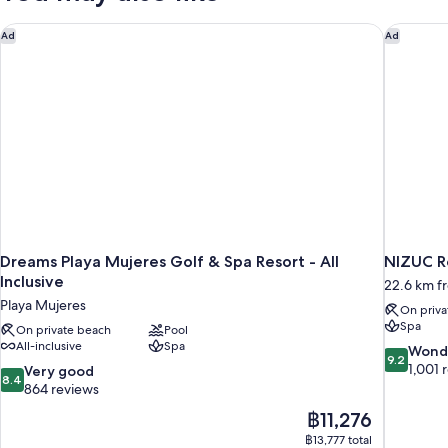
Pool
Dreams Playa Mujeres Golf & Spa Resort - All Inclusive
NIZUC Re
Ad
Ad
Dreams Playa Mujeres Golf & Spa Resort - All
NIZUC R
Inclusive
22.6 km f
Playa Mujeres
On priva
Spa
On private beach
Pool
All-inclusive
Spa
9.2
Wond
9.2
out
1,001 
8.4
Very good
8.4
of
out
864 reviews
10,
of
The
฿11,276
Wonderful
10,
price
1,001
฿13,777 total
Very