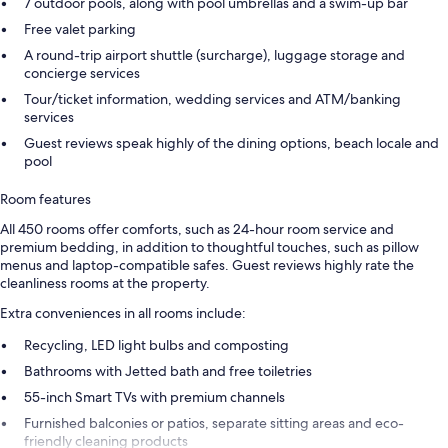
7 outdoor pools, along with pool umbrellas and a swim-up bar
Free valet parking
A round-trip airport shuttle (surcharge), luggage storage and
concierge services
Tour/ticket information, wedding services and ATM/banking
services
Guest reviews speak highly of the dining options, beach locale and
pool
Room features
All 450 rooms offer comforts, such as 24-hour room service and
premium bedding, in addition to thoughtful touches, such as pillow
menus and laptop-compatible safes. Guest reviews highly rate the
cleanliness rooms at the property.
Extra conveniences in all rooms include:
Recycling, LED light bulbs and composting
Bathrooms with Jetted bath and free toiletries
55-inch Smart TVs with premium channels
Furnished balconies or patios, separate sitting areas and eco-
friendly cleaning products