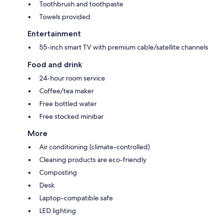
Toothbrush and toothpaste
Towels provided
Entertainment
55-inch smart TV with premium cable/satellite channels
Food and drink
24-hour room service
Coffee/tea maker
Free bottled water
Free stocked minibar
More
Air conditioning (climate-controlled)
Cleaning products are eco-friendly
Composting
Desk
Laptop-compatible safe
LED lighting