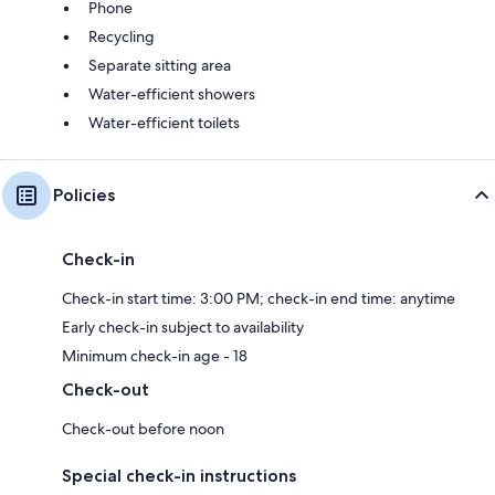
Phone
Recycling
Separate sitting area
Water-efficient showers
Water-efficient toilets
Policies
Check-in
Check-in start time: 3:00 PM; check-in end time: anytime
Early check-in subject to availability
Minimum check-in age - 18
Check-out
Check-out before noon
Special check-in instructions