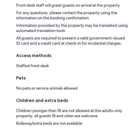
Front desk staff will greet guests on arrival at the property
For any questions, please contact the property using the
information on the booking confirmation
Information provided by the property may be translated using
automated translation tools
All guests are required to present a valid government-issued
ID card and a credit card at check-in for incidental charges.
Access methods
Staffed front desk
Pets
No pets or service animals allowed
Children and extra beds
Children younger than 18 are not allowed at this adults-only
property; all guests 18 and older are welcome
Rollaway/extra beds are not available.