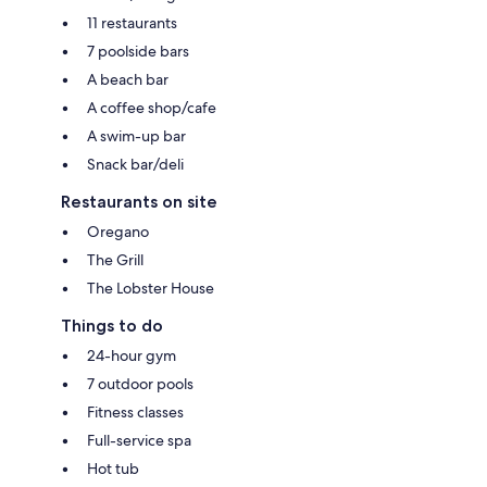
11 restaurants
7 poolside bars
A beach bar
A coffee shop/cafe
A swim-up bar
Snack bar/deli
Restaurants on site
Oregano
The Grill
The Lobster House
Things to do
24-hour gym
7 outdoor pools
Fitness classes
Full-service spa
Hot tub