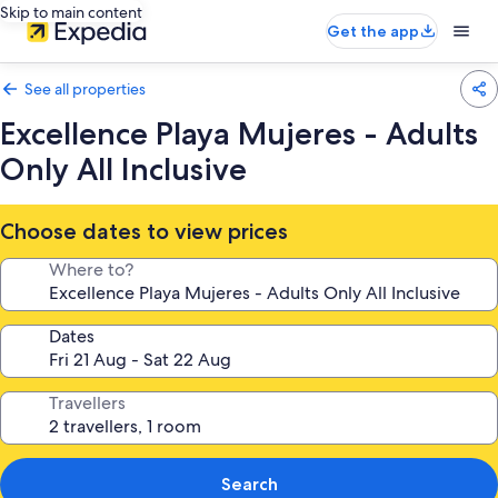
Skip to main content
Get the app
See all properties
Excellence Playa Mujeres - Adults
Only All Inclusive
Choose dates to view prices
Where to?
Dates
Travellers
Search