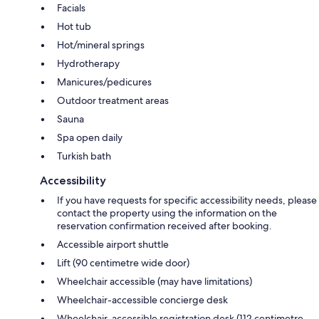
Facials
Hot tub
Hot/mineral springs
Hydrotherapy
Manicures/pedicures
Outdoor treatment areas
Sauna
Spa open daily
Turkish bath
Accessibility
If you have requests for specific accessibility needs, please
contact the property using the information on the
reservation confirmation received after booking.
Accessible airport shuttle
Lift (90 centimetre wide door)
Wheelchair accessible (may have limitations)
Wheelchair-accessible concierge desk
Wheelchair-accessible registration desk (112 centimetre