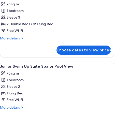
all
75 sq m
photos
1 bedroom
for
Junior
Sleeps 3
Suite
2 Double Beds OR 1 King Bed
Spa
Free Wi-Fi
or
More
More details
Pool
details
View
for
Choose dates to view prices
Junior
Suite
Spa
View
Premium bedding, down duvets, free m
5
or
Junior Swim Up Suite Spa or Pool View
all
Pool
75 sq m
View
photos
1 bedroom
for
Junior
Sleeps 2
Swim
1 King Bed
Up
Free Wi-Fi
Suite
More
More details
Spa
details