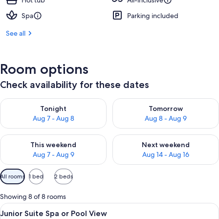
Hot tub
All-inclusive
Spa
Parking included
See all
Room options
Check availability for these dates
Check availability for tonight Aug 7 - Aug 8
Check availability for tomorr
Tonight
Tomorrow
Aug 7 - Aug 8
Aug 8 - Aug 9
Check availability for this weekend Aug 7 - Aug 9
Check availability for next we
This weekend
Next weekend
Aug 7 - Aug 9
Aug 14 - Aug 16
Available
All rooms
1 bed
2 beds
filters
for
Showing 8 of 8 rooms
rooms
View
Premium bedding, down duvets, free m
5
Junior Suite Spa or Pool View