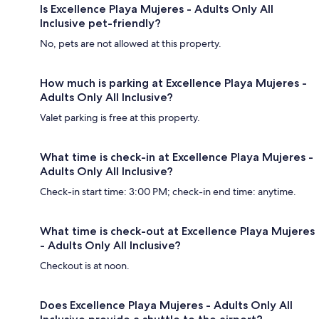
Is Excellence Playa Mujeres - Adults Only All
Inclusive pet-friendly?
No, pets are not allowed at this property.
How much is parking at Excellence Playa Mujeres -
Adults Only All Inclusive?
Valet parking is free at this property.
What time is check-in at Excellence Playa Mujeres -
Adults Only All Inclusive?
Check-in start time: 3:00 PM; check-in end time: anytime.
What time is check-out at Excellence Playa Mujeres
- Adults Only All Inclusive?
Checkout is at noon.
Does Excellence Playa Mujeres - Adults Only All