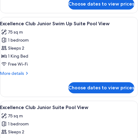
Ocean
for
Choose dates to view prices
Excellence
Front
Club
Two-
View
A poolside area with a wooden deck, l
6
Story
Excellence Club Junior Swim Up Suite Pool View
all
Rooftop
75 sq m
Terrace
photos
Suite
1 bedroom
for
Ocean
Excellence
Sleeps 2
Front
Club
1 King Bed
Junior
Free Wi-Fi
Swim
More
More details
Up
details
Suite
for
Choose dates to view prices
Excellence
Pool
Club
View
Junior
View
A modern hotel room with a balcony, a 
7
Swim
Excellence Club Junior Suite Pool View
all
Up
75 sq m
Suite
photos
Pool
1 bedroom
for
View
Excellence
Sleeps 2