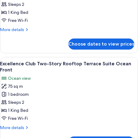
Club
Sleeps 2
Junior
1 King Bed
Suite
Free Wi-Fi
Ocean
More
More details
View
details
for
Choose dates to view prices
Excellence
Club
Junior
View
A balcony with a wooden floor, a hot 
6
Suite
Excellence Club Two-Story Rooftop Terrace Suite Ocean
all
Ocean
Front
View
photos
Ocean view
for
75 sq m
Excellence
1 bedroom
Club
Two-
Sleeps 2
Story
1 King Bed
Rooftop
Free Wi-Fi
Terrace
More
More details
Suite
details