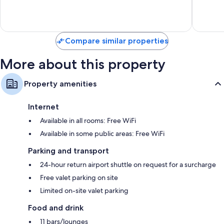
Zona
Exceptional,
Wonderf
Hoteler
1,008
5,282
reviews
reviews
Compare similar properties
More about this property
Property amenities
Internet
Available in all rooms: Free WiFi
Available in some public areas: Free WiFi
Parking and transport
24-hour return airport shuttle on request for a surcharge
Free valet parking on site
Limited on-site valet parking
Food and drink
11 bars/lounges