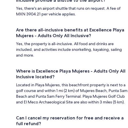
Inclusive provide a shuttle to the airport?
Yes, there's an airport shuttle that runs on request. A fee of
MXN 3904.21 per vehicle applies.
Are there all-inclusive benefits at Excellence Playa
Mujeres - Adults Only All Inclusive?
Yes, the property is all-inclusive. All food and drinks are
included, and activities include snorkelling, kayaking, sailing
and more.
Where is Excellence Playa Mujeres - Adults Only All
Inclusive located?
Located in Playa Mujeres, this beachfront property is next to a
golf course and within 1 mi (2 km) of Mujeres Beach, Punta Sam
Beach and Punta Sam Ferry Terminal. Playa Mujeres Golf Club
and El Meco Archaeological Site are also within 3 miles (5 km).
Can I cancel my reservation for free and receive a
full refund?