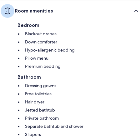
Room amenities
Bedroom
Blackout drapes
Down comforter
Hypo-allergenic bedding
Pillow menu
Premium bedding
Bathroom
Dressing gowns
Free toiletries
Hair dryer
Jetted bathtub
Private bathroom
Separate bathtub and shower
Slippers