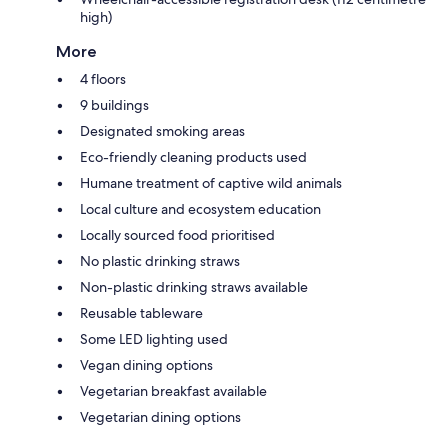
high)
More
4 floors
9 buildings
Designated smoking areas
Eco-friendly cleaning products used
Humane treatment of captive wild animals
Local culture and ecosystem education
Locally sourced food prioritised
No plastic drinking straws
Non-plastic drinking straws available
Reusable tableware
Some LED lighting used
Vegan dining options
Vegetarian breakfast available
Vegetarian dining options