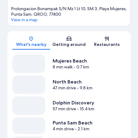
Prolongacion Bonampak S/N Mz 1 Lt 10, SM 3, Playa Mujeres,
Punta Sam, QROO, 77400
View in a map
Map
What's nearby
Getting around
Restaurants
Mujeres Beach
8 min walk
- 0.7 km
North Beach
47 min drive
- 9.8 km
Dolphin Discovery
57 min drive
- 15.4 km
Punta Sam Beach
4 min drive
- 2.1 km