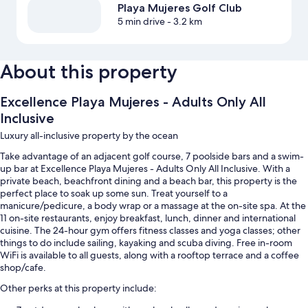
Playa Mujeres Golf Club
5 min drive
- 3.2 km
About this property
Excellence Playa Mujeres - Adults Only All
Inclusive
Luxury all-inclusive property by the ocean
Take advantage of an adjacent golf course, 7 poolside bars and a swim-
up bar at Excellence Playa Mujeres - Adults Only All Inclusive. With a
private beach, beachfront dining and a beach bar, this property is the
perfect place to soak up some sun. Treat yourself to a
manicure/pedicure, a body wrap or a massage at the on-site spa. At the
11 on-site restaurants, enjoy breakfast, lunch, dinner and international
cuisine. The 24-hour gym offers fitness classes and yoga classes; other
things to do include sailing, kayaking and scuba diving. Free in-room
WiFi is available to all guests, along with a rooftop terrace and a coffee
shop/cafe.
Other perks at this property include: