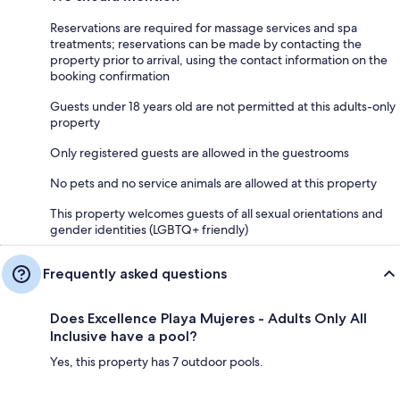
Reservations are required for massage services and spa
treatments; reservations can be made by contacting the
property prior to arrival, using the contact information on the
booking confirmation
Guests under 18 years old are not permitted at this adults-only
property
Only registered guests are allowed in the guestrooms
No pets and no service animals are allowed at this property
This property welcomes guests of all sexual orientations and
gender identities (LGBTQ+ friendly)
Frequently asked questions
Does Excellence Playa Mujeres - Adults Only All
Inclusive have a pool?
Yes, this property has 7 outdoor pools.