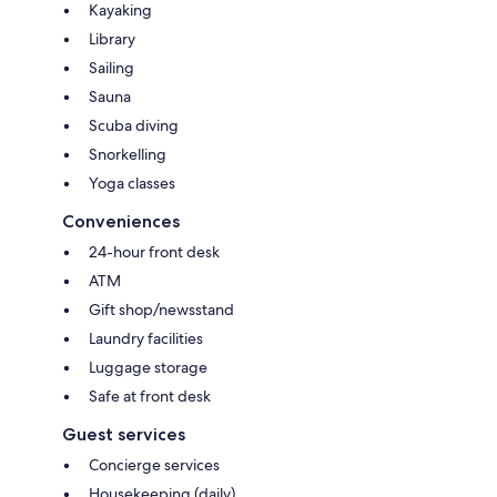
Kayaking
Library
Sailing
Sauna
Scuba diving
Snorkelling
Yoga classes
Conveniences
24-hour front desk
ATM
Gift shop/newsstand
Laundry facilities
Luggage storage
Safe at front desk
Guest services
Concierge services
Housekeeping (daily)