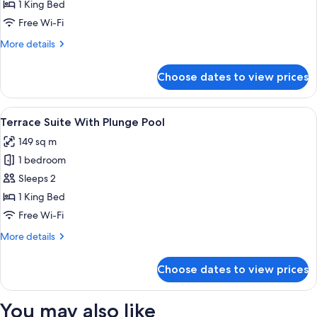
Club
1 King Bed
Junior
Free Wi-Fi
Suite
More
More details
Pool
details
View
for
Choose dates to view prices
Excellence
Club
Junior
View
A rooftop terrace with a pool, lounge c
5
Suite
Terrace Suite With Plunge Pool
all
Pool
149 sq m
View
photos
1 bedroom
for
Terrace
Sleeps 2
Suite
1 King Bed
With
Free Wi-Fi
Plunge
More
More details
Pool
details
for
Choose dates to view prices
Terrace
Suite
With
You may also like
Plunge