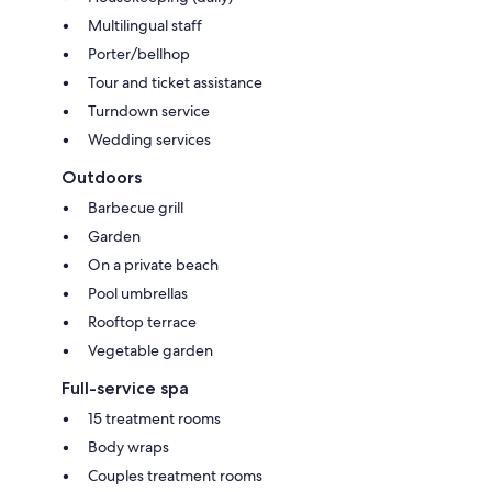
Multilingual staff
Porter/bellhop
Tour and ticket assistance
Turndown service
Wedding services
Outdoors
Barbecue grill
Garden
On a private beach
Pool umbrellas
Rooftop terrace
Vegetable garden
Full-service spa
15 treatment rooms
Body wraps
Couples treatment rooms