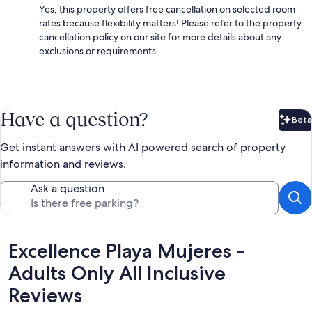
Yes, this property offers free cancellation on selected room
rates because flexibility matters! Please refer to the property
cancellation policy on our site for more details about any
exclusions or requirements.
Have a question?
Beta
Bet
Get instant answers with AI powered search of property
information and reviews.
Ask a question
Reviews
Excellence Playa Mujeres -
Adults Only All Inclusive
Reviews