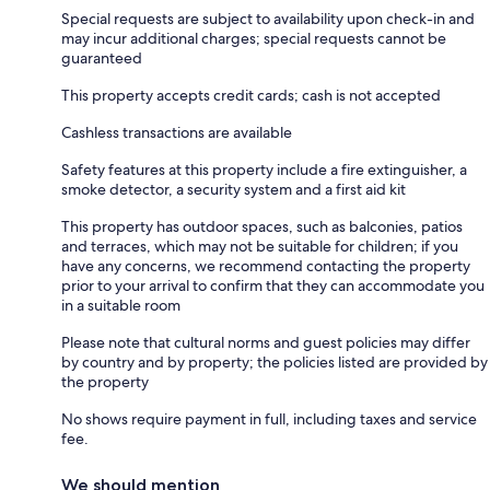
Special requests are subject to availability upon check-in and
may incur additional charges; special requests cannot be
guaranteed
This property accepts credit cards; cash is not accepted
Cashless transactions are available
Safety features at this property include a fire extinguisher, a
smoke detector, a security system and a first aid kit
This property has outdoor spaces, such as balconies, patios
and terraces, which may not be suitable for children; if you
have any concerns, we recommend contacting the property
prior to your arrival to confirm that they can accommodate you
in a suitable room
Please note that cultural norms and guest policies may differ
by country and by property; the policies listed are provided by
the property
No shows require payment in full, including taxes and service
fee.
We should mention