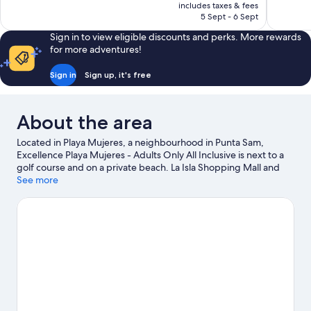
is
includes taxes & fees
reviews
good,
฿11,276
5 Sept - 6 Sept
864
reviews
Sign in to view eligible discounts and perks. More rewards
for more adventures!
Sign in
Sign up, it's free
About the area
Located in Playa Mujeres, a neighbourhood in Punta Sam,
Excellence Playa Mujeres - Adults Only All Inclusive is next to a
golf course and on a private beach. La Isla Shopping Mall and
Cancun Mall are worth checking out if shopping is on the
See more
agenda, while those wishing to experience the area's natural
beauty can explore West Coast of Isla Mujeres, Punta Cancun,
and Punta Nizuc National Park and North Beach. Garrafon
Natural Reef Park and Cancun Cultural House are also worth
visiting. Spend some time exploring the area's activities,
including golfing.
Visit our Punta Sam travel guide
View more Resorts in Punta Sam