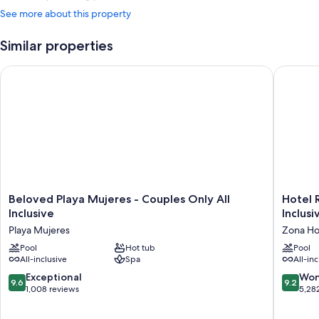
See more about this property
Similar properties
Beloved Playa Mujeres - Couples Only All Inclusive
Hotel Riu
Beloved
Hotel
Beloved Playa Mujeres - Couples Only All
Hotel R
Playa
Riu
Inclusive
Inclusi
Mujeres
Palace
Playa Mujeres
Zona Ho
-
Kukulka
Couples
Pool
Hot tub
-
Pool
All-inclusive
Spa
All-inc
Only
Adults
All
Only
9.6
9.2
Exceptional
Won
9.6
9.2
Inclusive
-
out
out
1,008 reviews
5,28
Playa
All
of
of
Mujeres
Inclusiv
10,
10,