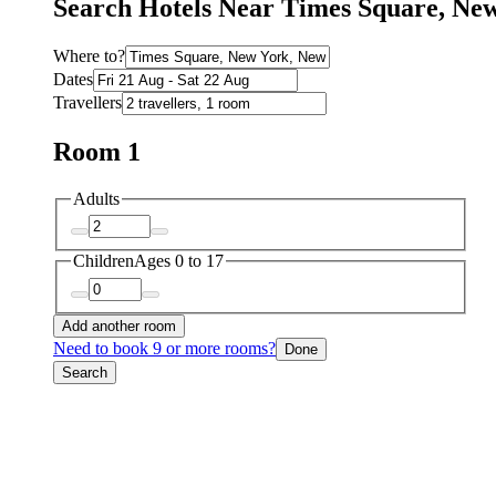
Search Hotels Near Times Square, Ne
Where to?
Dates
Travellers
Room 1
Adults
Children
Ages 0 to 17
Add another room
Need to book 9 or more rooms?
Done
Search