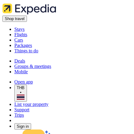
Shop travel
Stays
Flights
Cars
Packages
Things to do
Deals
Groups & meetings
Mobile
Open app
THB
•
List your property
Support
Trips
Sign in