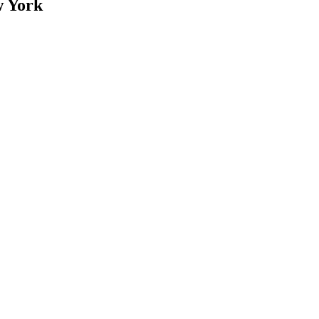
w York