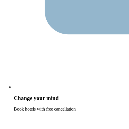
Change your mind
Book hotels with free cancellation