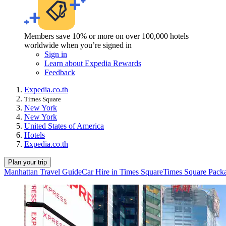
Members save 10% or more on over 100,000 hotels
worldwide when you’re signed in
Sign in
Learn about Expedia Rewards
Feedback
Expedia.co.th
Times Square
New York
New York
United States of America
Hotels
Expedia.co.th
Plan your trip
Manhattan Travel Guide
Car Hire in Times Square
Times Square Pack