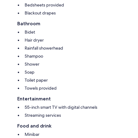
Bedsheets provided
Blackout drapes
Bathroom
Bidet
Hair dryer
Rainfall showerhead
Shampoo
Shower
Soap
Toilet paper
Towels provided
Entertainment
55-inch smart TV with digital channels
Streaming services
Food and drink
Minibar