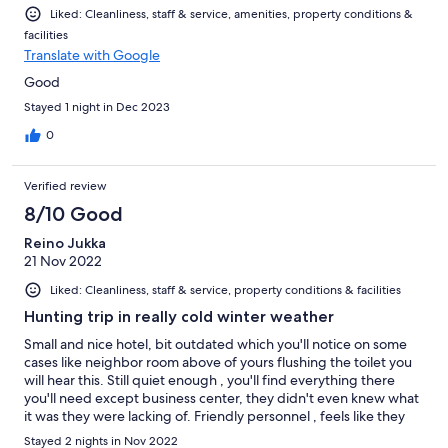
Liked: Cleanliness, staff & service, amenities, property conditions &
facilities
Translate with Google
Good
Stayed 1 night in Dec 2023
0
Verified review
8/10 Good
Reino Jukka
21 Nov 2022
Liked: Cleanliness, staff & service, property conditions & facilities
Hunting trip in really cold winter weather
Small and nice hotel, bit outdated which you'll notice on some
cases like neighbor room above of yours flushing the toilet you
will hear this. Still quiet enough , you'll find everything there
you'll need except business center, they didn't even knew what
it was they were lacking of. Friendly personnel , feels like they
are trying to run it a bit short handed. Front desk person is
Stayed 2 nights in Nov 2022