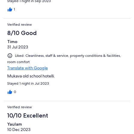
Stayed 1 night in Sep 2023
1
Verified review
8/10 Good
Timo
31 Jul 2023
Liked: Cleanliness, staff & service, property conditions & facilities,
room comfort
Translate with Google
Mukava old school hotelli.
Stayed 1 night in Jul 2023
0
Verified review
10/10 Excellent
Yaulam
10 Dec 2023