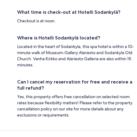
What time is check-out at Hotelli Sodankylä?
Checkout is at noon.
Where is Hotelli Sodankylä located?
Located in the heart of Sodankyla, this spa hotel is within a 10-
minute walk of Museum-Gallery Alariesto and Sodankyla Old
Church. Vanha Kirkko and Alariesto Galleria are also within 15
minutes.
Can I cancel my reservation for free and receive a
full refund?
Yes, this property offers free cancellation on selected room
rates because flexibility matters! Please refer to the property
cancellation policy on our site for more details about any
exclusions or requirements.