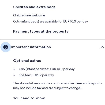
Children and extra beds
Children are welcome
Cots (infant beds) are available for EUR 10.0 per day
Payment types at the property
Important information
Optional extras
Crib (infant bed) fee: EUR 10.0 per day
Spa fee: EUR 19 per stay
The above list may not be comprehensive. Fees and deposits
may not include tax and are subject to change.
You need to know