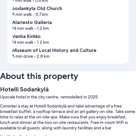
7 min walk
- 0.6 km
Sodankyla Old Church
8 min walk
- 0.7 km
Alariesto Galleria
14 min walk
- 1.2 km
Vanha Kirkko
14 min walk
- 1.2 km
Museum of Local History and Culture
5 min drive
- 2.8 km
About this property
Hotelli Sodankylä
Upscale hotel in the city centre, remodelled in 2025
Consider a stay at Hotelli Sodankylä and take advantage of a free
breakfast buffet, a rooftop terrace and an art gallery on-site. Take some
time to relax at the on-site spa. Make sure that you enjoy breakfast,
lunch and dinner at the two on-site restaurants. Free in-room WiFi is
available to all guests, along with laundry facilities and a bar.