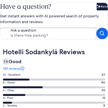
Have a question?
Beta
Bet
Get instant answers with AI powered search of property
information and reviews.
Ask a question
Reviews
Hotelli Sodankylä Reviews
Good
7.6
143 reviews
Rating
10 - Excellent
37
10
Rating
8 - Good
56
-
8
Excellent.
Rating
6 - Okay
32
-
37
6
Good.
Rating
4 - Poor
13
out
-
56
4
of
Okay.
Rating
2 - Terrible
5