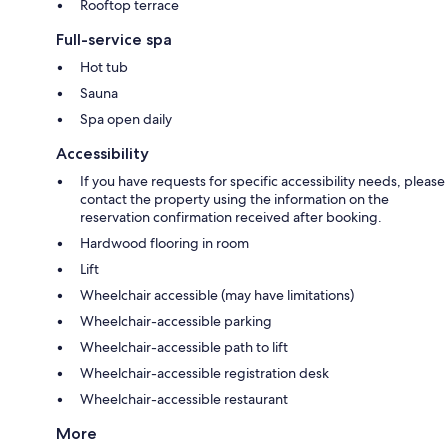
Rooftop terrace
Full-service spa
Hot tub
Sauna
Spa open daily
Accessibility
If you have requests for specific accessibility needs, please
contact the property using the information on the
reservation confirmation received after booking.
Hardwood flooring in room
Lift
Wheelchair accessible (may have limitations)
Wheelchair-accessible parking
Wheelchair-accessible path to lift
Wheelchair-accessible registration desk
Wheelchair-accessible restaurant
More