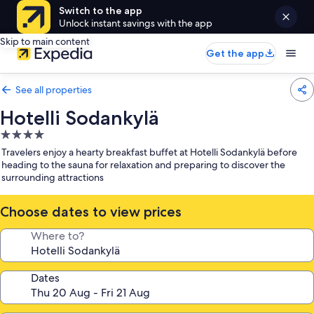
Switch to the app
Unlock instant savings with the app
Skip to main content
Get the app
See all properties
Hotelli Sodankylä
4.0
star
Travelers enjoy a hearty breakfast buffet at Hotelli Sodankylä before
property
heading to the sauna for relaxation and preparing to discover the
surrounding attractions
Choose dates to view prices
Where to?
Dates