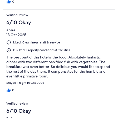
0
Verified review
6/10 Okay
anna
13 Oct 2025
Liked: Cleanliness, staff & service
Disliked: Property conditions & facilities
The best part of this hotel is the food. Absolutely fantastic
dinner with two different pan fried fish with vegetables. The
breakfast was even better. So delicious you would like to spend
the rest of the day there. It compensates for the humble and
even little primitive room.
Stayed 1 night in Oct 2025
0
Verified review
6/10 Okay