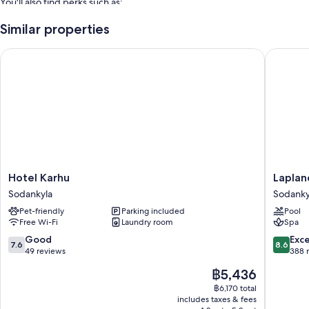
You'll also find perks such as:
Free self-parking
Similar properties
An electric car charging station, 6 meeting rooms and a gift shop
Hotel Karhu
Lapland 
Luggage storage, free newspapers and books
Room features
All 127 rooms feature comforts such as laptop-friendly workspaces, in
addition to perks such as free WiFi and minibars.
Other amenities include:
Rainfall showers, bidets and hairdryers
Hotel
Lapland
Hotel Karhu
Laplan
55-inch Smart TVs with streaming services and digital channels
Karhu
Hotels
Sodankyla
Sodanky
Wardrobes/cupboards, daily housekeeping and desks
Sodankyla
Luostotu
Pet-friendly
Parking included
Pool
Sodanky
Free Wi-Fi
Laundry room
Spa
7.6
8.6
Good
Exce
7.6
8.6
out
out
49 reviews
388 
of
of
The
฿5,436
10,
10,
price
Good,
Excellen
฿6,170 total
is
includes taxes & fees
49
388
฿5,436