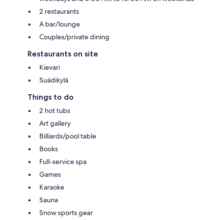
2 restaurants
A bar/lounge
Couples/private dining
Restaurants on site
Kievari
Suádikylá
Things to do
2 hot tubs
Art gallery
Billiards/pool table
Books
Full-service spa
Games
Karaoke
Sauna
Snow sports gear