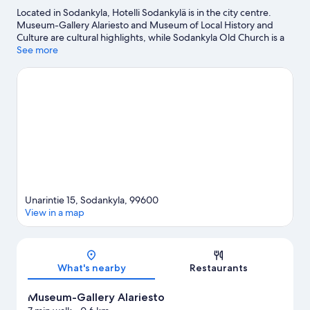
Located in Sodankyla, Hotelli Sodankylä is in the city centre.
Museum-Gallery Alariesto and Museum of Local History and
Culture are cultural highlights, while Sodankyla Old Church is a
local landmark. Enjoy the area's slopes with cross-country skiing
See more
and downhill skiing, and don't miss out on the ice skating and
snowshoeing.
Visit our Sodankyla travel guide
Unarintie 15, Sodankyla, 99600
View in a map
Map
What's nearby
Restaurants
Museum-Gallery Alariesto