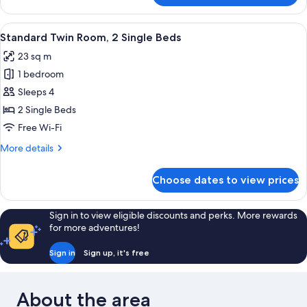
Twin
Room
View
A modern hotel room with two beds, a 
9
Standard Twin Room, 2 Single Beds
all
23 sq m
photos
1 bedroom
for
Standard
Sleeps 4
Twin
2 Single Beds
Room,
Free Wi-Fi
2
More
More details
Single
details
Beds
for
Choose dates to view prices
Standard
Twin
Room,
Sign in to view eligible discounts and perks. More rewards
2
for more adventures!
Single
Beds
Sign in
Sign up, it's free
About the area