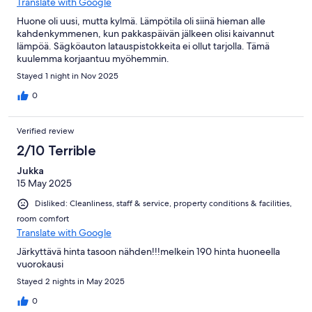
Translate with Google
Huone oli uusi, mutta kylmä. Lämpötila oli siinä hieman alle
kahdenkymmenen, kun pakkaspäivän jälkeen olisi kaivannut
lämpöä. Sägköauton latauspistokkeita ei ollut tarjolla. Tämä
kuulemma korjaantuu myöhemmin.
Stayed 1 night in Nov 2025
0
Verified review
2/10 Terrible
Jukka
15 May 2025
Disliked: Cleanliness, staff & service, property conditions & facilities,
room comfort
Translate with Google
Järkyttävä hinta tasoon nähden!!!melkein 190 hinta huoneella
vuorokausi
Stayed 2 nights in May 2025
0