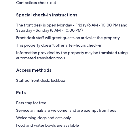
Contactless check-out
Special check-in instructions
The front desk is open Monday - Friday (6 AM - 10:00 PM) and
Saturday - Sunday (8 AM - 10:00 PM)
Front desk staff will greet guests on arrival at the property
This property doesn't offer after-hours check-in
Information provided by the property may be translated using
automated translation tools
Access methods
Staffed front desk, lockbox
Pets
Pets stay for free
Service animals are welcome, and are exempt from fees
Welcoming dogs and cats only
Food and water bowls are available