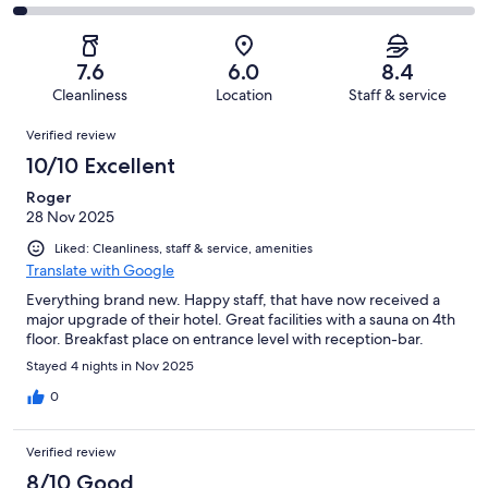
out
-
143
32
2
of
Poor.
reviews
out
-
143
13
of
Terrible.
reviews
out
7.6
6.0
8.4
143
5
of
Cleanliness
Location
Staff & service
reviews
out
143
Reviews
of
Verified review
reviews
143
10/10 Excellent
reviews
Roger
28 Nov 2025
Liked: Cleanliness, staff & service, amenities
Translate with Google
Everything brand new. Happy staff, that have now received a
major upgrade of their hotel. Great facilities with a sauna on 4th
floor. Breakfast place on entrance level with reception-bar.
Stayed 4 nights in Nov 2025
0
Verified review
8/10 Good