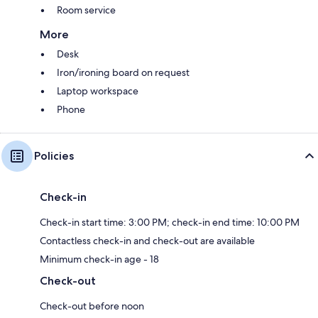
Room service
More
Desk
Iron/ironing board on request
Laptop workspace
Phone
Policies
Check-in
Check-in start time: 3:00 PM; check-in end time: 10:00 PM
Contactless check-in and check-out are available
Minimum check-in age - 18
Check-out
Check-out before noon