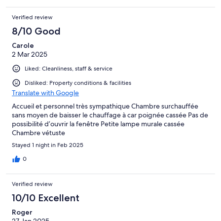
Verified review
8/10 Good
Carole
2 Mar 2025
Liked: Cleanliness, staff & service
Disliked: Property conditions & facilities
Translate with Google
Accueil et personnel très sympathique Chambre surchauffée
sans moyen de baisser le chauffage à car poignée cassée Pas de
possibilité d’ouvrir la fenêtre Petite lampe murale cassée
Chambre vétuste
Stayed 1 night in Feb 2025
0
Verified review
10/10 Excellent
Roger
27 Jan 2025