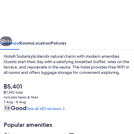
Sodankylä
vious
Next
22+
Overview
Rooms
Location
Policies
Hotelli Sodankylä blends natural charm with modern amenities.
Guests start their day with a satisfying breakfast buffet, relax on the
terrace, and rejuvenate in the sauna. The hotel provides free WiFi in
all rooms and offers luggage storage for convenient exploring.
The
฿5,401
current
฿7,392 total
price
includes taxes & fees
is
7 Aug - 8 Aug
2 restaurants; breakfast, lunch and di
฿5,401
Reviews
Good
7.6
See all 143 reviews
7.6 out of 10
Popular amenities