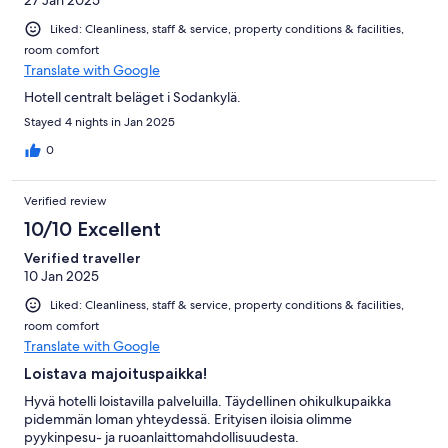
Liked: Cleanliness, staff & service, property conditions & facilities,
room comfort
Translate with Google
Hotell centralt beläget i Sodankylä.
Stayed 4 nights in Jan 2025
0
Verified review
10/10 Excellent
Verified traveller
10 Jan 2025
Liked: Cleanliness, staff & service, property conditions & facilities,
room comfort
Translate with Google
Loistava majoituspaikka!
Hyvä hotelli loistavilla palveluilla. Täydellinen ohikulkupaikka
pidemmän loman yhteydessä. Erityisen iloisia olimme
pyykinpesu- ja ruoanlaittomahdollisuudesta.