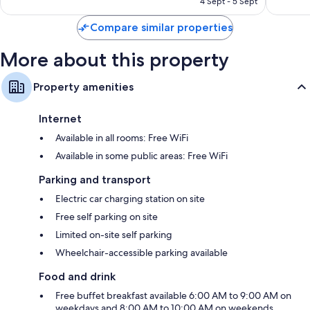
4 Sept - 5 Sept
reviews
reviews
Compare similar properties
More about this property
Property amenities
Internet
Available in all rooms: Free WiFi
Available in some public areas: Free WiFi
Parking and transport
Electric car charging station on site
Free self parking on site
Limited on-site self parking
Wheelchair-accessible parking available
Food and drink
Free buffet breakfast available 6:00 AM to 9:00 AM on
weekdays and 8:00 AM to 10:00 AM on weekends