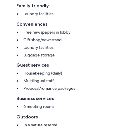
Family friendly
Laundry facilities
Conveniences
Free newspapers in lobby
Gift shop/newsstand
Laundry facilities
Luggage storage
Guest services
Housekeeping (daily)
Multilingual staff
Proposal/romance packages
Business services
6 meeting rooms
Outdoors
In a nature reserve