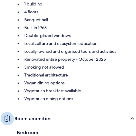
1 building
4 floors
Banquet hall
Built in 1968
Double-glazed windows
Local culture and ecosystem education
Locally-owned and organised tours and activities
Renovated entire property - October 2025
Smoking not allowed
Traditional architecture
Vegan dining options
Vegetarian breakfast available
Vegetarian dining options
Room amenities
Bedroom