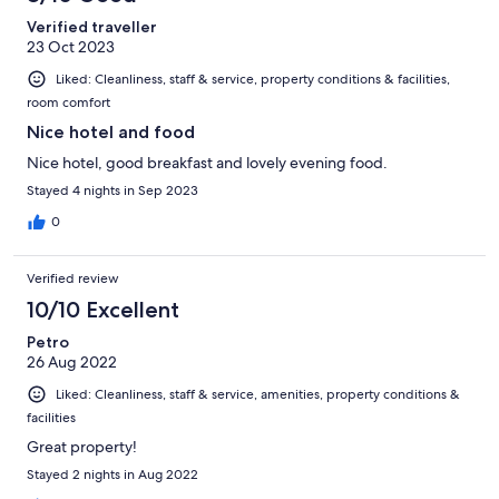
Verified traveller
23 Oct 2023
Liked: Cleanliness, staff & service, property conditions & facilities,
room comfort
Nice hotel and food
Nice hotel, good breakfast and lovely evening food.
Stayed 4 nights in Sep 2023
0
Verified review
10/10 Excellent
Petro
26 Aug 2022
Liked: Cleanliness, staff & service, amenities, property conditions &
facilities
Great property!
Stayed 2 nights in Aug 2022