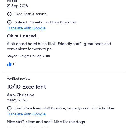
Peter
21 Sep 2018
Liked: Staff & service
Disliked: Property conditions & facilities
Translate with Google
Ok but dated.
A bit dated hotel but still ok. Friendly staff , great beds and
convenient for work trips.
Stayed 3 nights in Sep 2018
0
Verified review
10/10 Excellent
Ann-Christine
5 Nov 2023
Liked: Cleanliness, staff & service, property conditions & facilities
Translate with Google
Nice staff, clean and neat. Nice for the dogs