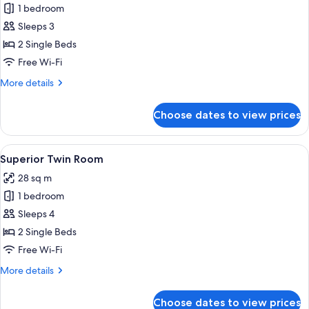
1 bedroom
for
Standard
Sleeps 3
Twin
2 Single Beds
Room
Free Wi-Fi
More
More details
details
for
Choose dates to view prices
Standard
Twin
Room
View
A hotel room with two beds, a large w
9
Superior Twin Room
all
28 sq m
photos
1 bedroom
for
Superior
Sleeps 4
Twin
2 Single Beds
Room
Free Wi-Fi
More
More details
details
for
Choose dates to view prices
Superior