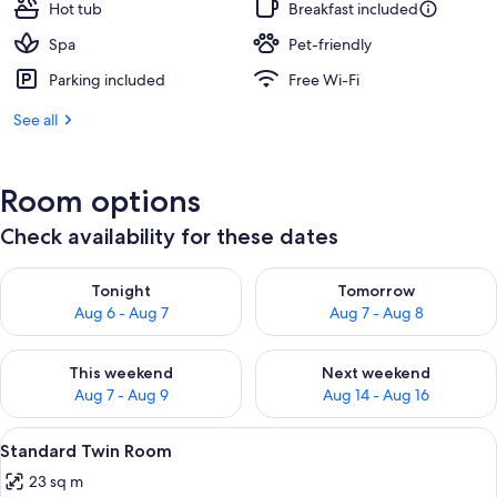
Hot tub
Breakfast included
Spa
Pet-friendly
Parking included
Free Wi-Fi
See all
Room options
Check availability for these dates
Check availability for tonight Aug 6 - Aug 7
Check availability for tomorr
Tonight
Tomorrow
Aug 6 - Aug 7
Aug 7 - Aug 8
Check availability for this weekend Aug 7 - Aug 9
Check availability for next we
This weekend
Next weekend
Aug 7 - Aug 9
Aug 14 - Aug 16
View
A room with a desk, chair, and a large
9
Standard Twin Room
all
23 sq m
photos