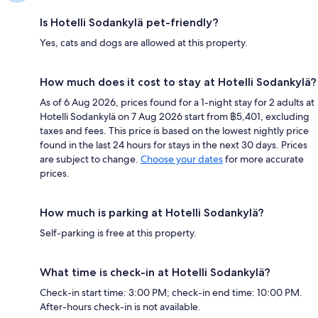
Is Hotelli Sodankylä pet-friendly?
Yes, cats and dogs are allowed at this property.
How much does it cost to stay at Hotelli Sodankylä?
As of 6 Aug 2026, prices found for a 1-night stay for 2 adults at
Hotelli Sodankylä on 7 Aug 2026 start from ฿5,401, excluding
taxes and fees. This price is based on the lowest nightly price
found in the last 24 hours for stays in the next 30 days. Prices
are subject to change.
Choose your dates
for more accurate
prices.
How much is parking at Hotelli Sodankylä?
Self-parking is free at this property.
What time is check-in at Hotelli Sodankylä?
Check-in start time: 3:00 PM; check-in end time: 10:00 PM.
After-hours check-in is not available.