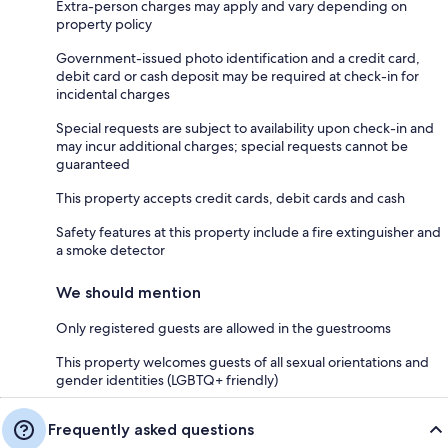
Extra-person charges may apply and vary depending on
property policy
Government-issued photo identification and a credit card,
debit card or cash deposit may be required at check-in for
incidental charges
Special requests are subject to availability upon check-in and
may incur additional charges; special requests cannot be
guaranteed
This property accepts credit cards, debit cards and cash
Safety features at this property include a fire extinguisher and
a smoke detector
We should mention
Only registered guests are allowed in the guestrooms
This property welcomes guests of all sexual orientations and
gender identities (LGBTQ+ friendly)
Frequently asked questions