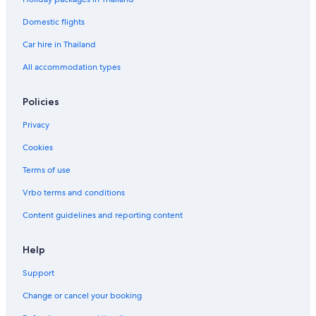
H
S
o
p
Domestic flights
t
a
Car hire in Thailand
e
l
All accommodation types
Policies
Privacy
Cookies
Terms of use
Vrbo terms and conditions
Content guidelines and reporting content
Help
Support
Change or cancel your booking