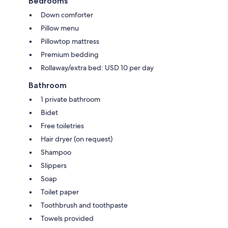
Bedrooms
Down comforter
Pillow menu
Pillowtop mattress
Premium bedding
Rollaway/extra bed: USD 10 per day
Bathroom
1 private bathroom
Bidet
Free toiletries
Hair dryer (on request)
Shampoo
Slippers
Soap
Toilet paper
Toothbrush and toothpaste
Towels provided