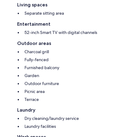
Living spaces
Separate sitting area
Entertainment
52-inch Smart TV with digital channels
Outdoor areas
Charcoal grill
Fully-fenced
Furnished balcony
Garden
Outdoor furniture
Picnic area
Terrace
Laundry
Dry cleaning/laundry service
Laundry facilities
Work spaces