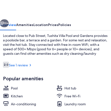
Pool
and
Gardens
vious
Next
13+
Overview
Amenities
Location
Prices
Policies
Located close to Pub Street, Tushita Villa Pool and Gardens provides
a poolside bar, a terrace and a garden. For some rest and relaxation,
visit the hot tub. Stay connected with free in-room WiFi, with a
speed of 500+ Mbps (good for 6+ people or 10+ devices), and
guests can find other amenities such as dry cleaning/laundry
services.
Reviews
2.0
See 1 review
2.0 out of 10
Outdoor pool, pool loungers
Popular amenities
Pool
Hot tub
Kitchen
Free Wi-Fi
Air-conditioning
Laundry room