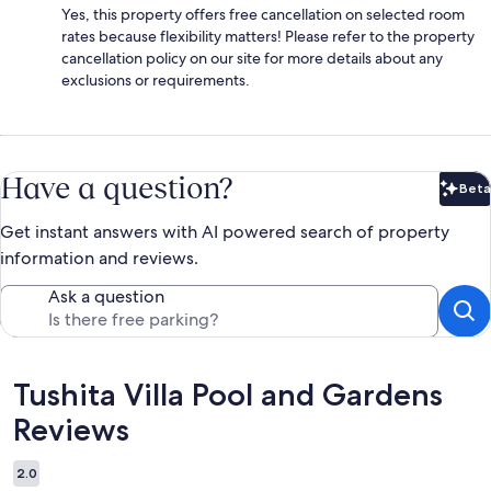
Yes, this property offers free cancellation on selected room
rates because flexibility matters! Please refer to the property
cancellation policy on our site for more details about any
exclusions or requirements.
Have a question?
Beta
Bet
Get instant answers with AI powered search of property
information and reviews.
Ask a question
Reviews
Tushita Villa Pool and Gardens
Reviews
2.0