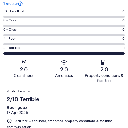
1 review
Rating
10 - Excellent
0
10
Rating
8 - Good
0
-
8
Excellent.
Rating
6 - Okay
0
-
0
6
Good.
Rating
4 - Poor
0
out
-
0
4
of
Okay.
Rating
2 - Terrible
1
out
-
1
0
2
of
Poor.
reviews
out
-
1
0
of
Terrible.
reviews
out
2.0
2.0
2.0
1
1
of
Cleanliness
Amenities
Property conditions &
reviews
out
1
facilities
of
reviews
Reviews
1
Verified review
reviews
2/10 Terrible
Rodriguez
17 Apr 2025
Disliked: Cleanliness, amenities, property conditions & facilities,
communication