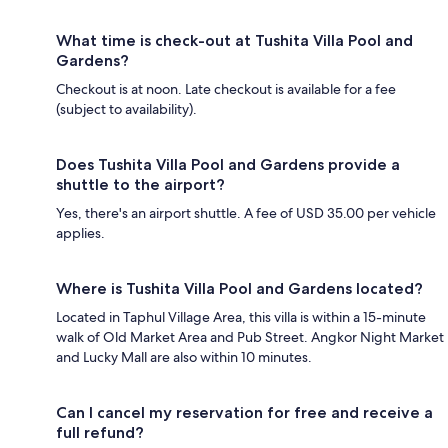
What time is check-out at Tushita Villa Pool and
Gardens?
Checkout is at noon. Late checkout is available for a fee
(subject to availability).
Does Tushita Villa Pool and Gardens provide a
shuttle to the airport?
Yes, there's an airport shuttle. A fee of USD 35.00 per vehicle
applies.
Where is Tushita Villa Pool and Gardens located?
Located in Taphul Village Area, this villa is within a 15-minute
walk of Old Market Area and Pub Street. Angkor Night Market
and Lucky Mall are also within 10 minutes.
Can I cancel my reservation for free and receive a
full refund?