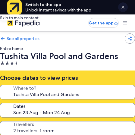
Switch to the app
Unlock instant savings with the app
Skip to main content
Get the app
See all properties
Entire home
Tushita Villa Pool and Gardens
3.5
star
property
Choose dates to view prices
Where to?
Dates
Travellers