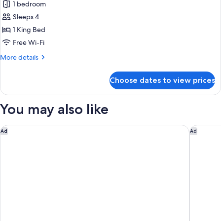
1 bedroom
for
Deluxe
Sleeps 4
Suite,
1 King Bed
Patio,
Free Wi-Fi
Courtyard
More
More details
View
details
for
Choose dates to view prices
Deluxe
Suite,
Patio,
You may also like
Courtyard
View
Raffles Grand Hotel d'Angkor
The Avia
Ad
Ad