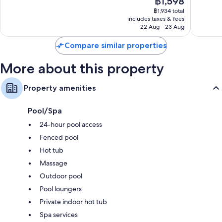
฿1,598
10,
kitchens
price
Exceptional,
฿1,934 total
is
includes taxes & fees
8
฿1,598
22 Aug - 23 Aug
reviews
Compare similar properties
More about this property
Property amenities
Pool/Spa
24-hour pool access
Fenced pool
Hot tub
Massage
Outdoor pool
Pool loungers
Private indoor hot tub
Spa services