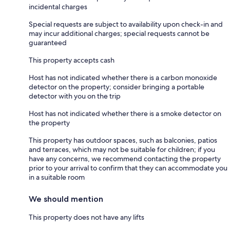
incidental charges
Special requests are subject to availability upon check-in and
may incur additional charges; special requests cannot be
guaranteed
This property accepts cash
Host has not indicated whether there is a carbon monoxide
detector on the property; consider bringing a portable
detector with you on the trip
Host has not indicated whether there is a smoke detector on
the property
This property has outdoor spaces, such as balconies, patios
and terraces, which may not be suitable for children; if you
have any concerns, we recommend contacting the property
prior to your arrival to confirm that they can accommodate you
in a suitable room
We should mention
This property does not have any lifts