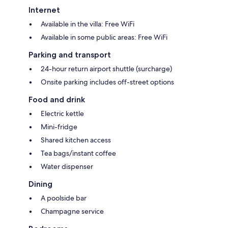
Internet
Available in the villa: Free WiFi
Available in some public areas: Free WiFi
Parking and transport
24-hour return airport shuttle (surcharge)
Onsite parking includes off-street options
Food and drink
Electric kettle
Mini-fridge
Shared kitchen access
Tea bags/instant coffee
Water dispenser
Dining
A poolside bar
Champagne service