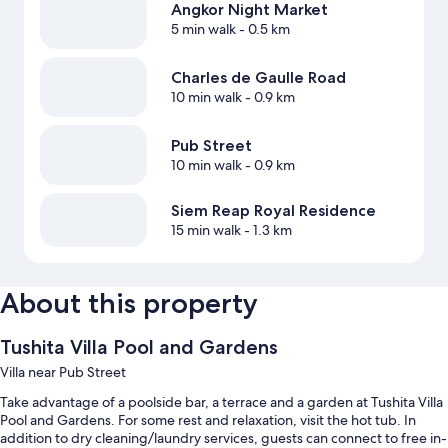
Angkor Night Market
5 min walk
- 0.5 km
Charles de Gaulle Road
10 min walk
- 0.9 km
Pub Street
10 min walk
- 0.9 km
Siem Reap Royal Residence
15 min walk
- 1.3 km
About this property
Tushita Villa Pool and Gardens
Villa near Pub Street
Take advantage of a poolside bar, a terrace and a garden at Tushita Villa
Pool and Gardens. For some rest and relaxation, visit the hot tub. In
addition to dry cleaning/laundry services, guests can connect to free in-