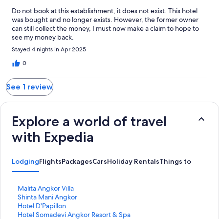
Do not book at this establishment, it does not exist. This hotel
was bought and no longer exists. However, the former owner
can still collect the money, I must now make a claim to hope to
see my money back.
Stayed 4 nights in Apr 2025
0
See 1 review
Explore a world of travel
with Expedia
Lodging
Flights
Packages
Cars
Holiday Rentals
Things to Do
S
Malita Angkor Villa
t
S
Shinta Mani Angkor
a
t
S
Hotel D'Papillon
n
a
t
S
Hotel Somadevi Angkor Resort & Spa