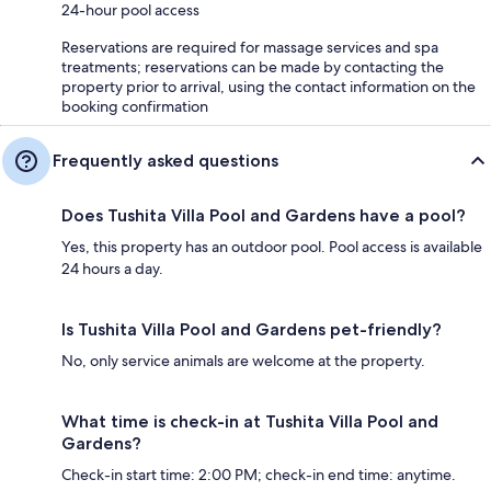
24-hour pool access
Reservations are required for massage services and spa
treatments; reservations can be made by contacting the
property prior to arrival, using the contact information on the
booking confirmation
Frequently asked questions
Does Tushita Villa Pool and Gardens have a pool?
Yes, this property has an outdoor pool. Pool access is available
24 hours a day.
Is Tushita Villa Pool and Gardens pet-friendly?
No, only service animals are welcome at the property.
What time is check-in at Tushita Villa Pool and
Gardens?
Check-in start time: 2:00 PM; check-in end time: anytime.