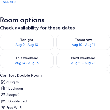
See all
Room options
Check availability for these dates
Check availability for tonight Aug 9 - Aug 10
Check availability for tomorro
Tonight
Tomorrow
Aug 9 - Aug 10
Aug 10 - Aug 11
Check availability for this weekend Aug 14 - Aug 16
Check availability for next w
This weekend
Next weekend
Aug 14 - Aug 16
Aug 21 - Aug 23
View
A hotel room with a bed, a sofa, a smal
4
Comfort Double Room
all
60 sq m
photos
1 bedroom
for
Comfort
Sleeps 2
Double
1 Double Bed
Room
Free Wi-Fi