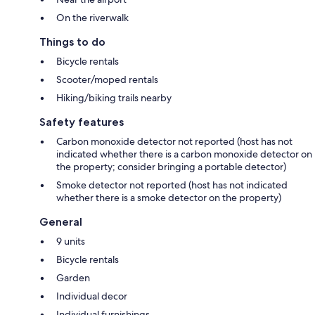
On the riverwalk
Things to do
Bicycle rentals
Scooter/moped rentals
Hiking/biking trails nearby
Safety features
Carbon monoxide detector not reported (host has not
indicated whether there is a carbon monoxide detector on
the property; consider bringing a portable detector)
Smoke detector not reported (host has not indicated
whether there is a smoke detector on the property)
General
9 units
Bicycle rentals
Garden
Individual decor
Individual furnishings