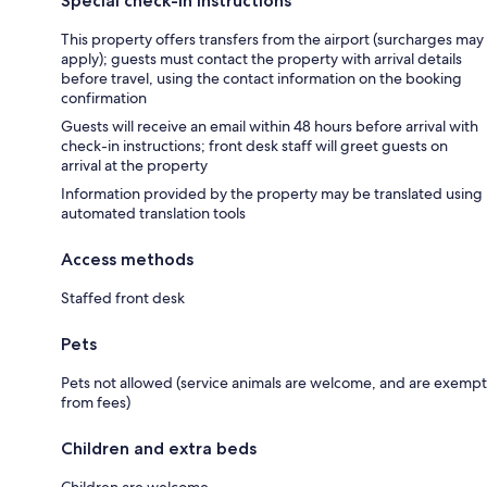
Special check-in instructions
This property offers transfers from the airport (surcharges may
apply); guests must contact the property with arrival details
before travel, using the contact information on the booking
confirmation
Guests will receive an email within 48 hours before arrival with
check-in instructions; front desk staff will greet guests on
arrival at the property
Information provided by the property may be translated using
automated translation tools
Access methods
Staffed front desk
Pets
Pets not allowed (service animals are welcome, and are exempt
from fees)
Children and extra beds