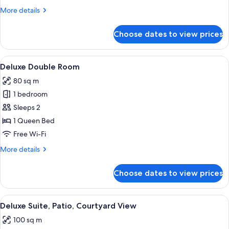
More
More details
details
for
Choose dates to view prices
Comfort
Double
Room
View
A modern hotel room with a large bed,
3
Deluxe Double Room
all
80 sq m
photos
1 bedroom
for
Deluxe
Sleeps 2
Double
1 Queen Bed
Room
Free Wi-Fi
More
More details
details
for
Choose dates to view prices
Deluxe
Double
Room
View
A hotel room with a bed, a wooden parti
4
Deluxe Suite, Patio, Courtyard View
all
100 sq m
photos