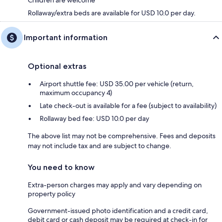
Children are welcome
Rollaway/extra beds are available for USD 10.0 per day.
Important information
Optional extras
Airport shuttle fee: USD 35.00 per vehicle (return,
maximum occupancy 4)
Late check-out is available for a fee (subject to availability)
Rollaway bed fee: USD 10.0 per day
The above list may not be comprehensive. Fees and deposits
may not include tax and are subject to change.
You need to know
Extra-person charges may apply and vary depending on
property policy
Government-issued photo identification and a credit card,
debit card or cash deposit may be required at check-in for