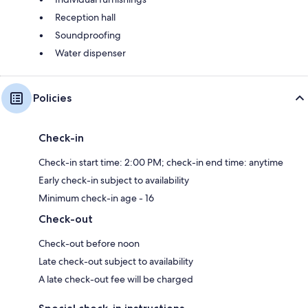
Reception hall
Soundproofing
Water dispenser
Policies
Check-in
Check-in start time: 2:00 PM; check-in end time: anytime
Early check-in subject to availability
Minimum check-in age - 16
Check-out
Check-out before noon
Late check-out subject to availability
A late check-out fee will be charged