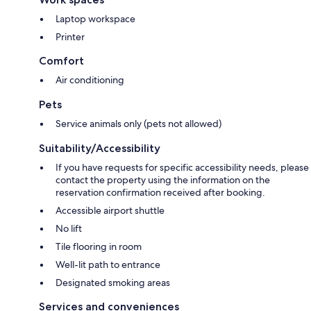
Laptop workspace
Printer
Comfort
Air conditioning
Pets
Service animals only (pets not allowed)
Suitability/Accessibility
If you have requests for specific accessibility needs, please
contact the property using the information on the
reservation confirmation received after booking.
Accessible airport shuttle
No lift
Tile flooring in room
Well-lit path to entrance
Designated smoking areas
Services and conveniences