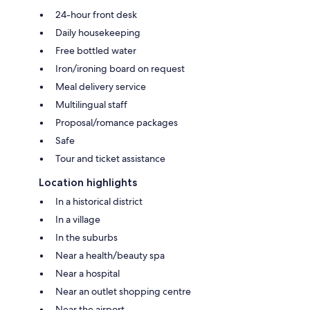
24-hour front desk
Daily housekeeping
Free bottled water
Iron/ironing board on request
Meal delivery service
Multilingual staff
Proposal/romance packages
Safe
Tour and ticket assistance
Location highlights
In a historical district
In a village
In the suburbs
Near a health/beauty spa
Near a hospital
Near an outlet shopping centre
Near the airport