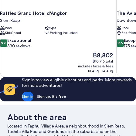
Raffles Grand Hotel d'Angkor
The Avia
Siem Reap
Downtown
Pool
Spa
Pool
Kids’ pool
Parking included
Pet-frie
9.6
9.6
Exceptional
Excep
9.6
9.6
out
out
330 reviews
175 re
of
of
The
฿8,802
10,
10,
price
฿10,716 total
Exceptional,
Exceptiona
is
includes taxes & fees
330
175
฿8,802
13 Aug - 14 Aug
reviews
reviews
Sign in to view eligible discounts and perks. More rewards
for more adventures!
Sign in
Sign up, it's free
About the area
Located in Taphul Village Area, a neighbourhood in Siem Reap,
Tushita Villa Pool and Gardens is in the suburbs and on the