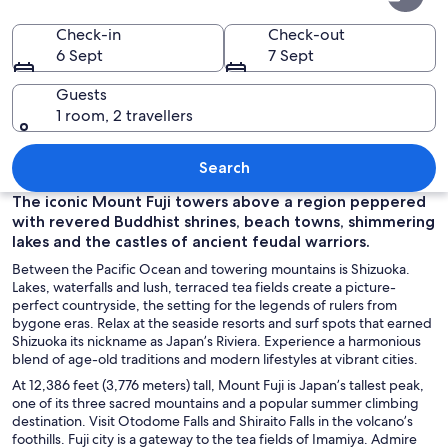
Prefecture
Check-in
Check-out
6 Sept
7 Sept
Guests
1 room, 2 travellers
A snow-capped mountain with a clear 
Search
The iconic Mount Fuji towers above a region peppered
with revered Buddhist shrines, beach towns, shimmering
lakes and the castles of ancient feudal warriors.
Between the Pacific Ocean and towering mountains is Shizuoka.
Lakes, waterfalls and lush, terraced tea fields create a picture-
perfect countryside, the setting for the legends of rulers from
bygone eras. Relax at the seaside resorts and surf spots that earned
Shizuoka its nickname as Japan’s Riviera. Experience a harmonious
blend of age-old traditions and modern lifestyles at vibrant cities.
At 12,386 feet (3,776 meters) tall, Mount Fuji is Japan’s tallest peak,
one of its three sacred mountains and a popular summer climbing
destination. Visit Otodome Falls and Shiraito Falls in the volcano’s
foothills. Fuji city is a gateway to the tea fields of Imamiya. Admire