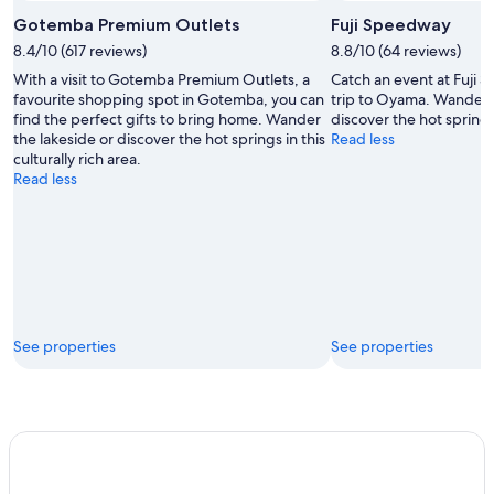
Open
Photo
Gotemba Premium Outlets
Fuji Speedway
by
8.4/10 (617 reviews)
8.8/10 (64 reviews)
Gotemba
With a visit to Gotemba Premium Outlets, a
Catch an event at Fuji
Premium
favourite shopping spot in Gotemba, you can
trip to Oyama. Wander t
Outlets
find the perfect gifts to bring home. Wander
discover the hot springs 
the lakeside or discover the hot springs in this
Read less
culturally rich area.
Read less
See properties
See properties