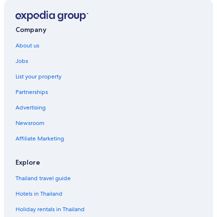
Company
About us
Jobs
List your property
Partnerships
Advertising
Newsroom
Affiliate Marketing
Explore
Thailand travel guide
Hotels in Thailand
Holiday rentals in Thailand