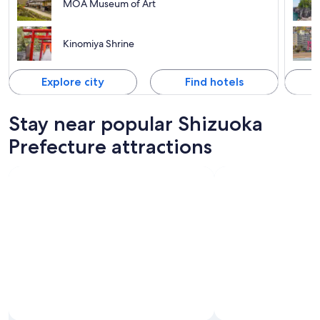
MOA Museum of Art
Kinomiya Shrine
Explore city
Find hotels
Stay near popular Shizuoka
Prefecture attractions
Photo by Gotemba Premium Outlets