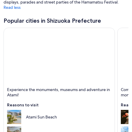
displays, parades and street parties of the Hamamatsu Festival.
Read less
Popular cities in Shizuoka Prefecture
Atami
Ito
Experience the monuments, museums and adventure in
Come t
Known for Spas, Scuba diving and Monuments
Known 
Atami!
monu
Reasons to visit
Reaso
Atami Sun Beach