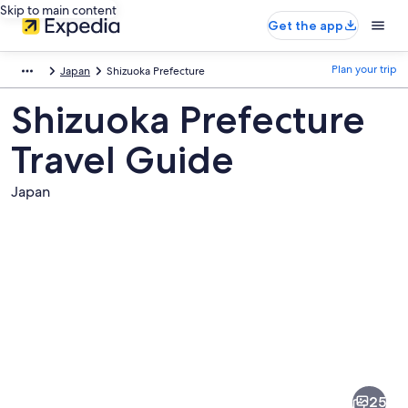
Skip to main content
Get the app
Plan your trip
Japan
Shizuoka Prefecture
Shizuoka Prefecture
Travel Guide
Japan
Pictures
of
Shizuoka
25