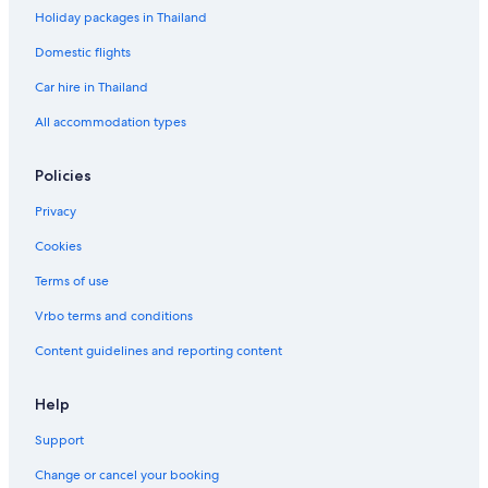
Holiday packages in Thailand
Domestic flights
Car hire in Thailand
All accommodation types
Policies
Privacy
Cookies
Terms of use
Vrbo terms and conditions
Content guidelines and reporting content
Help
Support
Change or cancel your booking