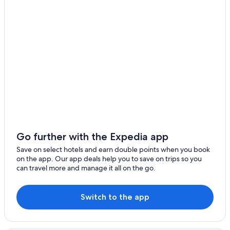
Go further with the Expedia app
Save on select hotels and earn double points when you book
on the app. Our app deals help you to save on trips so you
can travel more and manage it all on the go.
Switch to the app