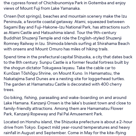
the cypress forest of Chichibunomiya Park in Gotemba and enjoy
views of Mount Fuji from Lake Yamanaka.
Onsen (hot springs), beaches and mountain scenery make the Izu
Peninsula, a favorite coastal getaway. Atami, squeezed between
Sagami Bay and Fuji-Hakone-Izu National Park, has attractions such
as Atami Castle and Hatsushima island. Tour the 9th-century
Buddhist Shuzenji Temple and ride the English-styled Shuzenji
Romney Railway in Izu. Shimoda blends surfing at Shirahama Beach
with onsens and Mount Omuro has miles of hiking trails.
Spend time in the prefectural capital Shizuoka, a city that dates back
to the 8th century. Sunpu Castle is a former feudal fortress built by
the shogun dictator Tokugawa Ieyasu. Take the cable car to
Kunōzan Tōshōgu Shrine, on Mount Kuno. In Hamamatsu, the
Nakatajima Sand Dunes are a nesting site for loggerhead turtles.
The garden at Hamamatsu Castle is decorated with 400 cherry
trees.
Go biking, fishing, parasailing and wake-boarding on and around
Lake Hamana. Kanzanji Onsen is the lake’s busiest town and close to
family-friendly attractions. Among them are Hamamatsu Flower
Park, Kanzanji Ropeway and Pal Pal Amusement Park.
Located on Honshu island, the Shizuoka prefecture is about a 2-hour
drive from Tokyo. Expect mild year-round temperatures and heavy
rainfall in August and September. Come in May for the kite-flying