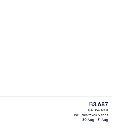
e Double Room | Premium bedding, down duvets, in-room safe, desk
Premium bedding, down duvets, in-ro
The
฿3,687
current
฿4,056 total
price
includes taxes & fees
Fireplace
is
30 Aug - 31 Aug
฿3,687