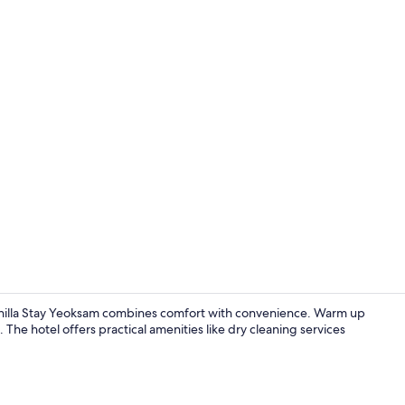
Grand Delux
Shilla Stay Yeoksam combines comfort with convenience. Warm up
The hotel offers practical amenities like dry cleaning services
Restaurant