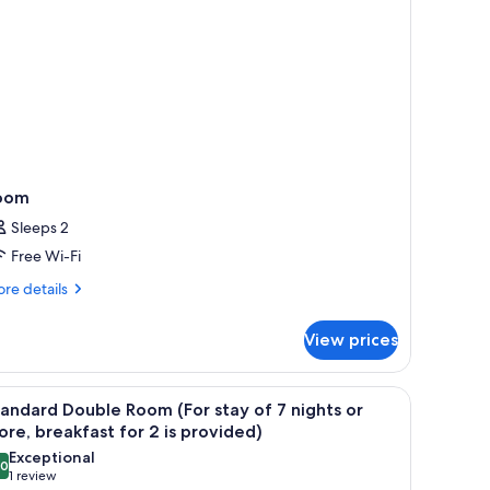
oom
Sleeps 2
Free Wi-Fi
re
re details
tails
r
View prices
oom
chair, a lamp, and a window with a city view.
iew
A modern hotel room with a large bed, a desk w
7
andard Double Room (For stay of 7 nights or
l
re, breakfast for 2 is provided)
hotos
Exceptional
.0
or
10.0 out of 10
(1
1 review