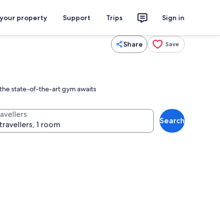
 your property
Support
Trips
Sign in
Share
Save
 the state-of-the-art gym awaits
avellers
Search