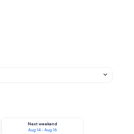
ug 7 - Aug 9
Check availability for next weekend Aug 14 - Aug 16
Next weekend
Aug 14 - Aug 16