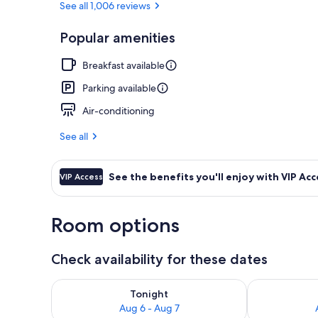
See all 1,006 reviews
Popular amenities
Exterior
Breakfast available
Parking available
Air-conditioning
See all
See the benefits you'll enjoy with VIP Acc
VIP Access
Room options
Check availability for these dates
Check availability for tonight Aug 6 - Aug 7
Check availab
Tonight
Aug 6 - Aug 7