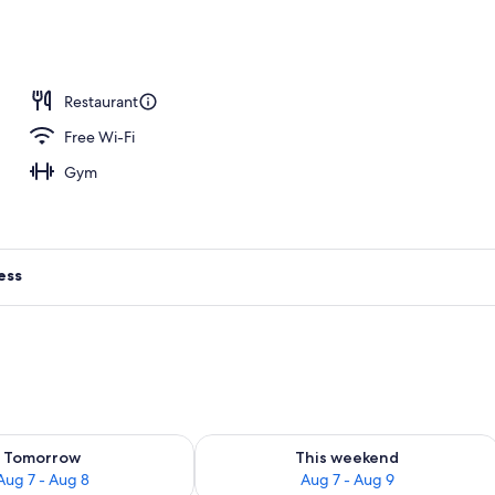
Restaurant
Free Wi-Fi
Gym
ess
ility for tomorrow Aug 7 - Aug 8
Check availability for this weekend A
Tomorrow
This weekend
Aug 7 - Aug 8
Aug 7 - Aug 9