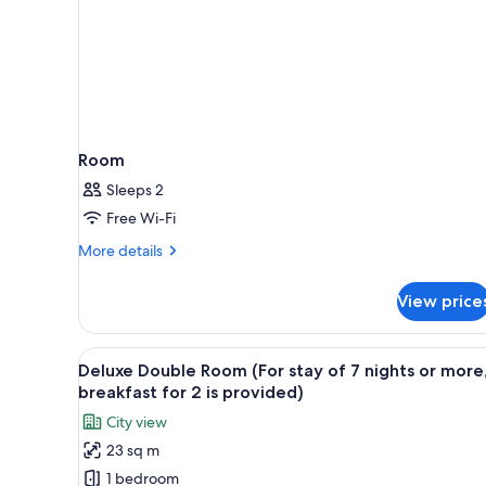
Room
Sleeps 2
Free Wi-Fi
More
More details
details
for
View price
Room
View
A modern hotel room with a larg
7
Deluxe Double Room (For stay of 7 nights or more
all
breakfast for 2 is provided)
photos
City view
for
23 sq m
Deluxe
1 bedroom
Double