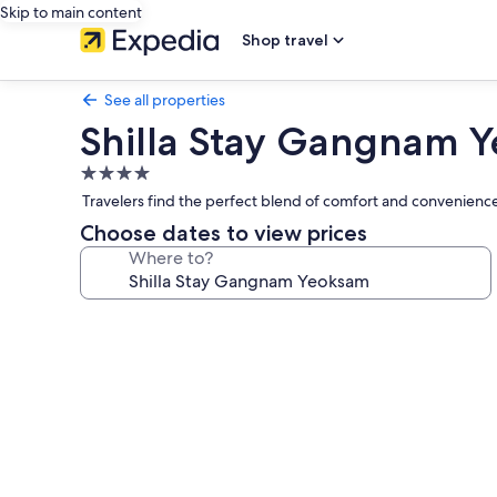
Skip to main content
Shop travel
See all properties
Shilla Stay Gangnam 
4.0
star
Travelers find the perfect blend of comfort and convenience
property
Choose dates to view prices
Where to?
Photo
gallery
for
Shilla
Stay
Gangnam