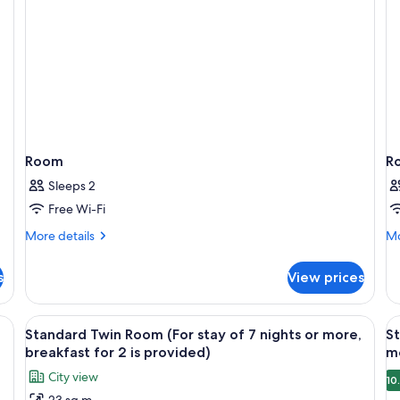
Room
R
Sleeps 2
Free Wi-Fi
More
Mo
More details
Mo
details
de
for
fo
s
View prices
Room
R
View
A hotel room with two beds, a desk, a 
V
9
Standard Twin Room (For stay of 7 nights or more,
St
all
al
breakfast for 2 is provided)
mo
photos
p
City view
10
for
f