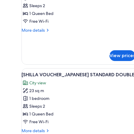
Room
Sleeps 2
(For
1 Queen Bed
stay
Free Wi-Fi
of
More
More details
7
details
nights
for
Deluxe
or
Double
more,
View price
Room
breakfast
(For
for
stay
View
Premium bedding, down duvets
of
8
2
[SHILLA VOUCHER_JAPANESE] STANDARD DOUBL
all
7
is
City view
nights
photos
provided)
or
23 sq m
for
more,
[SHILLA
1 bedroom
breakfast
VOUCHER_JAPANESE]
for
Sleeps 2
2
STANDARD
1 Queen Bed
is
DOUBLE
provided)
Free Wi-Fi
More
More details