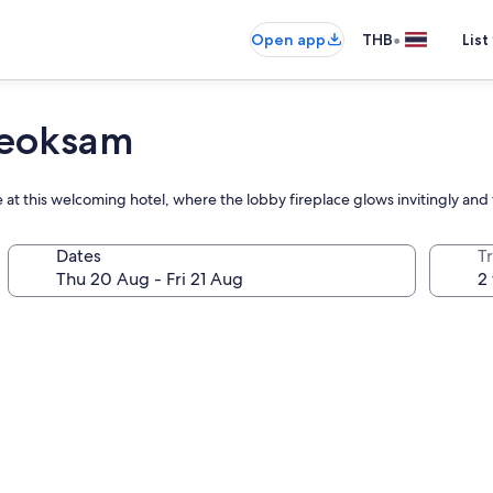
•
Open app
THB
List
Yeoksam
 at this welcoming hotel, where the lobby fireplace glows invitingly and
Dates
Tr