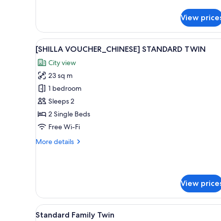
details
for
View price
[SHILLA
VOUCHER_JAPANESE]
STANDARD
View
Premium bedding, down duvets
9
DOUBLE
[SHILLA VOUCHER_CHINESE] STANDARD TWIN
all
City view
photos
23 sq m
for
[SHILLA
1 bedroom
VOUCHER_CHINESE]
Sleeps 2
STANDARD
2 Single Beds
TWIN
Free Wi-Fi
More
More details
details
for
[SHILLA
VOUCHER_CHINESE]
View price
STANDARD
TWIN
View
A hotel room with two beds, a d
7
Standard Family Twin
all