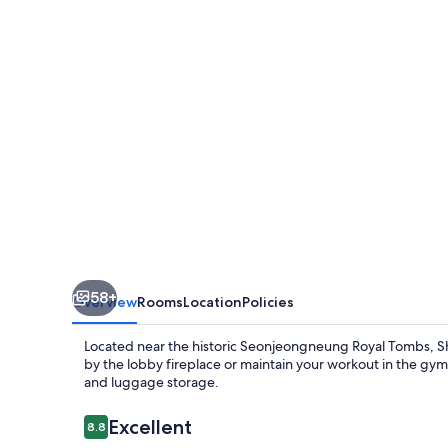
Yeoksam
58+
Overview
Rooms
Location
Policies
Located near the historic Seonjeongneung Royal Tombs, 
by the lobby fireplace or maintain your workout in the gym. 
and luggage storage.
Reviews
Excellent
8.8
8.8 out of 10