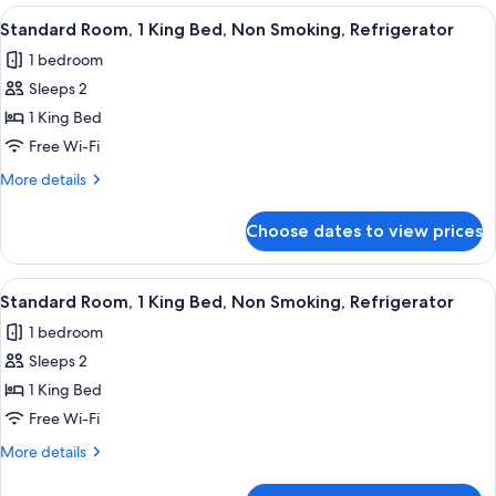
In
Bed,
View
A hotel room with a large bed, a desk wi
5
Mobility
Shower,
Standard Room, 1 King Bed, Non Smoking, Refrigerator
all
Accessible,
Non-
1 bedroom
Roll
photos
Smoking
In
Sleeps 2
for
Shower,
Standard
1 King Bed
Non-
Room,
Smoking
Free Wi-Fi
1
More
More details
King
details
Bed,
for
Choose dates to view prices
Standard
Non
Room,
Smoking,
1
View
A hotel room with a large bed, a desk wi
Refrigerator
4
King
Standard Room, 1 King Bed, Non Smoking, Refrigerator
all
Bed,
1 bedroom
Non
photos
Smoking,
Sleeps 2
for
Refrigerator
Standard
1 King Bed
Room,
Free Wi-Fi
1
More
More details
King
details
Bed,
for