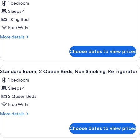
(Living
1 bedroom
Suite,
Room,
Sleeps 4
1
Sofabed,
Full
King
1 King Bed
Kitchen)
Bed,
Free Wi-Fi
Kitchen,
More
More details
Marina
details
View
for
Choose dates to view prices
Suite,
(Living
1
Room,
King
View
A hotel room with two beds, a television
Sofabed,
3
Bed,
Standard Room, 2 Queen Beds, Non Smoking, Refrigerator
all
Kitchen,
Full
1 bedroom
Marina
photos
Kitchen)
View
Sleeps 4
for
(Living
Standard
2 Queen Beds
Room,
Room,
Sofabed,
Free Wi-Fi
Full
2
More
More details
Kitchen)
Queen
details
Beds,
for
Choose dates to view prices
Standard
Non
Room,
Smoking,