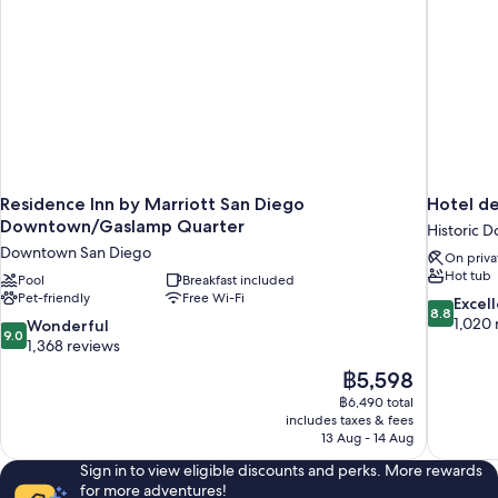
&
Microwave
Residence Inn by Marriott San Diego
Hotel de
Downtown/Gaslamp Quarter
Historic 
Downtown San Diego
On priva
Hot tub
Pool
Breakfast included
Pet-friendly
Free Wi-Fi
8.8
Excel
8.8
out
1,020 
9.0
Wonderful
9.0
of
out
1,368 reviews
10,
of
The
฿5,598
Excellent,
10,
price
1,020
฿6,490 total
Wonderful,
is
includes taxes & fees
reviews
1,368
฿5,598
13 Aug - 14 Aug
reviews
Sign in to view eligible discounts and perks. More rewards
for more adventures!