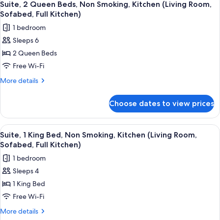
6
King
Suite, 2 Queen Beds, Non Smoking, Kitchen (Living Room,
all
Bed,
Sofabed, Full Kitchen)
Bathtub
photos
1 bedroom
for
Sleeps 6
Suite,
2 Queen Beds
2
Queen
Free Wi-Fi
Beds,
More
More details
Non
details
for
Smoking,
Choose dates to view prices
Suite,
Kitchen
2
(Living
Queen
View
A living room with a sofa, two armchair
6
Room,
Beds,
Suite, 1 King Bed, Non Smoking, Kitchen (Living Room,
all
Non
Sofabed,
Sofabed, Full Kitchen)
Smoking,
photos
Full
1 bedroom
Kitchen
for
Kitchen)
(Living
Sleeps 4
Suite,
Room,
1 King Bed
1
Sofabed,
Full
King
Free Wi-Fi
Kitchen)
Bed,
More
More details
Non
details