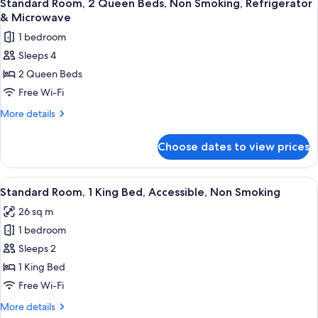
5
&
King
Standard Room, 2 Queen Beds, Non Smoking, Refrigerator
all
Bed,
Microwave
& Microwave
Non
photos
1 bedroom
Smoking,
for
Refrigerator
Sleeps 4
Standard
&
2 Queen Beds
Room,
Microwave
2
Free Wi-Fi
Queen
More
More details
Beds,
details
for
Non
Choose dates to view prices
Standard
Smoking,
Room,
Refrigerator
2
View
A hotel room with a large bed, a desk wi
4
&
Queen
Standard Room, 1 King Bed, Accessible, Non Smoking
all
Beds,
Microwave
26 sq m
Non
photos
Smoking,
1 bedroom
for
Refrigerator
Standard
Sleeps 2
&
Room,
Microwave
1 King Bed
1
Free Wi-Fi
King
More
More details
Bed,