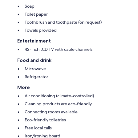
Soap
Toilet paper
Toothbrush and toothpaste (on request)
Towels provided
Entertainment
42-inch LCD TV with cable channels
Food and drink
Microwave
Refrigerator
More
Air conditioning (climate-controlled)
Cleaning products are eco-friendly
Connecting rooms available
Eco-friendly toiletries
Free local calls
Iron/ironing board