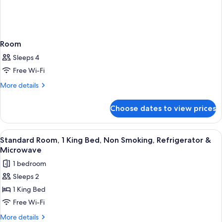
Room
Sleeps 4
Free Wi-Fi
More
More details
details
for
Choose dates to view prices
Room
View
A hotel room with a large bed, a bench,
4
Standard Room, 1 King Bed, Non Smoking, Refrigerator &
all
Microwave
photos
1 bedroom
for
Sleeps 2
Standard
1 King Bed
Room,
1
Free Wi-Fi
King
More
More details