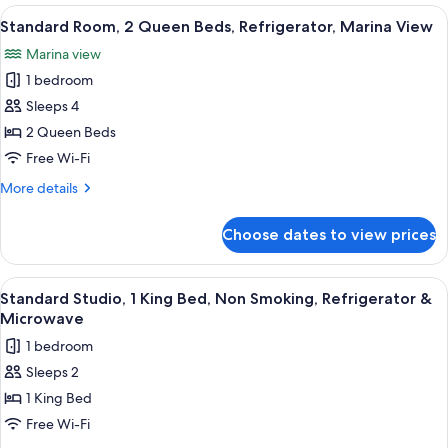
2
View
A hotel room with two beds, a television
Refrigerator
4
Queen
Standard Room, 2 Queen Beds, Refrigerator, Marina View
all
Beds,
Marina view
Non
photos
Smoking,
1 bedroom
for
Refrigerator
Standard
Sleeps 4
Room,
2 Queen Beds
2
Free Wi-Fi
Queen
More
More details
Beds,
details
Refrigerator,
for
Choose dates to view prices
Standard
Marina
Room,
View
2
View
A hotel room with a large bed, a desk w
4
Queen
Standard Studio, 1 King Bed, Non Smoking, Refrigerator &
all
Beds,
Microwave
Refrigerator,
photos
1 bedroom
Marina
for
View
Sleeps 2
Standard
1 King Bed
Studio,
1
Free Wi-Fi