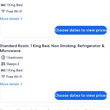
King
1 King Bed
Bed,
Free Wi-Fi
Non
More
More details
Smoking,
details
Marina
for
Choose dates to view prices
Suite,
View
1
(with
King
View
A hotel room with a large bed, a desk w
Sofabed)
6
Bed,
Standard Room, 1 King Bed, Non Smoking, Refrigerator &
all
Non
Microwave
Smoking,
photos
1 bedroom
Marina
for
View
Sleeps 2
Standard
(with
1 King Bed
Room,
Sofabed)
1
Free Wi-Fi
King
More
More details
Bed,
details
for
Non
Choose dates to view prices
Standard
Smoking,
Room,
Refrigerator
1
View
A balcony with a view of a marina, a m