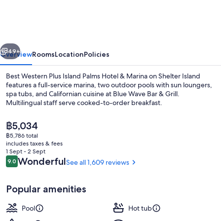
Plus
Island
Palms
vious
Next
Hotel
49+
Overview
Rooms
Location
Policies
&
Best Western Plus Island Palms Hotel & Marina on Shelter Island
Marina
features a full-service marina, two outdoor pools with sun loungers,
spa tubs, and Californian cuisine at Blue Wave Bar & Grill.
Multilingual staff serve cooked-to-order breakfast.
The
฿5,034
current
฿5,786 total
price
includes taxes & fees
is
1 Sept - 2 Sept
Exterior
฿5,034
Reviews
Wonderful
9.0
See all 1,609 reviews
9.0 out of 10
Popular amenities
Pool
Hot tub