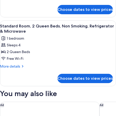
Bed,
details
for
Non
Choose dates to view prices
Standard
Smoking,
Room,
Refrigerator
1
View
A hotel room with two beds, a television
3
&
King
Standard Room, 2 Queen Beds, Non Smoking, Refrigerator
all
Bed,
Microwave
& Microwave
Non
photos
1 bedroom
Smoking,
for
Refrigerator
Sleeps 4
Standard
&
2 Queen Beds
Room,
Microwave
2
Free Wi-Fi
Queen
More
More details
Beds,
details
for
Non
Choose dates to view prices
Standard
Smoking,
Room,
Refrigerator
2
You may also like
&
Queen
Beds,
Microwave
Non
Residence Inn by Marriott San Diego Downtown/Gaslamp Qua
Hotel de
Ad
Ad
Smoking,
Refrigerator