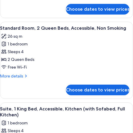
details
Accessible,
for
Choose dates to view prices
Standard
Non
Room,
Smoking
1
View
A hotel room with a large bed, a desk wi
5
King
Standard Room, 2 Queen Beds, Accessible, Non Smoking
all
Bed,
26 sq m
Accessible,
photos
Non
1 bedroom
for
Smoking
Standard
Sleeps 4
Room,
2 Queen Beds
2
Free Wi-Fi
Queen
More
More details
Beds,
details
Accessible,
for
Choose dates to view prices
Standard
Non
Room,
Smoking
2
View
A hotel room with a large bed, a chair
6
Queen
Suite, 1 King Bed, Accessible, Kitchen (with Sofabed, Full
all
Beds,
Kitchen)
Accessible,
photos
1 bedroom
Non
for
Smoking
Sleeps 4
Suite,