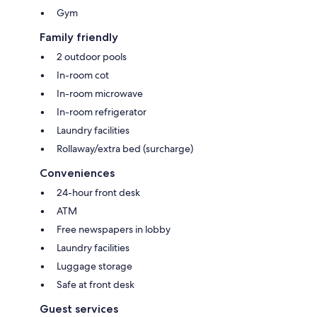
Gym
Family friendly
2 outdoor pools
In-room cot
In-room microwave
In-room refrigerator
Laundry facilities
Rollaway/extra bed (surcharge)
Conveniences
24-hour front desk
ATM
Free newspapers in lobby
Laundry facilities
Luggage storage
Safe at front desk
Guest services