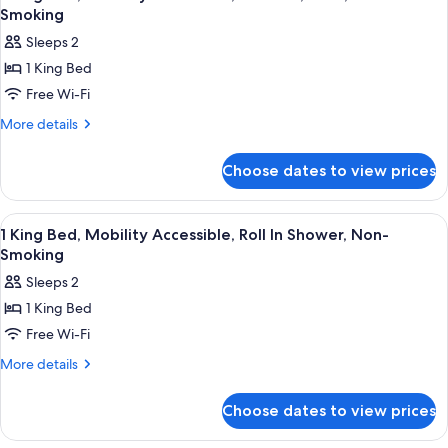
all
Smoking
photos
Sleeps 2
for
1 King Bed
1
Free Wi-Fi
King
Bed,
More
More details
details
Mobility
for
Accessible,
Choose dates to view prices
1
Bathtub,
King
View,
Bed,
View
A hotel room with a large bed, a bench
15
Mobility
Non-
1 King Bed, Mobility Accessible, Roll In Shower, Non-
all
Accessible,
Smoking
Smoking
Bathtub,
photos
Sleeps 2
View,
for
Non-
1 King Bed
1
Smoking
Free Wi-Fi
King
Bed,
More
More details
details
Mobility
for
Accessible,
Choose dates to view prices
1
Roll
King