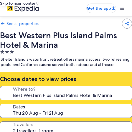
Skip to main content
Get the app
See all properties
Best Western Plus Island Palms
Hotel & Marina
3.0
star
Shelter Island's waterfront retreat offers marina access, two refreshing
property
pools, and California cuisine served both indoors and al fresco
Choose dates to view prices
Where to?
Dates
Travellers