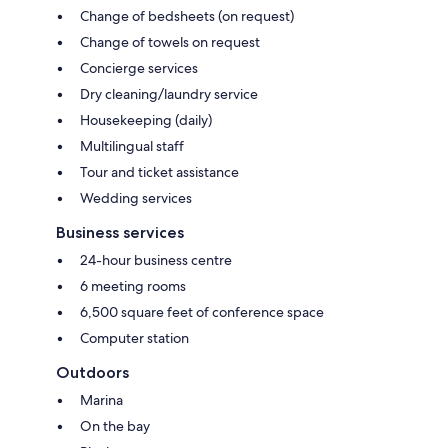
Change of bedsheets (on request)
Change of towels on request
Concierge services
Dry cleaning/laundry service
Housekeeping (daily)
Multilingual staff
Tour and ticket assistance
Wedding services
Business services
24-hour business centre
6 meeting rooms
6,500 square feet of conference space
Computer station
Outdoors
Marina
On the bay