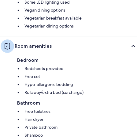
Some LED lighting used
Vegan dining options
Vegetarian breakfast available
Vegetarian dining options
Room amenities
Bedroom
Bedsheets provided
Free cot
Hypo-allergenic bedding
Rollaway/extra bed (surcharge)
Bathroom
Free toiletries
Hair dryer
Private bathroom
Shampoo