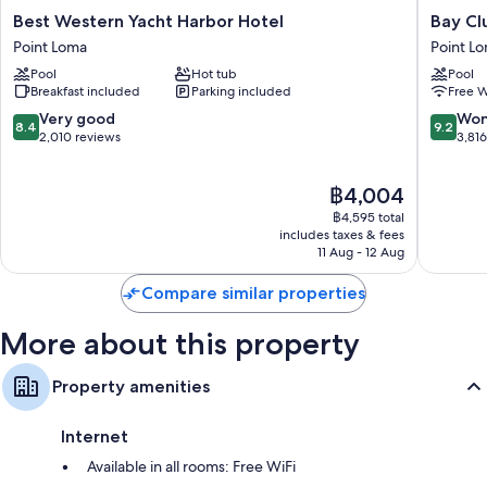
Room features
Best
Bay
Best Western Yacht Harbor Hotel
Bay Cl
Western
Club
All 227 rooms offer comforts such as air conditioning, in addition to
Point Loma
Point L
Yacht
Hotel
perks such as free WiFi and safes. Guest reviews speak positively of the
Pool
Hot tub
Pool
Harbor
&
cleanliness rooms at the property.
Breakfast included
Parking included
Free W
Hotel
Marina
Point
Point
Other amenities include:
8.4
9.2
Very good
Won
8.4
9.2
Loma
Loma
out
out
2,010 reviews
3,81
LED light bulbs and eco-friendly cleaning products
of
of
10,
10,
Bathrooms with eco-friendly toiletries and hairdryers
The
฿4,004
Very
Wonderf
42-inch LCD TVs with cable channels
price
good,
3,816
฿4,595 total
is
2,010
reviews
includes taxes & fees
Fridges, microwaves and free infant beds
฿4,004
11 Aug - 12 Aug
reviews
Compare similar properties
More about this property
Property amenities
Internet
Available in all rooms: Free WiFi