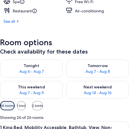
Spa
Free Wi-Fi
Restaurant
Air-conditioning
See all
Room options
Check availability for these dates
Check availability for tonight Aug 6 - Aug 7
Check availability for tomorr
Tonight
Tomorrow
Aug 6 - Aug 7
Aug 7 - Aug 8
Check availability for this weekend Aug 7 - Aug 9
Check availability for next we
This weekend
Next weekend
Aug 7 - Aug 9
Aug 14 - Aug 16
Available
All rooms
1 bed
2 beds
filters
for
Showing 26 of 26 rooms
rooms
View
Hypo-allergenic bedding, in-room saf
4
1 King Bed, Mobility Accessible, Bathtub, View, Non-