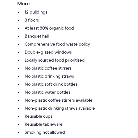
More
12 buildings
3 floors
At least 80% organic food
Banquet hall
Comprehensive food waste policy
Double-glazed windows
Locally sourced food prioritised
No plastic coffee stirrers
No plastic drinking straws
No plastic soft drink bottles
No plastic water bottles
Non-plastic coffee stirrers available
Non-plastic drinking straws available
Reusable cups
Reusable tableware
Smoking not allowed