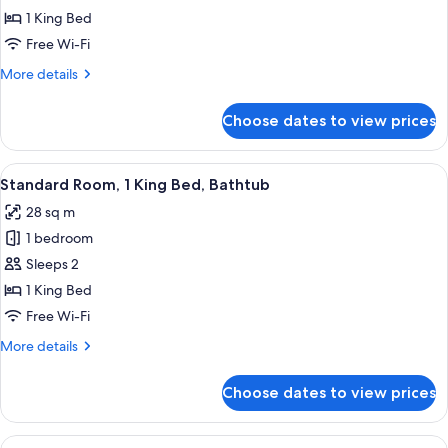
1 King Bed
1
King
Free Wi-Fi
Bed,
More
More details
Accessible,
details
for
Kitchen
Choose dates to view prices
Suite,
(with
1
Sofabed,
King
View
A hotel room with a large bed, a desk wi
4
Full
Bed,
Standard Room, 1 King Bed, Bathtub
all
Accessible,
Kitchen)
28 sq m
Kitchen
photos
(with
1 bedroom
for
Sofabed,
Standard
Sleeps 2
Full
Room,
Kitchen)
1 King Bed
1
Free Wi-Fi
King
More
More details
Bed,
details
Bathtub
for
Choose dates to view prices
Standard
Room,
1
View
A living room with a sofa, two armchair