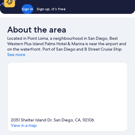
Sign in
Sign up, it's free
About the area
Located in Point Loma, a neighbourhood in San Diego, Best
Western Plus Island Palms Hotel & Marina is near the airport and
on the waterfront. Port of San Diego and B Street Cruise Ship
Terminal are worth checking out if an activity is on the agenda,
See more
while those in the mood for shopping can visit Seaport Village
and Fashion Valley Mall. Looking to enjoy an event or a game?
See what's going on at Pechanga Arena or Petco Park.
Waterskiing, surfing/body boarding and fishing offer great
chances to get out on the surrounding water, or you can seek
out an adventure with hiking/biking trails nearby.
Visit our San
Diego travel guide
2051 Shelter Island Dr, San Diego, CA, 92106
View in a map