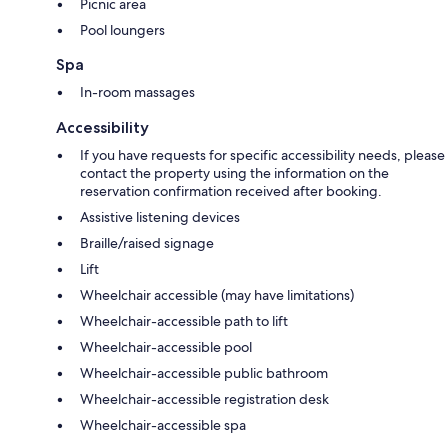
Picnic area
Pool loungers
Spa
In-room massages
Accessibility
If you have requests for specific accessibility needs, please
contact the property using the information on the
reservation confirmation received after booking.
Assistive listening devices
Braille/raised signage
Lift
Wheelchair accessible (may have limitations)
Wheelchair-accessible path to lift
Wheelchair-accessible pool
Wheelchair-accessible public bathroom
Wheelchair-accessible registration desk
Wheelchair-accessible spa