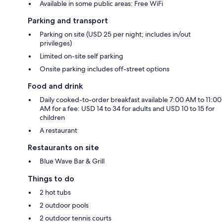
Available in some public areas: Free WiFi
Parking and transport
Parking on site (USD 25 per night; includes in/out
privileges)
Limited on-site self parking
Onsite parking includes off-street options
Food and drink
Daily cooked-to-order breakfast available 7:00 AM to 11:00
AM for a fee: USD 14 to 34 for adults and USD 10 to 15 for
children
A restaurant
Restaurants on site
Blue Wave Bar & Grill
Things to do
2 hot tubs
2 outdoor pools
2 outdoor tennis courts