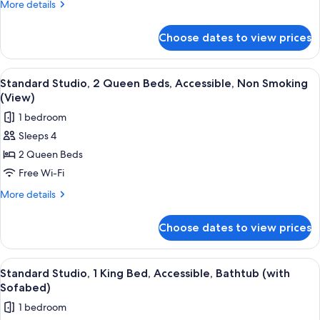
King
More
More details
Bed,
details
for
Non
Choose dates to view prices
Standard
Smoking,
Studio,
Refrigerator
1
View
A hotel room with a large bed, a desk w
5
&
King
Standard Studio, 2 Queen Beds, Accessible, Non Smoking
all
Bed,
Microwave
(View)
Non
photos
1 bedroom
Smoking,
for
Refrigerator
Sleeps 4
Standard
&
2 Queen Beds
Studio,
Microwave
2
Free Wi-Fi
Queen
More
More details
Beds,
details
for
Accessible,
Choose dates to view prices
Standard
Non
Studio,
Smoking
2
View
A hotel room with a large bed, a desk w
4
(View)
Queen
Standard Studio, 1 King Bed, Accessible, Bathtub (with
all
Beds,
Sofabed)
Accessible,
photos
1 bedroom
Non
for