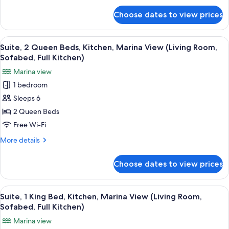
for
Smoking,
Choose dates to view prices
Suite,
Kitchen
1
(Living
King
View
A living room with a television, a coff
6
Room,
Bed,
Suite, 2 Queen Beds, Kitchen, Marina View (Living Room,
all
Non
Sofabed,
Sofabed, Full Kitchen)
Smoking,
photos
Full
Marina view
Kitchen
for
Kitchen)
(Living
1 bedroom
Suite,
Room,
Sleeps 6
2
Sofabed,
Full
Queen
2 Queen Beds
Kitchen)
Beds,
Free Wi-Fi
Kitchen,
More
More details
Marina
details
View
for
Choose dates to view prices
Suite,
(Living
2
Room,
Queen
View
A hotel room with a large bed, a chair
Sofabed,
6
Beds,
Suite, 1 King Bed, Kitchen, Marina View (Living Room,
all
Kitchen,
Full
Sofabed, Full Kitchen)
Marina
photos
Kitchen)
Marina view
View
for