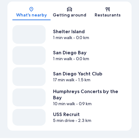
Map
What's nearby
Getting around
Restaurants
Shelter Island
1 min walk
- 0.0 km
San Diego Bay
1 min walk
- 0.0 km
San Diego Yacht Club
17 min walk
- 1.5 km
Humphreys Concerts by the
Bay
10 min walk
- 0.9 km
USS Recruit
5 min drive
- 2.3 km