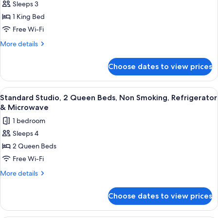
Smoking
Sleeps 3
Standard
(View)
1 King Bed
Studio,
1
Free Wi-Fi
King
More
More details
Bed,
details
for
Accessible,
Choose dates to view prices
Standard
Bathtub
Studio,
(with
1
View
A hotel room with a large bed, a desk w
5
Sofabed)
King
Standard Studio, 2 Queen Beds, Non Smoking, Refrigerator
all
Bed,
& Microwave
Accessible,
photos
1 bedroom
Bathtub
for
(with
Sleeps 4
Standard
Sofabed)
2 Queen Beds
Studio,
2
Free Wi-Fi
Queen
More
More details
Beds,
details
for
Non
Choose dates to view prices
Standard
Smoking,
Studio,
Refrigerator
2