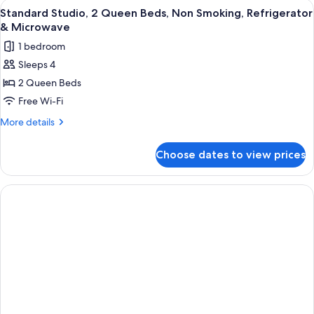
View
A hotel room with a bed, a desk with a
5
&
Queen
Standard Studio, 2 Queen Beds, Non Smoking, Refrigerator
all
Beds,
Microwave
& Microwave
Non
photos
1 bedroom
Smoking,
for
Refrigerator
Sleeps 4
Standard
&
2 Queen Beds
Studio,
Microwave
2
Free Wi-Fi
Queen
More
More details
Beds,
details
for
Non
Choose dates to view prices
Standard
Smoking,
Studio,
Refrigerator
2
&
Queen
Beds,
Microwave
Non
Smoking,
Refrigerator
&
Microwave