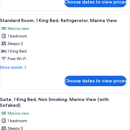
Choose dates to view prices
Standard
Non
Room,
Smoking,
1
View
A hotel room with a large bed, a desk wi
Refrigerator
6
King
Standard Room, 1 King Bed, Refrigerator, Marina View
all
Bed,
Marina view
Non
photos
Smoking,
1 bedroom
for
Refrigerator
Standard
Sleeps 2
Room,
1 King Bed
1
Free Wi-Fi
King
More
More details
Bed,
details
Refrigerator,
for
Choose dates to view prices
Standard
Marina
Room,
View
1
View
A hotel room with a bed, a desk with a c
2
King
Suite, 1 King Bed, Non Smoking, Marina View (with
all
Bed,
Sofabed)
Refrigerator,
photos
Marina view
Marina
for
View
1 bedroom
Suite,
Sleeps 3
1