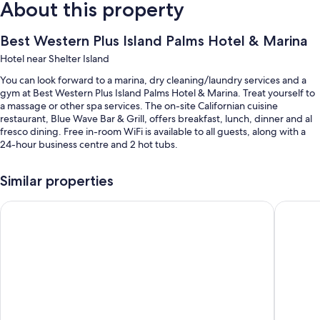
About this property
Best Western Plus Island Palms Hotel & Marina
Hotel near Shelter Island
You can look forward to a marina, dry cleaning/laundry services and a
gym at Best Western Plus Island Palms Hotel & Marina. Treat yourself to
a massage or other spa services. The on-site Californian cuisine
restaurant, Blue Wave Bar & Grill, offers breakfast, lunch, dinner and al
fresco dining. Free in-room WiFi is available to all guests, along with a
24-hour business centre and 2 hot tubs.
You'll also enjoy the following perks during your stay:
Similar properties
2 outdoor pools, along with sunloungers
Best Western Yacht Harbor Hotel
Bay Club
Cooked-to-order breakfast (surcharge), 2 outdoor tennis courts and
self-parking (surcharge)
Express check-out, concierge services and ATM/banking services
Smoke-free property, a 24-hour front desk and tour/ticket
information
Guest reviews speak highly of the dining options, pool and helpful
staff