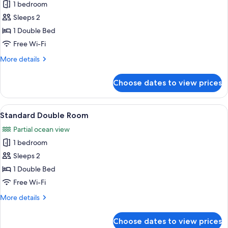
1 bedroom
photos
Sleeps 2
for
Basic
1 Double Bed
Double
Free Wi-Fi
Room
More
More details
details
for
Choose dates to view prices
Basic
Double
Room
View
A hotel room with a large bed, a bedsi
1
Standard Double Room
all
Partial ocean view
photos
1 bedroom
for
Standard
Sleeps 2
Double
1 Double Bed
Room
Free Wi-Fi
More
More details
details
for
Choose dates to view prices
Standard