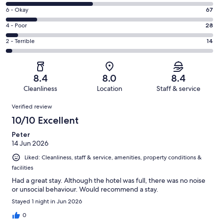
8
Excellent.
Rating
6 - Okay
67
-
150
6
Good.
Rating
4 - Poor
28
out
-
187
4
of
Okay.
Rating
2 - Terrible
14
out
-
446
67
2
of
Poor.
reviews
out
-
446
28
of
Terrible.
reviews
out
8.4
8.0
8.4
446
14
of
Cleanliness
Location
Staff & service
reviews
out
446
Reviews
of
Verified review
reviews
446
10/10 Excellent
reviews
Peter
14 Jun 2026
Liked: Cleanliness, staff & service, amenities, property conditions &
facilities
Had a great stay. Although the hotel was full, there was no noise
or unsocial behaviour. Would recommend a stay.
Stayed 1 night in Jun 2026
0