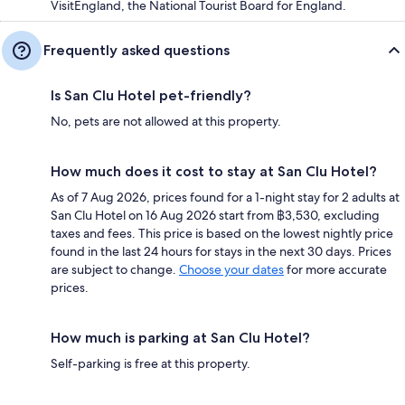
VisitEngland, the National Tourist Board for England.
Frequently asked questions
Is San Clu Hotel pet-friendly?
No, pets are not allowed at this property.
How much does it cost to stay at San Clu Hotel?
As of 7 Aug 2026, prices found for a 1-night stay for 2 adults at
San Clu Hotel on 16 Aug 2026 start from ฿3,530, excluding
taxes and fees. This price is based on the lowest nightly price
found in the last 24 hours for stays in the next 30 days. Prices
are subject to change.
Choose your dates
for more accurate
prices.
How much is parking at San Clu Hotel?
Self-parking is free at this property.