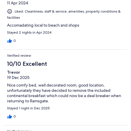
11 Apr 2024
Liked: Cleanliness, staff & service, amenities, property conditions &
facilities
Accomadating local to beach and shops
Stayed 2 nights in Apr 2024
0
Verified review
10/10 Excellent
Trevor
19 Dec 2025
Nice comfy bed, well decorated room, good location,
unfortunately they have decided to remove the included
continental breakfast which could now be a deal breaker when
returning to Ramsgate.
Stayed 1 night in Dec 2025
0