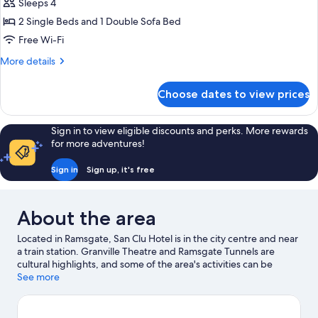
Sleeps 4
2 Single Beds and 1 Double Sofa Bed
Free Wi-Fi
More
More details
details
for
Choose dates to view prices
Superior
Twin
Room
Sign in to view eligible discounts and perks. More rewards
for more adventures!
Sign in
Sign up, it's free
About the area
Located in Ramsgate, San Clu Hotel is in the city centre and near
a train station. Granville Theatre and Ramsgate Tunnels are
cultural highlights, and some of the area's activities can be
experienced at Ramsgate Royal Harbour and Marina and Port of
See more
Ramsgate. Looking to enjoy an event or a game while in town?
See what's happening at Dreamland or BMX Track Herne Bay.
Discover the area's water adventures with nearby fishing, or