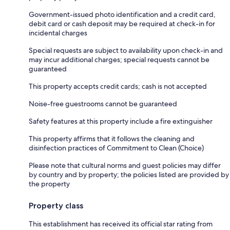
Government-issued photo identification and a credit card,
debit card or cash deposit may be required at check-in for
incidental charges
Special requests are subject to availability upon check-in and
may incur additional charges; special requests cannot be
guaranteed
This property accepts credit cards; cash is not accepted
Noise-free guestrooms cannot be guaranteed
Safety features at this property include a fire extinguisher
This property affirms that it follows the cleaning and
disinfection practices of Commitment to Clean (Choice)
Please note that cultural norms and guest policies may differ
by country and by property; the policies listed are provided by
the property
Property class
This establishment has received its official star rating from