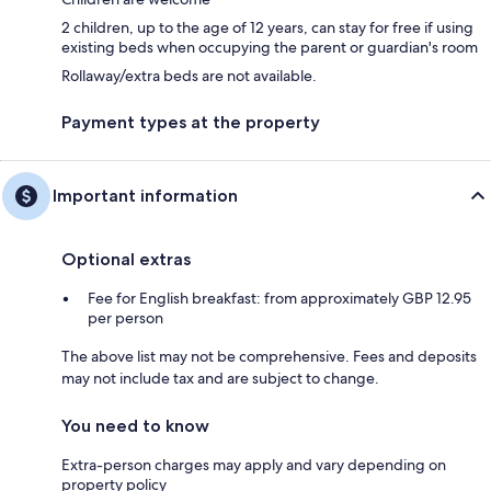
2 children, up to the age of 12 years, can stay for free if using
existing beds when occupying the parent or guardian's room
Rollaway/extra beds are not available.
Payment types at the property
Important information
Optional extras
Fee for English breakfast: from approximately GBP 12.95
per person
The above list may not be comprehensive. Fees and deposits
may not include tax and are subject to change.
You need to know
Extra-person charges may apply and vary depending on
property policy