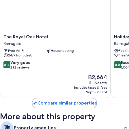
Guest reviews say great things about the helpful staff
Room features
All guest rooms at San Clu Hotel offer comforts, such as laptop-friendly
workspaces and air conditioning, in addition to amenities, such as free
WiFi and free bottled water.
The
Holiday
The Royal Oak Hotel
Holida
Extra conveniences in all rooms include:
Royal
Inn
Ramsgate
Ramsga
Oak
Express
Free tea bags/instant coffee and electric kettles
Free Wi-Fi
Housekeeping
Pet-fr
Hotel
Ramsga
24/7 front desk
Free W
Bathrooms with hairdryers
Ramsgate
-
Minster
8.4
8.8
Very good
Exce
Wardrobes/cupboards, heating and daily housekeeping
8.4
8.8
by
out
out
292 reviews
1,00
IHG
of
of
The
฿2,664
Ramsga
10,
10,
price
Very
Excellen
฿3,196 total
is
includes taxes & fees
good,
1,004
฿2,664
1 Sept - 2 Sept
292
reviews
reviews
Compare similar properties
More about this property
Property amenities