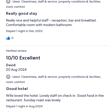
Liked: Cleanliness, staff & service, property conditions & facilities,
room comfort
Really good stay
Really nice and helpful staff - reception, bar and breakfast.
Comfortable room with modern bathroom.
Stayed 1 night in Dec 2023
0
Verified review
10/10 Excellent
David
20 Aug 2024
Liked: Cleanliness, staff & service, property conditions & facilities,
room comfort
Good hotel
Wife loved the hotel. Lovely staff on check in. Good food in the
restaurant, Sunday roast was lovely.
Stayed 1 night in Aug 2024