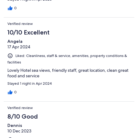
0
Verified review
10/10 Excellent
Angela
17 Apr 2024
Liked: Cleanliness, staff & service, amenities, property conditions &
facilities
Lovely Hotel sea views, friendly staff, great location, clean great
food and service
Stayed 1 night in Apr 2024
0
Verified review
8/10 Good
Dennis
10 Dec 2023