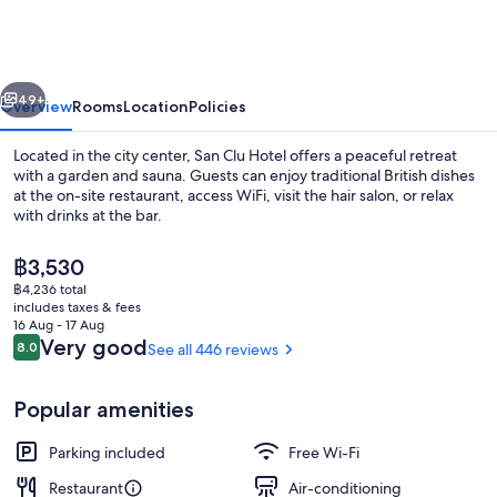
Hotel
vious
Next
49+
Overview
Rooms
Location
Policies
Located in the city center, San Clu Hotel offers a peaceful retreat
with a garden and sauna. Guests can enjoy traditional British dishes
at the on-site restaurant, access WiFi, visit the hair salon, or relax
with drinks at the bar.
The
฿3,530
current
฿4,236 total
price
includes taxes & fees
is
16 Aug - 17 Aug
Exterior
฿3,530
Reviews
Very good
8.0
See all 446 reviews
8.0 out of 10
Popular amenities
Parking included
Free Wi-Fi
Restaurant
Air-conditioning