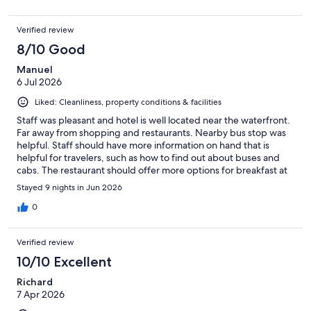
Verified review
8/10 Good
Manuel
6 Jul 2026
Liked: Cleanliness, property conditions & facilities
Staff was pleasant and hotel is well located near the waterfront.
Far away from shopping and restaurants. Nearby bus stop was
helpful. Staff should have more information on hand that is
helpful for travelers, such as how to find out about buses and
cabs. The restaurant should offer more options for breakfast at
affordable rates and not one rate fits all.
Stayed 9 nights in Jun 2026
0
Verified review
10/10 Excellent
Richard
7 Apr 2026