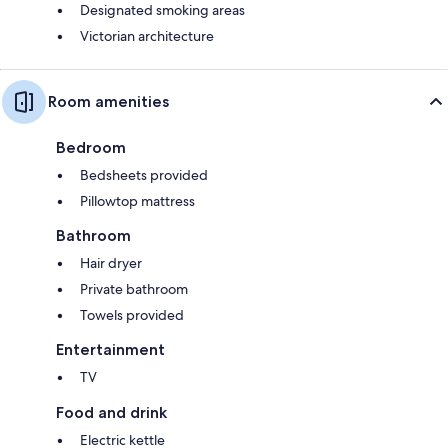
Designated smoking areas
Victorian architecture
Room amenities
Bedroom
Bedsheets provided
Pillowtop mattress
Bathroom
Hair dryer
Private bathroom
Towels provided
Entertainment
TV
Food and drink
Electric kettle