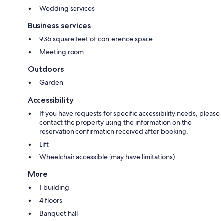
Wedding services
Business services
936 square feet of conference space
Meeting room
Outdoors
Garden
Accessibility
If you have requests for specific accessibility needs, please
contact the property using the information on the
reservation confirmation received after booking.
Lift
Wheelchair accessible (may have limitations)
More
1 building
4 floors
Banquet hall