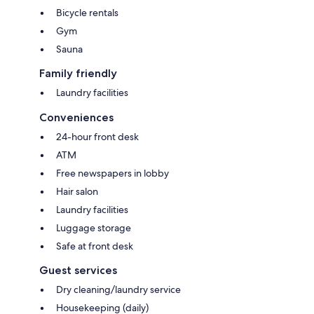
Bicycle rentals
Gym
Sauna
Family friendly
Laundry facilities
Conveniences
24-hour front desk
ATM
Free newspapers in lobby
Hair salon
Laundry facilities
Luggage storage
Safe at front desk
Guest services
Dry cleaning/laundry service
Housekeeping (daily)