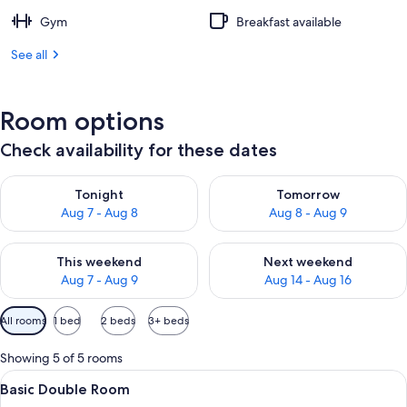
Gym
Breakfast available
See all
Room options
Check availability for these dates
Check availability for tonight Aug 7 - Aug 8
Check availability for tomorr
Tonight
Tomorrow
Aug 7 - Aug 8
Aug 8 - Aug 9
Check availability for this weekend Aug 7 - Aug 9
Check availability for next we
This weekend
Next weekend
Aug 7 - Aug 9
Aug 14 - Aug 16
Available
All rooms
1 bed
2 beds
3+ beds
filters
for
Showing 5 of 5 rooms
rooms
View
A hotel room with a bed, a dresser, a t
2
Basic Double Room
all