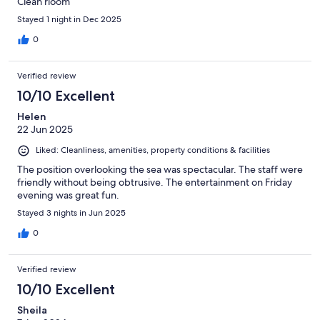
Clean rioom
Stayed 1 night in Dec 2025
0
Verified review
10/10 Excellent
Helen
22 Jun 2025
Liked: Cleanliness, amenities, property conditions & facilities
The position overlooking the sea was spectacular. The staff were
friendly without being obtrusive. The entertainment on Friday
evening was great fun.
Stayed 3 nights in Jun 2025
0
Verified review
10/10 Excellent
Sheila