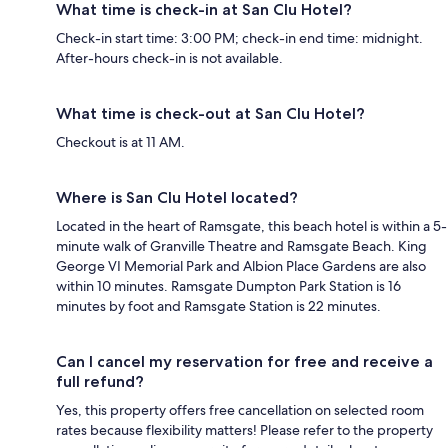
What time is check-in at San Clu Hotel?
Check-in start time: 3:00 PM; check-in end time: midnight.
After-hours check-in is not available.
What time is check-out at San Clu Hotel?
Checkout is at 11 AM.
Where is San Clu Hotel located?
Located in the heart of Ramsgate, this beach hotel is within a 5-
minute walk of Granville Theatre and Ramsgate Beach. King
George VI Memorial Park and Albion Place Gardens are also
within 10 minutes. Ramsgate Dumpton Park Station is 16
minutes by foot and Ramsgate Station is 22 minutes.
Can I cancel my reservation for free and receive a
full refund?
Yes, this property offers free cancellation on selected room
rates because flexibility matters! Please refer to the property