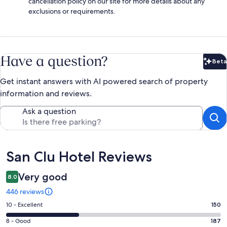
cancellation policy on our site for more details about any
exclusions or requirements.
Have a question?
Beta
Bet
Get instant answers with AI powered search of property
information and reviews.
Ask a question
Reviews
San Clu Hotel Reviews
Very good
8.0
446 reviews
Rating
10 - Excellent
150
10
Rating
8 - Good
187
-