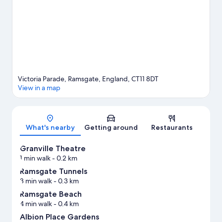
enjoy the great outdoors with horse riding and hiking/biking
trails.
Visit our Ramsgate travel guide
Victoria Parade, Ramsgate, England, CT11 8DT
View in a map
Map
What's nearby
Getting around
Restaurants
Granville Theatre
1 min walk
- 0.2 km
Ramsgate Tunnels
3 min walk
- 0.3 km
Ramsgate Beach
4 min walk
- 0.4 km
Albion Place Gardens