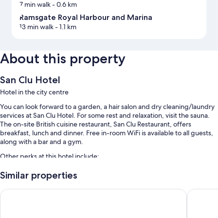
7 min walk
- 0.6 km
Ramsgate Royal Harbour and Marina
13 min walk
- 1.1 km
About this property
San Clu Hotel
Hotel in the city centre
You can look forward to a garden, a hair salon and dry cleaning/laundry
services at San Clu Hotel. For some rest and relaxation, visit the sauna.
The on-site British cuisine restaurant, San Clu Restaurant, offers
breakfast, lunch and dinner. Free in-room WiFi is available to all guests,
along with a bar and a gym.
Other perks at this hotel include:
Free self-parking
Similar properties
English breakfast (surcharge), bike hire and motorhome/coach/lorry
The Royal Oak Hotel
Holiday 
parking
Express check-out, laundry services and free newspapers