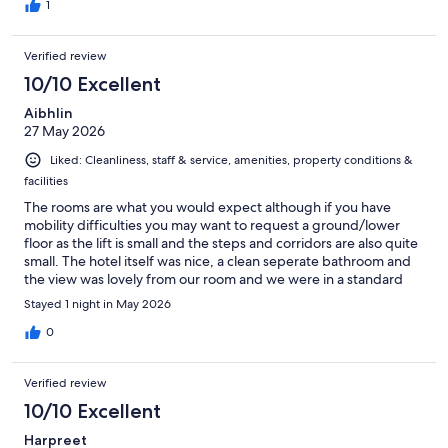
1
Verified review
10/10 Excellent
Aibhlin
27 May 2026
Liked: Cleanliness, staff & service, amenities, property conditions &
facilities
The rooms are what you would expect although if you have
mobility difficulties you may want to request a ground/lower
floor as the lift is small and the steps and corridors are also quite
small. The hotel itself was nice, a clean seperate bathroom and
the view was lovely from our room and we were in a standard
and there was a basic AC. In this heat a fridge would be a nice
Stayed 1 night in May 2026
addition so you could put your water in there but there were
bottles of water for us on the side. The staff were really lovely
0
and friendly, if you can get on the road outside parking is free
(we were very lucky and got parked right outside the hotel). The
Verified review
location is great as you can walk up a lovely promenade towards
the main beach and it's only about 10 minutes. Can't complain!
10/10 Excellent
Harpreet