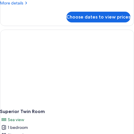
Room
More
More details
details
for
Choose dates to view prices
Basic
Single
Room
Superior Twin Room
Sea view
1 bedroom