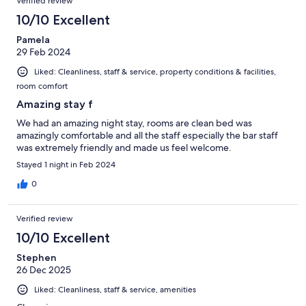
Verified review
10/10 Excellent
Pamela
29 Feb 2024
Liked: Cleanliness, staff & service, property conditions & facilities,
room comfort
Amazing stay f
We had an amazing night stay, rooms are clean bed was
amazingly comfortable and all the staff especially the bar staff
was extremely friendly and made us feel welcome.
Stayed 1 night in Feb 2024
0
Verified review
10/10 Excellent
Stephen
26 Dec 2025
Liked: Cleanliness, staff & service, amenities