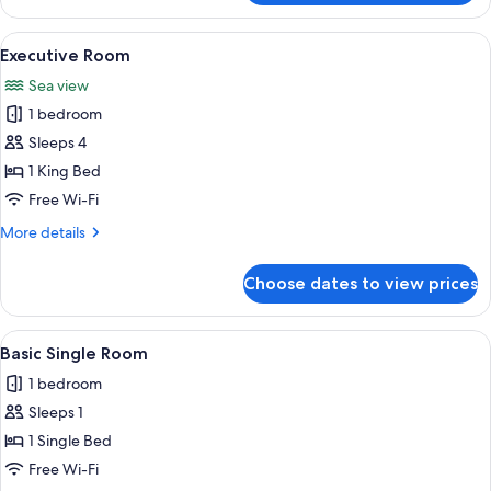
Double
Room
View
A four-poster bed with white linens
1
Executive Room
all
Sea view
photos
1 bedroom
for
Executive
Sleeps 4
Room
1 King Bed
Free Wi-Fi
More
More details
details
for
Choose dates to view prices
Executive
Room
View
A neatly made bed with a black headb
1
Basic Single Room
all
1 bedroom
photos
Sleeps 1
for
Basic
1 Single Bed
Single
Free Wi-Fi