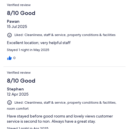
Verified review
8/10 Good
Pawan
15 Jul 2025
Liked: Cleanliness, staff & service, property conditions & facilities
Excellent location; very helpful staff
Stayed 1 night in May 2025
0
Verified review
8/10 Good
Stephen
12 Apr 2025
Liked: Cleanliness, staff & service, property conditions & facilities,
room comfort
Have stayed before good rooms and lovely views customer
service is second to non. Always have a great stay.
Stayed 1 night in Apr 2025