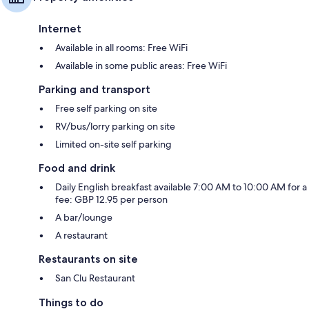
Internet
Available in all rooms: Free WiFi
Available in some public areas: Free WiFi
Parking and transport
Free self parking on site
RV/bus/lorry parking on site
Limited on-site self parking
Food and drink
Daily English breakfast available 7:00 AM to 10:00 AM for a
fee: GBP 12.95 per person
A bar/lounge
A restaurant
Restaurants on site
San Clu Restaurant
Things to do