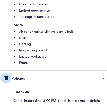
Free bottled water
Limited room service
Tea bags/instant coffee
More
Air conditioning (climate-controlled)
Desk
Heating
Iron/ironing board
Laptop workspace
Phone
Policies
Check-in
Check-in start time: 3:00 PM; check-in end time: midnight