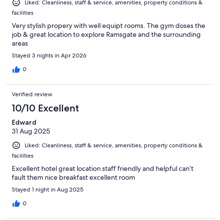
Liked: Cleanliness, staff & service, amenities, property conditions &
facilities
Very stylish propery with well equipt rooms. The gym doses the
job & great location to explore Ramsgate and the surrounding
areas
Stayed 3 nights in Apr 2026
0
Verified review
10/10 Excellent
Edward
31 Aug 2025
Liked: Cleanliness, staff & service, amenities, property conditions &
facilities
Excellent hotel great location staff friendly and helpful can’t
fault them nice breakfast excellent room
Stayed 1 night in Aug 2025
0