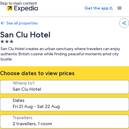
Skip to main content
Get the app
See all properties
San Clu Hotel
3.0
star
San Clu Hotel creates an urban sanctuary where travelers can enjoy
property
authentic British cuisine while finding peaceful moments amid city
bustle
Choose dates to view prices
Where to?
Dates
Travellers