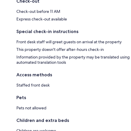
Check-out
Check-out before 11 AM
Express check-out available
Special check-in instructions
Front desk staff will greet guests on arrival at the property
This property doesn't offer after-hours check-in
Information provided by the property may be translated using
automated translation tools
Access methods
Staffed front desk
Pets
Pets not allowed
Children and extra beds
Children are welcome