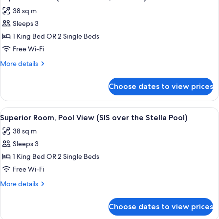
all
38 sq m
photos
Sleeps 3
for
Superior
1 King Bed OR 2 Single Beds
Room
Free Wi-Fi
(SIS
More
More details
on
details
the
for
Choose dates to view prices
Superior
Hill,
Room
No
(SIS
View
A hotel room with a bed, a desk, a TV,
View)
11
on
Superior Room, Pool View (SIS over the Stella Pool)
all
the
38 sq m
Hill,
photos
No
Sleeps 3
for
View)
Superior
1 King Bed OR 2 Single Beds
Room,
Free Wi-Fi
Pool
More
More details
View
details
(SIS
for
Choose dates to view prices
Superior
over
Room,