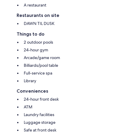
A restaurant
Restaurants on site
DAWN TIL DUSK
Things to do
2 outdoor pools
24-hour gym
Arcade/game room
Billiards/pool table
Full-service spa
Library
Conveniences
24-hour front desk
ATM
Laundry facilities
Luggage storage
Safe at front desk