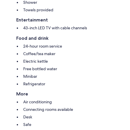
Shower
Towels provided
Entertainment
43-inch LED TV with cable channels
Food and drink
24-hour room service
Coffee/tea maker
Electric kettle
Free bottled water
Minibar
Refrigerator
More
Air conditioning
Connecting rooms available
Desk
Safe