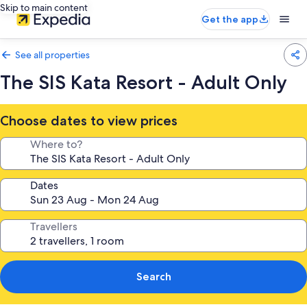
Skip to main content
Get the app
See all properties
The SIS Kata Resort - Adult Only
Choose dates to view prices
Where to?
Dates
Travellers
Search