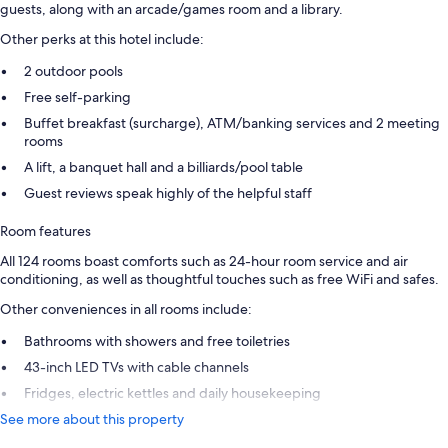
guests, along with an arcade/games room and a library.
Other perks at this hotel include:
2 outdoor pools
Free self-parking
Buffet breakfast (surcharge), ATM/banking services and 2 meeting
rooms
A lift, a banquet hall and a billiards/pool table
Guest reviews speak highly of the helpful staff
Room features
All 124 rooms boast comforts such as 24-hour room service and air
conditioning, as well as thoughtful touches such as free WiFi and safes.
Other conveniences in all rooms include:
Bathrooms with showers and free toiletries
43-inch LED TVs with cable channels
Fridges, electric kettles and daily housekeeping
See more about this property