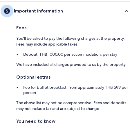
Important information
Fees
You'll be asked to pay the following charges at the property.
Fees may include applicable taxes:
Deposit: THB 1000.00 per accommodation, per stay
We have included all charges provided to us by the property.
Optional extras
Fee for buffet breakfast: from approximately THB 599 per
person
The above list may not be comprehensive. Fees and deposits
may not include tax and are subject to change.
You need to know