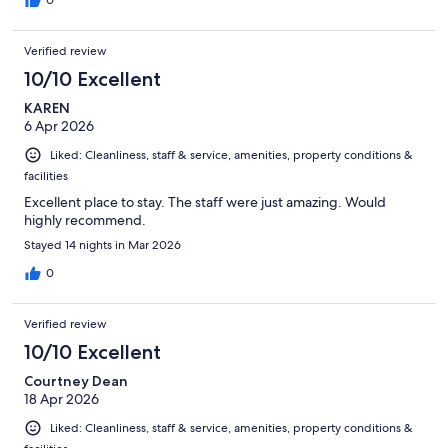
0
Verified review
10/10 Excellent
KAREN
6 Apr 2026
Liked: Cleanliness, staff & service, amenities, property conditions &
facilities
Excellent place to stay. The staff were just amazing. Would
highly recommend.
Stayed 14 nights in Mar 2026
0
Verified review
10/10 Excellent
Courtney Dean
18 Apr 2026
Liked: Cleanliness, staff & service, amenities, property conditions &