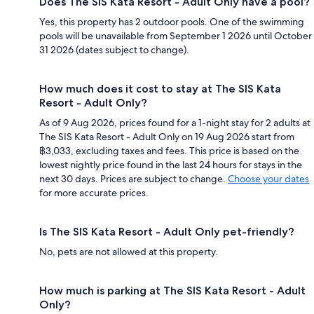
Does The SIS Kata Resort - Adult Only have a pool?
Yes, this property has 2 outdoor pools. One of the swimming
pools will be unavailable from September 1 2026 until October
31 2026 (dates subject to change).
How much does it cost to stay at The SIS Kata
Resort - Adult Only?
As of 9 Aug 2026, prices found for a 1-night stay for 2 adults at
The SIS Kata Resort - Adult Only on 19 Aug 2026 start from
฿3,033, excluding taxes and fees. This price is based on the
lowest nightly price found in the last 24 hours for stays in the
next 30 days. Prices are subject to change.
Choose your dates
for more accurate prices.
Is The SIS Kata Resort - Adult Only pet-friendly?
No, pets are not allowed at this property.
How much is parking at The SIS Kata Resort - Adult
Only?