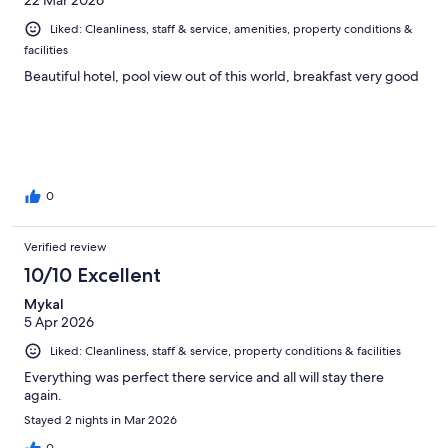
Liked: Cleanliness, staff & service, amenities, property conditions &
facilities
Beautiful hotel, pool view out of this world, breakfast very good
0
Verified review
10/10 Excellent
Mykal
5 Apr 2026
Liked: Cleanliness, staff & service, property conditions & facilities
Everything was perfect there service and all will stay there
again.
Stayed 2 nights in Mar 2026