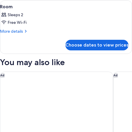
(SIS
View
A hotel room with a bed, a sofa, a coff
7
Jacuzzi
Room
all
Pool)
Sleeps 2
photos
Free Wi-Fi
for
Room
More
More details
details
for
Choose dates to view prices
Room
You may also like
Pacific Club Resort
OUTRIGG
Ad
Ad