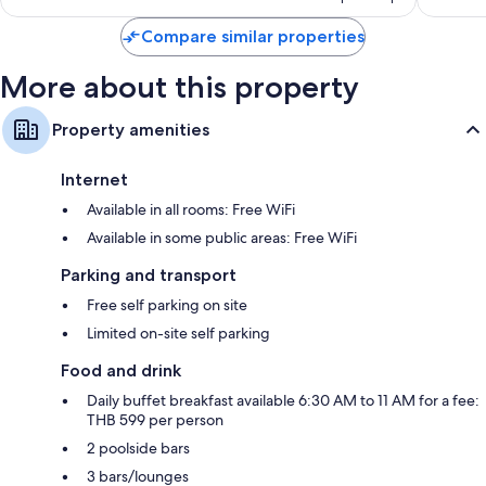
Compare similar properties
More about this property
Property amenities
Internet
Available in all rooms: Free WiFi
Available in some public areas: Free WiFi
Parking and transport
Free self parking on site
Limited on-site self parking
Food and drink
Daily buffet breakfast available 6:30 AM to 11 AM for a fee:
THB 599 per person
2 poolside bars
3 bars/lounges