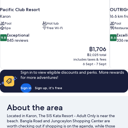
Pacific Club Resort
OUTRIGG
Karon
16.6 km f
Pool
Hot tub
Pool
Spa
Free Wi-Fi
Restaura
9.8
8.6
Exceptional
Excel
9.8
8.6
out
out
845 reviews
336 r
of
of
The
฿1,706
10,
10,
price
฿2,025 total
Exceptional,
Excellent,
is
includes taxes & fees
845
336
฿1,706
6 Sept - 7 Sept
reviews
reviews
Sign in to view eligible discounts and perks. More rewards
for more adventures!
Sign in
Sign up, it's free
About the area
Located in Karon, The SIS Kata Resort - Adult Only is near the
beach. Bangla Road and Jungceylon Shopping Center are
worth checking out if shopping is on the agenda, while those