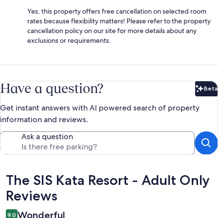
Yes, this property offers free cancellation on selected room
rates because flexibility matters! Please refer to the property
cancellation policy on our site for more details about any
exclusions or requirements.
Have a question?
Beta
Bet
Get instant answers with AI powered search of property
information and reviews.
Ask a question
Reviews
The SIS Kata Resort - Adult Only
Reviews
Wonderful
9.0