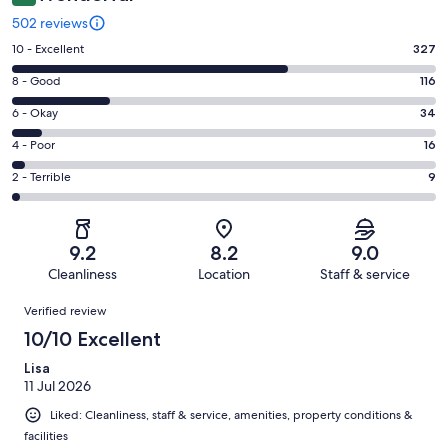
502 reviews
Rating
10 - Excellent
327
10
Rating
8 - Good
116
-
8
Excellent.
Rating
6 - Okay
34
-
327
6
Good.
Rating
4 - Poor
16
out
-
116
4
of
Okay.
Rating
2 - Terrible
9
out
-
502
34
2
of
Poor.
reviews
out
-
502
16
of
Terrible.
reviews
out
9.2
8.2
9.0
502
9
of
Cleanliness
Location
Staff & service
reviews
out
502
Reviews
of
Verified review
reviews
502
10/10 Excellent
reviews
Lisa
11 Jul 2026
Liked: Cleanliness, staff & service, amenities, property conditions &
facilities