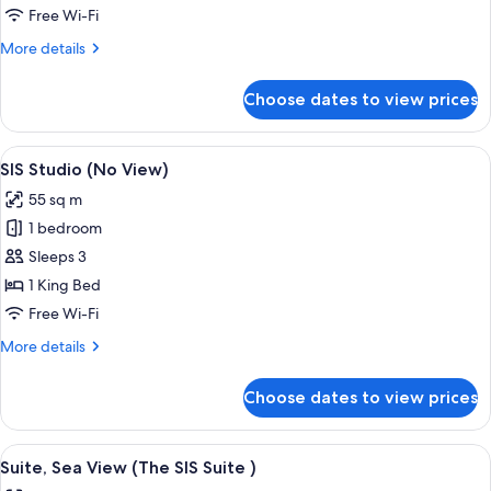
View
Free Wi-Fi
(Partial
More
More details
Sea
details
View
for
Choose dates to view prices
Superior
(SIS
Room,
over
Sea
View
A modern hotel room with a sofa, a bed,
the
16
View
SIS Studio (No View)
all
(Partial
Sea))
55 sq m
Sea
photos
View
1 bedroom
for
(SIS
SIS
Sleeps 3
over
Studio
the
1 King Bed
Sea))
(No
Free Wi-Fi
View)
More
More details
details
for
Choose dates to view prices
SIS
Studio
(No
View
A modern hotel room with a large bed,
19
View)
Suite, Sea View (The SIS Suite )
all