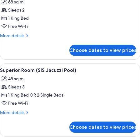
68 sq m
photos
Sleeps 2
for
Suite,
1 King Bed
Sea
Free Wi-Fi
View
More
More details
(The
details
SIS
for
Choose dates to view prices
Suite,
Suite
Sea
)
View
View
A modern room with a glass door leadi
11
(The
Superior Room (SIS Jacuzzi Pool)
all
SIS
45 sq m
Suite
photos
)
Sleeps 3
for
Superior
1 King Bed OR 2 Single Beds
Room
Free Wi-Fi
(SIS
More
More details
Jacuzzi
details
Pool)
for
Choose dates to view prices
Superior
Room