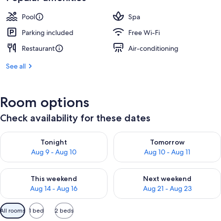
Pool
Spa
Parking included
Free Wi-Fi
Restaurant
Air-conditioning
See all
Room options
Check availability for these dates
Check availability for tonight Aug 9 - Aug 10
Check availability for tomorro
Tonight
Tomorrow
Aug 9 - Aug 10
Aug 10 - Aug 11
Check availability for this weekend Aug 14 - Aug 16
Check availability for next w
This weekend
Next weekend
Aug 14 - Aug 16
Aug 21 - Aug 23
Available
All rooms
1 bed
2 beds
filters