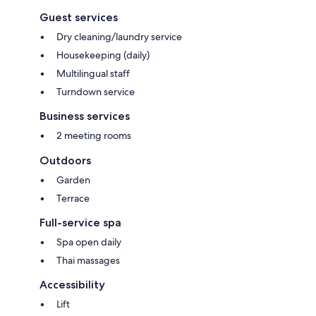
Guest services
Dry cleaning/laundry service
Housekeeping (daily)
Multilingual staff
Turndown service
Business services
2 meeting rooms
Outdoors
Garden
Terrace
Full-service spa
Spa open daily
Thai massages
Accessibility
Lift