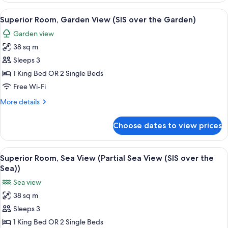
the
Pool
View
A modern hotel room with two beds, a 
Stella
10
View
Superior Room, Garden View (SIS over the Garden)
all
(SIS
Pool)
Garden view
over
photos
the
38 sq m
for
Stella
Superior
Sleeps 3
Pool)
Room,
1 King Bed OR 2 Single Beds
Garden
Free Wi-Fi
View
More
More details
(SIS
details
over
for
Choose dates to view prices
Superior
the
Room,
Garden)
Garden
View
A balcony with a view of a sunset, a s
13
View
Superior Room, Sea View (Partial Sea View (SIS over the
all
(SIS
Sea))
over
photos
Sea view
the
for
Garden)
38 sq m
Superior
Sleeps 3
Room,
Sea
1 King Bed OR 2 Single Beds