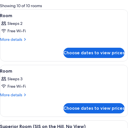
for
Showing 10 of 10 rooms
rooms
View
A modern hotel room with a bed, sofa, 
9
Room
all
Sleeps 2
photos
Free Wi-Fi
for
Room
More
More details
details
for
Choose dates to view prices
Room
View
A hotel room with two beds, a TV, a sma
13
Room
all
Sleeps 3
photos
Free Wi-Fi
for
Room
More
More details
details
for
Choose dates to view prices
Room
View
A modern hotel room with a large bed, 
11
Superior Room (SIS on the Hill, No View)