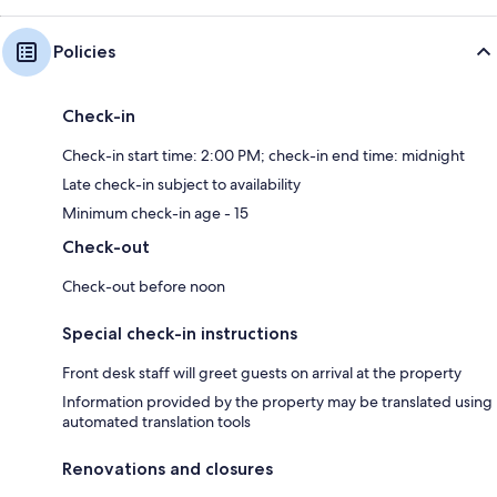
Policies
Check-in
Check-in start time: 2:00 PM; check-in end time: midnight
Late check-in subject to availability
Minimum check-in age - 15
Check-out
Check-out before noon
Special check-in instructions
Front desk staff will greet guests on arrival at the property
Information provided by the property may be translated using
automated translation tools
Renovations and closures