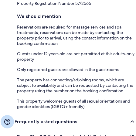
Property Registration Number 57/2566
We should mention
Reservations are required for massage services and spa
treatments; reservations can be made by contacting the
property prior to arrival, using the contact information on the
booking confirmation
Guests under 12 years old are not permitted at this adults-only
property
Only registered guests are allowed in the guestrooms
The property has connecting/adjoining rooms, which are
subject to availability and can be requested by contacting the
property using the number on the booking confirmation
This property welcomes guests of all sexual orientations and
gender identities (LGBTQ+ friendly)
Frequently asked questions