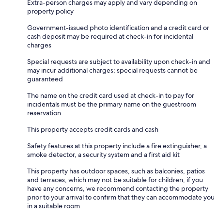
Extra-person charges may apply and vary depending on
property policy
Government-issued photo identification and a credit card or
cash deposit may be required at check-in for incidental
charges
Special requests are subject to availability upon check-in and
may incur additional charges; special requests cannot be
guaranteed
The name on the credit card used at check-in to pay for
incidentals must be the primary name on the guestroom
reservation
This property accepts credit cards and cash
Safety features at this property include a fire extinguisher, a
smoke detector, a security system and a first aid kit
This property has outdoor spaces, such as balconies, patios
and terraces, which may not be suitable for children; if you
have any concerns, we recommend contacting the property
prior to your arrival to confirm that they can accommodate you
in a suitable room