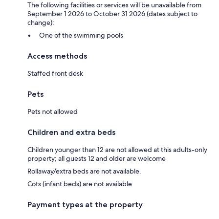
The following facilities or services will be unavailable from
September 1 2026 to October 31 2026 (dates subject to
change):
One of the swimming pools
Access methods
Staffed front desk
Pets
Pets not allowed
Children and extra beds
Children younger than 12 are not allowed at this adults-only
property; all guests 12 and older are welcome
Rollaway/extra beds are not available.
Cots (infant beds) are not available
Payment types at the property