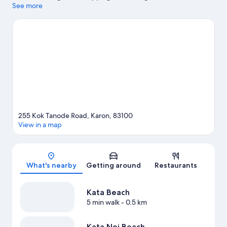
wishing to experience the area's natural beauty can explore
See more
Kata Beach and Karon Beach. Dino Park Mini Golf and Patong
Go-Kart Speedway and Phuket Offroad Fun Park are also worth
visiting.
Visit our Kata travel guide
255 Kok Tanode Road, Karon, 83100
View in a map
Map
What's nearby
Getting around
Restaurants
Kata Beach
5 min walk
- 0.5 km
Kata Noi Beach