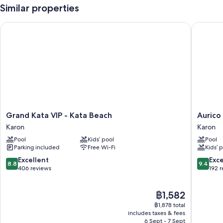
Similar properties
Grand Kata VIP - Kata Beach
Aurico K
Grand
Aurico
Grand Kata VIP - Kata Beach
Aurico
Kata
Kata
Karon
Karon
VIP
Resort
Pool
Kids’ pool
Pool
-
&
Parking included
Free Wi-Fi
Kids’ 
Kata
Spa
Beach
Karon
8.8
9.4
Excellent
Exc
8.8
9.4
Karon
out
out
406 reviews
192 
of
of
10,
10,
The
฿1,582
Excellent,
Exceptio
price
406
192
฿1,878 total
is
reviews
reviews
includes taxes & fees
฿1,582
6 Sept - 7 Sept