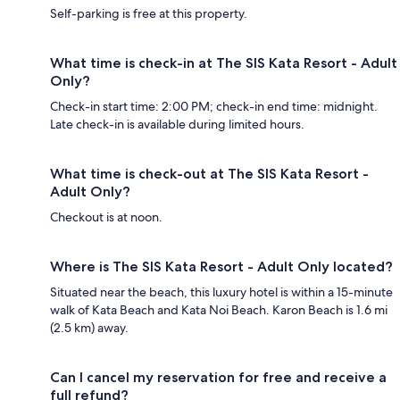
Self-parking is free at this property.
What time is check-in at The SIS Kata Resort - Adult
Only?
Check-in start time: 2:00 PM; check-in end time: midnight.
Late check-in is available during limited hours.
What time is check-out at The SIS Kata Resort -
Adult Only?
Checkout is at noon.
Where is The SIS Kata Resort - Adult Only located?
Situated near the beach, this luxury hotel is within a 15-minute
walk of Kata Beach and Kata Noi Beach. Karon Beach is 1.6 mi
(2.5 km) away.
Can I cancel my reservation for free and receive a
full refund?