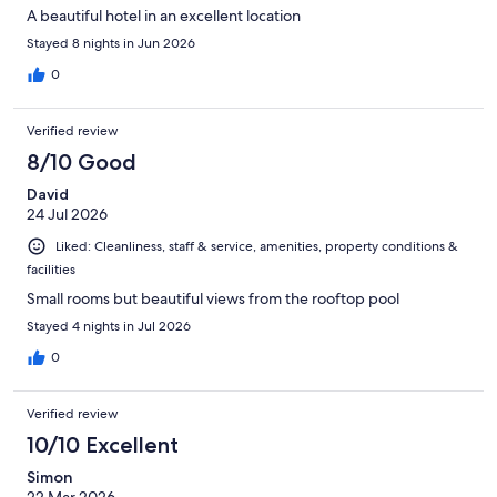
A beautiful hotel in an excellent location
Stayed 8 nights in Jun 2026
0
Verified review
8/10 Good
David
24 Jul 2026
Liked: Cleanliness, staff & service, amenities, property conditions &
facilities
Small rooms but beautiful views from the rooftop pool
Stayed 4 nights in Jul 2026
0
Verified review
10/10 Excellent
Simon
22 Mar 2026