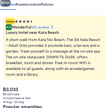
Adult
148+
Overview
Rooms
Location
Policies
Only
4.5
Luxury
star
Wonderful
502 reviews
9.0
property
Luxury hotel near Kata Beach
A short walk from Kata Noi Beach, The SIS Kata Resort
- Adult Only provides 2 poolside bars, a terrace and a
garden. Treat yourself to a massage at the on-site spa.
2 outdoor pools
The on-site restaurant, DAWN TIL DUSK, offers
breakfast, lunch and dinner. Free in-room WiFi is
available to all guests, along with an arcade/games
room and a library.
The
฿3,033
current
฿3,600 total
price
includes taxes & fees
is
19 Aug - 20 Aug
฿3,033
Popular amenities