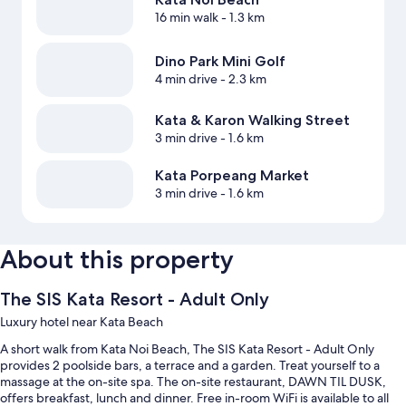
16 min walk
- 1.3 km
Dino Park Mini Golf
4 min drive
- 2.3 km
Kata & Karon Walking Street
3 min drive
- 1.6 km
Kata Porpeang Market
3 min drive
- 1.6 km
About this property
The SIS Kata Resort - Adult Only
Luxury hotel near Kata Beach
A short walk from Kata Noi Beach, The SIS Kata Resort - Adult Only
provides 2 poolside bars, a terrace and a garden. Treat yourself to a
massage at the on-site spa. The on-site restaurant, DAWN TIL DUSK,
offers breakfast, lunch and dinner. Free in-room WiFi is available to all