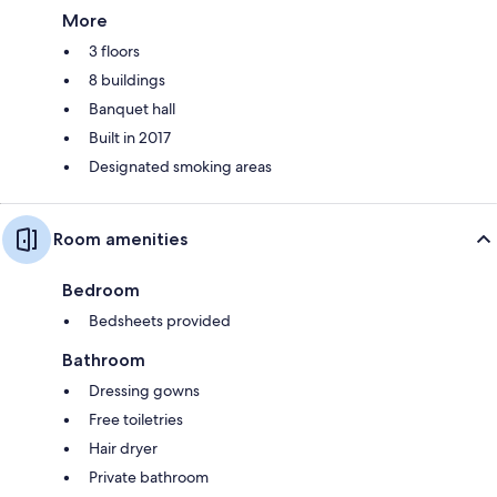
More
3 floors
8 buildings
Banquet hall
Built in 2017
Designated smoking areas
Room amenities
Bedroom
Bedsheets provided
Bathroom
Dressing gowns
Free toiletries
Hair dryer
Private bathroom