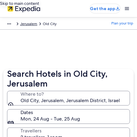
Skip to main content
Get the app
Plan your trip
Jerusalem
Old City
Search Hotels in Old City,
Jerusalem
Where to?
Old City, Jerusalem, Jerusalem District, Israel
Dates
Mon, 24 Aug - Tue, 25 Aug
Travellers