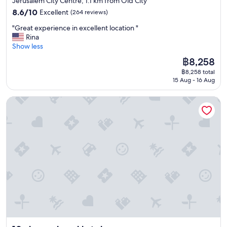
Jerusalem City Centre, 1.1 km from Old City
a
8.6
8.6/10
Excellent
(264 reviews)
r
out
e
"
"Great experience in excellent location "
of
t
G
Rina
10,
h
r
Show less
Excellent,
e
e
(264
The
฿8,258
r
a
reviews)
price
e
฿8,258 total
t
is
15 Aug - 16 Aug
t
e
฿8,258
o
x
d
Jerusalem Hotel
p
o
e
.
r
I
i
l
e
o
n
v
c
e
e
t
i
h
n
e
e
h
x
o
c
t
e