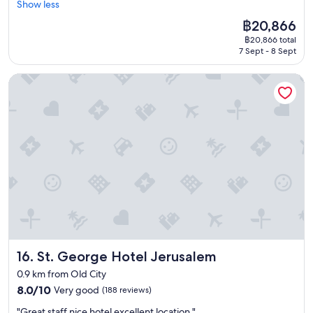
e
Show less
(482
a
r
s
a
a
r
reviews)
h
e
a
n
The
฿20,866
s
y
a
a
b
d
price
w
฿20,866 total
t
n
t
u
a
is
e
7 Sept - 8 Sept
h
e
g
r
m
฿20,866
l
i
Y
y
d
a
l
St. George Hotel Jerusalem
n
e
m
e
z
a
g
h
.
n
i
s
i
u
"
f
n
t
s
d
o
g
h
b
a
r
b
e
e
,
t
r
o
t
t
h
e
t
e
h
e
a
h
r
e
m
k
e
t
l
.
f
r
h
i
U
a
r
a
g
n
s
e
n
h
w
t
s
l
t
i
"
t
St. George Hotel Jerusalem
16. St. George Hotel Jerusalem
a
r
l
a
s
a
l
0.9 km from Old City
u
t
i
i
8.0
r
8.0/10
Very good
(188 reviews)
y
l
n
out
a
e
,
g
"
"Great staff nice hotel excellent location "