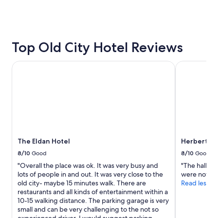
o
s
e
past
t
t
n
24
e
a
d
hours
l
y
i
based
a
i
t
on
Top Old City Hotel Reviews
n
n
t
a
d
g
o
1
I
a
The Eldan Hotel
Herbert Sam
a
night
w
t
n
stay
i
N
y
for
l
e
o
2
l
w
n
adults.
c
C
e
Prices
h
a
w
and
o
p
h
availability
o
i
o
subject
The Eldan Hotel
Herbert S
s
t
w
to
e
o
8/10
Good
8/10
Good
a
change.
a
l
n
"Overall the place was ok. It was very busy and
"The hallwa
Additional
n
H
t
lots of people in and out. It was very close to the
were not re
terms
o
o
s
old city- maybe 15 minutes walk. There are
Read less
may
t
t
t
restaurants and all kinds of entertainment within a
apply.
h
e
o
10-15 walking distance. The parking garage is very
e
l
e
small and can be very challenging to the not so
r
.
x