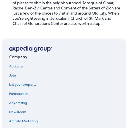
a
of places to visit in the neighbourhood. Mosque of Omar,
l
s
Rachel Ben-Zvi Centre and Convent of the Sisters of Zion are
a
i
just a few of the places to visit in and around Old City. When
m
n
you're sightseeing in Jerusalem, Church of St. Mark and
e
c
Chain of Generations Center are also worth a stop.
n
r
i
e
t
d
i
i
e
b
s
l
a
Company
e
t
c
y
About us
o
o
m
u
Jobs
f
r
o
List your property
d
r
o
t
Partnerships
o
a
r
Advertising
b
s
l
t
Newsroom
e
e
a
p
Affiliate Marketing
n
.