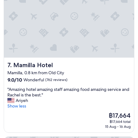
e
c
e
a
f
t
r
i
i
o
e
n
n
c
d
l
l
o
y
s
s
e
t
Mamilla Hotel
7. Mamilla Hotel
t
a
o
f
Mamilla, 0.8 km from Old City
a
f
9.0
9.0/10
Wonderful
(762 reviews)
l
.
out
l
"
B
"Amazing hotel amazing staff amazing food amazing service and
of
t
A
e
Rachel is the best."
10,
h
m
s
Ariyeh
Wonderful,
e
a
u
Show less
(762
s
z
r
reviews)
i
The
฿17,664
i
e
t
price
฿17,664 total
n
t
e
is
15 Aug - 16 Aug
g
o
s
฿17,664
h
g
G