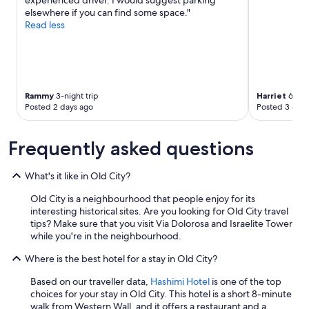
experienced driver. I would suggest parking
o
F
p
elsewhere if you can find some space."
f
r
e
Read less
m
i
r
a
e
i
n
n
e
y
d
n
g
l
c
o
y
Rammy
3-night trip
Harriet
6-nigh
e
o
a
Posted 2 days ago
Posted 3 days
h
d
n
i
h
d
s
o
h
Frequently asked questions
t
t
e
o
e
l
r
What's it like in Old City?
l
p
y
s
f
,
Old City is a neighbourhood that people enjoy for its
i
u
m
interesting historical sites. Are you looking for Old City travel
n
l
o
tips? Make sure that you visit Via Dolorosa and Israelite Tower
J
s
d
while you're in the neighbourhood.
e
t
e
r
a
Where is the best hotel for a stay in Old City?
r
u
f
n
s
f
Based on our traveller data,
Hashimi Hotel
is one of the top
i
a
.
choices for your stay in Old City. This hotel is a short 8-minute
s
l
L
walk from Western Wall, and it offers a restaurant and a