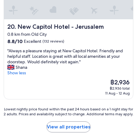
r
t
o
e
b
l
a
!
b
New Capitol Hotel - Jerusalem
20. New Capitol Hotel - Jerusalem
W
l
o
y
0.8 km from Old City
u
n
8.8
8.8/10
Excellent
(132 reviews)
l
o
out
d
t
"
"Always a pleasure staying at New Capitol Hotel. Friendly and
of
d
c
A
helpful staff. Location is great with all local amenities at your
10,
e
o
l
doorstep. Would definitely visit again."
Excellent,
f
m
w
Shana
(132
i
e
a
Show less
reviews)
n
b
y
i
The
฿2,936
a
s
t
price
฿2,936 total
c
a
e
is
11 Aug - 12 Aug
k
p
l
฿2,936
t
l
y
o
e
r
Lowest
Lowest nightly price found within the past 24 hours based on a 1 night stay for
t
a
e
2 adults. Prices and availability subject to change. Additional terms may apply.
nightly
h
s
c
price
i
u
o
found
View all properties
s
r
m
within
h
e
m
the