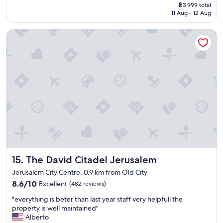
price
r
n
g
฿3,999 total
o
a
is
y
g
t
11 Aug - 12 Aug
r
z
฿3,999
t
i
h
t
i
h
n
a
The David Citadel Jerusalem
a
n
i
g
t
b
g
n
s
i
l
,
g
w
f
e
b
:
e
y
r
r
K
r
o
o
e
o
e
u
o
a
t
s
a
m
k
e
a
s
s
f
l
f
k
,
a
,
e
s
g
s
B
.
o
r
t
e
B
m
e
w
n
o
e
a
o
Y
n
t
The David Citadel Jerusalem
15. The David Citadel Jerusalem
t
n
e
u
h
s
d
Jerusalem City Centre, 0.9 km from Old City
h
s
i
e
e
8.6
u
8.6/10
h
Excellent
n
(482 reviews)
r
r
out
d
a
g
v
f
"
"everything is beter than last year staff very helpfull the
of
a
s
i
i
u
e
property is well maintained"
10,
,
a
t
c
l
v
Alberto
Excellent,
M
g
'
e
,