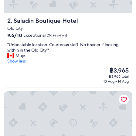
"
Saladin Boutique Hotel
2. Saladin Boutique Hotel
Old City
9.6
9.6/10
Exceptional
(26 reviews)
out
"
"Unbeatable location. Courteous staff. No brainer if looking
of
U
within in the Old City."
10,
n
Mujir
Exceptional,
b
Show less
(26
e
reviews)
The
฿3,965
a
price
฿3,965 total
t
is
13 Aug - 14 Aug
a
฿3,965
b
The Sephardic House
l
e
l
o
c
a
t
i