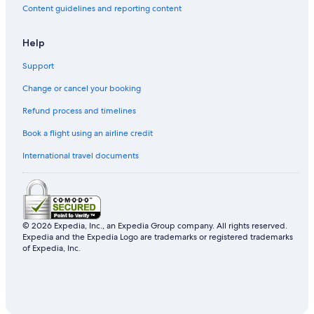
h
Content guidelines and reporting content
.
u
"
s
!
Help
"
Support
Change or cancel your booking
Refund process and timelines
Book a flight using an airline credit
International travel documents
© 2026 Expedia, Inc., an Expedia Group company. All rights reserved.
Expedia and the Expedia Logo are trademarks or registered trademarks
of Expedia, Inc.