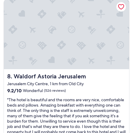
Waldorf Astoria Jerusalem
o
e
r
t
t
e
e
a
a
l
r
t
a
o
s
m
o
t
a
m
a
z
w
f
i
i
f
n
t
a
g
h
n
s
a
d
t
b
g
a
a
o
Waldorf Astoria Jerusalem
8. Waldorf Astoria Jerusalem
f
l
o
f
c
d
Jerusalem City Centre, 1 km from Old City
a
o
b
9.2
9.2/10
Wonderful
(526 reviews)
m
n
r
out
a
y
"
e
"The hotel is beautiful and the rooms are very nice, comfortable
of
z
o
T
a
beds and pillows. Amazing breakfast with everything one can
10,
i
v
h
k
think of. The only thing is the staff is extremely unwelcoming,
Wonderful,
n
e
e
f
many of them give the feeling that if you ask something it's a
(526
g
r
h
a
burden for them. Unwilling to service even though this is their
reviews)
f
l
o
s
job and that's what they are there to do. I love the hotel and the
o
o
t
t
property but I will probably not come back to this hotel and I will