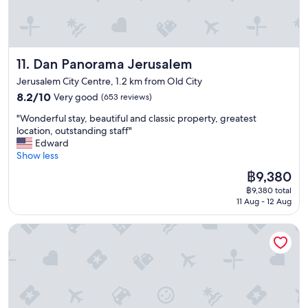
r
f
w
i
a
e
c
s
h
e
t
a
s
w
d
Dan Panorama Jerusalem
11. Dan Panorama Jerusalem
f
i
3
o
t
r
Jerusalem City Centre, 1.2 km from Old City
r
h
o
8.2
8.2/10
Very good
(653 reviews)
h
e
o
out
o
v
"
m
"Wonderful stay, beautiful and classic property, greatest
of
t
e
W
s
location, outstanding staff"
10,
e
r
o
,
Edward
Very
l
y
n
t
Show less
good,
s
t
d
h
(653
t
The
h
฿9,380
e
e
reviews)
a
price
i
฿9,380 total
r
c
y
is
n
11 Aug - 12 Aug
f
l
,
฿9,380
g
u
e
I
o
Herbert Samuel Jerusalem
l
a
t
n
s
n
h
e
t
e
o
c
a
r
u
a
y
s
g
n
,
d
h
t
b
i