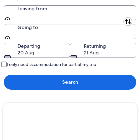
Leaving from
Leaving from
Going to
Going to
Departing
Returning
20 Aug
21 Aug
I only need accommodation for part of my trip
Search