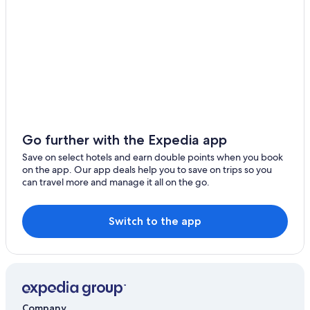
Go further with the Expedia app
Save on select hotels and earn double points when you book
on the app. Our app deals help you to save on trips so you
can travel more and manage it all on the go.
Switch to the app
Company