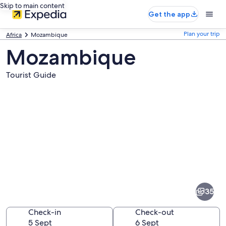
Skip to main content
Get the app
Plan your trip
Africa
Mozambique
Mozambique
Tourist Guide
Pictures
of
Mozambique
35
Check-in
Check-out
5 Sept
6 Sept