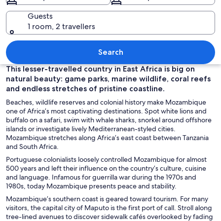
Guests
1 room, 2 travellers
A beach with sand dunes and ocean w
Search
This lesser-travelled country in East Africa is big on
natural beauty: game parks, marine wildlife, coral reefs
and endless stretches of pristine coastline.
Beaches, wildlife reserves and colonial history make Mozambique
one of Africa’s most captivating destinations. Spot white lions and
buffalo on a safari, swim with whale sharks, snorkel around offshore
islands or investigate lively Mediterranean-styled cities.
Mozambique stretches along Africa’s east coast between Tanzania
and South Africa.
Portuguese colonialists loosely controlled Mozambique for almost
500 years and left their influence on the country’s culture, cuisine
and language. Infamous for guerrilla war during the 1970s and
1980s, today Mozambique presents peace and stability.
Mozambique’s southern coast is geared toward tourism. For many
visitors, the capital city of Maputo is the first port of call. Stroll along
tree-lined avenues to discover sidewalk cafés overlooked by fading