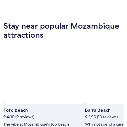
Stay near popular Mozambique
attractions
Tofo Beach
Barra Beach
9.4/10 (9 reviews)
9.2/10 (10 reviews)
The vibe at Mozambique’s top beach
Why not spend a care-f