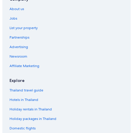
About us
Jobs
List your property
Partnerships
Advertising
Newsroom
Affiliate Marketing
Explore
Thailand travel guide
Hotels in Thailand
Holiday rentals in Thailand
Holiday packages in Thailand
Domestic flights