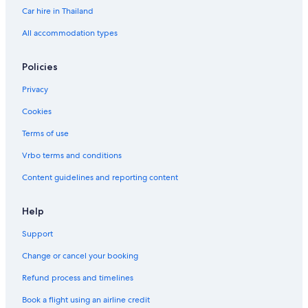
Car hire in Thailand
All accommodation types
Policies
Privacy
Cookies
Terms of use
Vrbo terms and conditions
Content guidelines and reporting content
Help
Support
Change or cancel your booking
Refund process and timelines
Book a flight using an airline credit