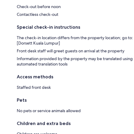
Check-out before noon
Contactless check-out
Special check-in instructions
The check-in location differs from the property location; go to:
[Dorsett Kuala Lumpur]
Front desk staff will greet guests on arrival at the property
Information provided by the property may be translated using
automated translation tools
Access methods
Staffed front desk
Pets
No pets or service animals allowed
Children and extra beds