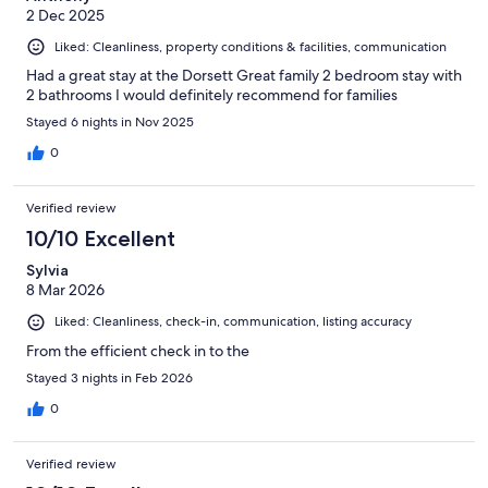
2 Dec 2025
Liked: Cleanliness, property conditions & facilities, communication
Had a great stay at the Dorsett Great family 2 bedroom stay with
2 bathrooms I would definitely recommend for families
Stayed 6 nights in Nov 2025
0
Verified review
10/10 Excellent
Sylvia
8 Mar 2026
Liked: Cleanliness, check-in, communication, listing accuracy
From the efficient check in to the
Stayed 3 nights in Feb 2026
0
Verified review