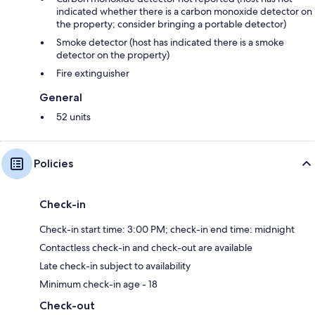
indicated whether there is a carbon monoxide detector on
the property; consider bringing a portable detector)
Smoke detector (host has indicated there is a smoke
detector on the property)
Fire extinguisher
General
52 units
Policies
Check-in
Check-in start time: 3:00 PM; check-in end time: midnight
Contactless check-in and check-out are available
Late check-in subject to availability
Minimum check-in age - 18
Check-out