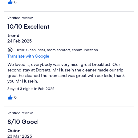
0
Verified review
10/10 Excellent
trond
24 Feb 2025
Liked: Cleanliness, room comfort, communication
Translate with Google
We loved it, everybody was very nice, great breakfast. Our
second stay at Dorsett. Mr Hussein the cleaner made our trip
great he cleaned the room and was great with our kids, thank
you Mr Hussein.
Stayed 3 nights in Feb 2025
0
Verified review
8/10 Good
Quinn
23 Mar 2025