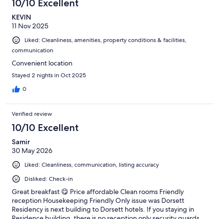
10/10 Excellent
KEVIN
11 Nov 2025
Liked: Cleanliness, amenities, property conditions & facilities,
communication
Convenient location
Stayed 2 nights in Oct 2025
0
Verified review
10/10 Excellent
Samir
30 May 2026
Liked: Cleanliness, communication, listing accuracy
Disliked: Check-in
Great breakfast 😋 Price affordable Clean rooms Friendly
reception Housekeeping Friendly Only issue was Dorsett
Residency is next building to Dorsett hotels. If you staying in
Residence building, there is no reception only security guards