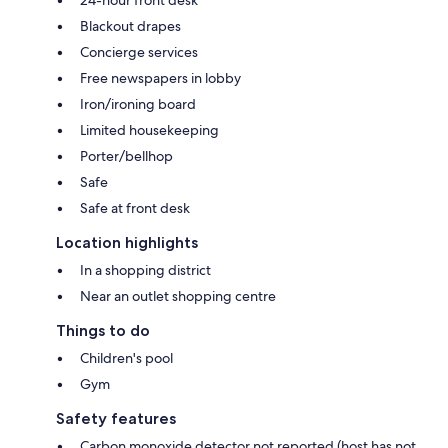
24-hour front desk
Blackout drapes
Concierge services
Free newspapers in lobby
Iron/ironing board
Limited housekeeping
Porter/bellhop
Safe
Safe at front desk
Location highlights
In a shopping district
Near an outlet shopping centre
Things to do
Children's pool
Gym
Safety features
Carbon monoxide detector not reported (host has not