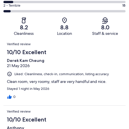
73
4
of
Okay.
Rating
2 - Terrible
15
out
-
249
27
2
of
Poor.
reviews
out
-
249
19
of
Terrible.
reviews
out
8.2
8.8
8.0
249
15
of
Cleanliness
Location
Staff & service
reviews
out
249
Reviews
of
Verified review
reviews
249
10/10 Excellent
reviews
Derek Kam Cheung
21 May 2026
Liked: Cleanliness, check-in, communication, listing accuracy
Clean room, very roomy, staff are very handful and nice.
Stayed 1 night in May 2026
0
Verified review
10/10 Excellent
Anthony