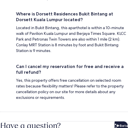
Where is Dorsett Residences Bukit Bintang at
Dorsett Kuala Lumpur located?
Located in Bukit Bintang, this aparthotel is within a 10-minute
walk of Pavilion Kuala Lumpur and Berjaya Times Square. KLCC
Park and Petronas Twin Towers are also within 1 mile (2 km).
Conlay MRT Station is 8 minutes by foot and Bukit Bintang
Station is 9 minutes.
Can I cancel my reservation for free and receive a
full refund?
Yes, this property offers free cancellation on selected room
rates because flexibility matters! Please refer to the property
cancellation policy on our site for more details about any
exclusions or requirements.
Have a question?
Beta
Bet