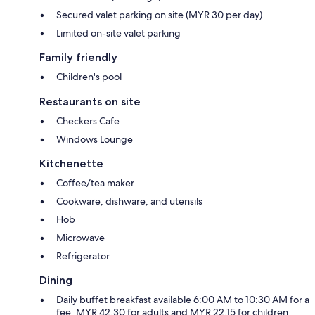
Secured valet parking on site (MYR 30 per day)
Limited on-site valet parking
Family friendly
Children's pool
Restaurants on site
Checkers Cafe
Windows Lounge
Kitchenette
Coffee/tea maker
Cookware, dishware, and utensils
Hob
Microwave
Refrigerator
Dining
Daily buffet breakfast available 6:00 AM to 10:30 AM for a
fee: MYR 42.30 for adults and MYR 22.15 for children