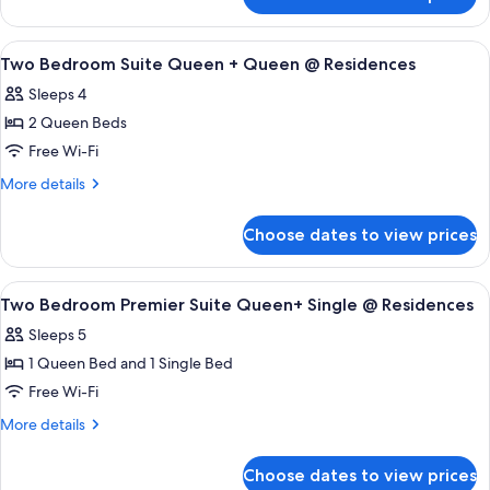
Two
Twin
Bedroom
@
Premier
View
A modern hotel room with a bed, a nigh
Residences
9
Suite
Two Bedroom Suite Queen + Queen @ Residences
all
Queen
Sleeps 4
+
photos
Twin
2 Queen Beds
for
@
Two
Free Wi-Fi
Residences
Bedroom
More
More details
Suite
details
for
Queen
Choose dates to view prices
Two
+
Bedroom
Queen
Suite
View
A modern hotel room with a bed, slidin
15
@
Queen
Two Bedroom Premier Suite Queen+ Single @ Residences
all
+
Residences
Sleeps 5
Queen
photos
@
1 Queen Bed and 1 Single Bed
for
Residences
Two
Free Wi-Fi
Bedroom
More
More details
Premier
details
for
Suite
Choose dates to view prices
Two