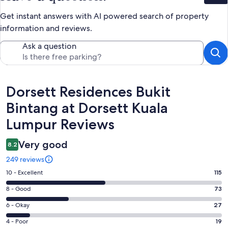
Get instant answers with AI powered search of property
information and reviews.
Ask a question
Reviews
Dorsett Residences Bukit
Bintang at Dorsett Kuala
Lumpur Reviews
Very good
8.2
249 reviews
Rating
10 - Excellent
115
10
Rating
8 - Good
73
-
8
Excellent.
Rating
6 - Okay
27
-
115
6
Good.
Rating
4 - Poor
19
out
-