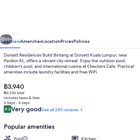
Residences
Bukit
Bintang
at
vious
Next
Dorsett
25+
Overview
Amenities
Location
Prices
Policies
Kuala
Dorsett Residences Bukit Bintang at Dorsett Kuala Lumpur, near
Lumpur
Pavilion KL, offers a vibrant city retreat. Enjoy the outdoor pool,
children's pool, and international cuisine at Checkers Cafe. Practical
amenities include laundry facilities and free WiFi.
The
฿3,940
current
฿4,336 total
price
includes taxes & fees
is
3 Sept - 4 Sept
Outdoor pool
฿3,940
Reviews
Very good
8.2
See all 249 reviews
8.2 out of 10
Popular amenities
Pool
Kitchen