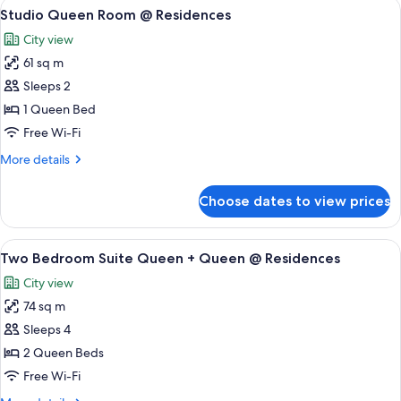
View
A modern living room with a brown sofa
9
Studio Queen Room @ Residences
all
City view
photos
61 sq m
for
Studio
Sleeps 2
Queen
1 Queen Bed
Room
Free Wi-Fi
@
More
More details
Residences
details
for
Choose dates to view prices
Studio
Queen
Room
View
A modern kitchen with a central island,
9
@
Two Bedroom Suite Queen + Queen @ Residences
all
Residences
City view
photos
74 sq m
for
Two
Sleeps 4
Bedroom
2 Queen Beds
Suite
Free Wi-Fi
Queen