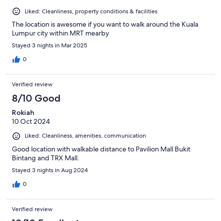
Liked: Cleanliness, property conditions & facilities
The location is awesome if you want to walk around the Kuala
Lumpur city within MRT mearby
Stayed 3 nights in Mar 2025
0
Verified review
8/10 Good
Rokiah
10 Oct 2024
Liked: Cleanliness, amenities, communication
Good location with walkable distance to Pavilion Mall Bukit
Bintang and TRX Mall.
Stayed 3 nights in Aug 2024
0
Verified review