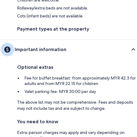
Children are welcome
Rollaway/extra beds are not available.
Cots (infant beds) are not available
Payment types at the property
Important information
Optional extras
Fee for buffet breakfast: from approximately MYR 42.3 for
adults and from MYR 22.15 for children
Valet parking fee: MYR 30.00 per day
The above list may not be comprehensive. Fees and deposits
may not include tax and are subject to change.
You need to know
Extra-person charges may apply and vary depending on