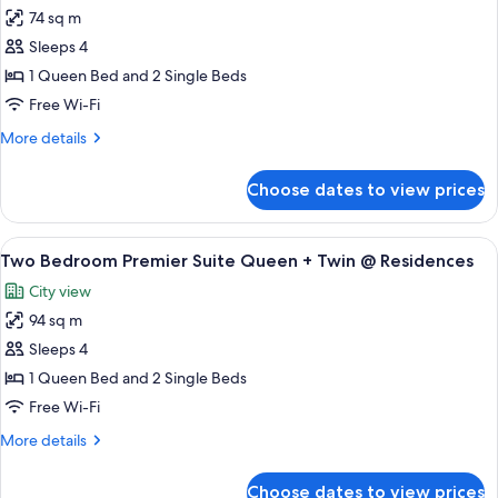
@
74 sq m
for
Residences
Two
Sleeps 4
Bedroom
1 Queen Bed and 2 Single Beds
Suite
Free Wi-Fi
Queen
More
More details
+
details
Twin
for
Choose dates to view prices
Two
@
Bedroom
Residences
Suite
View
A hotel room with two beds, a nightst
11
Queen
Two Bedroom Premier Suite Queen + Twin @ Residences
all
+
City view
Twin
photos
@
94 sq m
for
Residences
Two
Sleeps 4
Bedroom
1 Queen Bed and 2 Single Beds
Premier
Free Wi-Fi
Suite
More
More details
Queen
details
+
for
Choose dates to view prices