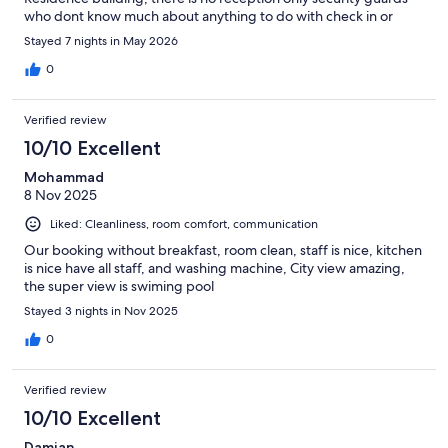
who dont know much about anything to do with check in or
speak English. I had to walk again to hotel lobby with bags to
Stayed 7 nights in May 2026
check in. So pls go to hotel reception lobby before you make
way to Dorsett Residence hotel apartment. Thank you
0
Verified review
10/10 Excellent
Mohammad
8 Nov 2025
Liked: Cleanliness, room comfort, communication
Our booking without breakfast, room clean, staff is nice, kitchen
is nice have all staff, and washing machine, City view amazing,
the super view is swiming pool
Stayed 3 nights in Nov 2025
0
Verified review
10/10 Excellent
Damian