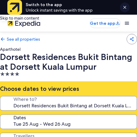
Switch to the app
Unlock instant savings with the app
Skip to main content
Get the app
See all properties
Aparthotel
Dorsett Residences Bukit Bintang
at Dorsett Kuala Lumpur
4.0
star
property
Choose dates to view prices
Where to?
Dates
Travellers