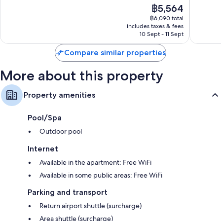
The
฿5,564
Exceptional,
Excellen
price
261
1,009
฿6,090 total
is
reviews
reviews
includes taxes & fees
฿5,564
10 Sept - 11 Sept
Compare similar properties
More about this property
Property amenities
Pool/Spa
Outdoor pool
Internet
Available in the apartment: Free WiFi
Available in some public areas: Free WiFi
Parking and transport
Return airport shuttle (surcharge)
Area shuttle (surcharge)