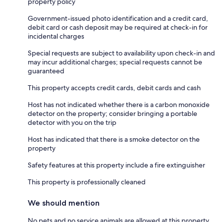
property policy
Government-issued photo identification and a credit card,
debit card or cash deposit may be required at check-in for
incidental charges
Special requests are subject to availability upon check-in and
may incur additional charges; special requests cannot be
guaranteed
This property accepts credit cards, debit cards and cash
Host has not indicated whether there is a carbon monoxide
detector on the property; consider bringing a portable
detector with you on the trip
Host has indicated that there is a smoke detector on the
property
Safety features at this property include a fire extinguisher
This property is professionally cleaned
We should mention
No pets and no service animals are allowed at this property