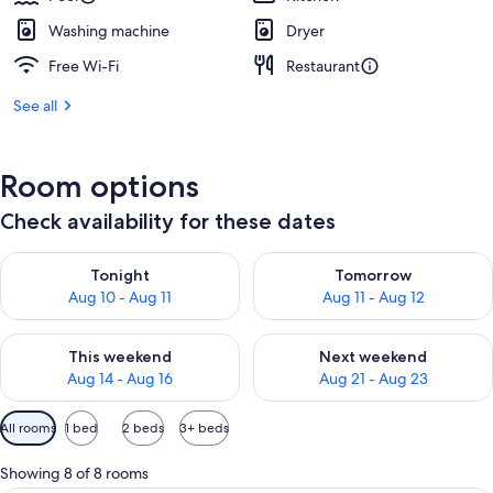
Washing machine
Dryer
Free Wi-Fi
Restaurant
See all
Room options
Check availability for these dates
Check availability for tonight Aug 10 - Aug 11
Check availability for tomorro
Tonight
Tomorrow
Aug 10 - Aug 11
Aug 11 - Aug 12
Check availability for this weekend Aug 14 - Aug 16
Check availability for next w
This weekend
Next weekend
Aug 14 - Aug 16
Aug 21 - Aug 23
Available
All rooms
1 bed
2 beds
3+ beds
filters
for
Showing 8 of 8 rooms
rooms