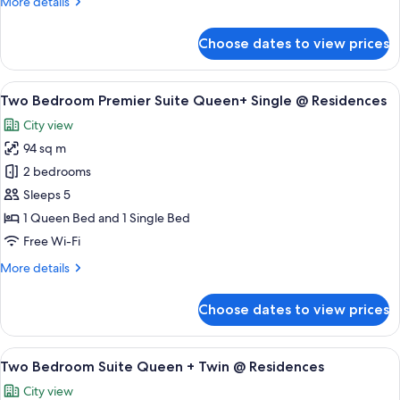
More
More details
+
details
Queen
for
Choose dates to view prices
Two
@
Bedroom
Residences
Suite
View
A modern hotel room with a large slidi
15
Queen
Two Bedroom Premier Suite Queen+ Single @ Residences
all
+
City view
Queen
photos
@
94 sq m
for
Residences
Two
2 bedrooms
Bedroom
Sleeps 5
Premier
1 Queen Bed and 1 Single Bed
Suite
Free Wi-Fi
Queen+
More
More details
Single
details
@
for
Choose dates to view prices
Residences
Two
Bedroom
Premier
View
A hotel room with two beds, a nightst
7
Suite
Two Bedroom Suite Queen + Twin @ Residences
all
Queen+
City view
Single
photos