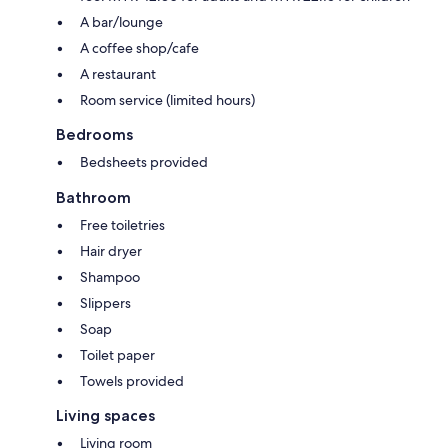
A bar/lounge
A coffee shop/cafe
A restaurant
Room service (limited hours)
Bedrooms
Bedsheets provided
Bathroom
Free toiletries
Hair dryer
Shampoo
Slippers
Soap
Toilet paper
Towels provided
Living spaces
Living room