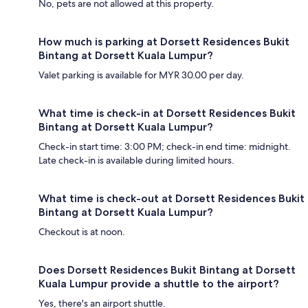
No, pets are not allowed at this property.
How much is parking at Dorsett Residences Bukit
Bintang at Dorsett Kuala Lumpur?
Valet parking is available for MYR 30.00 per day.
What time is check-in at Dorsett Residences Bukit
Bintang at Dorsett Kuala Lumpur?
Check-in start time: 3:00 PM; check-in end time: midnight.
Late check-in is available during limited hours.
What time is check-out at Dorsett Residences Bukit
Bintang at Dorsett Kuala Lumpur?
Checkout is at noon.
Does Dorsett Residences Bukit Bintang at Dorsett
Kuala Lumpur provide a shuttle to the airport?
Yes, there's an airport shuttle.