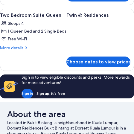
Queen+
Bedroom
Single
Premier
View
A bedroom with a bed, nightstand, and 
7
@
Suite
Two Bedroom Suite Queen + Twin @ Residences
all
Queen+
Residences
Sleeps 4
Single
photos
@
1 Queen Bed and 2 Single Beds
for
Residences
Two
Free Wi-Fi
Bedroom
More
More details
Suite
details
for
Queen
Choose dates to view prices
Two
+
Bedroom
Twin
Suite
Sign in to view eligible discounts and perks. More rewards
@
Queen
for more adventures!
+
Residences
Twin
Sign in
Sign up, it's free
@
Residences
About the area
Located in Bukit Bintang, a neighbourhood in Kuala Lumpur,
Dorsett Residences Bukit Bintang at Dorsett Kuala Lumpur is in a
shopping district. Pavilion Kuala Lumpur and Berjaya Times