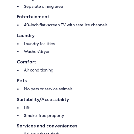
Separate dining area
Entertainment
40-inch flat-screen TV with satellite channels
Laundry
Laundry facilities
Washer/dryer
Comfort
Air conditioning
Pets
No pets or service animals
Suitability/Accessibility
Lift
Smoke-free property
Services and conveniences