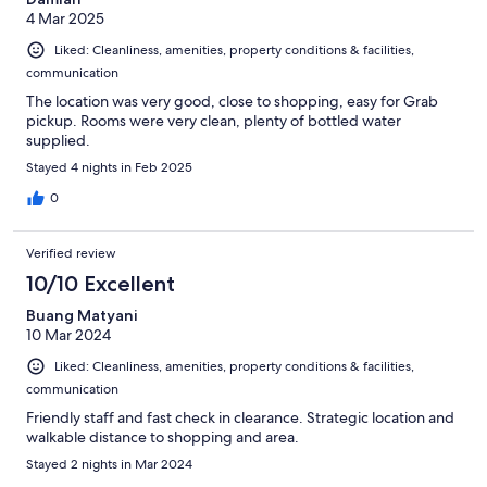
4 Mar 2025
Liked: Cleanliness, amenities, property conditions & facilities,
communication
The location was very good, close to shopping, easy for Grab
pickup. Rooms were very clean, plenty of bottled water
supplied.
Stayed 4 nights in Feb 2025
0
Verified review
10/10 Excellent
Buang Matyani
10 Mar 2024
Liked: Cleanliness, amenities, property conditions & facilities,
communication
Friendly staff and fast check in clearance. Strategic location and
walkable distance to shopping and area.
Stayed 2 nights in Mar 2024