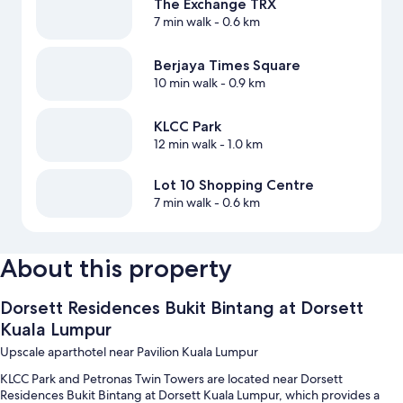
The Exchange TRX
7 min walk
- 0.6 km
Berjaya Times Square
10 min walk
- 0.9 km
KLCC Park
12 min walk
- 1.0 km
Lot 10 Shopping Centre
7 min walk
- 0.6 km
About this property
Dorsett Residences Bukit Bintang at Dorsett
Kuala Lumpur
Upscale aparthotel near Pavilion Kuala Lumpur
KLCC Park and Petronas Twin Towers are located near Dorsett
Residences Bukit Bintang at Dorsett Kuala Lumpur, which provides a