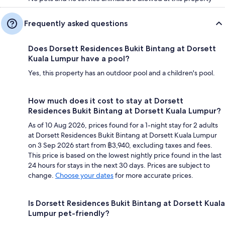
Frequently asked questions
Does Dorsett Residences Bukit Bintang at Dorsett
Kuala Lumpur have a pool?
Yes, this property has an outdoor pool and a children's pool.
How much does it cost to stay at Dorsett
Residences Bukit Bintang at Dorsett Kuala Lumpur?
As of 10 Aug 2026, prices found for a 1-night stay for 2 adults
at Dorsett Residences Bukit Bintang at Dorsett Kuala Lumpur
on 3 Sep 2026 start from ฿3,940, excluding taxes and fees.
This price is based on the lowest nightly price found in the last
24 hours for stays in the next 30 days. Prices are subject to
change.
Choose your dates
for more accurate prices.
Is Dorsett Residences Bukit Bintang at Dorsett Kuala
Lumpur pet-friendly?