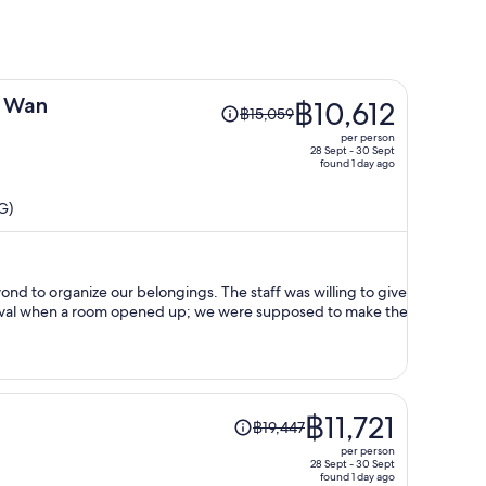
Price
g Wan
฿10,612
฿15,059
was
per person
฿15,059,
28 Sept - 30 Sept
found 1 day ago
price
is
G)
now
฿10,612
per
person
 our belongings. The staff was willing to give
rrival when a room opened up; we were supposed to make the
Price
฿11,721
฿19,447
was
per person
฿19,447,
28 Sept - 30 Sept
found 1 day ago
price