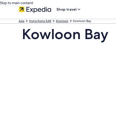
Skip to main content
Shop travel
Asia
Hong Kong SAR
Kowloon
Kowloon Bay
Kowloon Bay