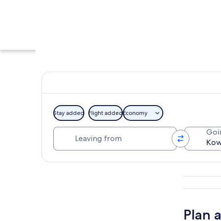
Stay added
Flight added
Economy
Leaving from
Goi
A coastal cityscape
Explore map
Plan 