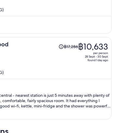
is
G)
now
฿11,721
per
person
Price
ood
฿10,633
฿17,286
was
per person
฿17,286,
28 Sept - 30 Sept
found 1 day ago
price
is
G)
now
฿10,633
per
person
ntral - nearest station is just 5 minutes away with plenty of
ood wi-fi, kettle, mini-fridge and the shower was powerful.
 I would have liked it at a lower temperature. Hong Kong is
mely humid in the summer. I will definitely stay here again on my next visit to Hong Kong.
ons