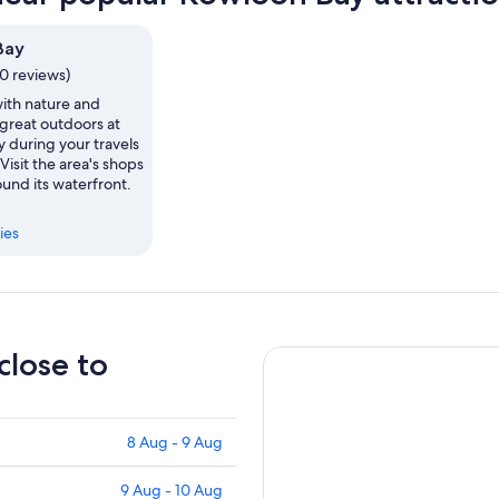
Bay
0 reviews)
th nature and
 great outdoors at
 during your travels
Visit the area's shops
und its waterfront.
ies
close to
8 Aug - 9 Aug
9 Aug - 10 Aug