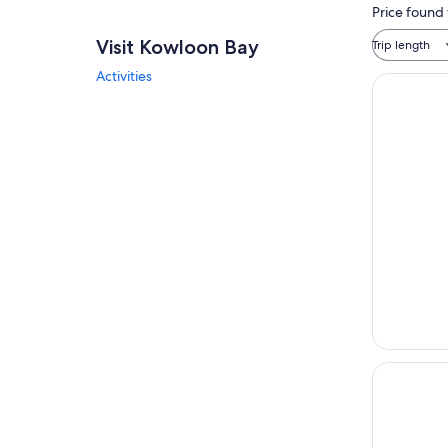
Price found 
Visit Kowloon Bay
Trip length
Activities