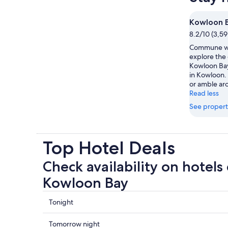
Kowloon 
8.2/10 (3,59
Commune wi
explore the
Kowloon Bay
in Kowloon. 
or amble aro
Read less
See propert
Top Hotel Deals
Check availability on hotels 
Kowloon Bay
Check
Tonight
prices
close
Check
Tomorrow night