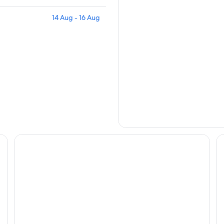
14 Aug - 16 Aug
Eaton HK
Ne