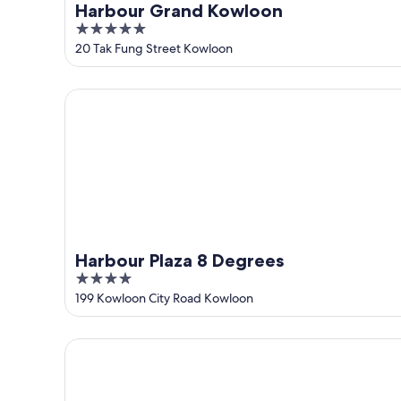
Harbour Grand Kowloon
5
out
20 Tak Fung Street Kowloon
of
5
Harbour Plaza 8 Degrees
Harbour Plaza 8 Degrees
4
out
199 Kowloon City Road Kowloon
of
5
Dorsett Kai Tak