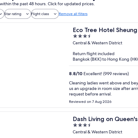
within the past 48 hours. Click for updated prices.
Star rating
Flight class
Remove all filters
Eco Tree Hotel Sheun
3.5
out
Central & Western District
of
Return flight included
5
Bangkok (BKK) to Hong Kong (HK
8.8
/
10
Excellent! (999 reviews)
Cleaning ladies went above and beyond to organize
us an upgrade in room size after a
request before arrival.
Reviewed on 7 Aug 2026
Dash Living on Queen's
3.5
out
Central & Western District