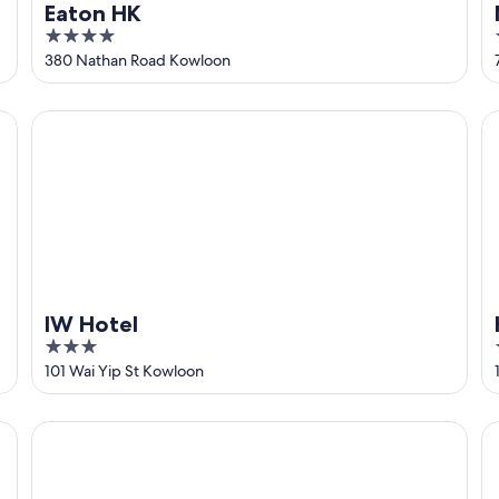
Eaton HK
4
out
380 Nathan Road Kowloon
of
5
IW Hotel
Hy
IW Hotel
3
out
101 Wai Yip St Kowloon
of
5
Runway 1331 - Enlight Youth Hostel
Ke