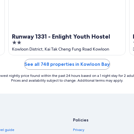
Runway 1331 - Enlight Youth Hostel
2
out
Kowloon District, Kai Tak Cheng Fung Road Kowloon
of
5
See all 748 properties in Kowloon Bay
west nightly price found within the past 24 hours based on a 1 night stay for 2 adul
Prices and availability subject to change. Additional terms may apply.
Policies
vel guide
Privacy