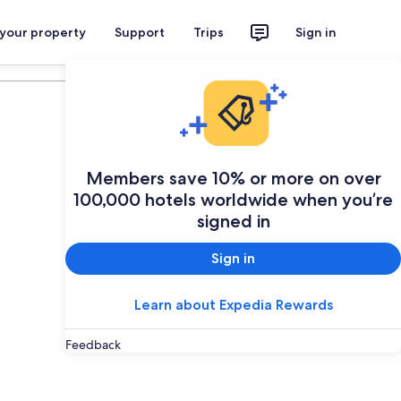
 your property
Support
Trips
Sign in
Plan your trip
Members save 10% or more on over
100,000 hotels worldwide when you’re
signed in
Sign in
Learn about Expedia Rewards
Feedback