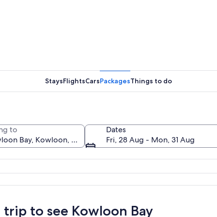
A coastal
Stays
Flights
Cars
Packages
Things to do
A city sk
ng to
Dates
Fri, 28 Aug - Mon, 31 Aug
 with dense high-rise buildings, a large body of water, and distant mountains
a trip to see Kowloon Bay