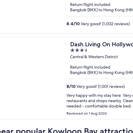
of
Return flight included
5
Bangkok (BKK) to Hong Kong (HK
8.4
/
10
Very good! (1,002 reviews)
Dash Living On Hollyw
3.5
out
Central & Western District
of
Return flight included
5
Bangkok (BKK) to Hong Kong (HK
8
/
10
Very good! (1,001 reviews)
Very happy with my stay here. Very ce
restaurants and shops nearby. Clean, comfortable, fairly spacious room. It had everything I
needed - comfortable double bed, g
The air conditioning worked well but
Reviewed on 1 Aug 2026
extre
near popular Kowloon Bay attracti