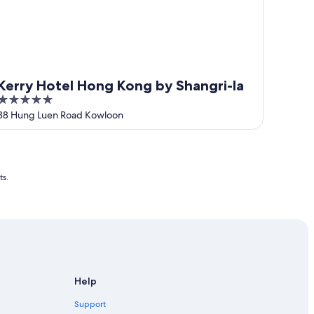
Kerry Hotel Hong Kong by Shangri-la
5
out
38 Hung Luen Road Kowloon
of
5
ts.
Help
Support