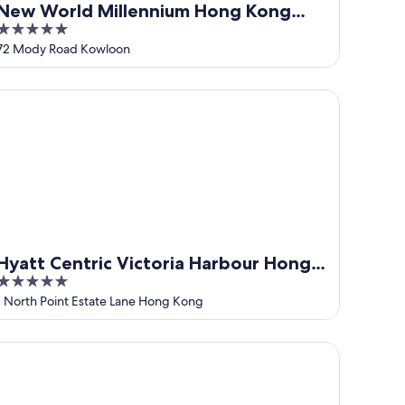
New World Millennium Hong Kong
5
Hotel
out
72 Mody Road Kowloon
of
5
att Centric Victoria Harbour Hong Kong
Hyatt Centric Victoria Harbour Hong
5
Kong
out
1 North Point Estate Lane Hong Kong
of
5
rry Hotel Hong Kong by Shangri-la