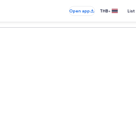
•
Open app
THB
List