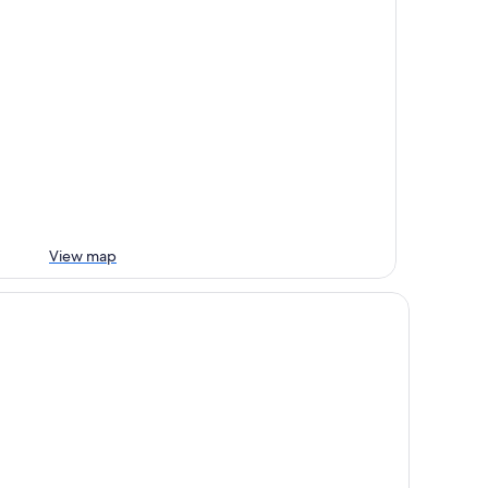
View map
w World Millennium Hong Kong Hotel