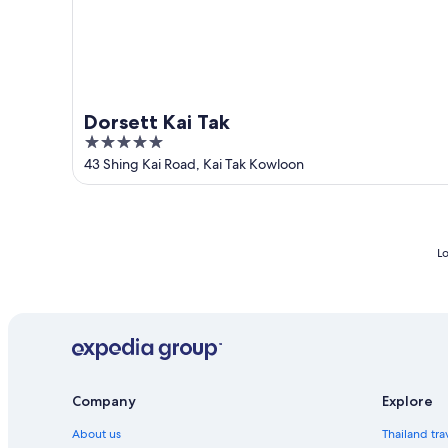
Dorsett Kai Tak
5
out
43 Shing Kai Road, Kai Tak Kowloon
of
5
Lo
Company
Explore
About us
Thailand tra