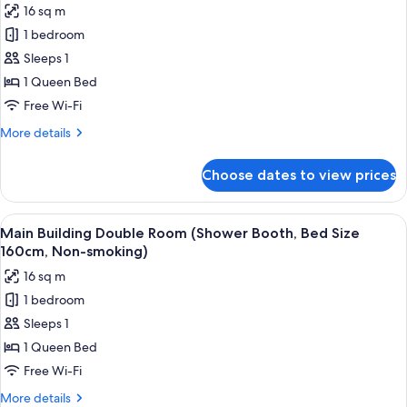
16 sq m
for
1 bedroom
Main
Sleeps 1
Building
Single
1 Queen Bed
Room
Free Wi-Fi
(Shower
More
More details
Booth,
details
Bed
for
Choose dates to view prices
Main
Size
Building
160cm,
Single
View
In-room safe, desk, blackout curtains,
Smoking)
5
Room
Main Building Double Room (Shower Booth, Bed Size
all
(Shower
160cm, Non-smoking)
Booth,
photos
16 sq m
Bed
for
Size
1 bedroom
Main
160cm,
Sleeps 1
Building
Smoking)
Double
1 Queen Bed
Room
Free Wi-Fi
(Shower
More
More details