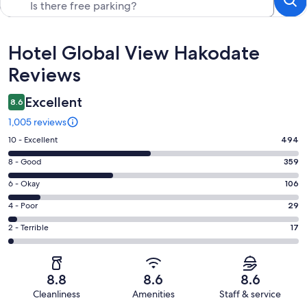
Reviews
Hotel Global View Hakodate
Reviews
Excellent
8.6
1,005 reviews
Rating
10 - Excellent
494
10
Rating
8 - Good
359
-
8
Excellent.
Rating
6 - Okay
106
-
494
6
Good.
Rating
4 - Poor
29
out
-
359
4
of
Okay.
Rating
2 - Terrible
17
out
-
1005
106
2
of
Poor.
reviews
out
-
1005
29
of
Terrible.
reviews
out
8.8
8.6
8.6
1005
17
of
Cleanliness
Amenities
Staff & service
reviews
out