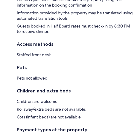
information on the booking confirmation
Information provided by the property may be translated using
automated translation tools
Guests booked in Half Board rates must check-in by 8:30 PM
to receive dinner.
Access methods
Staffed front desk
Pets
Pets not allowed
Children and extra beds
Children are welcome
Rollaway/extra beds are not available.
Cots (infant beds) are not available
Payment types at the property