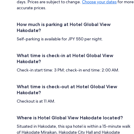
days. Prices are subject to change.
Choose your dates
for more
accurate prices.
How much is parking at Hotel Global View
Hakodate?
Self-parking is available for JPY 550 per night.
What time is check-in at Hotel Global View
Hakodate?
Check-in start time: 3 PM; check-in end time: 2:00 AM.
What time is check-out at Hotel Global View
Hakodate?
Checkout is at 11 AM.
Where is Hotel Global View Hakodate located?
Situated in Hakodate, this spa hotel is within a 15-minute walk
of Hakodate Miraikan, Hakodate City Hall and Hakodate