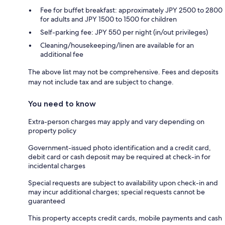
Fee for buffet breakfast: approximately JPY 2500 to 2800
for adults and JPY 1500 to 1500 for children
Self-parking fee: JPY 550 per night (in/out privileges)
Cleaning/housekeeping/linen are available for an
additional fee
The above list may not be comprehensive. Fees and deposits
may not include tax and are subject to change.
You need to know
Extra-person charges may apply and vary depending on
property policy
Government-issued photo identification and a credit card,
debit card or cash deposit may be required at check-in for
incidental charges
Special requests are subject to availability upon check-in and
may incur additional charges; special requests cannot be
guaranteed
This property accepts credit cards, mobile payments and cash