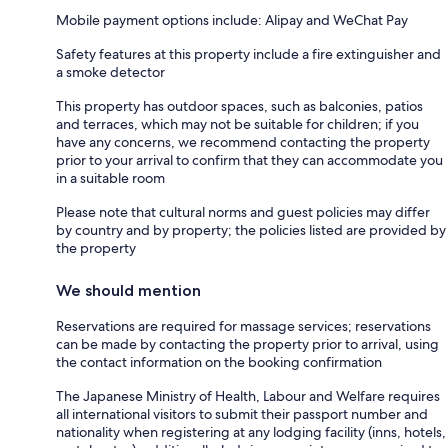
Mobile payment options include: Alipay and WeChat Pay
Safety features at this property include a fire extinguisher and
a smoke detector
This property has outdoor spaces, such as balconies, patios
and terraces, which may not be suitable for children; if you
have any concerns, we recommend contacting the property
prior to your arrival to confirm that they can accommodate you
in a suitable room
Please note that cultural norms and guest policies may differ
by country and by property; the policies listed are provided by
the property
We should mention
Reservations are required for massage services; reservations
can be made by contacting the property prior to arrival, using
the contact information on the booking confirmation
The Japanese Ministry of Health, Labour and Welfare requires
all international visitors to submit their passport number and
nationality when registering at any lodging facility (inns, hotels,