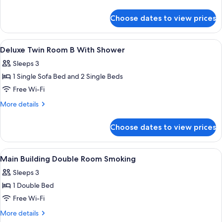
Booth,
details
Bed
for
Choose dates to view prices
Main
Size
Building
160cm,
Double
View
In-room safe, desk, blackout curtains,
Non-
5
Room
Deluxe Twin Room B With Shower
all
(Shower
smoking)
Sleeps 3
Booth,
photos
Bed
1 Single Sofa Bed and 2 Single Beds
for
Size
Deluxe
Free Wi-Fi
160cm,
Twin
Non-
More
More details
smoking)
Room
details
for
B
Choose dates to view prices
Deluxe
With
Twin
Shower
Room
View
A hotel room with a large bed, a headb
1
B
Main Building Double Room Smoking
all
With
Sleeps 3
Shower
photos
1 Double Bed
for
Main
Free Wi-Fi
Building
More
More details
Double
details