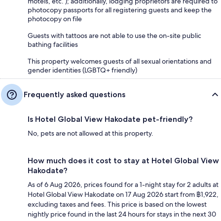
motels, etc. ); additionally, lodging proprietors are required to
photocopy passports for all registering guests and keep the
photocopy on file
Guests with tattoos are not able to use the on-site public
bathing facilities
This property welcomes guests of all sexual orientations and
gender identities (LGBTQ+ friendly)
Frequently asked questions
Is Hotel Global View Hakodate pet-friendly?
No, pets are not allowed at this property.
How much does it cost to stay at Hotel Global View
Hakodate?
As of 6 Aug 2026, prices found for a 1-night stay for 2 adults at
Hotel Global View Hakodate on 17 Aug 2026 start from ฿1,922,
excluding taxes and fees. This price is based on the lowest
nightly price found in the last 24 hours for stays in the next 30