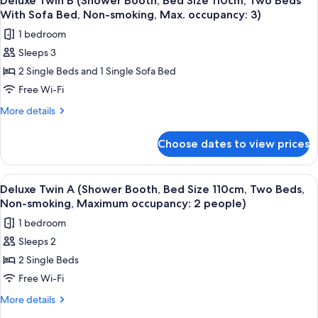
Deluxe Twin B (Shower Booth, Bed Size 110cm, Two Beds
all
Booth,
smoking,
With Sofa Bed, Non-smoking, Max. occupancy: 3)
Bed
photos
Maximum
1 bedroom
Size
for
occupancy:
200cm,
Sleeps 3
Deluxe
Non-
2
2 Single Beds and 1 Single Sofa Bed
Twin
smoking,
people)
Maximum
B
Free Wi-Fi
occupancy:
(Shower
More
More details
2
Booth,
details
people)
for
Bed
Choose dates to view prices
Deluxe
Size
Twin
110cm,
B
View
A hotel room with two beds, a wooden 
5
Two
(Shower
Deluxe Twin A (Shower Booth, Bed Size 110cm, Two Beds,
all
Booth,
Beds
Non-smoking, Maximum occupancy: 2 people)
Bed
photos
With
1 bedroom
Size
for
Sofa
110cm,
Sleeps 2
Deluxe
Two
Bed,
2 Single Beds
Twin
Beds
Non-
With
A
Free Wi-Fi
smoking,
Sofa
(Shower
More
More details
Max.
Bed,
Booth,
details
Non-