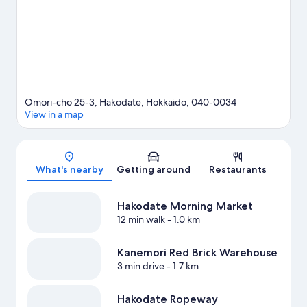
Omori-cho 25-3, Hakodate, Hokkaido, 040-0034
View in a map
Map
What's nearby
Getting around
Restaurants
Hakodate Morning Market
12 min walk
- 1.0 km
Kanemori Red Brick Warehouse
3 min drive
- 1.7 km
Hakodate Ropeway