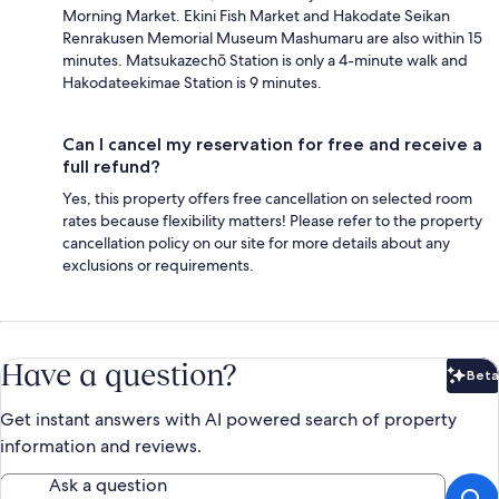
Morning Market. Ekini Fish Market and Hakodate Seikan
Renrakusen Memorial Museum Mashumaru are also within 15
minutes. Matsukazechō Station is only a 4-minute walk and
Hakodateekimae Station is 9 minutes.
Can I cancel my reservation for free and receive a
full refund?
Yes, this property offers free cancellation on selected room
rates because flexibility matters! Please refer to the property
cancellation policy on our site for more details about any
exclusions or requirements.
Have a question?
Beta
Bet
Get instant answers with AI powered search of property
information and reviews.
Ask a question