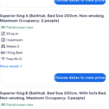
Choose dates to view prices
Deluxe
occupancy:
Size
King
3)
200cm,
B
View
A hotel room with a bed, a TV, and a di
7
Sofa
(Shower
Superior King A (Bathtub, Bed Size 200cm, Non-smoking,
all
Booth,
Bed,
Maximum Occupancy: 2 people)
Bed
photos
Non-
Partial ocean view
Size
for
smoking,
200cm,
33 sq m
Superior
Sofa
Maximum
1 bedroom
King
Bed,
occupancy:
Non-
A
Sleeps 2
3
smoking,
(Bathtub,
1 King Bed
people)
Maximum
Bed
occupancy:
Free Wi-Fi
Size
3
More
More details
people)
200cm,
details
Non-
for
Choose dates to view prices
Superior
smoking,
King
Maximum
A
View
A modern bedroom with a large bed, a d
Occupancy:
3
(Bathtub,
Superior King B (Bathtub, Bed Size 200cm, With Sofa Bed,
all
2
Bed
Non-smoking, Maximum Occupancy: 3 people)
Size
photos
people)
Partial ocean view
200cm,
for