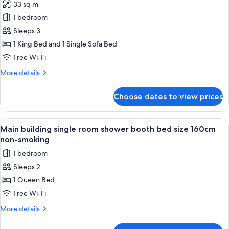
Non-
33 sq m
Superior
smoking,
1 bedroom
King
Maximum
Occupancy:
B
Sleeps 3
2
(Bathtub,
1 King Bed and 1 Single Sofa Bed
people)
Bed
Free Wi-Fi
Size
More
More details
200cm,
details
With
for
Choose dates to view prices
Superior
Sofa
King
Bed,
B
View
A hotel room with a bed, a desk, a cha
Non-
1
(Bathtub,
Main building single room shower booth bed size 160cm
all
smoking,
Bed
non-smoking
Size
photos
Maximum
1 bedroom
200cm,
for
Occupancy:
With
Sleeps 2
Main
3
Sofa
1 Queen Bed
building
Bed,
people)
Non-
single
Free Wi-Fi
smoking,
room
More
More details
Maximum
shower
details
Occupancy:
for
3