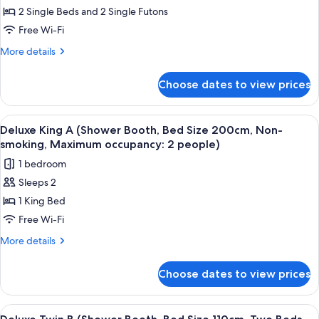
Western
2 Single Beds and 2 Single Futons
Style:
Free Wi-Fi
Bed
More
More details
Size
details
110cm,
for
Choose dates to view prices
Junior
Two
Suite
Beds
(Japanese
View
A hotel room with a bed, a dining tabl
With
5
Western
Deluxe King A (Shower Booth, Bed Size 200cm, Non-
all
Japanese
Style:
smoking, Maximum occupancy: 2 people)
Bed
photos
futon,
1 bedroom
Size
for
Non-
110cm,
Sleeps 2
Deluxe
smoking)
Two
1 King Bed
King
Beds
With
A
Free Wi-Fi
Japanese
(Shower
More
More details
futon,
Booth,
details
Non-
for
Bed
smoking)
Choose dates to view prices
Deluxe
Size
King
200cm,
A
View
A hotel room with a wooden floor, a de
2
Non-
(Shower