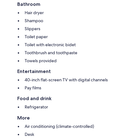
Bathroom
Hair dryer
Shampoo
Slippers
Toilet paper
Toilet with electronic bidet
Toothbrush and toothpaste
Towels provided
Entertainment
40-inch flat-screen TV with digital channels
Pay films
Food and drink
Refrigerator
More
Air conditioning (climate-controlled)
Desk