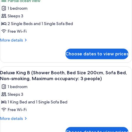
Partial ocean view
110cm,
for
2
Two
1 bedroom
Superior
people)
Beds,
Sleeps 3
Twin
Non-
smoking,
B
2 Single Beds and 1 Single Sofa Bed
Maximum
(Bathtub,
Free Wi-Fi
occupancy:
Bed
2
More
More details
Size
people)
details
110cm,
for
Choose dates to view prices
Superior
Two
Twin
Beds
B
View
A modern hotel room with a large bed, 
With
5
(Bathtub,
Deluxe King B (Shower Booth, Bed Size 200cm, Sofa Bed,
all
Bed
Sofa
Non-smoking, Maximum occupancy: 3 people)
Size
photos
Bed,
1 bedroom
110cm,
for
Non-
Two
Sleeps 3
Deluxe
smoking,
Beds
1 King Bed and 1 Single Sofa Bed
King
With
Max.
Sofa
B
Free Wi-Fi
occupancy:
Bed,
(Shower
3)
More
More details
Non-
Booth,
details
smoking,
for
Bed
Max.