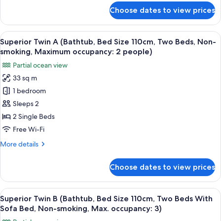
occupancy:
for
Bed
smoking,
Choose dates to view prices
3)
Deluxe
Max.
Size
Twin
occupancy:
110cm,
A
3)
View
A hotel room with two beds, a wooden 
6
Two
(Shower
Superior Twin A (Bathtub, Bed Size 110cm, Two Beds, Non-
all
Booth,
Beds,
smoking, Maximum occupancy: 2 people)
Bed
photos
Non-
Partial ocean view
Size
for
smoking,
110cm,
33 sq m
Superior
Two
Maximum
1 bedroom
Twin
Beds,
occupancy:
Non-
A
Sleeps 2
2
smoking,
(Bathtub,
2 Single Beds
people)
Maximum
Bed
occupancy:
Free Wi-Fi
Size
2
More
More details
people)
110cm,
details
Two
for
Choose dates to view prices
Superior
Beds,
Twin
Non-
A
View
A hotel room with a wooden floor, a so
smoking,
6
(Bathtub,
Superior Twin B (Bathtub, Bed Size 110cm, Two Beds With
all
Maximum
Bed
Sofa Bed, Non-smoking, Max. occupancy: 3)
Size
photos
occupancy: