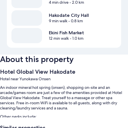
4 min drive
- 2.0 km
Hakodate City Hall
9 min walk
- 0.8 km
Ekini Fish Market
12 min walk
- 1.0 km
About this property
Hotel Global View Hakodate
Hotel near Yunokawa Onsen
An indoor mineral hot spring (onsen), shopping on-site and an
arcade/games room are just a few of the amenities provided at Hotel
Global View Hakodate. Treat yourself to a massage or other spa
services. Free in-room WiFi is available to all guests, along with dry
cleaning/laundry services and a sauna.
Other perks include:
Buffet breakfast (surcharge), hot springs on-site and self-parking
Similar properties