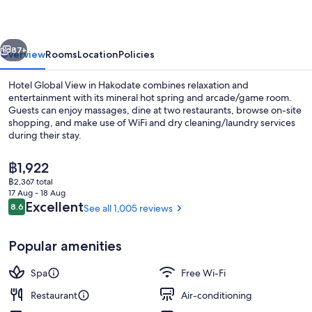
Hakodate
vious
Next
87+
Overview
Rooms
Location
Policies
Hotel Global View in Hakodate combines relaxation and
entertainment with its mineral hot spring and arcade/game room.
Guests can enjoy massages, dine at two restaurants, browse on-site
shopping, and make use of WiFi and dry cleaning/laundry services
during their stay.
The
฿1,922
current
฿2,367 total
price
17 Aug - 18 Aug
Lobby
is
Reviews
Excellent
8.6
See all 1,005 reviews
8.6 out of 10
฿1,922
Popular amenities
Spa
Free Wi-Fi
Restaurant
Air-conditioning