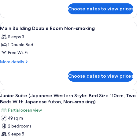
for
Room
Choose dates to view prices
Main
Smoking
Building
Double
View
A hotel room with a large bed, a headb
1
Room
Main Building Double Room Non-smoking
all
Smoking
Sleeps 3
photos
1 Double Bed
for
Main
Free Wi-Fi
Building
More
More details
Double
details
for
Room
Choose dates to view prices
Main
Non-
Building
smoking
Double
View
A hotel room with two beds, a desk, a c
4
Room
Junior Suite (Japanese Western Style: Bed Size 110cm, Two
all
Non-
Beds With Japanese futon, Non-smoking)
smoking
photos
Partial ocean view
for
49 sq m
Junior
2 bedrooms
Suite
(Japanese
Sleeps 5