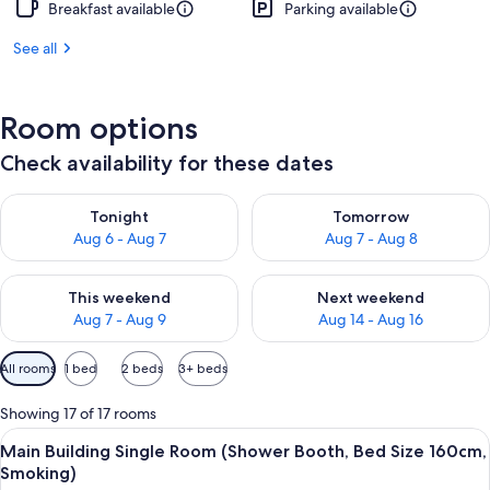
Breakfast available
Parking available
See all
Room options
Check availability for these dates
Check availability for tonight Aug 6 - Aug 7
Check availability for tomorr
Tonight
Tomorrow
Aug 6 - Aug 7
Aug 7 - Aug 8
Check availability for this weekend Aug 7 - Aug 9
Check availability for next we
This weekend
Next weekend
Aug 7 - Aug 9
Aug 14 - Aug 16
Available
All rooms
1 bed
2 beds
3+ beds
filters
for
Showing 17 of 17 rooms
rooms
View
In-room safe, desk, blackout curtains,
5
Main Building Single Room (Shower Booth, Bed Size 160cm,
all
Smoking)
photos