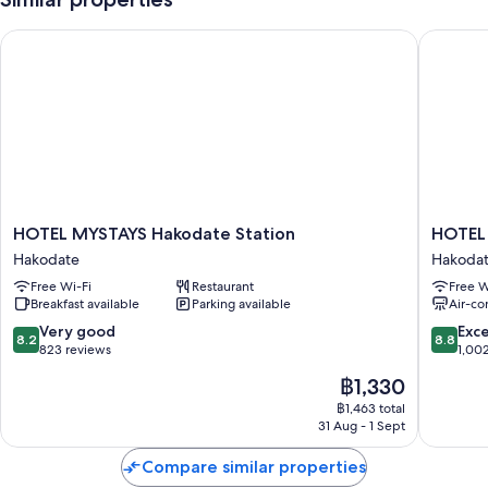
(surcharge)
HOTEL MYSTAYS Hakodate Station
HOTEL M
A lift, a vending machine and a 24-hour front desk
A front desk safe and luggage storage
Guest reviews give top marks for the helpful staff
Room features
All 347 individually furnished rooms have comforts such as air
conditioning, in addition to amenities such as free WiFi and safes.
Guests reviews give good marks for the clean rooms at the property.
HOTEL
HOTEL
HOTEL MYSTAYS Hakodate Station
HOTEL
More conveniences in all rooms include:
MYSTAYS
MYSTA
Hakodate
Hakoda
Hakodate
Hakoda
Toilets with electronic bidets, hairdryers and shampoo
Free Wi-Fi
Restaurant
Free W
Station
Goryoka
Breakfast available
Parking available
Air-co
40-inch flat-screen TVs with digital channels
Hakodate
Hakoda
8.2
8.8
Very good
Exce
Fridges, heating and limited housekeeping
8.2
8.8
out
out
823 reviews
1,00
of
of
The
฿1,330
10,
10,
price
Very
Excellen
฿1,463 total
is
31 Aug - 1 Sept
good,
1,002
฿1,330
823
reviews
Compare similar properties
reviews