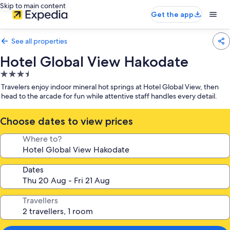
Skip to main content
Get the app
See all properties
Hotel Global View Hakodate
3.5
star
Travelers enjoy indoor mineral hot springs at Hotel Global View, then
property
head to the arcade for fun while attentive staff handles every detail.
Choose dates to view prices
Where to?
Dates
Travellers