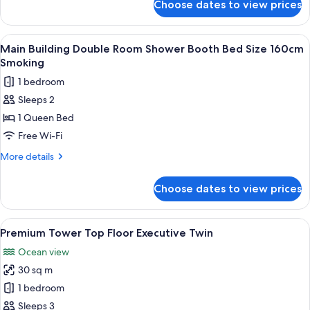
booth
Choose dates to view prices
Main
people)
bed
building
size
single
View
A hotel room with a bed, a desk, a cha
1
160cm
room
Main Building Double Room Shower Booth Bed Size 160cm
all
shower
non-
Smoking
booth
photos
smoking
1 bedroom
bed
for
size
Sleeps 2
Main
160cm
1 Queen Bed
Building
non-
smoking
Double
Free Wi-Fi
Room
More
More details
Shower
details
for
Booth
Choose dates to view prices
Main
Bed
Building
Size
Double
View
A modern hotel room with a bed, a desk
1
160cm
Room
Premium Tower Top Floor Executive Twin
all
Shower
Smoking
Ocean view
Booth
photos
Bed
30 sq m
for
Size
Premium
1 bedroom
160cm
Tower
Smoking
Sleeps 3