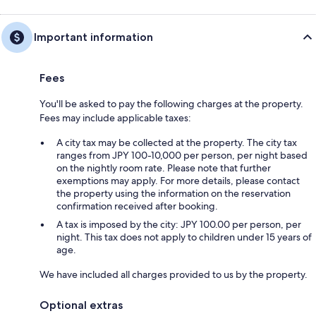
Important information
Fees
You'll be asked to pay the following charges at the property.
Fees may include applicable taxes:
A city tax may be collected at the property. The city tax
ranges from JPY 100-10,000 per person, per night based
on the nightly room rate. Please note that further
exemptions may apply. For more details, please contact
the property using the information on the reservation
confirmation received after booking.
A tax is imposed by the city: JPY 100.00 per person, per
night. This tax does not apply to children under 15 years of
age.
We have included all charges provided to us by the property.
Optional extras