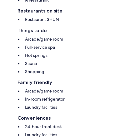
Restaurants on site
Restaurant SHUN
Things to do
Arcade/game room
Full-service spa
Hot springs
Sauna
Shopping
Family friendly
Arcade/game room
In-room refrigerator
Laundry facilities
Conveniences
24-hour front desk
Laundry facilities