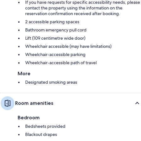
If you have requests for specific accessibility needs, please
contact the property using the information on the
reservation confirmation received after booking.
2 accessible parking spaces
Bathroom emergency pull cord
Lift (109 centimetre wide door)
Wheelchair accessible (may have limitations)
Wheelchair-accessible parking
Wheelchair-accessible path of travel
More
Designated smoking areas
Room amenities
Bedroom
Bedsheets provided
Blackout drapes