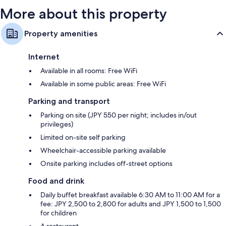
More about this property
Property amenities
Internet
Available in all rooms: Free WiFi
Available in some public areas: Free WiFi
Parking and transport
Parking on site (JPY 550 per night; includes in/out
privileges)
Limited on-site self parking
Wheelchair-accessible parking available
Onsite parking includes off-street options
Food and drink
Daily buffet breakfast available 6:30 AM to 11:00 AM for a
fee: JPY 2,500 to 2,800 for adults and JPY 1,500 to 1,500
for children
A restaurant