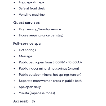
Luggage storage
Safe at front desk
Vending machine
Guest services
Dry cleaning/laundry service
Housekeeping (once per stay)
Full-service spa
Hot springs
Massage
Public bath open from 3:00 PM - 10:00 AM
Public indoor mineral hot springs (onsen)
Public outdoor mineral hot springs (onsen)
Separate men/women areas in public bath
Spa open daily
Yukata (Japanese robes)
Accessibility