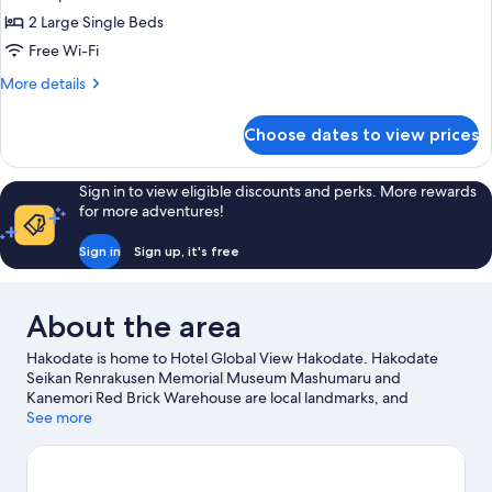
Top
2 Large Single Beds
Floor
Free Wi-Fi
Executive
More
More details
Twin
details
for
Choose dates to view prices
Premium
Tower
Top
Sign in to view eligible discounts and perks. More rewards
Floor
for more adventures!
Executive
Twin
Sign in
Sign up, it's free
About the area
Hakodate is home to Hotel Global View Hakodate. Hakodate
Seikan Renrakusen Memorial Museum Mashumaru and
Kanemori Red Brick Warehouse are local landmarks, and
travellers looking to shop may want to visit Hakodate Morning
See more
Market and Ekini Fish Market. Hakodate Tropical Botanical
Garden and Kōsetsuen Garden are also worth visiting.
Visit our
Hakodate travel guide