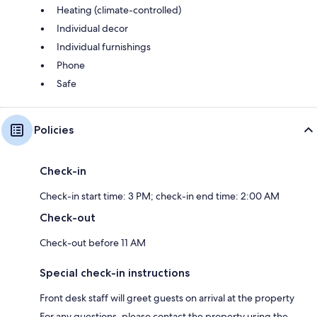
Heating (climate-controlled)
Individual decor
Individual furnishings
Phone
Safe
Policies
Check-in
Check-in start time: 3 PM; check-in end time: 2:00 AM
Check-out
Check-out before 11 AM
Special check-in instructions
Front desk staff will greet guests on arrival at the property
For any questions, please contact the property using the