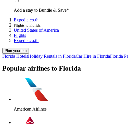
Add a stay to Bundle & Save*
Expedia.co.th
Flights to Florida
United States of America
Flights
Expedia.co.th
Plan your trip
Florida Hotels
Holiday Rentals in Florida
Car Hire in Florida
Florida P
Popular airlines to Florida
American Airlines