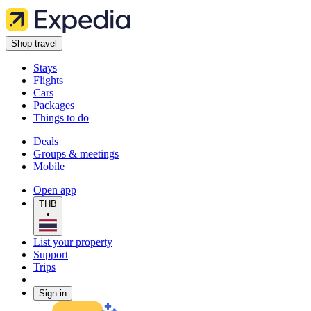
Shop travel
Stays
Flights
Cars
Packages
Things to do
Deals
Groups & meetings
Mobile
Open app
THB
•
List your property
Support
Trips
Sign in