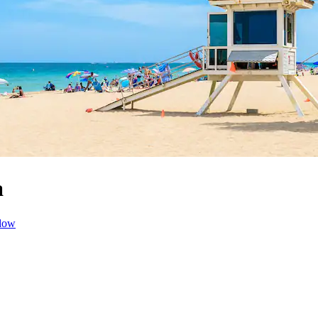
a
dow