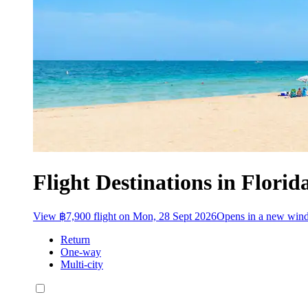
Flight Destinations in Florid
View ฿7,900 flight on Mon, 28 Sept 2026
Opens in a new win
Return
One-way
Multi-city