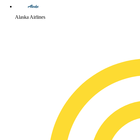
Alaska Airlines