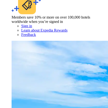
Members save 10% or more on over 100,000 hotels
worldwide when you’re signed in
Sign in
Learn about Expedia Rewards
Feedback