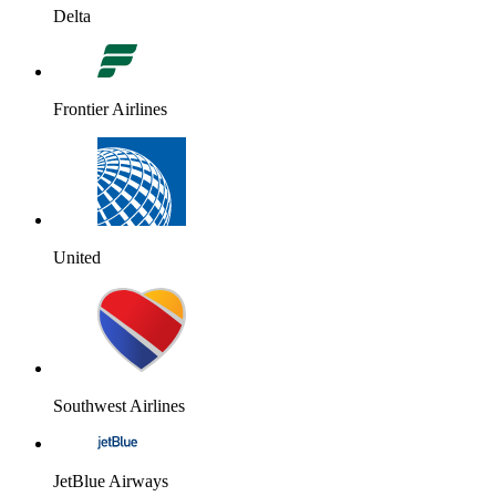
Delta
Frontier Airlines
United
Southwest Airlines
JetBlue Airways