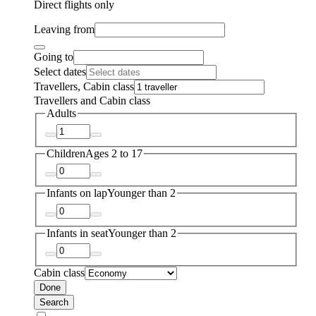
Direct flights only
Leaving from
Going to
Select dates
Travellers, Cabin class
Travellers and Cabin class
Adults
Children
Ages 2 to 17
Infants on lap
Younger than 2
Infants in seat
Younger than 2
Cabin class
Done
Search