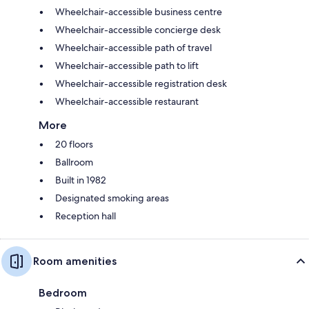
Wheelchair-accessible business centre
Wheelchair-accessible concierge desk
Wheelchair-accessible path of travel
Wheelchair-accessible path to lift
Wheelchair-accessible registration desk
Wheelchair-accessible restaurant
More
20 floors
Ballroom
Built in 1982
Designated smoking areas
Reception hall
Room amenities
Bedroom