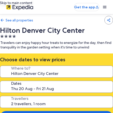
Skip to main content
Get the app
See all properties
Hilton Denver City Center
4.0
star
Travelers can enjoy happy hour treats to energize for the day, then find
property
tranquility in the garden setting when it's time to unwind
Choose dates to view prices
Where to?
Dates
Travellers