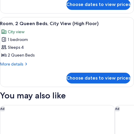
City
for
Choose dates to view prices
Room,
View
1
(High
King
View
A hotel room with two beds, a desk, a 
Floor)
14
Bed,
Room, 2 Queen Beds, City View (High Floor)
all
City
City view
View
photos
(High
1 bedroom
for
Floor)
Room,
Sleeps 4
2
2 Queen Beds
Queen
More
More details
Beds,
details
City
for
Choose dates to view prices
Room,
View
2
(High
Queen
You may also like
Floor)
Beds,
City
View
Best Western Plus Castle Rock
Holiday 
Ad
Ad
(High
Floor)