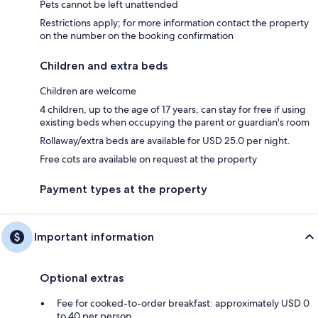
Pets cannot be left unattended
Restrictions apply; for more information contact the property
on the number on the booking confirmation
Children and extra beds
Children are welcome
4 children, up to the age of 17 years, can stay for free if using
existing beds when occupying the parent or guardian's room
Rollaway/extra beds are available for USD 25.0 per night.
Free cots are available on request at the property
Payment types at the property
Important information
Optional extras
Fee for cooked-to-order breakfast: approximately USD 0
to 40 per person