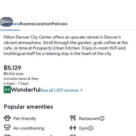
Center
vious
Next
150+
Overview
Rooms
Location
Policies
Hilton Denver City Center offers an upscale retreat in Denver's
vibrant atmosphere. Stroll through the garden, grab coffee at the
cafe, or dine at Prospects Urban Kitchen. Enjoy in-room WiFi and
multilingual staff for a relaxing stay in the heart of the city.
The
฿5,129
current
฿5,936 total
price
includes taxes & fees
is
6 Sept - 7 Sept
Exterior
฿5,129
Reviews
Wonderful
9.0
See all 1,672 reviews
9.0 out of 10
Popular amenities
Pet-friendly
Restaurant
Air-conditioning
Gym