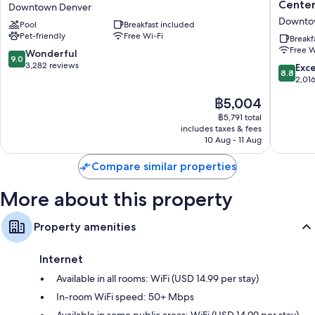
Place
By
Cente
Downtown Denver
Extra amenities include:
Denver
Hilton
Downto
Pool
Breakfast included
Downtown
Denver
Hypo-allergenic bedding, down duvets and free cots/infant beds
Pet-friendly
Free Wi-Fi
Downtown
Downto
Breakf
Bathrooms with baths or showers and free toiletries
Free W
Denver
Convent
9.0
Wonderful
9.0
Center
out
3,282 reviews
8.8
Exce
Smart TVs with premium channels
8.8
Downto
of
out
2,01
Wardrobes/cupboards, LED light bulbs and fridges
Denver
10,
of
The
฿5,004
Wonderful,
10,
price
3,282
Excellen
฿5,791 total
is
reviews
includes taxes & fees
2,016
฿5,004
10 Aug - 11 Aug
reviews
Compare similar properties
More about this property
Property amenities
Internet
Available in all rooms: WiFi (USD 14.99 per stay)
In-room WiFi speed: 50+ Mbps
Available in some public areas: WiFi (USD 14.99 per stay)