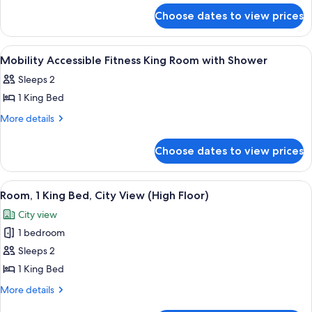
for
with
Choose dates to view prices
King
Sofabed
Studio
with
View
Premium bedding, down duvets, in-ro
6
Sofabed
Mobility Accessible Fitness King Room with Shower
all
Sleeps 2
photos
1 King Bed
for
Mobility
More
More details
details
Accessible
for
Fitness
Choose dates to view prices
Mobility
King
Accessible
Room
Fitness
View
A hotel room with a large bed, a desk, 
9
King
with
Room, 1 King Bed, City View (High Floor)
all
Room
Shower
City view
with
photos
Shower
1 bedroom
for
Room,
Sleeps 2
1
1 King Bed
King
More
More details
Bed,
details