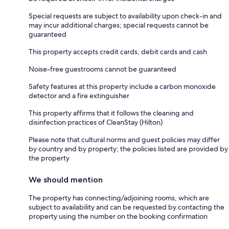
Special requests are subject to availability upon check-in and
may incur additional charges; special requests cannot be
guaranteed
This property accepts credit cards, debit cards and cash
Noise-free guestrooms cannot be guaranteed
Safety features at this property include a carbon monoxide
detector and a fire extinguisher
This property affirms that it follows the cleaning and
disinfection practices of CleanStay (Hilton)
Please note that cultural norms and guest policies may differ
by country and by property; the policies listed are provided by
the property
We should mention
The property has connecting/adjoining rooms, which are
subject to availability and can be requested by contacting the
property using the number on the booking confirmation