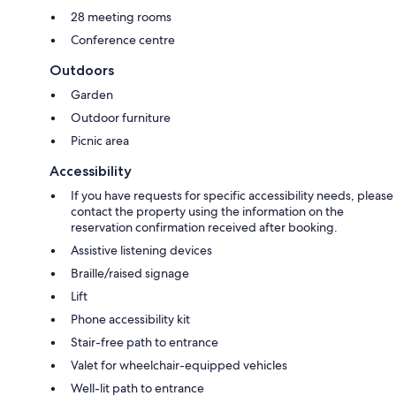
28 meeting rooms
Conference centre
Outdoors
Garden
Outdoor furniture
Picnic area
Accessibility
If you have requests for specific accessibility needs, please
contact the property using the information on the
reservation confirmation received after booking.
Assistive listening devices
Braille/raised signage
Lift
Phone accessibility kit
Stair-free path to entrance
Valet for wheelchair-equipped vehicles
Well-lit path to entrance