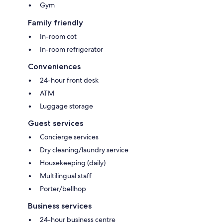
Gym
Family friendly
In-room cot
In-room refrigerator
Conveniences
24-hour front desk
ATM
Luggage storage
Guest services
Concierge services
Dry cleaning/laundry service
Housekeeping (daily)
Multilingual staff
Porter/bellhop
Business services
24-hour business centre