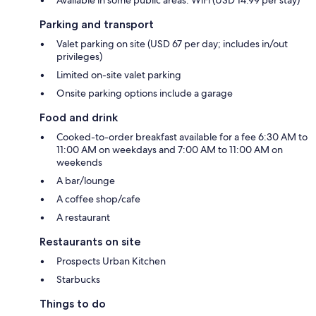
Parking and transport
Valet parking on site (USD 67 per day; includes in/out
privileges)
Limited on-site valet parking
Onsite parking options include a garage
Food and drink
Cooked-to-order breakfast available for a fee 6:30 AM to
11:00 AM on weekdays and 7:00 AM to 11:00 AM on
weekends
A bar/lounge
A coffee shop/cafe
A restaurant
Restaurants on site
Prospects Urban Kitchen
Starbucks
Things to do