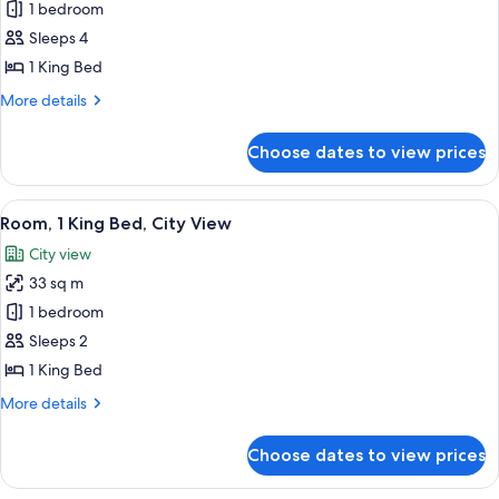
1 bedroom
for
Suite,
Sleeps 4
1
1 King Bed
Bedroom,
More
More details
Accessible
details
(Hearing)
for
Choose dates to view prices
Suite,
1
Bedroom,
View
A hotel room with a large bed, a desk, 
8
Accessible
Room, 1 King Bed, City View
all
(Hearing)
City view
photos
33 sq m
for
Room,
1 bedroom
1
Sleeps 2
King
1 King Bed
Bed,
More
More details
City
details
View
for
Choose dates to view prices
Room,
1