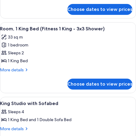
details
(Fitness
for
Choose dates to view prices
Room,
1
1
King)
King
View
A hotel room with a large bed, a desk, 
7
Bed
Room, 1 King Bed (Fitness 1 King - 3x3 Shower)
all
(Fitness
33 sq m
1
photos
King)
1 bedroom
for
Room,
Sleeps 2
1
1 King Bed
King
More
More details
Bed
details
(Fitness
for
Choose dates to view prices
Room,
1
1
King
King
View
A modern hotel room with a large bed, 
-
7
Bed
King Studio with Sofabed
all
(Fitness
3x3
Sleeps 4
1
photos
Shower)
King
1 King Bed and 1 Double Sofa Bed
for
-
King
More
More details
3x3
details
Studio
Shower)