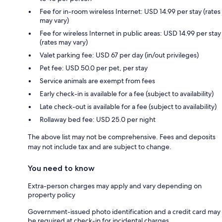
Fee for in-room wireless Internet: USD 14.99 per stay (rates
may vary)
Fee for wireless Internet in public areas: USD 14.99 per stay
(rates may vary)
Valet parking fee: USD 67 per day (in/out privileges)
Pet fee: USD 50.0 per pet, per stay
Service animals are exempt from fees
Early check-in is available for a fee (subject to availability)
Late check-out is available for a fee (subject to availability)
Rollaway bed fee: USD 25.0 per night
The above list may not be comprehensive. Fees and deposits
may not include tax and are subject to change.
You need to know
Extra-person charges may apply and vary depending on
property policy
Government-issued photo identification and a credit card may
be required at check-in for incidental charges