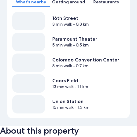
What's nearby
Getting around
Restaurants
16th Street
3 min walk
- 0.3 km
Paramount Theater
5 min walk
- 0.5 km
Colorado Convention Center
8 min walk
- 0.7 km
Coors Field
13 min walk
- 1.1 km
Union Station
15 min walk
- 1.3 km
About this property