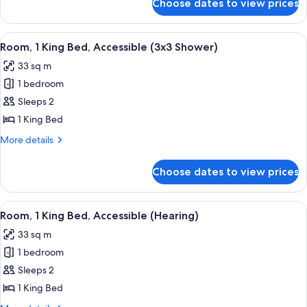
Choose dates to view prices
Presidential
Suite,
1
View
A hotel room with a large bed, a desk, 
5
King
Room, 1 King Bed, Accessible (3x3 Shower)
all
Bed
33 sq m
photos
1 bedroom
for
Room,
Sleeps 2
1
1 King Bed
King
More
More details
Bed,
details
Accessible
for
Choose dates to view prices
Room,
(3x3
1
Shower)
King
View
A hotel room with a large bed, a desk, 
6
Bed,
Room, 1 King Bed, Accessible (Hearing)
all
Accessible
33 sq m
(3x3
photos
Shower)
1 bedroom
for
Room,
Sleeps 2
1
1 King Bed
King