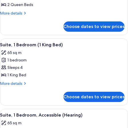
2
2 Queen Beds
Queen
More
More details
Beds,
details
Accessible
for
Choose dates to view prices
Room,
(Hearing)
2
Queen
View
A modern hotel room with a sectional s
16
Beds,
Suite, 1 Bedroom (1 King Bed)
all
Accessible
65 sq m
(Hearing)
photos
1 bedroom
for
Suite,
Sleeps 4
1
1 King Bed
Bedroom
More
More details
(1
details
King
for
Choose dates to view prices
Suite,
Bed)
1
Bedroom
View
A living room with a sectional sofa, a
14
(1
Suite, 1 Bedroom, Accessible (Hearing)
all
King
65 sq m
Bed)
photos