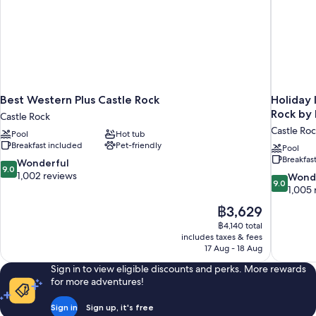
Best Western Plus Castle Rock
Holiday 
Rock by
Castle Rock
Castle Ro
Pool
Hot tub
Breakfast included
Pet-friendly
Pool
Breakfas
9.0
Wonderful
9.0
out
1,002 reviews
9.0
Wond
9.0
of
out
1,005 
10,
of
The
฿3,629
Wonderful,
10,
price
1,002
฿4,140 total
Wonderful
is
includes taxes & fees
reviews
1,005
฿3,629
17 Aug - 18 Aug
reviews
Sign in to view eligible discounts and perks. More rewards
for more adventures!
Sign in
Sign up, it's free