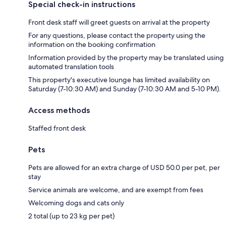
Special check-in instructions
Front desk staff will greet guests on arrival at the property
For any questions, please contact the property using the
information on the booking confirmation
Information provided by the property may be translated using
automated translation tools
This property's executive lounge has limited availability on
Saturday (7-10:30 AM) and Sunday (7-10:30 AM and 5-10 PM).
Access methods
Staffed front desk
Pets
Pets are allowed for an extra charge of USD 50.0 per pet, per
stay
Service animals are welcome, and are exempt from fees
Welcoming dogs and cats only
2 total (up to 23 kg per pet)