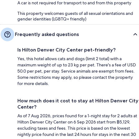
A car is not required for transport to and from this property
This property welcomes guests of all sexual orientations and
gender identities (LGBTQ+ friendly)
Frequently asked questions
Is Hilton Denver City Center pet-friendly?
Yes, this hotel allows cats and dogs (limit 2 total) with a
maximum weight of up to 23 kg per pet. There's a fee of USD
50.0 per pet, per stay. Service animals are exempt from fees.
Some restrictions may apply, so please contact the property
for more details.
How much does it cost to stay at Hilton Denver City
Center?
As of 7 Aug 2026, prices found for a 1-night stay for 2 adults at
Hilton Denver City Center on 6 Sep 2026 start from ฿5,129,
excluding taxes and fees. This price is based on the lowest
nightly price found in the last 24 hours for stays in the next 30