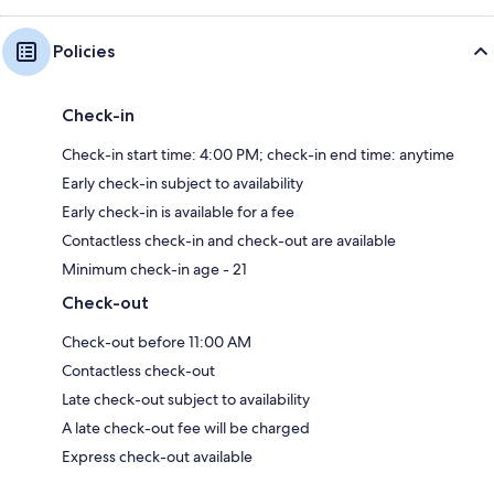
Policies
Check-in
Check-in start time: 4:00 PM; check-in end time: anytime
Early check-in subject to availability
Early check-in is available for a fee
Contactless check-in and check-out are available
Minimum check-in age - 21
Check-out
Check-out before 11:00 AM
Contactless check-out
Late check-out subject to availability
A late check-out fee will be charged
Express check-out available