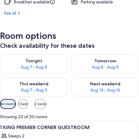
Breakfast available
Parking available
See all
Room options
Check availability for these dates
Check availability for tonight Aug 7 - Aug 8
Check availability for tomorr
Tonight
Tomorrow
Aug 7 - Aug 8
Aug 8 - Aug 9
Check availability for this weekend Aug 7 - Aug 9
Check availability for next we
This weekend
Next weekend
Aug 7 - Aug 9
Aug 14 - Aug 16
Available
All rooms
1 bed
2 beds
filters
for
Showing 20 of 20 rooms
rooms
View
A modern bathroom with a large mirror
1
1 KING PREMIER CORNER GUESTROOM
all
Sleeps 2
photos