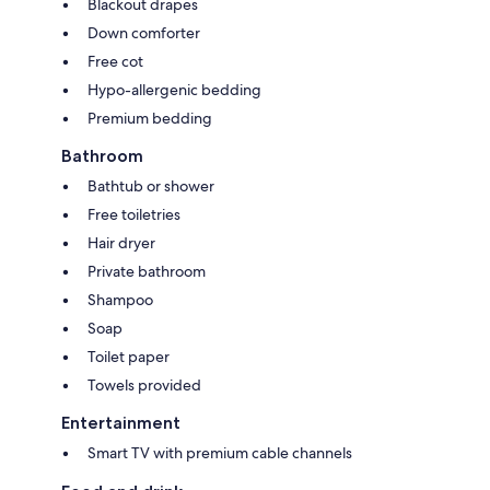
Blackout drapes
Down comforter
Free cot
Hypo-allergenic bedding
Premium bedding
Bathroom
Bathtub or shower
Free toiletries
Hair dryer
Private bathroom
Shampoo
Soap
Toilet paper
Towels provided
Entertainment
Smart TV with premium cable channels