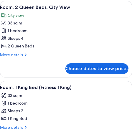
King
View
A hotel room with a large window offeri
8
Bed,
Room, 2 Queen Beds, City View
all
City
City view
View
photos
33 sq m
for
Room,
1 bedroom
2
Sleeps 4
Queen
2 Queen Beds
Beds,
More
More details
City
details
View
for
Choose dates to view prices
Room,
2
Queen
View
A hotel room with a stationary bike, exe
5
Beds,
Room, 1 King Bed (Fitness 1 King)
all
City
33 sq m
View
photos
1 bedroom
for
Room,
Sleeps 2
1
1 King Bed
King
More
More details
Bed