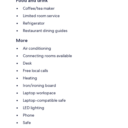
Food and drink
Coffee/tea maker
Limited room service
Refrigerator
Restaurant dining guides
More
Air conditioning
Connecting rooms available
Desk
Free local calls
Heating
Iron/ironing board
Laptop workspace
Laptop-compatible safe
LED lighting
Phone
Safe