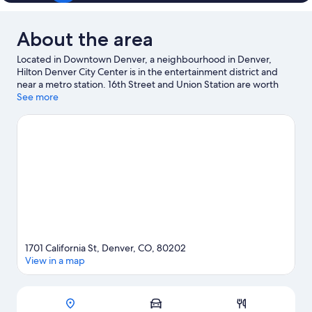
About the area
Located in Downtown Denver, a neighbourhood in Denver,
Hilton Denver City Center is in the entertainment district and
near a metro station. 16th Street and Union Station are worth
exploring if shopping is on the agenda, while those wishing to
See more
experience the area's popular attractions can visit Denver Zoo.
Looking to enjoy an event or a match? See what's going on at
Coors Field or Ball Arena. Kayaking and rafting offer great
chances to get out on the surrounding water, or you can seek
out an adventure with mountain biking and hiking/biking trails
nearby.
Visit our Denver travel guide
1701 California St, Denver, CO, 80202
View in a map
Map