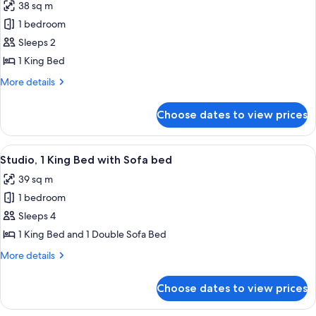
38 sq m
for
1
1 bedroom
KING
Sleeps 2
PREMIER
1 King Bed
CORNER
More
More details
GUESTROOM
details
for
Choose dates to view prices
1
KING
PREMIER
View
A modern hotel room with a desk, chai
6
CORNER
Studio, 1 King Bed with Sofa bed
all
GUESTROOM
39 sq m
photos
1 bedroom
for
Studio,
Sleeps 4
1
1 King Bed and 1 Double Sofa Bed
King
More
More details
Bed
details
with
for
Choose dates to view prices
Studio,
Sofa
1
bed