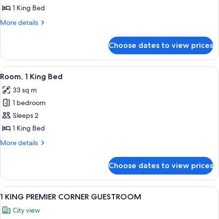
1 King Bed
for
1
More
More details
details
KING
for
PREMIER
Choose dates to view prices
1
CORNER
KING
GUESTROOM
PREMIER
View
A hotel room with a large bed, a desk, 
8
CORNER
Room, 1 King Bed
all
GUESTROOM
33 sq m
photos
1 bedroom
for
Room,
Sleeps 2
1
1 King Bed
King
More
More details
Bed
details
for
Choose dates to view prices
Room,
1
King
View
A hotel room with a large bed, a desk, 
8
Bed
1 KING PREMIER CORNER GUESTROOM
all
City view
photos