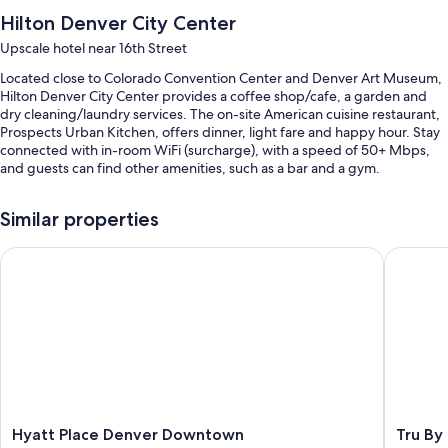
Hilton Denver City Center
Upscale hotel near 16th Street
Located close to Colorado Convention Center and Denver Art Museum,
Hilton Denver City Center provides a coffee shop/cafe, a garden and
dry cleaning/laundry services. The on-site American cuisine restaurant,
Prospects Urban Kitchen, offers dinner, light fare and happy hour. Stay
connected with in-room WiFi (surcharge), with a speed of 50+ Mbps,
and guests can find other amenities, such as a bar and a gym.
You'll also enjoy perks such as:
Similar properties
Cooked-to-order breakfast (surcharge), valet parking (surcharge)
and express check-out
Hyatt Place Denver Downtown
Tru By H
Concierge services, 28 meeting rooms and luggage storage
Multilingual staff, outdoor furniture and a porter/bellboy
Guest reviews say great things about the helpful staff
Room features
All 613 rooms have comforts, such as premium bedding and laptop-
compatible safes, in addition to perks, such as laptop-friendly
workspaces and air conditioning.
Hyatt
Tru
Hyatt Place Denver Downtown
Tru By