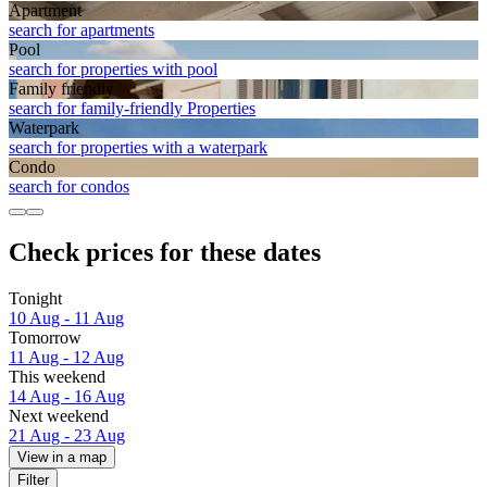
Apart­ment
search for apartments
Pool
search for properties with pool
Family friendly
search for family-friendly Properties
Waterpark
search for properties with a waterpark
Condo
search for condos
Check prices for these dates
Tonight
10 Aug - 11 Aug
Tomorrow
11 Aug - 12 Aug
This weekend
14 Aug - 16 Aug
Next weekend
21 Aug - 23 Aug
View in a map
Filter