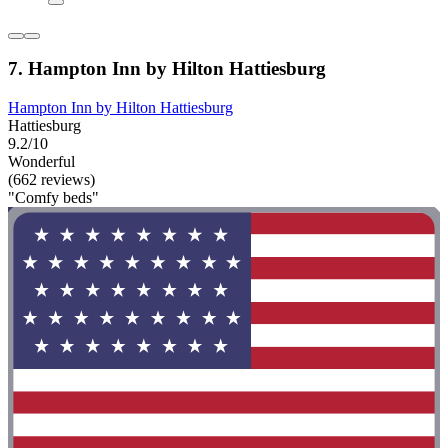
7. Hampton Inn by Hilton Hattiesburg
Hampton Inn by Hilton Hattiesburg
Hattiesburg
9.2/10
Wonderful
(662 reviews)
"Comfy beds"