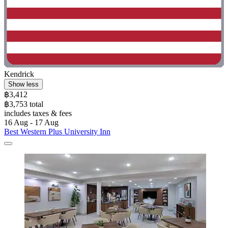
Kendrick
Show less
฿3,412
฿3,753 total
includes taxes & fees
16 Aug - 17 Aug
Best Western Plus University Inn