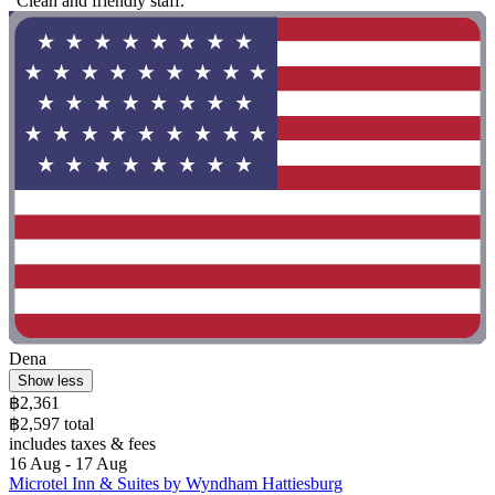
"Clean and friendly staff."
Dena
Show less
฿2,361
฿2,597 total
includes taxes & fees
16 Aug - 17 Aug
Microtel Inn & Suites by Wyndham Hattiesburg