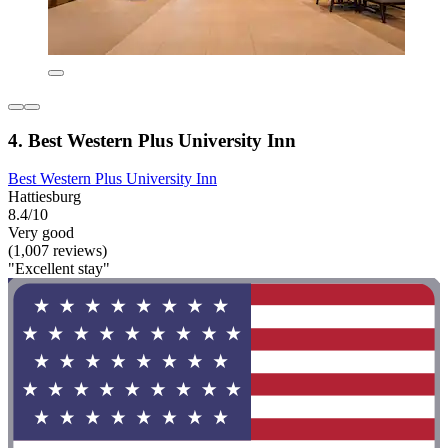
4. Best Western Plus University Inn
Best Western Plus University Inn
Hattiesburg
8.4/10
Very good
(1,007 reviews)
"Excellent stay"