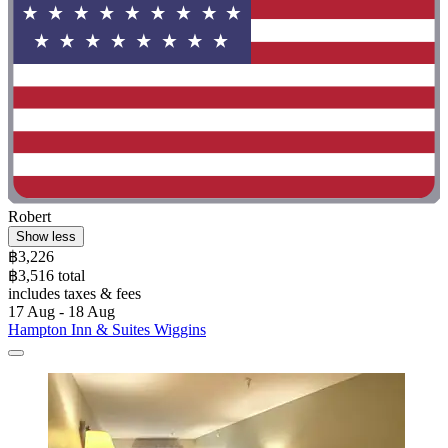
Robert
Show less
฿3,226
฿3,516 total
includes taxes & fees
17 Aug - 18 Aug
Hampton Inn & Suites Wiggins