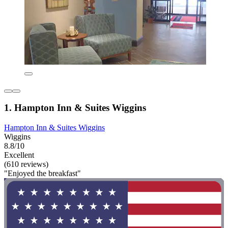
1. Hampton Inn & Suites Wiggins
Hampton Inn & Suites Wiggins
Wiggins
8.8/10
Excellent
(610 reviews)
"Enjoyed the breakfast"