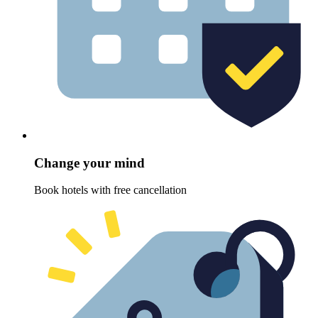
Change your mind
Book hotels with free cancellation