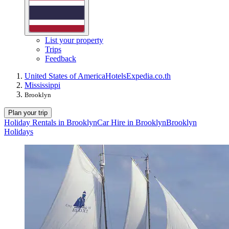
List your property
Trips
Feedback
United States of America
Hotels
Expedia.co.th
Mississippi
Brooklyn
Plan your trip
Holiday Rentals in Brooklyn
Car Hire in Brooklyn
Brooklyn
Holidays