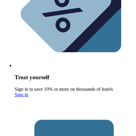
Treat yourself
Sign in to save 10% or more on thousands of hotels
Sign in