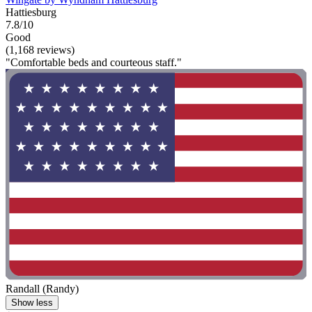
Hattiesburg
7.8/10
Good
(1,168 reviews)
"Comfortable beds and courteous staff."
Randall (Randy)
Show less