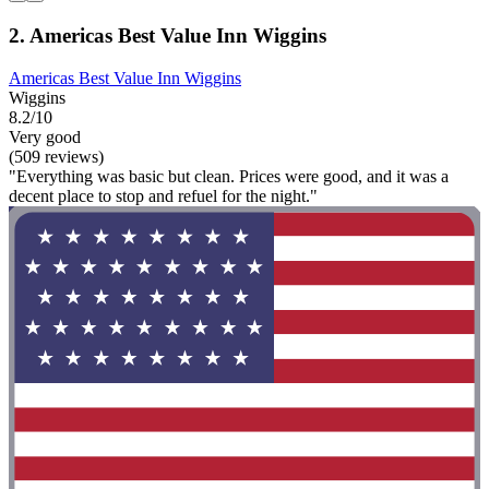
2. Americas Best Value Inn Wiggins
Americas Best Value Inn Wiggins
Wiggins
8.2/10
Very good
(509 reviews)
"Everything was basic but clean. Prices were good, and it was a
decent place to stop and refuel for the night."