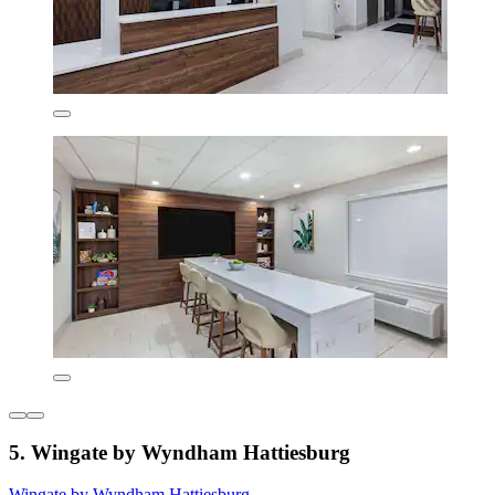
5. Wingate by Wyndham Hattiesburg
Wingate by Wyndham Hattiesburg