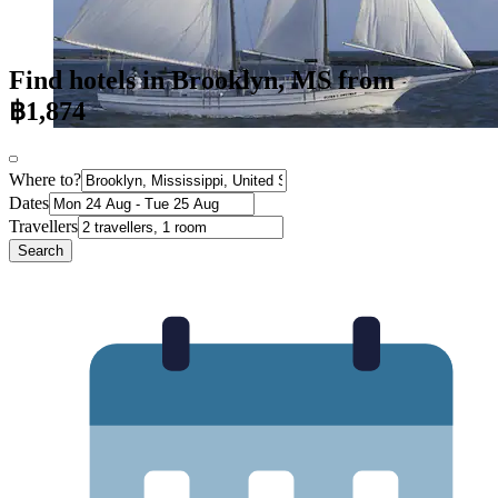
Find hotels in Brooklyn, MS from
฿1,874
Where to?
Dates
Travellers
Search