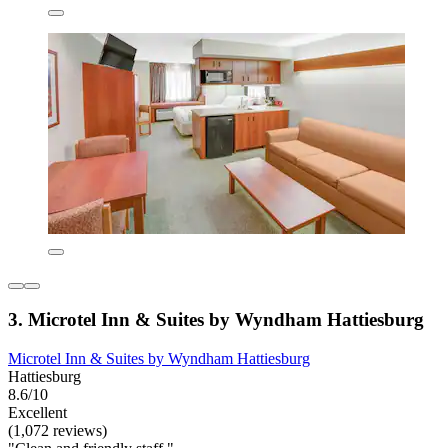
3. Microtel Inn & Suites by Wyndham Hattiesburg
Microtel Inn & Suites by Wyndham Hattiesburg
Hattiesburg
8.6/10
Excellent
(1,072 reviews)