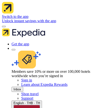
Switch to the app
Unlock instant savings with the app
Get the app
Members save 10% or more on over 100,000 hotels
worldwide when you’re signed in
Sign in
Learn about Expedia Rewards
Inbox
Shop travel
Support
English · THB · TH