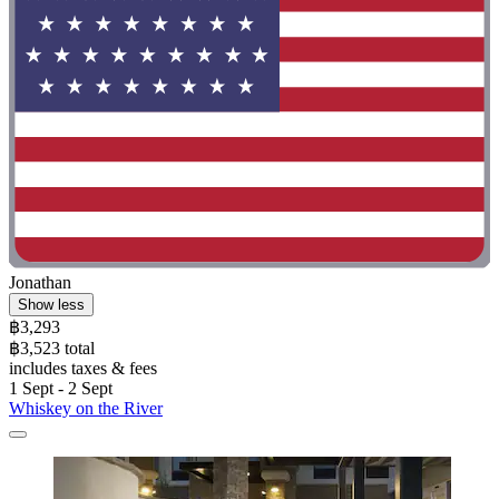
Jonathan
Show less
฿3,293
฿3,523 total
includes taxes & fees
1 Sept - 2 Sept
Whiskey on the River