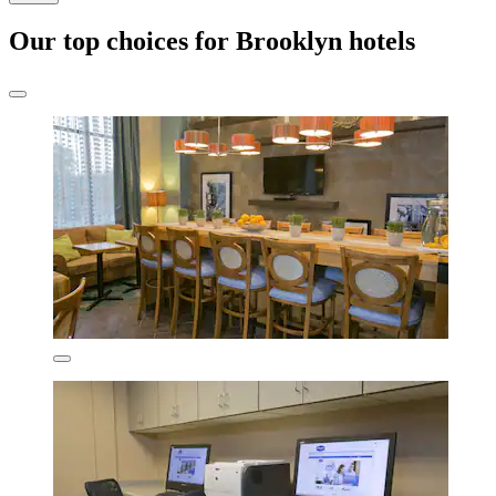
Our top choices for Brooklyn hotels