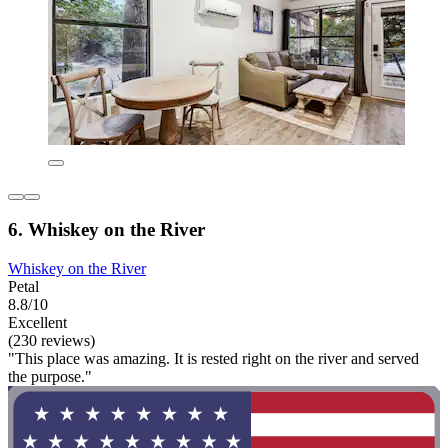
6. Whiskey on the River
Whiskey on the River
Petal
8.8/10
Excellent
(230 reviews)
"This place was amazing. It is rested right on the river and served
the purpose."