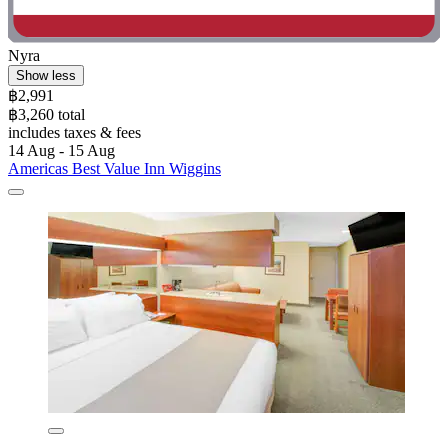
Nyra
Show less
฿2,991
฿3,260 total
includes taxes & fees
14 Aug - 15 Aug
Americas Best Value Inn Wiggins