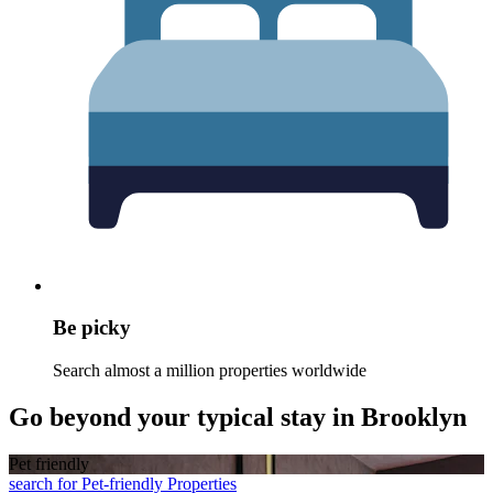
Be picky
Search almost a million properties worldwide
Go beyond your typical stay in Brooklyn
Pet friendly
search for Pet-friendly Properties