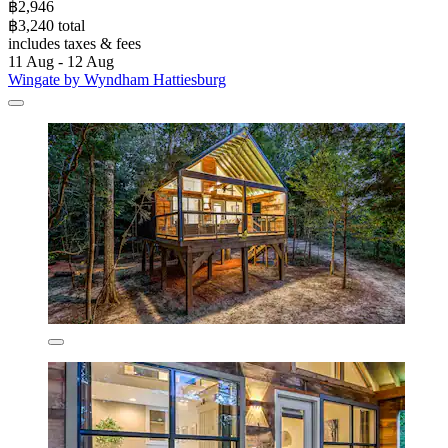
฿2,946
฿3,240 total
includes taxes & fees
11 Aug - 12 Aug
Wingate by Wyndham Hattiesburg