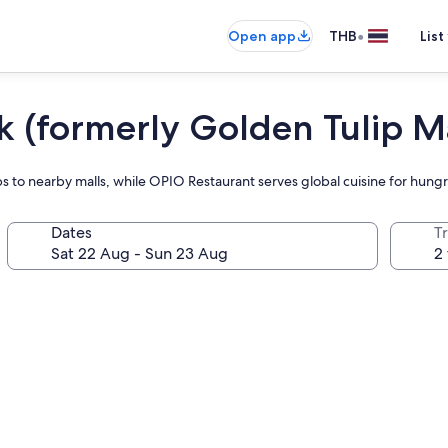
•
Open app
THB
List
(formerly Golden Tulip Ma
s to nearby malls, while OPIO Restaurant serves global cuisine for hung
Dates
Tr