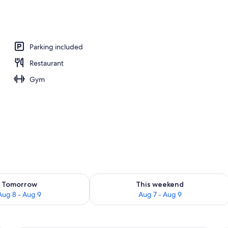
, pool loungers
Parking included
Restaurant
Gym
ility for tomorrow Aug 8 - Aug 9
Check availability for this weekend A
Tomorrow
This weekend
Aug 8 - Aug 9
Aug 7 - Aug 9