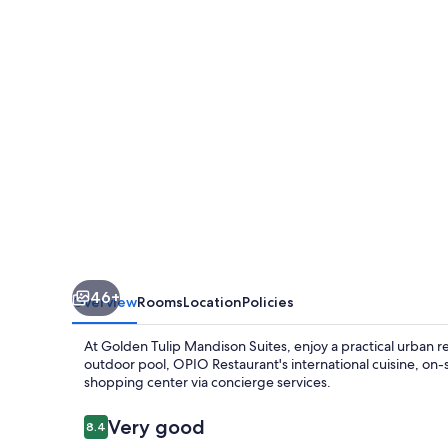
(formerly
Golden
Tulip
Mandison
Suites)
46+
Overview
Rooms
Location
Policies
At Golden Tulip Mandison Suites, enjoy a practical urban r
outdoor pool, OPIO Restaurant's international cuisine, on
shopping center via concierge services.
Reviews
Very good
8.4
8.4 out of 10