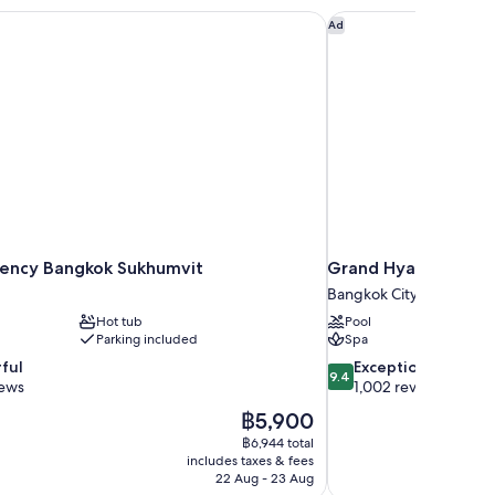
ency Bangkok Sukhumvit
Grand Hyatt Erawan
Ad
ency Bangkok Sukhumvit
Grand Hyatt Erawan
Bangkok City Centre
Hot tub
Pool
Parking included
Spa
9.4
ful
Exceptional
9.4
out
iews
1,002 reviews
of
The
฿5,900
10,
price
฿6,944 total
Exceptional,
is
includes taxes & fees
1,002
฿5,900
22 Aug - 23 Aug
reviews