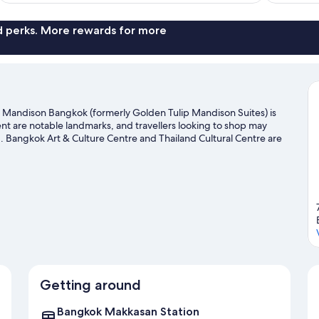
nd perks. More rewards for more
 Mandison Bangkok (formerly Golden Tulip Mandison Suites) is
t are notable landmarks, and travellers looking to shop may
. Bangkok Art & Culture Centre and Thailand Cultural Centre are
Getting around
Bangkok Makkasan Station