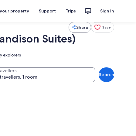
 your property
Support
Trips
Sign in
Share
Save
ndison Suites)
ry explorers
avellers
Search