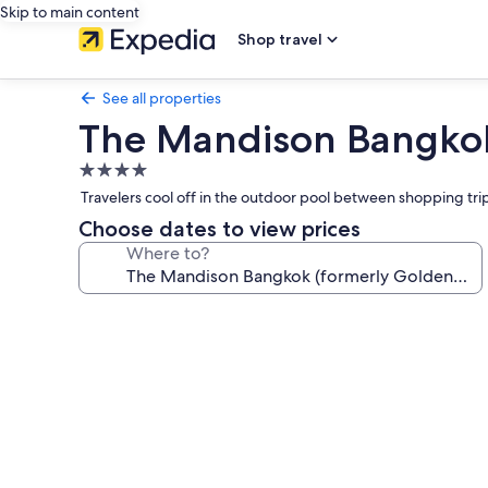
Skip to main content
Shop travel
See all properties
The Mandison Bangkok 
4.0
star
Travelers cool off in the outdoor pool between shopping trip
property
Choose dates to view prices
Where to?
Photo
gallery
for
The
Mandison
Bangkok