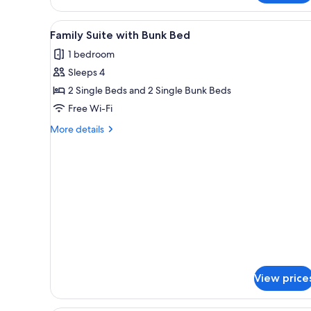
View
A hotel room with bunk beds, a
3
Family Suite with Bunk Bed
all
1 bedroom
photos
Sleeps 4
for
Family
2 Single Beds and 2 Single Bunk Beds
Suite
Free Wi-Fi
with
More
More details
Bunk
details
Bed
for
Family
Suite
with
Bunk
Bed
View price