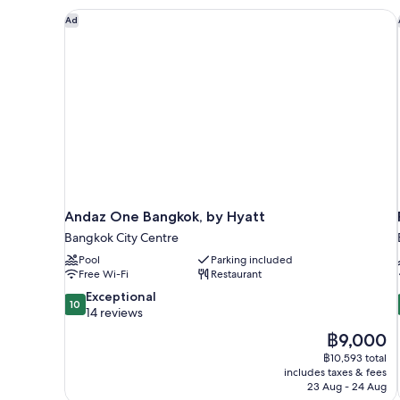
Andaz One Bangkok, by Hyatt
Ad
Andaz One Bangkok, by Hyatt
Bangkok City Centre
Pool
Parking included
Free Wi-Fi
Restaurant
10.0
Exceptional
10
out
14 reviews
of
The
฿9,000
10,
price
฿10,593 total
Exceptional,
is
includes taxes & fees
14
฿9,000
23 Aug - 24 Aug
reviews