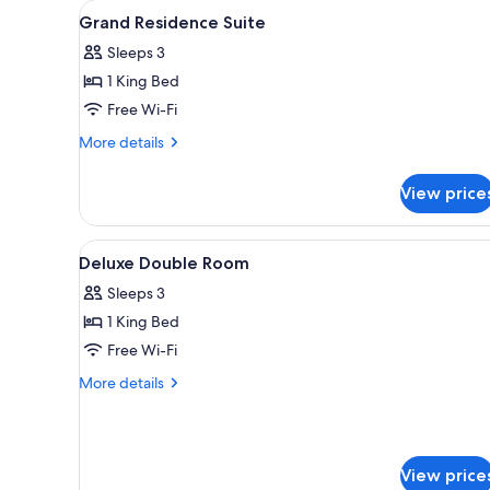
View
A hotel room with a large bed, 
for
6
Grand Residence Suite
all
rooms
Sleeps 3
photos
1 King Bed
for
Grand
Free Wi-Fi
Residence
More
More details
Suite
details
for
View price
Grand
Residence
Suite
View
A modern hotel room with a lar
2
Deluxe Double Room
all
Sleeps 3
photos
1 King Bed
for
Deluxe
Free Wi-Fi
Double
More
More details
Room
details
for
Deluxe
Double
View price
Room