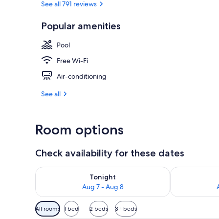
See all 791 reviews
Popular amenities
Outdoor pool
Pool
Free Wi-Fi
Air-conditioning
See all
Room options
Check availability for these dates
Check availability for tonight Aug 7 - Aug 8
Check availab
Tonight
Aug 7 - Aug 8
Available
All rooms
1 bed
2 beds
3+ beds
filters