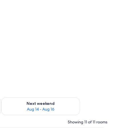
ug 7 - Aug 9
Check availability for next weekend Aug 14 - Aug 16
Next weekend
Aug 14 - Aug 16
Showing 11 of 11 rooms