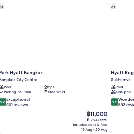
Park Hyatt Bangkok
Hyatt Reg
Ad
Ad
Park Hyatt Bangkok
Hyatt Reg
Bangkok City Centre
Sukhumvit
Pool
Spa
Pool
Parking included
Free Wi-Fi
Kids’ pool
9.6
9.2
Exceptional
Wonder
9.6
9.2
out
out
610 reviews
853 rev
of
of
The
฿11,000
10,
10,
price
฿12,947 total
Exceptional,
Wonderful,
is
includes taxes & fees
610
853
฿11,000
19 Aug - 20 Aug
reviews
reviews