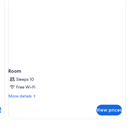
Room
Sleeps 10
Free Wi-Fi
More
More details
details
for
s
View prices
Room