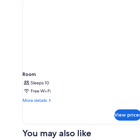
Room
Sleeps 10
Free Wi-Fi
More
More details
details
for
View price
Room
You may also like