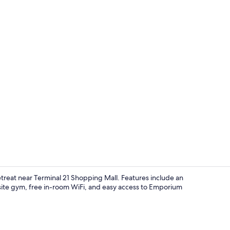
Grand Residen
etreat near Terminal 21 Shopping Mall. Features include an
-site gym, free in-room WiFi, and easy access to Emporium
Residence Ki