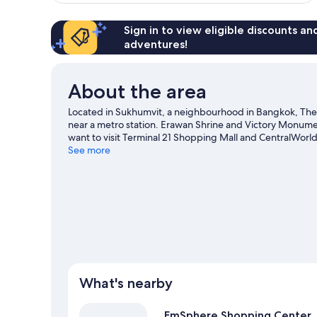
Sign in to view eligible discounts a
adventures!
About the area
Located in Sukhumvit, a neighbourhood in Bangkok, The
near a metro station. Erawan Shrine and Victory Monumen
want to visit Terminal 21 Shopping Mall and CentralWorld
also worth visiting.
See more
Visit our Bangkok travel guide
What's nearby
EmSphere Shopping Center