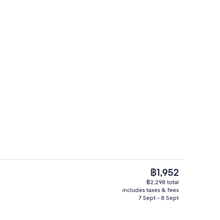
ce Suite | Private kitchen | Coffee/tea maker, electric kettle, eco-friendly 
Grand Residence Suite | Bathroom | Eco
The
฿1,952
current
฿2,298 total
price
includes taxes & fees
ng Suite | Minibar, in-room safe, desk, soundproofing
Breakfast, lunch and dinner served
is
7 Sept - 8 Sept
฿1,952