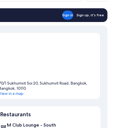
Sign in
Sign up, it's free
70/1 Sukhumvit Soi 20, Sukhumvit Road, Bangkok,
Bangkok, 10110
View in a map
Map
Restaurants
M Club Lounge - South