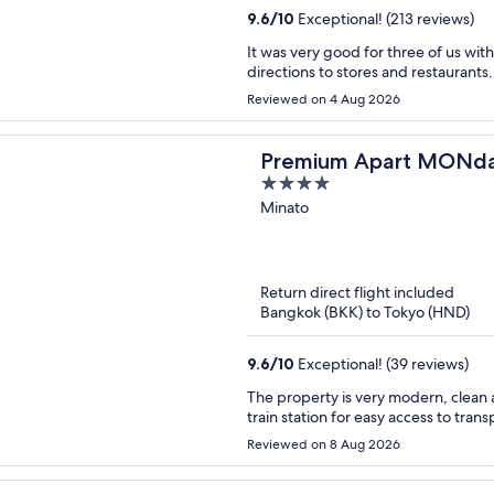
9.6
/
10
Exceptional! (213 reviews)
It was very good for three of us wit
directions to stores and restaurants.
Reviewed on 4 Aug 2026
Premium Apart MON
4
Station
out
Minato
of
5
Return direct flight included
Bangkok (BKK) to Tokyo (HND)
9.6
/
10
Exceptional! (39 reviews)
The property is very modern, clean a
train station for easy access to trans
Reviewed on 8 Aug 2026