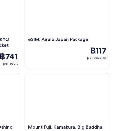
OKYO
eSIM: Airalo Japan Package
cket
฿117
฿741
per traveller
per adult
shino Hakkai Walk & Hot Spring Day Tour
Mount Fuji, Kamakura, Big Buddha, & Lake Ashi Day
Oshino
Mount Fuji, Kamakura, Big Buddha,