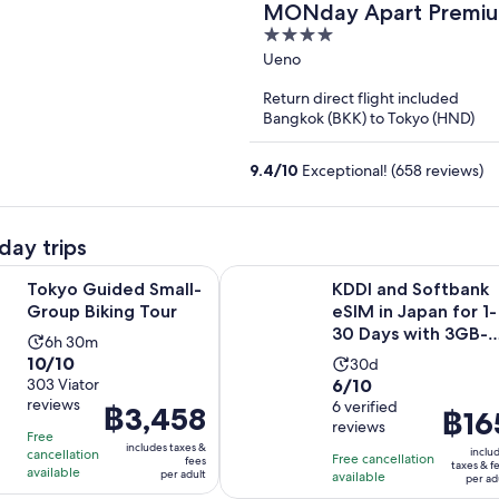
MONday Apart Premiu
4
out
Ueno
of
Return direct flight included
5
Bangkok (BKK) to Tokyo (HND)
9.4
/
10
Exceptional! (658 reviews)
day trips
Opens in new tab
ded Small-Group Biking Tour
KDDI and Softbank eSIM in Japan 
Tokyo Guided Small-
KDDI and Softbank
Group Biking Tour
eSIM in Japan for 1-
30 Days with 3GB-
Activity
6h 30m
Unlimited
10.0
10/10
Activity
duration
30d
6.0
out
303 Viator
6/10
duration
is
reviews
out
6 verified
of
Price
฿3,458
is
6
Price
฿16
reviews
of
10
is
30
hours
Free
is
includes taxes &
10
with
inclu
cancellation
฿3,458
days
and
Free cancellation
฿165
fees
taxes & f
available
per adult
with
303
available
per
30
per ad
per