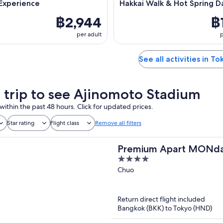
Experience
Hakkai Walk & Hot Spring D
฿2,944
฿
per adult
p
See all activities in To
a trip to see Ajinomoto Stadium
within the past 48 hours. Click for updated prices.
Star rating
Flight class
Remove all filters
Premium Apart MONd
4
out
Chuo
of
5
Return direct flight included
Bangkok (BKK) to Tokyo (HND)