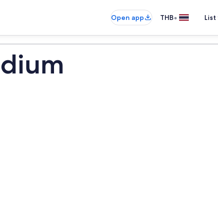
•
Open app
THB
List
adium