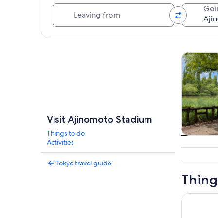
Leaving from
Goi
Explore map
Tours & da
Visit Ajinomoto Stadium
Things to do
Tours & da
Activities
Tokyo travel guide
Thing
From Tokyo