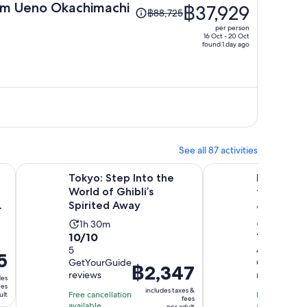
Price
m Ueno Okachimachi
฿37,929
฿88,725
was
per person
฿88,725,
16 Oct - 20 Oct
found 1 day ago
price
is
now
฿37,929
per
person
See all 87 activities
Opens in new tab
Opens
for 1-30 Days with 3GB-Unlimited
Tokyo: Step Into the World of Ghibli’s Spirited Away
Private transfer: T
Tokyo: Step Into the
Private t
World of Ghibli’s
to Kamak
Spirited Away
& Yokoha
Activity
Activity
1h 30m
11h
10.0
10.0
10/10
10/10
duration
duratio
out
5
out
4
is
is
5
GetYourGuide
GetYourGu
of
of
1
11
Price
฿2,347
reviews
reviews
10
10
des
hour
hours
is
ees
includes taxes &
with
with
Free cancellation
and
Free cancella
ult
฿2,347
fees
available
available
per adult