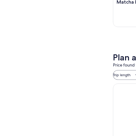
Matcha 
Plan 
Price found 
Trip length