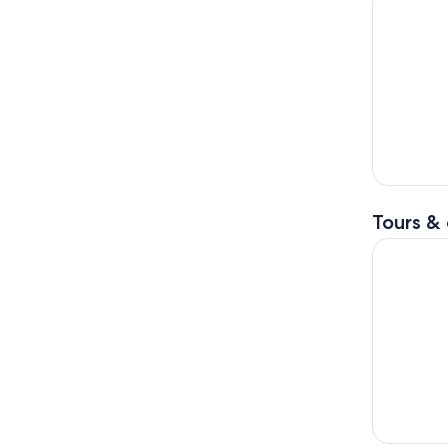
Tours & 
Tokyo Gui