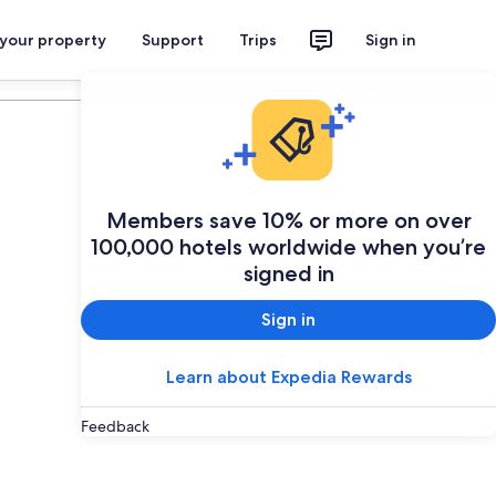
 your property
Support
Trips
Sign in
Plan your trip
Members save 10% or more on over
100,000 hotels worldwide when you’re
signed in
Sign in
Learn about Expedia Rewards
Feedback