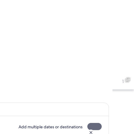
1
Add multiple dates or destinations