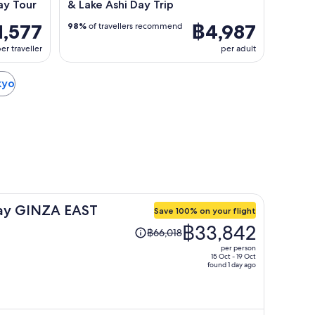
ay Tour
& Lake Ashi Day Trip
1,577
฿4,987
98%
of travellers recommend
er traveller
per adult
kyo
ay GINZA EAST
Save 100% on your flight
Price
฿33,842
฿66,018
was
per person
฿66,018,
15 Oct - 19 Oct
found 1 day ago
price
is
now
฿33,842