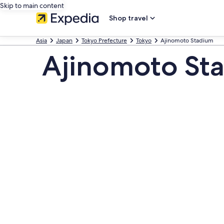
Skip to main content
Shop travel
Asia
Japan
Tokyo Prefecture
Tokyo
Ajinomoto Stadium
Ajinomoto St