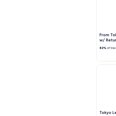
From Tok
w/ Retur
82%
of tra
Tokyo Lear
Tokyo Le