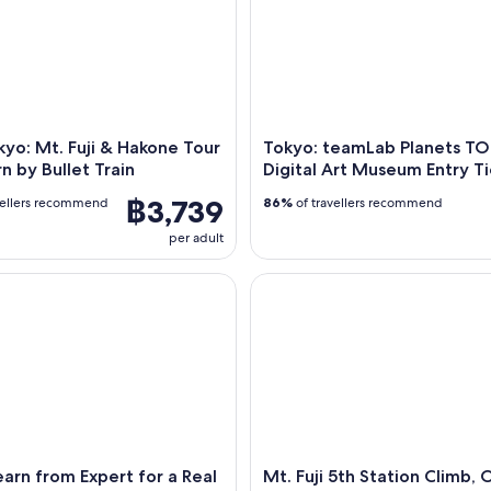
yo: Mt. Fuji & Hakone Tour
Tokyo: teamLab Planets T
n by Bullet Train
Digital Art Museum Entry Ti
฿3,739
vellers recommend
86%
of travellers recommend
per adult
n from Expert for a Real Matcha Experience
Mt. Fuji 5th Station Climb, O
arn from Expert for a Real
Mt. Fuji 5th Station Climb, 