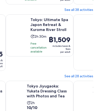
5
4
30
per
reviews
reviews
minutes
adult
See all 38 activities
Opens in new tab
Op
Class with Photos and Tea
Tokyo: Ultimate Spa Japon Retreat & Kurome River Stroll
From Tokyo to Kyoto 
Tokyo: Ultimate Spa
From To
Japon Retreat &
and Nar
Kurome River Stroll
Captiva
Private
Activity
Activi
2h 30m
10h
Price
฿1,509
9.8
9.8/10
duration
durat
is
Free
out
17 Viator
is
includes taxes &
is
cancellation
฿1,509
fees
reviews
of
available
2
10
5
per adult
per
10
hours
hours
Free
adult
s &
with
cancellatio
and
ees
available
17
ult
30
reviews
minutes
See all 28 activities
ew tab
Opens in new tab
s – Make & Taste 3 Styles
Tokyo Jiyugaoka: Yukata Dressing Class with Photos and T
AKEMI's SUSHiKiTCHE
Tokyo Jiyugaoka:
AKEMI's 
ss
Yukata Dressing Class
A fun sus
with Photos and Tea
lesson in
Activity
Activity
2h
3h
10.0
10.0
10/10
10/10
duration
duratio