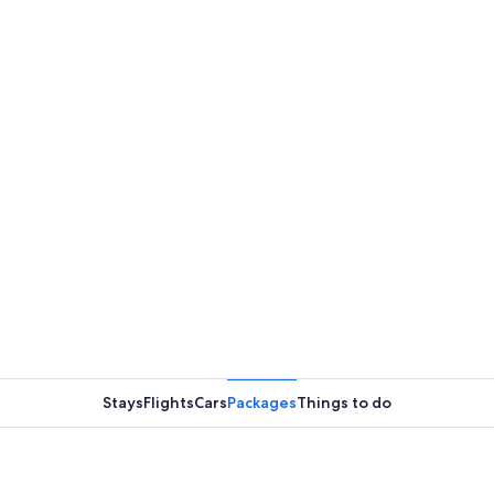
Stays
Flights
Cars
Packages
Things to do