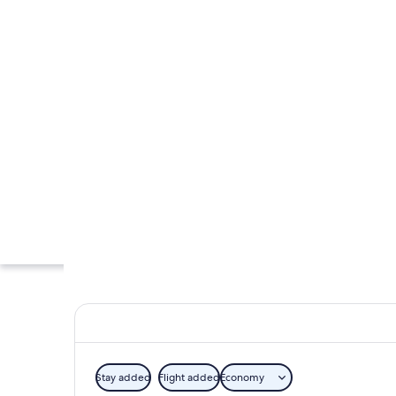
Stay added
Flight added
Economy