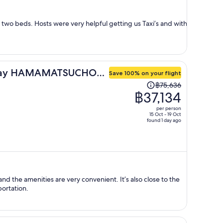
per
person
h two beds. Hosts were very helpful getting us Taxi’s and with
day HAMAMATSUCHO
Save 100% on your flight
Price
฿75,636
was
฿37,134
฿75,636,
per person
price
15 Oct - 19 Oct
found 1 day ago
is
now
฿37,134
per
person
nd the amenities are very convenient. It’s also close to the
portation.