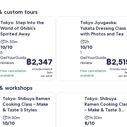
6
reviews
adult
minutes
adult
reviews
& custom tours
Opens in new tab
p Into the World of Ghibli’s Spirited Away
Tokyo Jiyugaoka: Yukata Dressing 
Tokyo: Step Into the
Tokyo Jiyugaoka:
World of Ghibli’s
Yukata Dressing Class
Spirited Away
with Photos and Tea
Activity
Activity
1h 30m
2h
10.0
10.0
10/10
10/10
duration
duration
out
5
out
1
is
is
GetYourGuide
GetYourGuide
of
of
1
2
Price
฿2,347
Price
฿2,51
reviews
review
10
10
hour
hours
is
is
includes taxes &
includes taxe
with
with
Free cancellation
and
Free cancellation
฿2,347
฿2,515
fees
f
available
available
5
1
per adult
per ad
30
per
per
reviews
review
minutes
adult
adult
 & workshops
Opens in n
buya Ramen Cooking Class – Make & Taste 3 Styles
Tokyo: Shibuya Ramen Cooking Clas
Tokyo: Shibuya Ramen
Tokyo: Shibuya
Cooking Class – Make
Ramen Cooking Cla
& Taste 3 Styles
– Make & Taste 3
Styles
Activity
Activity
1h 30m
1h 30m
10.0
8.0
10/10
8/10
duration
duration