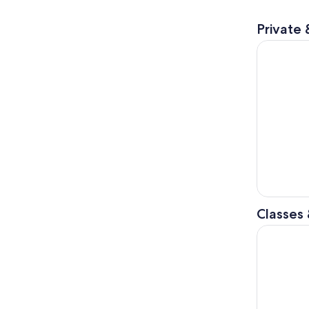
Private 
Tokyo: Ste
Classes
Tokyo: Shi