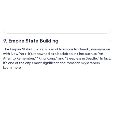
9. Empire State Building
The Empire State Building is a world-famous landmark, synonymous
with New York. It’s renowned as a backdrop in films such as “An
Affair to Remember,” “King Kong,” and “Sleepless in Seattle.” In fact,
it’s one of the city’s most significant and romantic skyscrapers.
Learn more