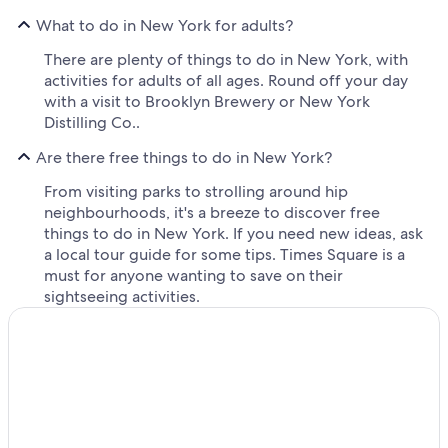
What to do in New York for adults?
There are plenty of things to do in New York, with
activities for adults of all ages. Round off your day
with a visit to Brooklyn Brewery or New York
Distilling Co..
Are there free things to do in New York?
From visiting parks to strolling around hip
neighbourhoods, it's a breeze to discover free
things to do in New York. If you need new ideas, ask
a local tour guide for some tips. Times Square is a
must for anyone wanting to save on their
sightseeing activities.