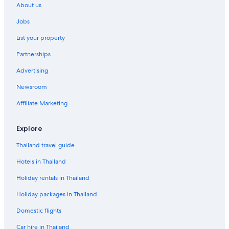
About us
Jobs
List your property
Partnerships
Advertising
Newsroom
Affiliate Marketing
Explore
Thailand travel guide
Hotels in Thailand
Holiday rentals in Thailand
Holiday packages in Thailand
Domestic flights
Car hire in Thailand