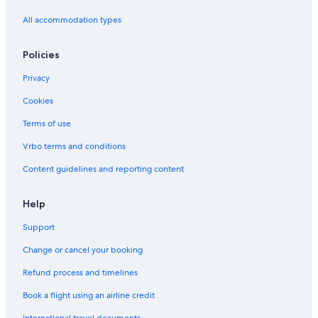
All accommodation types
Policies
Privacy
Cookies
Terms of use
Vrbo terms and conditions
Content guidelines and reporting content
Help
Support
Change or cancel your booking
Refund process and timelines
Book a flight using an airline credit