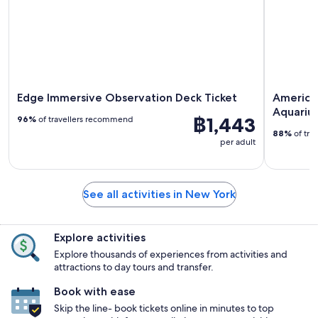
Edge Immersive Observation Deck Ticket
America
Aquariu
฿1,443
96%
of travellers recommend
88%
of tra
per adult
See all activities in New York
Explore activities
Explore thousands of experiences from activities and
attractions to day tours and transfer.
Book with ease
Skip the line- book tickets online in minutes to top