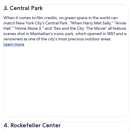
3. Central Park
When it comes to film credits, no green space in the world can
match New York City's Central Park. “When Harry Met Sally,” “Annie
Hall,” “Home Alone 2,” and “Sex and the City: The Movie” all feature
scenes shot in Manhattan’s iconic park, which opened in 1857 and is
renowned as one of the city’s most precious outdoor areas.
Learn more
4. Rockefeller Center