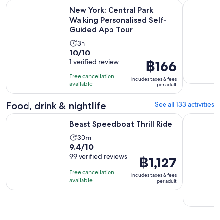
New York: Central Park Walking Personalised Self-Guided 
New York G
New York: Central Park
Walking Personalised Self-
Guided App Tour
Activity
3h
10.0
10/10
duration
out
1 verified review
Price
฿166
is
of
is
3
Free cancellation
includes taxes & fees
10
฿166
hours
available
per adult
with
per
1
adult
Food, drink & nightlife
See all 133 activities
review
Opens in new tab
Beast Speedboat Thrill Ride
Dining at 
Beast Speedboat Thrill Ride
Activity
30m
9.4
9.4/10
duration
out
99 verified reviews
is
Price
฿1,127
of
30
is
Free cancellation
includes taxes & fees
10
minutes
฿1,127
available
per adult
with
per
99
adult
reviews