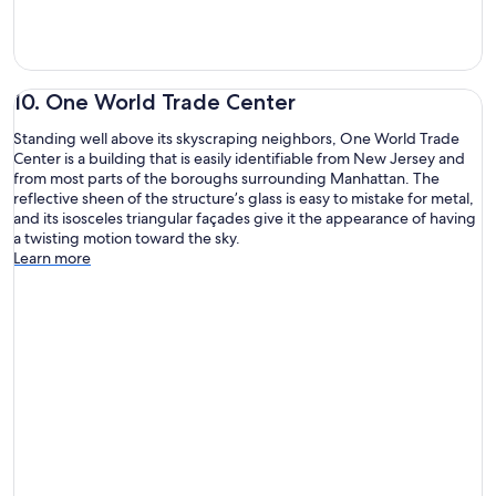
10. One World Trade Center
Standing well above its skyscraping neighbors, One World Trade
Center is a building that is easily identifiable from New Jersey and
from most parts of the boroughs surrounding Manhattan. The
reflective sheen of the structure’s glass is easy to mistake for metal,
and its isosceles triangular façades give it the appearance of having
a twisting motion toward the sky.
Learn more