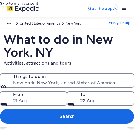
Skip to main content
Get the app
Plan your trip
United States of America
New York
What to do in New
York, NY
Activities, attractions and tours
Things to do in
New York, New York, United States of America
Things to do in
From
To
21 Aug
22 Aug
Search
Explore map