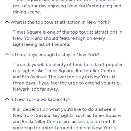
rest of your day enjoying New York's shopping and
dining scene.
What is the top tourist attraction in New York?
Times Square is one of the top tourist attractions in
New York and should feature high on every
sightseeing list of the area.
Is three days enough to stay in New York?
Three days will be plenty of time to tick off popular
city sights, like Times Square, Rockefeller Centre
and 5th Avenue. The average stay in New York is
three days. If you feel the urge to extend your trip,
Newark isn't far away.
Is New York a walkable city?
It all depends on what you'd like to do and see in
New York. Several key sights, such as Times Square
and Rockefeller Centre, are accessible on foot. If
you're up for a stroll around some of New York's