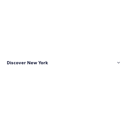
Discover New York
Pictures
of