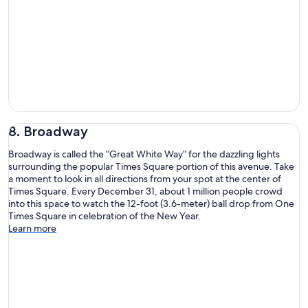
8. Broadway
Broadway is called the “Great White Way” for the dazzling lights
surrounding the popular Times Square portion of this avenue. Take
a moment to look in all directions from your spot at the center of
Times Square. Every December 31, about 1 million people crowd
into this space to watch the 12-foot (3.6-meter) ball drop from One
Times Square in celebration of the New Year.
Learn more