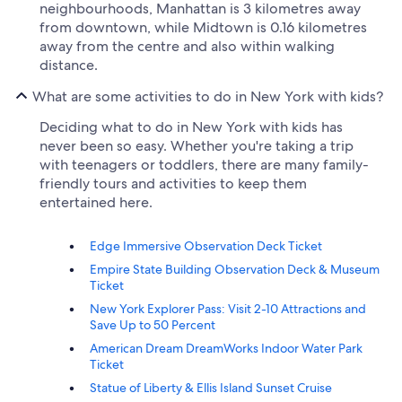
neighbourhoods, Manhattan is 3 kilometres away
from downtown, while Midtown is 0.16 kilometres
away from the centre and also within walking
distance.
What are some activities to do in New York with kids?
Deciding what to do in New York with kids has
never been so easy. Whether you're taking a trip
with teenagers or toddlers, there are many family-
friendly tours and activities to keep them
entertained here.
Edge Immersive Observation Deck Ticket
Empire State Building Observation Deck & Museum
Ticket
New York Explorer Pass: Visit 2-10 Attractions and
Save Up to 50 Percent
American Dream DreamWorks Indoor Water Park
Ticket
Statue of Liberty & Ellis Island Sunset Cruise