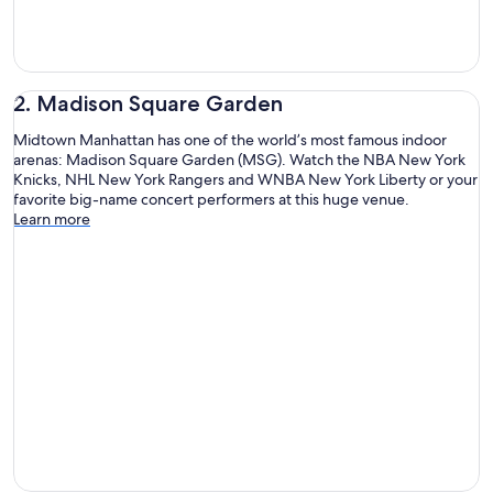
2. Madison Square Garden
Midtown Manhattan has one of the world’s most famous indoor
arenas: Madison Square Garden (MSG). Watch the NBA New York
Knicks, NHL New York Rangers and WNBA New York Liberty or your
favorite big-name concert performers at this huge venue.
Learn more