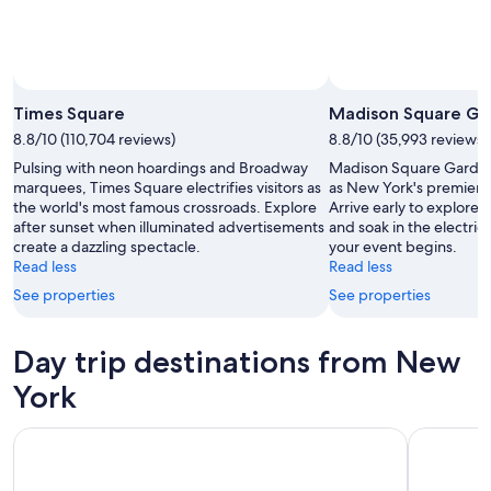
Times Square
Madison Square Ga
8.8/10 (110,704 reviews)
8.8/10 (35,993 reviews)
Pulsing with neon hoardings and Broadway
Madison Square Garden
marquees, Times Square electrifies visitors as
as New York's premier 
the world's most famous crossroads. Explore
Arrive early to explore 
after sunset when illuminated advertisements
and soak in the electri
create a dazzling spectacle.
your event begins.
Read less
Read less
See properties
See properties
Day trip destinations from New
York