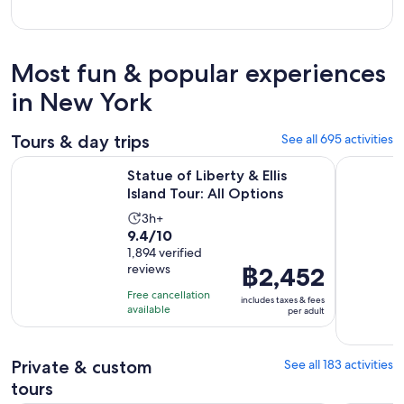
Most fun & popular experiences
in New York
Tours & day trips
See all 695 activities
Opens in new
Statue of Liberty & Ellis Island Tour: All Options
New York 
Statue of Liberty & Ellis
Island Tour: All Options
Activity
3h+
9.4
9.4/10
duration
out
1,894 verified
is
reviews
Price
฿2,452
of
3
is
10
hours
Free cancellation
includes taxes & fees
฿2,452
with
available
per adult
per
1894
adult
reviews
Private & custom
See all 183 activities
tours