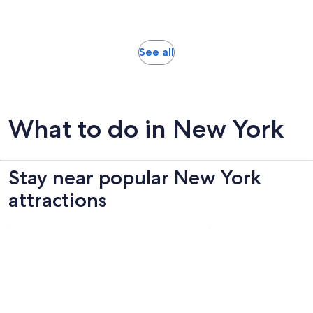
1468
30
adult
reviews
minutes
Opens
See all
in
new
tab
What to do in New York
Stay near popular New York
attractions