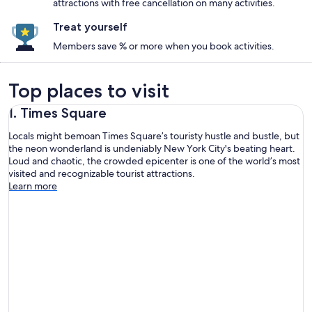
attractions with free cancellation on many activities.
Treat yourself
Members save % or more when you book activities.
Top places to visit
1. Times Square
Locals might bemoan Times Square’s touristy hustle and bustle, but
the neon wonderland is undeniably New York City's beating heart.
Loud and chaotic, the crowded epicenter is one of the world’s most
visited and recognizable tourist attractions.
Learn more