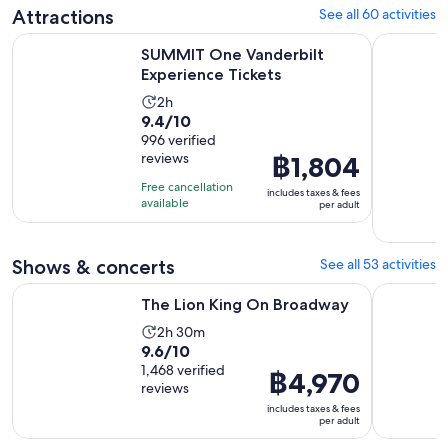
Attractions
See all 60 activities
Opens in new ta
SUMMIT One Vanderbilt Experience Tickets
New York E
SUMMIT One Vanderbilt
Experience Tickets
Activity
2h
9.4
9.4/10
duration
out
996 verified
is
reviews
Price
฿1,804
of
2
is
10
hours
Free cancellation
includes taxes & fees
฿1,804
with
available
per adult
per
996
adult
reviews
Shows & concerts
See all 53 activities
Opens in new tab
The Lion King On Broadway
Aladdin o
The Lion King On Broadway
Activity
2h 30m
9.6
9.6/10
duration
out
1,468 verified
is
Price
฿4,970
reviews
of
2
is
includes taxes & fees
10
hours
฿4,970
per adult
with
and
per