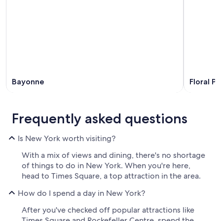
Bayonne
Floral Pa
Frequently asked questions
Is New York worth visiting?
With a mix of views and dining, there's no shortage
of things to do in New York. When you're here,
head to Times Square, a top attraction in the area.
How do I spend a day in New York?
After you've checked off popular attractions like
Times Square and Rockefeller Centre, spend the