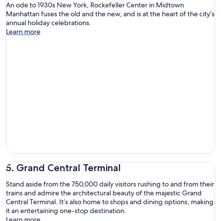
An ode to 1930s New York, Rockefeller Center in Midtown
Manhattan fuses the old and the new, and is at the heart of the city’s
annual holiday celebrations.
Learn more
5. Grand Central Terminal
Stand aside from the 750,000 daily visitors rushing to and from their
trains and admire the architectural beauty of the majestic Grand
Central Terminal. It’s also home to shops and dining options, making
it an entertaining one-stop destination.
Learn more