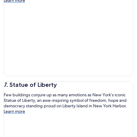
Learn more
7. Statue of Liberty
Few buildings conjure up as many emotions as New York’s iconic
Statue of Liberty, an awe-inspiring symbol of freedom, hope and
democracy standing proud on Liberty Island in New York Harbor.
Learn more