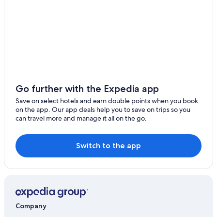
Go further with the Expedia app
Save on select hotels and earn double points when you book
on the app. Our app deals help you to save on trips so you
can travel more and manage it all on the go.
Switch to the app
Company