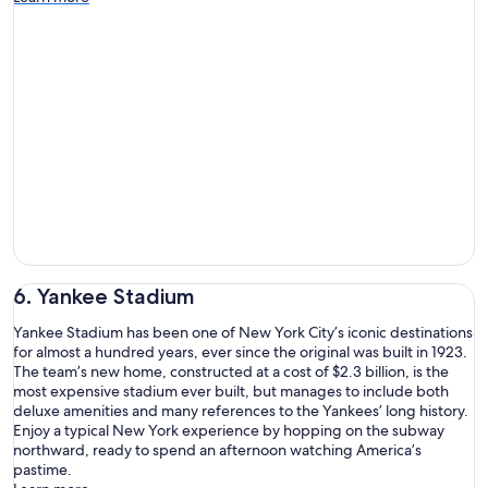
6. Yankee Stadium
Yankee Stadium has been one of New York City’s iconic destinations
for almost a hundred years, ever since the original was built in 1923.
The team’s new home, constructed at a cost of $2.3 billion, is the
most expensive stadium ever built, but manages to include both
deluxe amenities and many references to the Yankees’ long history.
Enjoy a typical New York experience by hopping on the subway
northward, ready to spend an afternoon watching America’s
pastime.