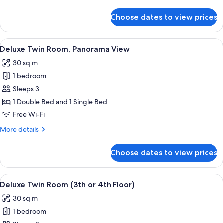
details
for
Choose dates to view prices
Deluxe
Double
Room,
View
A poolside area with a view of a lush 
7
Panorama
Deluxe Twin Room, Panorama View
all
View
30 sq m
photos
1 bedroom
for
Deluxe
Sleeps 3
Twin
1 Double Bed and 1 Single Bed
Room,
Free Wi-Fi
Panorama
More
More details
View
details
for
Choose dates to view prices
Deluxe
Twin
Room,
View
A hotel room with a bed, a desk, a chai
4
Panorama
Deluxe Twin Room (3th or 4th Floor)
all
View
30 sq m
photos
1 bedroom
for