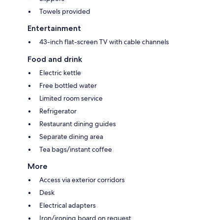
Towels provided
Entertainment
43-inch flat-screen TV with cable channels
Food and drink
Electric kettle
Free bottled water
Limited room service
Refrigerator
Restaurant dining guides
Separate dining area
Tea bags/instant coffee
More
Access via exterior corridors
Desk
Electrical adapters
Iron/ironing board on request