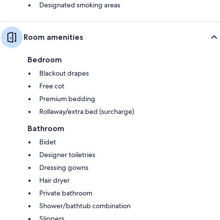
Designated smoking areas
Room amenities
Bedroom
Blackout drapes
Free cot
Premium bedding
Rollaway/extra bed (surcharge)
Bathroom
Bidet
Designer toiletries
Dressing gowns
Hair dryer
Private bathroom
Shower/bathtub combination
Slippers