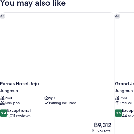
You may also like
Parnas Hotel Jeju
Grand Jo
Ad
Ad
Parnas Hotel Jeju
Grand Jo
Jungmun
Jungmun
Pool
Spa
Pool
Kids’ pool
Parking included
Free Wi-
9.4
9.6
Exceptional
Excep
9.4
9.6
out
out
1,011 reviews
44 re
of
of
The
฿9,312
10,
10,
price
฿11,267 total
Exceptional,
Exceptiona