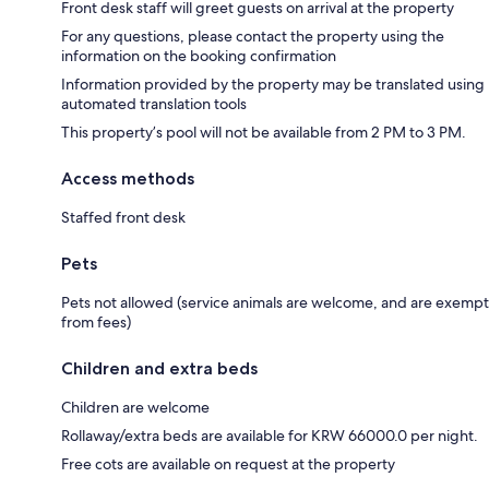
Front desk staff will greet guests on arrival at the property
For any questions, please contact the property using the
information on the booking confirmation
Information provided by the property may be translated using
automated translation tools
This property’s pool will not be available from 2 PM to 3 PM.
Access methods
Staffed front desk
Pets
Pets not allowed (service animals are welcome, and are exempt
from fees)
Children and extra beds
Children are welcome
Rollaway/extra beds are available for KRW 66000.0 per night.
Free cots are available on request at the property