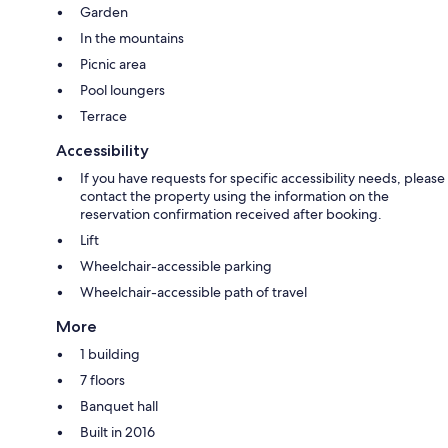
Garden
In the mountains
Picnic area
Pool loungers
Terrace
Accessibility
If you have requests for specific accessibility needs, please
contact the property using the information on the
reservation confirmation received after booking.
Lift
Wheelchair-accessible parking
Wheelchair-accessible path of travel
More
1 building
7 floors
Banquet hall
Built in 2016