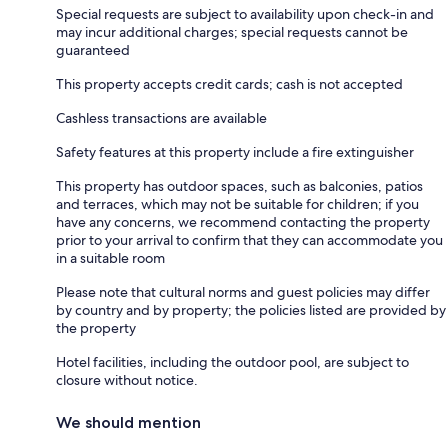
Special requests are subject to availability upon check-in and
may incur additional charges; special requests cannot be
guaranteed
This property accepts credit cards; cash is not accepted
Cashless transactions are available
Safety features at this property include a fire extinguisher
This property has outdoor spaces, such as balconies, patios
and terraces, which may not be suitable for children; if you
have any concerns, we recommend contacting the property
prior to your arrival to confirm that they can accommodate you
in a suitable room
Please note that cultural norms and guest policies may differ
by country and by property; the policies listed are provided by
the property
Hotel facilities, including the outdoor pool, are subject to
closure without notice.
We should mention