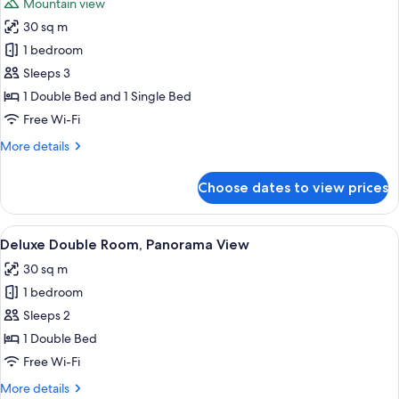
Mountain view
photos
30 sq m
for
Deluxe
1 bedroom
Twin
Sleeps 3
Room,
1 Double Bed and 1 Single Bed
Cliff
Free Wi-Fi
View
More
More details
details
for
Choose dates to view prices
Deluxe
Twin
Room,
View
A poolside area with a view of a lush 
8
Cliff
Deluxe Double Room, Panorama View
all
View
30 sq m
photos
1 bedroom
for
Deluxe
Sleeps 2
Double
1 Double Bed
Room,
Free Wi-Fi
Panorama
More
More details
View