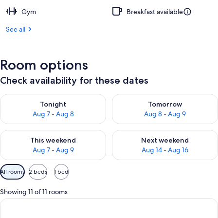
Gym
Breakfast available
See all
Room options
Check availability for these dates
Check availability for tonight Aug 7 - Aug 8
Check availability for tomorr
Tonight
Tomorrow
Aug 7 - Aug 8
Aug 8 - Aug 9
Check availability for this weekend Aug 7 - Aug 9
Check availability for next we
This weekend
Next weekend
Aug 7 - Aug 9
Aug 14 - Aug 16
Available
All rooms
2 beds
1 bed
filters
for
Showing 11 of 11 rooms
rooms