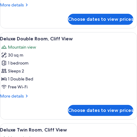
View
More
More details
details
for
Choose dates to view prices
Deluxe
Double
Room,
View
A hotel room with a large bed, a desk 
9
Garden
Deluxe Double Room, Cliff View
all
View
Mountain view
photos
30 sq m
for
Deluxe
1 bedroom
Double
Sleeps 2
Room,
1 Double Bed
Cliff
Free Wi-Fi
View
More
More details
details
for
Choose dates to view prices
Deluxe
Double
Room,
View
A hotel room with two beds, a desk, a 
8
Cliff
Deluxe Twin Room, Cliff View
all
View