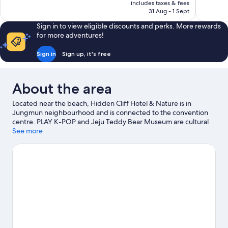
is
includes taxes & fees
1,011
44
฿9,312
31 Aug - 1 Sept
reviews
reviews
Sign in to view eligible discounts and perks. More rewards
for more adventures!
Sign in
Sign up, it's free
About the area
Located near the beach, Hidden Cliff Hotel & Nature is in
Jungmun neighbourhood and is connected to the convention
centre. PLAY K-POP and Jeju Teddy Bear Museum are cultural
highlights, and some of the area's attractions include Jeju
See more
Shinhwa World and Ripley's Believe It or Not Museum. Camellia
Hill and Hello Kitty Island are also worth visiting.
Visit our
Seogwipo travel guide