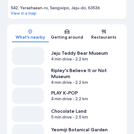
542, Yeraehaean-ro, Seogwipo, Jeju-do, 63536
View in a map
Map
What's nearby
Getting around
Restaurants
Jeju Teddy Bear Museum
4 min drive
- 2.2 km
Ripley's Believe It or Not
Museum
4 min drive
- 2.2 km
PLAY K-POP
4 min drive
- 2.2 km
Chocolate Land
5 min drive
- 2.5 km
Yeomiji Botanical Garden