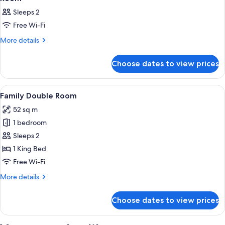
Sleeps 2
Free Wi-Fi
More
More details
details
for
Choose dates to view prices
Room
View
A hotel room with a bed, a desk, a chai
6
Family Double Room
all
52 sq m
photos
1 bedroom
for
Family
Sleeps 2
Double
1 King Bed
Room
Free Wi-Fi
More
More details
details
for
Choose dates to view prices
Family
Double
Room