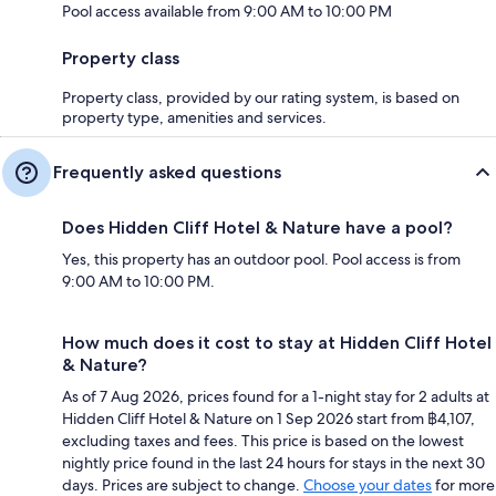
Pool access available from 9:00 AM to 10:00 PM
Property class
Property class, provided by our rating system, is based on
property type, amenities and services.
Frequently asked questions
Does Hidden Cliff Hotel & Nature have a pool?
Yes, this property has an outdoor pool. Pool access is from
9:00 AM to 10:00 PM.
How much does it cost to stay at Hidden Cliff Hotel
& Nature?
As of 7 Aug 2026, prices found for a 1-night stay for 2 adults at
Hidden Cliff Hotel & Nature on 1 Sep 2026 start from ฿4,107,
excluding taxes and fees. This price is based on the lowest
nightly price found in the last 24 hours for stays in the next 30
days. Prices are subject to change.
Choose your dates
for more