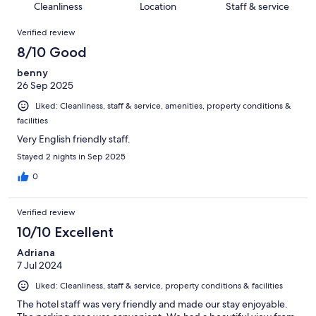
of
Cleanliness
Location
Staff & service
reviews
out
1007
Reviews
of
Verified review
reviews
1007
8/10 Good
reviews
benny
26 Sep 2025
Liked: Cleanliness, staff & service, amenities, property conditions &
facilities
Very English friendly staff.
Stayed 2 nights in Sep 2025
0
Verified review
10/10 Excellent
Adriana
7 Jul 2024
Liked: Cleanliness, staff & service, property conditions & facilities
The hotel staff was very friendly and made our stay enjoyable.