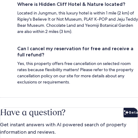
Where is Hidden Cliff Hotel & Nature located?
Located in Jungmun, this luxury hotel is within 1 mile (2 km) of
Ripley's Believe It or Not Museum, PLAY K-POP and Jeju Teddy
Bear Museum. Chocolate Land and Yeomiji Botanical Garden
are also within 2 miles (3 km).
Can I cancel my reservation for free and receive a
full refund?
Yes, this property offers free cancellation on selected room
rates because flexibility matters! Please refer to the property
cancellation policy on our site for more details about any
exclusions or requirements.
Have a question?
Beta
Bet
Get instant answers with AI powered search of property
information and reviews.