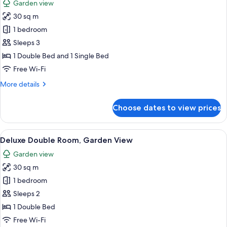
Garden view
photos
30 sq m
for
Deluxe
1 bedroom
Twin
Sleeps 3
Room,
1 Double Bed and 1 Single Bed
Garden
Free Wi-Fi
View
More
More details
details
for
Choose dates to view prices
Deluxe
Twin
Room,
View
A hotel room with a bed, a desk with a
6
Garden
Deluxe Double Room, Garden View
all
View
Garden view
photos
30 sq m
for
Deluxe
1 bedroom
Double
Sleeps 2
Room,
1 Double Bed
Garden
Free Wi-Fi