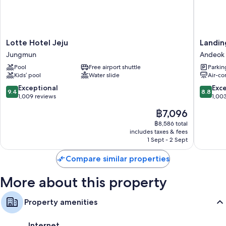
friendly workspaces, in addition to thoughtful touches, such as separate
sitting areas and separate dining areas.
More amenities include:
Lotte
Landing
Lotte Hotel Jeju
Landin
Rollaway/extra beds (surcharge) and free cots/infant beds
Hotel
Jeju
Jungmun
Andeok
Bathrooms with designer toiletries and bidets
Jeju
Shinhwa
Pool
Free airport shuttle
Parkin
Jungmun
World
43-inch flat-screen TVs with cable channels
Kids’ pool
Water slide
Air-co
Hotels
Wardrobes/cupboards, balconies and separate sitting areas
&
9.4
8.8
Exceptional
Exce
9.4
8.8
Resorts
out
out
1,009 reviews
1,00
Andeok
of
of
The
฿7,096
10,
10,
price
Exceptional,
Excellen
฿8,586 total
is
includes taxes & fees
1,009
1,003
฿7,096
1 Sept - 2 Sept
reviews
reviews
Compare similar properties
More about this property
Property amenities
Internet