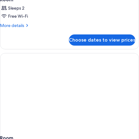
Sleeps 2
Free Wi-Fi
More
More details
details
for
Choose dates to view prices
Room
Room