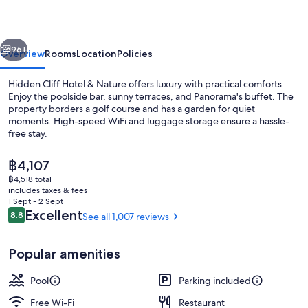
&
Nature
vious
Next
96+
Overview
Rooms
Location
Policies
Hidden Cliff Hotel & Nature offers luxury with practical comforts.
Enjoy the poolside bar, sunny terraces, and Panorama's buffet. The
property borders a golf course and has a garden for quiet
moments. High-speed WiFi and luggage storage ensure a hassle-
free stay.
The
฿4,107
current
฿4,518 total
price
includes taxes & fees
Outdoor pool, open 9:00 AM to 10:00
is
1 Sept - 2 Sept
฿4,107
Reviews
Excellent
8.8
See all 1,007 reviews
8.8 out of 10
Popular amenities
Pool
Parking included
Free Wi-Fi
Restaurant