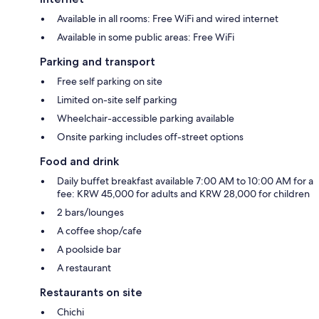
Available in all rooms: Free WiFi and wired internet
Available in some public areas: Free WiFi
Parking and transport
Free self parking on site
Limited on-site self parking
Wheelchair-accessible parking available
Onsite parking includes off-street options
Food and drink
Daily buffet breakfast available 7:00 AM to 10:00 AM for a
fee: KRW 45,000 for adults and KRW 28,000 for children
2 bars/lounges
A coffee shop/cafe
A poolside bar
A restaurant
Restaurants on site
Chichi