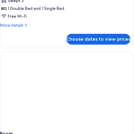
Deluxe
Sleeps 3
Twin
1 Double Bed and 1 Single Bed
Room
Free Wi-Fi
(3th
More
More details
or
details
4th
for
Choose dates to view prices
Deluxe
Floor)
Twin
Room
(3th
or
4th
Floor)
Room