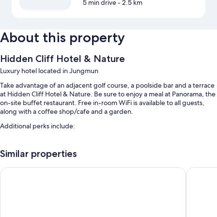
5 min drive
- 2.5 km
About this property
Hidden Cliff Hotel & Nature
Luxury hotel located in Jungmun
Take advantage of an adjacent golf course, a poolside bar and a terrace
at Hidden Cliff Hotel & Nature. Be sure to enjoy a meal at Panorama, the
on-site buffet restaurant. Free in-room WiFi is available to all guests,
along with a coffee shop/cafe and a garden.
Additional perks include:
Swimming pool, along with sunloungers
Similar properties
Free self-parking
Buffet breakfast (surcharge), an outdoor pool and a banquet hall
Lotte Hotel Jeju
Landing 
Concierge services, ATM/banking services and luggage storage
Room features
All 250 rooms boast comforts, such as premium bedding and laptop-