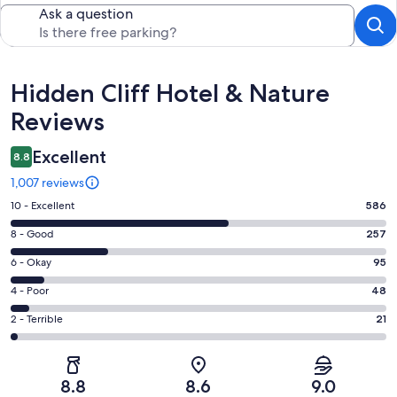
Ask a question
Reviews
Hidden Cliff Hotel & Nature
Reviews
Excellent
8.8
1,007 reviews
Rating
10 - Excellent
586
10
Rating
8 - Good
257
-
8
Excellent.
Rating
6 - Okay
95
-
586
6
Good.
Rating
4 - Poor
48
out
-
257
4
of
Okay.
Rating
2 - Terrible
21
out
-
1007
95
2
of
Poor.
reviews
out
-
1007
48
of
Terrible.
reviews
out
8.8
8.6
9.0
1007
21