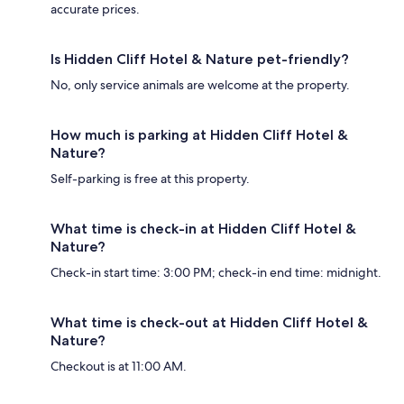
accurate prices.
Is Hidden Cliff Hotel & Nature pet-friendly?
No, only service animals are welcome at the property.
How much is parking at Hidden Cliff Hotel &
Nature?
Self-parking is free at this property.
What time is check-in at Hidden Cliff Hotel &
Nature?
Check-in start time: 3:00 PM; check-in end time: midnight.
What time is check-out at Hidden Cliff Hotel &
Nature?
Checkout is at 11:00 AM.