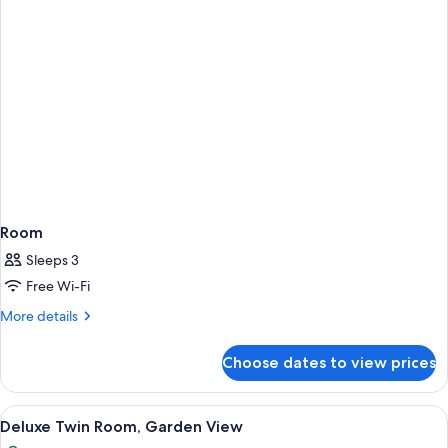
Room
Sleeps 3
Free Wi-Fi
More
More details
details
for
Choose dates to view prices
Room
View
A hotel room with a large TV, a dinin
6
Deluxe Twin Room, Garden View
all