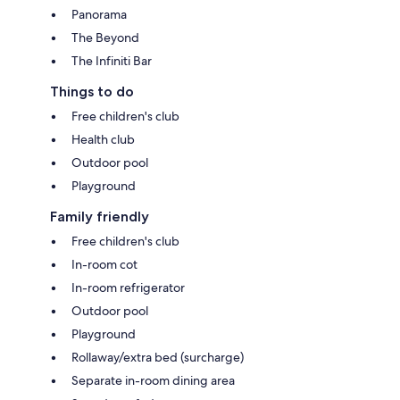
Panorama
The Beyond
The Infiniti Bar
Things to do
Free children's club
Health club
Outdoor pool
Playground
Family friendly
Free children's club
In-room cot
In-room refrigerator
Outdoor pool
Playground
Rollaway/extra bed (surcharge)
Separate in-room dining area