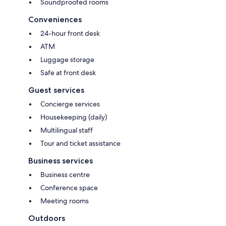
Soundproofed rooms
Conveniences
24-hour front desk
ATM
Luggage storage
Safe at front desk
Guest services
Concierge services
Housekeeping (daily)
Multilingual staff
Tour and ticket assistance
Business services
Business centre
Conference space
Meeting rooms
Outdoors