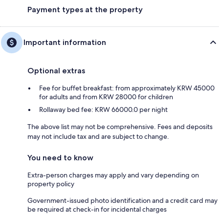
Payment types at the property
Important information
Optional extras
Fee for buffet breakfast: from approximately KRW 45000
for adults and from KRW 28000 for children
Rollaway bed fee: KRW 66000.0 per night
The above list may not be comprehensive. Fees and deposits
may not include tax and are subject to change.
You need to know
Extra-person charges may apply and vary depending on
property policy
Government-issued photo identification and a credit card may
be required at check-in for incidental charges