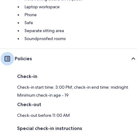
Laptop workspace
Phone
Safe
Separate sitting area
Soundproofed rooms
Policies
Check-in
Check-in start time: 3:00 PM; check-in end time: midnight
Minimum check-in age - 19
Check-out
Check-out before 11:00 AM
Special check-in instructions