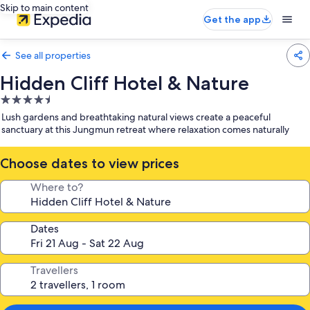
Skip to main content
Get the app
See all properties
Hidden Cliff Hotel & Nature
4.5
star
Lush gardens and breathtaking natural views create a peaceful
property
sanctuary at this Jungmun retreat where relaxation comes naturally
Choose dates to view prices
Where to?
Dates
Travellers