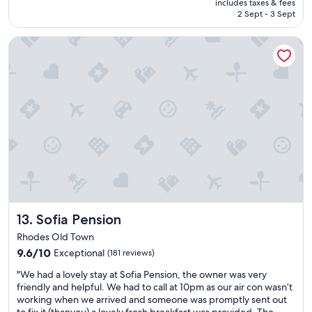
is
t
c
includes taxes & fees
p
y
฿5,547
h
2 Sept - 3 Sept
e
a
b
a
n
r
e
n
t
Sofia Pension
t
a
e
e
u
u
x
r
r
t
c
o
e
i
e
f
,
f
l
R
t
u
l
h
h
l
e
o
e
s
n
d
y
t
t
e
d
a
b
s
r
y
r
.
o
i
e
W
v
n
a
o
e
a
k
u
Sofia Pension
13. Sofia Pension
u
v
f
l
s
e
Rhodes Old Town
a
d
t
r
9.6
s
9.6/10
Exceptional
(181 reviews)
s
o
y
out
t
t
t
c
"
"We had a lovely stay at Sofia Pension, the owner was very
of
.
a
h
o
W
friendly and helpful. We had to call at 10pm as our air con wasn’t
10,
P
y
e
n
e
working when we arrived and someone was promptly sent out
Exceptional,
e
a
o
v
h
to fix it (thanyou) a lovely fresh breakfast was provided. The