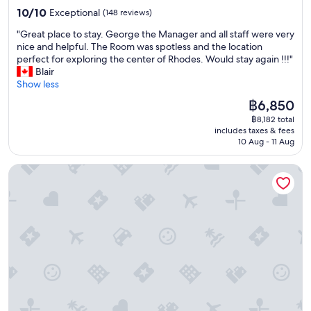
y
o
property
r
e
10.0
10/10
Exceptional
(148 reviews)
e
w
r
i
out
a
n
"
a
"Great place to stay. George the Manager and all staff were very
n
of
r
!
G
n
nice and helpful. The Room was spotless and the location
t
10,
s
"
r
g
perfect for exploring the center of Rhodes. Would stay again !!!"
h
Exceptional,
a
e
e
Blair
e
(148
p
a
d
Show less
h
reviews)
a
t
a
o
The
฿6,850
r
p
n
t
price
t
฿8,182 total
l
e
e
is
!
includes taxes & fees
a
a
l
฿6,850
T
10 Aug - 11 Aug
c
r
a
h
e
l
n
e
Zacosta Villa - a Heritage Hotel
t
y
d
s
o
m
t
t
s
o
h
a
t
r
o
f
a
n
u
f
y
i
g
i
.
n
h
s
G
g
t
v
e
t
t
e
o
a
h
r
r
x
a
y
g
i
t