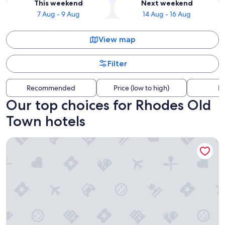
This weekend
Next weekend
7 Aug - 9 Aug
14 Aug - 16 Aug
View map
Filter
Recommended
Price (low to high)
Di
Our top choices for Rhodes Old
Town hotels
The Wine Hotel