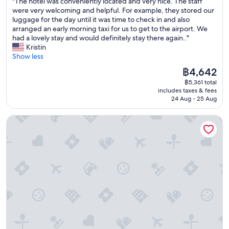
"
"The hotel was conveniently located and very nice. The staff
of
f
x
T
were very welcoming and helpful. For example, they stored our
10,
o
p
h
luggage for the day until it was time to check in and also
Exceptional,
o
l
e
arranged an early morning taxi for us to get to the airport. We
(75
d
o
h
had a lovely stay and would definitely stay there again.."
reviews)
,
r
o
Kristin
s
e
t
Show less
e
t
e
The
฿4,642
r
h
l
price
v
e
฿5,361 total
w
is
i
includes taxes & fees
a
a
฿4,642
c
24 Aug - 25 Aug
r
s
e
e
c
!
Spot Hotel
a
o
T
.
n
h
T
v
e
h
e
h
e
n
o
s
i
t
t
e
e
a
n
l
f
t
i
f
l
s
w
y
i
e
l
n