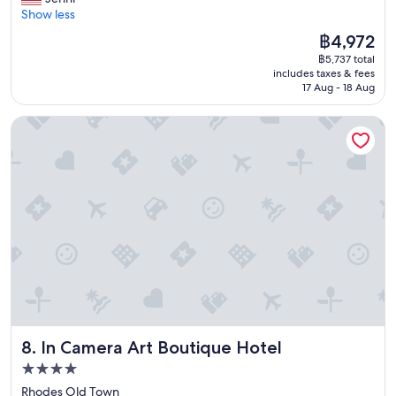
10,
a
e
h
t
t
e
Show less
Exceptional,
r
.
l
w
h
l
(104
m
The
฿4,972
V
y
a
e
i
reviews)
!
price
e
r
s
y
฿5,737 total
g
T
is
r
e
t
includes taxes & fees
h
h
h
฿4,972
y
c
17 Aug - 18 Aug
i
a
t
i
n
o
m
d
f
s
i
m
e
In Camera Art Boutique Hotel
a
u
i
c
m
t
s
l
s
e
e
o
p
e
m
a
n
c
a
x
y
n
d
h
r
p
s
d
e
e
e
e
e
r
d
c
r
r
c
i
!
k
o
i
o
g
"
i
o
e
n
h
n
m
n
d
t
a
a
c
s
i
n
v
e
t
n
d
a
!
a
d
a
i
"
y
o
l
In Camera Art Boutique Hotel
8. In Camera Art Boutique Hotel
l
-
w
s
a
4.0
2
n
o
b
5
star
t
a
Rhodes Old Town
l