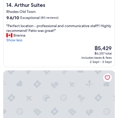
i
o
f
Arthur Suites
14. Arthur Suites
o
l
o
n
d
Rhodes Old Town
r
,
R
u
9.6
9.6/10
Exceptional
(80 reviews)
t
h
s
out
h
o
"
"Perfect location - professional and communicative staff!! Highly
w
of
e
d
P
recommend! Patio was great!"
i
10,
o
e
e
Brenna
t
Exceptional,
w
s
r
Show less
h
(80
n
t
f
l
reviews)
The
฿5,429
e
o
e
u
price
r
w
฿6,257 total
c
g
is
w
includes taxes & fees
n
t
g
฿5,429
a
2 Sept - 3 Sept
.
l
a
s
"
o
g
v
Saint Artemios Hotel and Oriental Suites
c
e
e
a
a
r
t
s
y
i
w
f
o
e
r
n
w
i
-
e
e
p
r
n
r
e
d
o
c