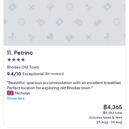
o
f
a
T
u
r
o
i
k
h
l
g
m
n
f
e
d
e
w
i
a
r
h
e
a
t
s
o
i
n
s
e
t
o
g
o
s
l
w
m
h
u
p
y
a
s
l
g
o
s
s
a
y
h
t
t
s
r
r
G
Petrino
11. Petrino
l
a
e
e
e
r
e
y
r
s
4.0
c
e
s
t
v
p
star
o
a
Rhodes Old Town
s
h
e
o
m
t
property
a
e
9.4
d
t
9.4/10
Exceptional
(86 reviews)
m
a
n
r
out
i
l
e
m
"
"Beautiful, spacious accommodation with an excellent breakfast.
d
e
of
n
e
n
e
B
Perfect location for exploring old Rhodes town."
t
a
10,
a
s
d
n
e
Nicholas
h
g
Exceptional,
f
s
-
i
a
Show less
e
a
(86
a
a
a
t
u
l
i
reviews)
m
n
The
฿4,365
t
i
t
o
n
i
d
price
a
e
฿5,353 total
i
c
.
l
t
is
s
includes taxes & fees
s
f
a
.
y
h
฿4,365
25 Aug - 26 Aug
t
P
u
t
"
s
e
e
e
l