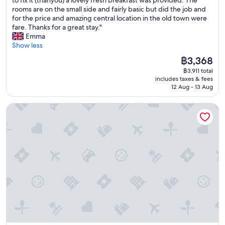
(181
r
g
l
e
a
rooms are on the small side and fairly basic but did the job and
reviews)
f
a
d
n
d
for the price and amazing central location in the old town were
e
i
T
i
a
fare. Thanks for a great stay."
c
n
o
e
l
Emma
t
!
w
n
o
Show less
l
!
n
t
v
o
!
g
The
฿3,368
l
e
c
"
a
price
o
฿3,911 total
l
a
t
is
c
includes taxes & fees
y
t
e
฿3,368
a
12 Aug - 13 Aug
s
i
s
t
t
o
t
i
Arthur Suites
a
n
o
o
y
f
m
n
a
o
a
"
t
r
k
S
e
e
o
x
i
f
p
t
i
l
e
a
o
a
P
r
s
e
i
i
n
n
e
s
g
r