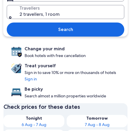
Travellers
2 travellers, 1 room
Search
Change your mind
Book hotels with free cancellation
Treat yourself
Sign in to save 10% or more on thousands of hotels
Sign in
Be picky
Search almost a million properties worldwide
Check prices for these dates
Tonight
Tomorrow
6 Aug - 7 Aug
7 Aug - 8 Aug