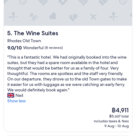
e
o
f
f
r
u
w
r
y
t
e
e
c
m
r
m
o
y
e
o
n
s
v
The Wine Suites
5. The Wine Suites
d
v
t
e
e
e
a
r
Rhodes Old Town
l
n
y
y
9.0
9.0/10
Wonderful
(8 reviews)
e
i
,
w
out
d
e
a
e
"
"This is a fantastic hotel. We had originally booked into the wine
of
o
n
l
l
T
suites, but they had a spare room available in the hotel and
10,
l
t
w
c
h
thought that would be better for us as a family of four. Very
Wonderful,
d
l
a
o
i
thoughtful. The rooms are spotless and the staff very friendly.
(8
r
o
y
m
s
On our departure, they drove us to the old Town gates to make
reviews)
o
c
s
i
i
it easier for us with luggage as we were catching an early ferry.
o
a
f
n
s
We would definitely book again."
m
t
r
g
a
Neil
s
i
i
a
f
Show less
!
o
e
n
a
T
The
฿4,911
n
n
d
n
h
price
.
d
h
฿5,667 total
t
e
is
"
l
includes taxes & fees
e
a
b
฿4,911
9 Aug - 10 Aug
y
l
s
a
a
p
t