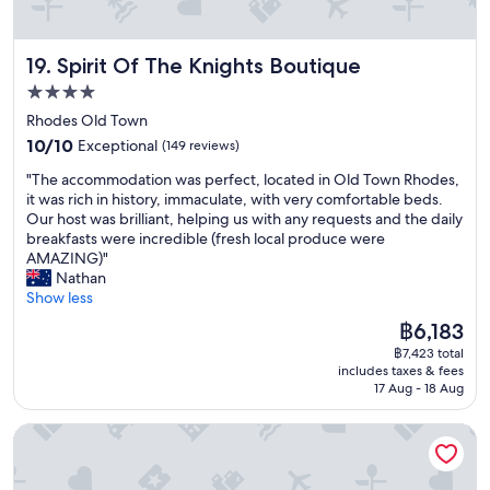
y
m
e
B
e
a
o
n
k
Spirit Of The Knights Boutique
19. Spirit Of The Knights Boutique
u
d
f
t
.
4.0
a
i
Y
s
star
Rhodes Old Town
q
o
t
property
10.0
u
10/10
Exceptional
(149 reviews)
u
w
out
e
w
a
"
"The accommodation was perfect, located in Old Town Rhodes,
of
H
i
s
T
it was rich in history, immaculate, with very comfortable beds.
10,
o
l
p
h
Our host was brilliant, helping us with any requests and the daily
Exceptional,
t
l
r
e
breakfasts were incredible (fresh local produce were
(149
e
n
o
a
AMAZING)"
reviews)
l
o
v
c
Nathan
i
t
i
c
Show less
n
h
d
o
R
a
The
฿6,183
e
m
h
v
price
d
฿7,423 total
m
o
e
is
.
includes taxes & fees
o
d
a
฿6,183
T
17 Aug - 18 Aug
d
e
b
h
a
s
e
e
4U Rhodes
t
w
t
r
i
a
t
o
o
s
e
o