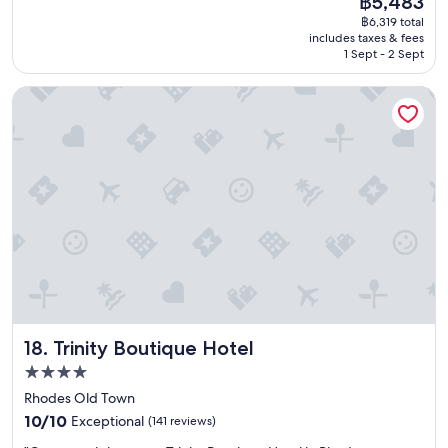
฿5,483
e
n
price
n
฿6,319 total
e
e
is
.
includes taxes & fees
x
w
฿5,483
"
1 Sept - 2 Sept
p
a
e
s
Trinity Boutique Hotel
r
p
i
r
e
o
n
m
c
p
e
t
a
l
n
y
d
s
w
e
o
n
n
t
d
o
e
u
Trinity Boutique Hotel
18. Trinity Boutique Hotel
r
t
f
t
4.0
u
o
star
Rhodes Old Town
l
f
property
10.0
s
10/10
Exceptional
(141 reviews)
i
out
t
x