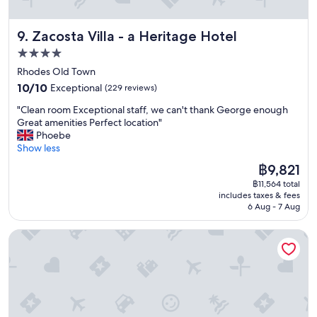
p
e
f
w
l
t
o
o
e
Zacosta Villa - a Heritage Hotel
9. Zacosta Villa - a Heritage Hotel
h
r
u
a
e
u
l
4.0
s
M
s
d
star
a
Rhodes Old Town
a
t
b
n
property
10.0
n
o
10/10
Exceptional
e
(229 reviews)
t
out
a
g
b
a
"
"Clean room Exceptional staff, we can't thank George enough
of
g
e
e
n
C
Great amenities Perfect location"
10,
e
t
t
d
l
Phoebe
Exceptional,
r
t
t
A
e
Show less
(229
a
o
e
c
a
reviews)
n
t
r
The
฿9,821
c
n
d
h
f
price
o
฿11,564 total
r
a
e
o
is
includes taxes & fees
m
o
l
a
r
฿9,821
6 Aug - 7 Aug
m
o
l
i
u
o
m
s
r
s
Evdokia Boutique Hotel
d
E
t
p
a
a
x
a
o
s
t
c
f
r
a
i
e
f
t
f
n
p
w
.
a
g
t
e
W
m
1
i
r
e