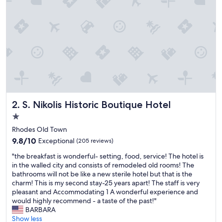
i
n
c
r
e
d
i
b
l
y
c
S. Nikolis Historic Boutique Hotel
2. S. Nikolis Historic Boutique Hotel
o
n
1.0
v
star
Rhodes Old Town
e
property
9.8
n
9.8/10
Exceptional
(205 reviews)
out
i
"
"the breakfast is wonderful- setting, food, service! The hotel is
of
e
t
in the walled city and consists of remodeled old rooms! The
10,
n
h
bathrooms will not be like a new sterile hotel but that is the
Exceptional,
t
e
charm! This is my second stay-25 years apart! The staff is very
(205
,
b
pleasant and Accommodating 1 A wonderful experience and
reviews)
m
r
would highly recommend - a taste of the past!"
a
e
BARBARA
k
a
Show less
i