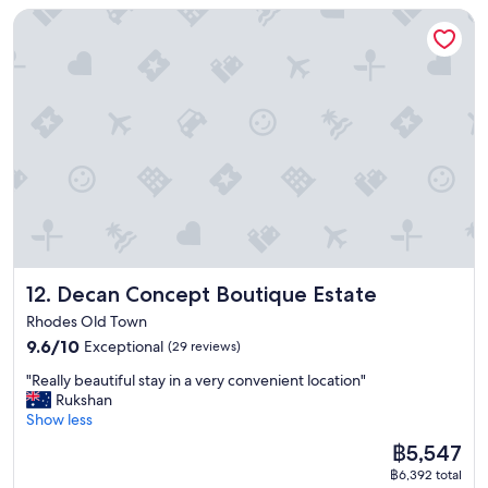
i
t
s
o
Decan Concept Boutique Estate
r
,
o
y
t
f
f
s
n
l
a
t
e
p
p
e
f
h
c
a
e
s
f
e
t
c
r
e
v
p
l
i
f
t
e
a
o
o
e
t
r
s
c
u
c
i
y
t
a
s
t
n
f
!
t
a
f
g
r
"
i
c
o
.
i
o
c
r
"
e
n
o
e
n
"
m
x
d
Decan Concept Boutique Estate
12. Decan Concept Boutique Estate
m
p
l
o
l
y
Rhodes Old Town
d
o
.
9.6
9.6/10
Exceptional
(29 reviews)
a
r
O
out
t
i
n
"
"Really beautiful stay in a very convenient location"
of
i
n
o
R
Rukshan
10,
o
g
u
e
Show less
Exceptional,
n
t
r
a
(29
The
฿5,547
w
h
d
l
reviews)
price
i
e
e
฿6,392 total
l