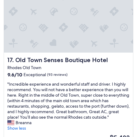
d
k
t
t
l
i
i
y
y
n
o
,
s
g
w
w
t
w
a
e
a
h
s
l
f
e
g
l
f
n
r
l
!
w
e
o
"
e
a
c
a
Old Town Senses Boutique Hotel
17. Old Town Senses Boutique Hotel
t
a
r
!
t
Rhodes Old Town
r
"
e
i
9.6
9.6/10
Exceptional
(93 reviews)
d
v
out
i
"
"Incredible experience and wonderful staff and driver. I highly
e
of
n
I
recommend. You will not have a better experience than you will
d
10,
t
n
here. Right in the middle of Old Town, super close to everything
a
Exceptional,
h
c
(within 4 minutes of the main old town area which has
n
(93
e
r
restaurants, shopping, gelato, access to the port (further down),
d
reviews)
o
e
and I highly recommend. Great bathroom, Great AC, great
s
l
d
place! You’ll also see the normal Rhodes cats outside."
o
d
i
Breanna
m
t
b
Show less
e
o
l
o
The
w