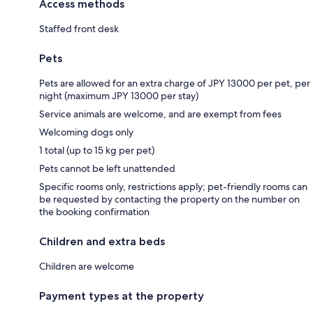
Access methods
Staffed front desk
Pets
Pets are allowed for an extra charge of JPY 13000 per pet, per
night (maximum JPY 13000 per stay)
Service animals are welcome, and are exempt from fees
Welcoming dogs only
1 total (up to 15 kg per pet)
Pets cannot be left unattended
Specific rooms only, restrictions apply; pet-friendly rooms can
be requested by contacting the property on the number on
the booking confirmation
Children and extra beds
Children are welcome
Payment types at the property