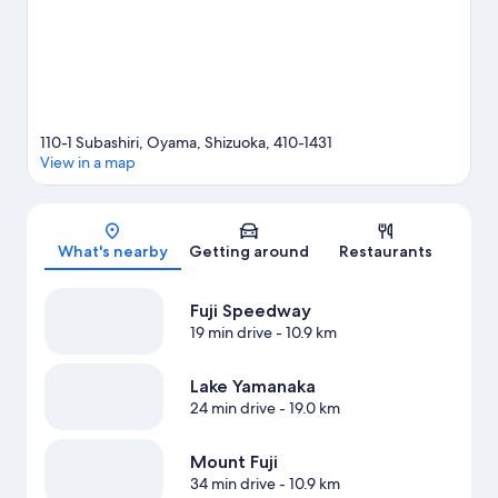
110-1 Subashiri, Oyama, Shizuoka, 410-1431
View in a map
Map
What's nearby
Getting around
Restaurants
Fuji Speedway
19 min drive
- 10.9 km
Lake Yamanaka
24 min drive
- 19.0 km
Mount Fuji
34 min drive
- 10.9 km