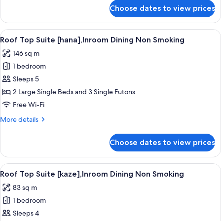
for
Choose dates to view prices
Villa
Suite
[ame],Dining
View
A traditional Japanese-style room with 
4
Non
Roof Top Suite [hana],Inroom Dining Non Smoking
all
Smoking
146 sq m
photos
1 bedroom
for
Roof
Sleeps 5
Top
2 Large Single Beds and 3 Single Futons
Suite
Free Wi-Fi
[hana],Inroom
More
More details
Dining
details
Non
for
Choose dates to view prices
Roof
Smoking
Top
Suite
View
A traditional Japanese-style bedroom 
3
[hana],Inroom
Roof Top Suite [kaze],Inroom Dining Non Smoking
all
Dining
83 sq m
Non
photos
Smoking
1 bedroom
for
Roof
Sleeps 4