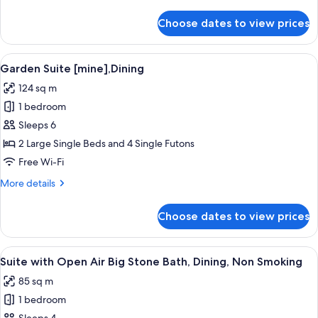
details
for
Choose dates to view prices
Garden
Suite
[roku],Dining
View
A serene outdoor area with a stone wa
4
Non
Garden Suite [mine],Dining
all
Smoking
124 sq m
photos
1 bedroom
for
Garden
Sleeps 6
Suite
2 Large Single Beds and 4 Single Futons
[mine],Dining
Free Wi-Fi
More
More details
details
for
Choose dates to view prices
Garden
Suite
[mine],Dining
View
A modern outdoor pool area with a wo
2
Suite with Open Air Big Stone Bath, Dining, Non Smoking
all
85 sq m
photos
1 bedroom
for