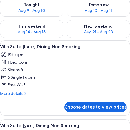
Check availability for tonight Aug 9 - Aug 10
Check availability for tomorro
Tonight
Tomorrow
Aug 9 - Aug 10
Aug 10 - Aug 11
Check availability for this weekend Aug 14 - Aug 16
Check availability for next w
This weekend
Next weekend
Aug 14 - Aug 16
Aug 21 - Aug 23
View
A serene pool area with a wooden dec
4
Villa Suite [hare],Dining Non Smoking
all
195 sq m
photos
1 bedroom
for
Villa
Sleeps 6
Suite
6 Single Futons
[hare],Dining
Free Wi-Fi
Non
More
More details
Smoking
details
for
Choose dates to view prices
Villa
Suite
[hare],Dining
View
A traditional Japanese interior with sl
4
Non
Villa Suite [yuki],Dining Non Smoking
all
Smoking