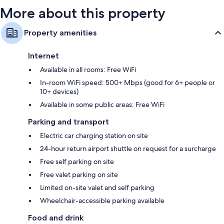
More about this property
Property amenities
Internet
Available in all rooms: Free WiFi
In-room WiFi speed: 500+ Mbps (good for 6+ people or
10+ devices)
Available in some public areas: Free WiFi
Parking and transport
Electric car charging station on site
24-hour return airport shuttle on request for a surcharge
Free self parking on site
Free valet parking on site
Limited on-site valet and self parking
Wheelchair-accessible parking available
Food and drink