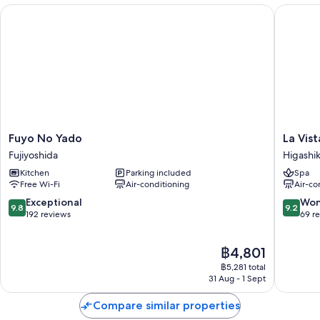
Fuyo No Yado
La Vista
Other perks at this hotel include:
An indoor pool and an outdoor pool
Free self-parking and valet parking
Hot springs on-site, a round-trip airport shuttle (surcharge) and an
electric car charging station
Farming classes, meeting rooms and a nature reserve
Fuyo
La
Fuyo No Yado
La Vis
Room features
No
Vista
Fujiyoshida
Higashi
All guest rooms at Gora Kadan Fuji have comforts, such as private indoor
Yado
Atami
Kitchen
Parking included
Spa
hot tubs and air conditioning, in addition to thoughtful touches, such as
Fujiyoshida
Terrace
Free Wi-Fi
Air-conditioning
Air-co
separate sitting areas and bathrobes.
Higashi
9.8
9.2
Exceptional
Won
More amenities include:
9.8
9.2
out
out
192 reviews
69 r
of
of
Highchairs, baby baths and children's dinnerware
10,
10,
Bathrooms with heated floors and rainfall showers
The
฿4,801
Exceptional,
Wonderf
price
192
69
฿5,281 total
50-inch flat-screen TVs with digital channels
is
reviews
reviews
31 Aug - 1 Sept
Wardrobes/cupboards, separate sitting areas and LED light bulbs
฿4,801
Compare similar properties