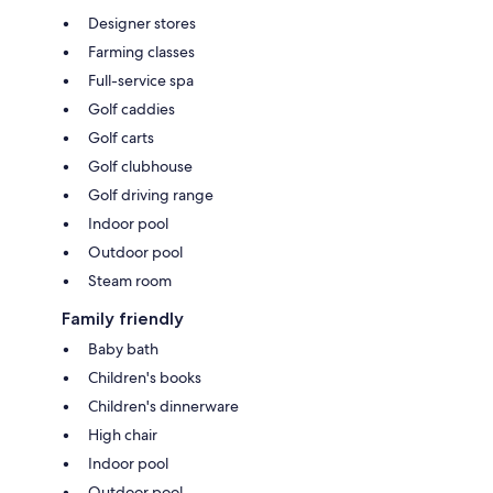
Designer stores
Farming classes
Full-service spa
Golf caddies
Golf carts
Golf clubhouse
Golf driving range
Indoor pool
Outdoor pool
Steam room
Family friendly
Baby bath
Children's books
Children's dinnerware
High chair
Indoor pool
Outdoor pool