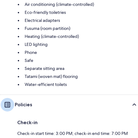
Air conditioning (climate-controlled)
Eco-friendly toiletries
Electrical adapters
Fusuma (room partition)
Heating (climate-controlled)
LED lighting
Phone
Safe
Separate sitting area
Tatami (woven mat) flooring
Water-efficient toilets
Policies
Check-in
Check-in start time: 3:00 PM; check-in end time: 7:00 PM