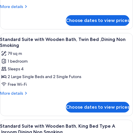
Stone
More
More details
Bath,
details
King
for
Choose dates to view prices
Standard
Bed
Suite
,Inroom
with
View
A double bed with a wooden headboard
Dining
3
Infinity
Standard Suite with Wooden Bath, Twin Bed ,Dining Non
all
Stone
Non
Smoking
Bath,
photos
Smoking
79 sq m
King
for
Bed
1 bedroom
Standard
,Inroom
Sleeps 4
Suite
Dining
Non
with
2 Large Single Beds and 2 Single Futons
Smoking
Wooden
Free Wi-Fi
Bath,
More
More details
Twin
details
Bed
for
Choose dates to view prices
Standard
,Dining
Suite
Non
with
View
A traditional Japanese-style room with
Smoking
2
Wooden
Standard Suite with Wooden Bath, King Bed Type A
all
Bath,
,Inroom Dining Non Smoking