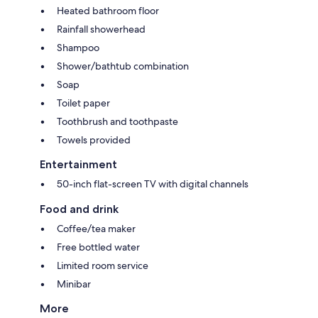
Heated bathroom floor
Rainfall showerhead
Shampoo
Shower/bathtub combination
Soap
Toilet paper
Toothbrush and toothpaste
Towels provided
Entertainment
50-inch flat-screen TV with digital channels
Food and drink
Coffee/tea maker
Free bottled water
Limited room service
Minibar
More