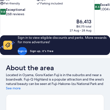
Pet-friendly
Parking included
8.6
Excel
8.6
out
1,004 
9.8
Exceptional
9.8
of
out
268 reviews
10,
of
The
฿6,413
Excellent,
10,
price
1,004
฿8,175 total
Exceptional,
is
27 Aug - 28 Aug
reviews
268
฿6,413
reviews
Sign in to view eligible discounts and perks. More rewards
for more adventures!
Sign in
Sign up, it's free
About the area
Located in Oyama, Gora Kadan Fuji is in the suburbs and near a
boardwalk. Fuji-Q Highland is a popular attraction and the area's
natural beauty can be seen at Fuji-Hakone-Izu National Park and
Oshino Hakkai. Looking to enjoy an event or a game while in
See more
town? See what's going on at Fuji Speedway, or consider a night
out at Lake Yamanaka Community Plaza Kirara.
Visit our Oyama
travel guide