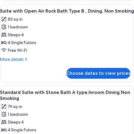
Inroom
Open
View
A modern bathroom with a large bathtu
Dining,
3
Air
Suite with Open Air Rock Bath Type B , Dining, Non Smoking
all
Rock
Non
83 sq m
Bath
photos
Smoking
Type
1 bedroom
for
A,
Suite
Sleeps 4
Inroom
with
Dining,
4 Single Futons
Non
Open
Free Wi-Fi
Smoking
Air
More
More details
Rock
details
Bath
for
Choose dates to view prices
Suite
Type
with
B
Open
View
A hotel room with a large bed, a sittin
,
2
Air
Standard Suite with Stone Bath A type,Inroom Dining Non
all
Dining,
Rock
Smoking
Bath
photos
Non
79 sq m
Type
for
Smoking
B
1 bedroom
Standard
,
Sleeps 4
Suite
Dining,
Non
with
4 Single Futons