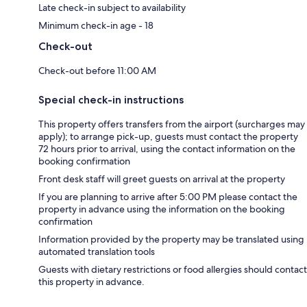
Late check-in subject to availability
Minimum check-in age - 18
Check-out
Check-out before 11:00 AM
Special check-in instructions
This property offers transfers from the airport (surcharges may
apply); to arrange pick-up, guests must contact the property
72 hours prior to arrival, using the contact information on the
booking confirmation
Front desk staff will greet guests on arrival at the property
If you are planning to arrive after 5:00 PM please contact the
property in advance using the information on the booking
confirmation
Information provided by the property may be translated using
automated translation tools
Guests with dietary restrictions or food allergies should contact
this property in advance.