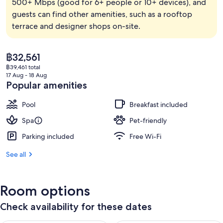
500+ Mbps (good for 6+ people or 10+ devices), and
guests can find other amenities, such as a rooftop
terrace and designer shops on-site.
The
฿32,561
current
฿39,461 total
price
17 Aug - 18 Aug
is
Popular amenities
฿32,561
Pool
Breakfast included
Spa
Pet-friendly
Parking included
Free Wi-Fi
See all
Room options
Check availability for these dates