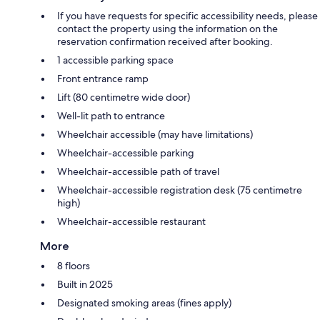
If you have requests for specific accessibility needs, please
contact the property using the information on the
reservation confirmation received after booking.
1 accessible parking space
Front entrance ramp
Lift (80 centimetre wide door)
Well-lit path to entrance
Wheelchair accessible (may have limitations)
Wheelchair-accessible parking
Wheelchair-accessible path of travel
Wheelchair-accessible registration desk (75 centimetre
high)
Wheelchair-accessible restaurant
More
8 floors
Built in 2025
Designated smoking areas (fines apply)