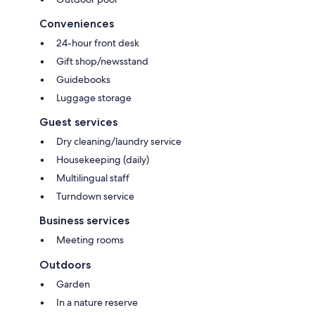
Conveniences
24-hour front desk
Gift shop/newsstand
Guidebooks
Luggage storage
Guest services
Dry cleaning/laundry service
Housekeeping (daily)
Multilingual staff
Turndown service
Business services
Meeting rooms
Outdoors
Garden
In a nature reserve