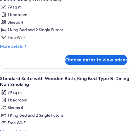
Twin
photos
79 sq m
Bed
for
,Dining
1 bedroom
Standard
Non
Sleeps 4
Suite
Smoking
with
1 King Bed and 2 Single Futons
Wooden
Free Wi-Fi
Bath,
More
More details
King
details
Bed
for
Choose dates to view prices
Standard
Type
Suite
A
with
View
A traditional Japanese-style bedroom w
,Inroom
2
Wooden
Standard Suite with Wooden Bath, King Bed Type B ,Dining
all
Bath,
Dining
Non Smoking
King
photos
Non
79 sq m
Bed
for
Smoking
Type
1 bedroom
Standard
A
Sleeps 4
Suite
,Inroom
Dining
with
1 King Bed and 2 Single Futons
Non
Wooden
Free Wi-Fi
Smoking
Bath,