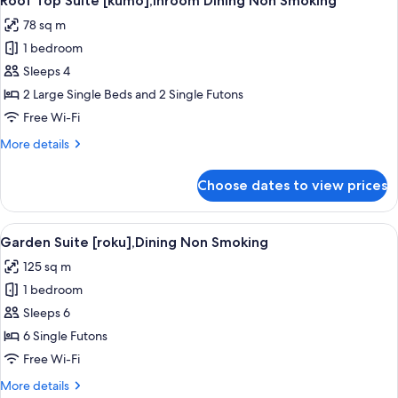
Roof Top Suite [kumo],Inroom Dining Non Smoking
all
Non
78 sq m
Smoking
photos
1 bedroom
for
Roof
Sleeps 4
Top
2 Large Single Beds and 2 Single Futons
Suite
Free Wi-Fi
[kumo],Inroom
More
More details
Dining
details
Non
for
Choose dates to view prices
Roof
Smoking
Top
Suite
View
A wooden deck leading to a rock-line
4
[kumo],Inroom
Garden Suite [roku],Dining Non Smoking
all
Dining
125 sq m
Non
photos
Smoking
1 bedroom
for
Garden
Sleeps 6
Suite
6 Single Futons
[roku],Dining
Free Wi-Fi
Non
More
More details
Smoking