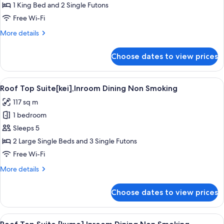
Top
1 King Bed and 2 Single Futons
Suite
Free Wi-Fi
[kaze],Inroom
More
More details
Dining
details
Non
for
Choose dates to view prices
Roof
Smoking
Top
Suite
View
A traditional Japanese-style bedroom w
3
[kaze],Inroom
Roof Top Suite[kei],Inroom Dining Non Smoking
all
Dining
117 sq m
Non
photos
Smoking
1 bedroom
for
Roof
Sleeps 5
Top
2 Large Single Beds and 3 Single Futons
Suite[kei],Inroom
Free Wi-Fi
Dining
More
More details
Non
details
Smoking
for
Choose dates to view prices
Roof
Top
Suite[kei],Inroom
View
A traditional Japanese room with tatam
3
Dining