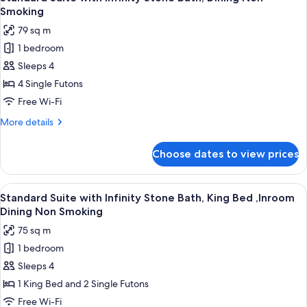
all
Bath
Smoking
Smoking
B
photos
79 sq m
type
for
,
1 bedroom
Standard
Dining
Sleeps 4
Suite
Non
Smoking
with
4 Single Futons
Infinity
Free Wi-Fi
Stone
More
More details
Bath,
details
Dining
for
Choose dates to view prices
Standard
Non
Suite
Smoking
with
View
A modern interior with a wet floor lea
2
Infinity
Standard Suite with Infinity Stone Bath, King Bed ,Inroom
all
Stone
Dining Non Smoking
Bath,
photos
75 sq m
Dining
for
Non
1 bedroom
Standard
Smoking
Sleeps 4
Suite
with
1 King Bed and 2 Single Futons
Infinity
Free Wi-Fi