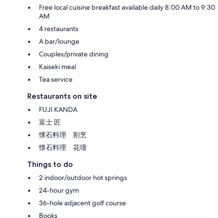
Free local cuisine breakfast available daily 8:00 AM to 9:30
AM
4 restaurants
A bar/lounge
Couples/private dining
Kaiseki meal
Tea service
Restaurants on site
FUJI KANDA
富士 匠
懐石料理 割烹
懐石料理 花壇
Things to do
2 indoor/outdoor hot springs
24-hour gym
36-hole adjacent golf course
Books