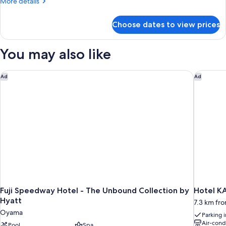
More
More details
King
details
Bed
for
Choose dates to view prices
Standard
Type
Suite
B
with
You may also like
,Dining
Wooden
Bath,
Non
King
Fuji Speedway Hotel - The Unbound Collection by Hyatt
Hotel K
Smoking
Ad
Ad
Bed
Type
B
,Dining
Non
Smoking
Fuji Speedway Hotel - The Unbound Collection by
Hotel K
Hyatt
7.3 km f
Oyama
Parking 
Air-cond
Pool
Spa