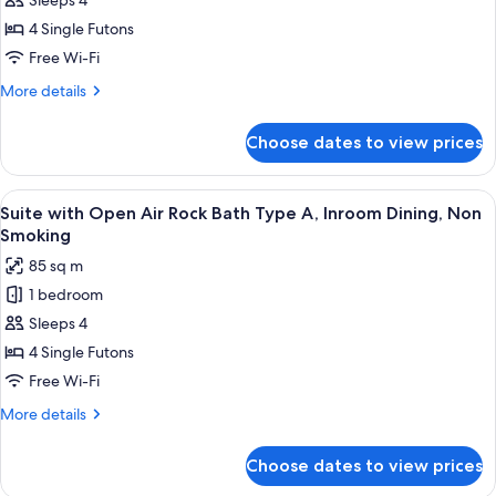
Suite
Sleeps 4
with
4 Single Futons
Open
Free Wi-Fi
Air
More
More details
Big
details
Stone
for
Choose dates to view prices
Suite
Bath,
with
Dining,
Open
View
A serene outdoor deck with lounge cha
Non
3
Air
Suite with Open Air Rock Bath Type A, Inroom Dining, Non
all
Smoking
Big
Smoking
Stone
photos
85 sq m
Bath,
for
Dining,
1 bedroom
Suite
Non
Sleeps 4
with
Smoking
Open
4 Single Futons
Air
Free Wi-Fi
Rock
More
More details
Bath
details
Type
for
Choose dates to view prices
Suite
A,
with