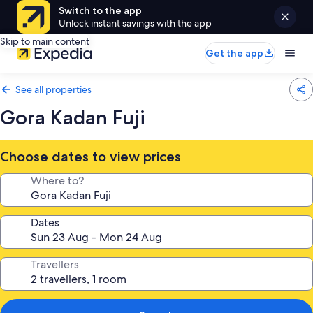
Switch to the app
Unlock instant savings with the app
Skip to main content
Get the app
See all properties
Gora Kadan Fuji
Choose dates to view prices
Where to?
Dates
Travellers