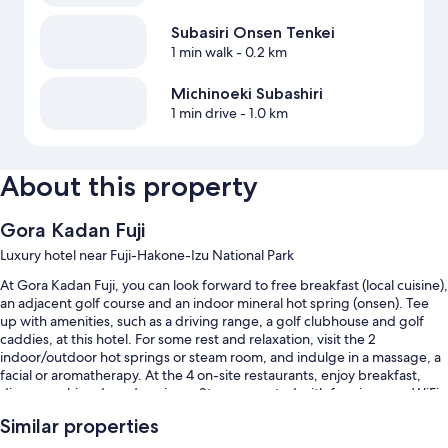
Subasiri Onsen Tenkei
1 min walk
- 0.2 km
Michinoeki Subashiri
1 min drive
- 1.0 km
About this property
Gora Kadan Fuji
Luxury hotel near Fuji-Hakone-Izu National Park
At Gora Kadan Fuji, you can look forward to free breakfast (local cuisine),
an adjacent golf course and an indoor mineral hot spring (onsen). Tee
up with amenities, such as a driving range, a golf clubhouse and golf
caddies, at this hotel. For some rest and relaxation, visit the 2
indoor/outdoor hot springs or steam room, and indulge in a massage, a
facial or aromatherapy. At the 4 on-site restaurants, enjoy breakfast,
dinner, sushi and garden views. Stay connected with free in-room WiFi,
with a speed of 500+ Mbps (good for 6+ people or 10+ devices), and
Similar properties
guests can find other amenities, such as a rooftop terrace and designer
shops on-site.