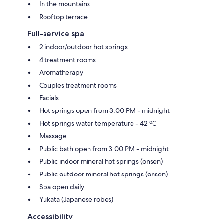
In the mountains
Rooftop terrace
Full-service spa
2 indoor/outdoor hot springs
4 treatment rooms
Aromatherapy
Couples treatment rooms
Facials
Hot springs open from 3:00 PM - midnight
Hot springs water temperature - 42 ºC
Massage
Public bath open from 3:00 PM - midnight
Public indoor mineral hot springs (onsen)
Public outdoor mineral hot springs (onsen)
Spa open daily
Yukata (Japanese robes)
Accessibility