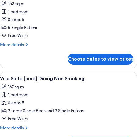
153 sq m
photos
1 bedroom
for
Villa
Sleeps 5
Suite
5 Single Futons
[yuki],Dining
Free Wi-Fi
Non
More
More details
Smoking
details
for
Choose dates to view prices
Villa
Suite
[yuki],Dining
View
A modern bathroom with a glass-enclo
4
Non
Villa Suite [ame],Dining Non Smoking
all
Smoking
167 sq m
photos
1 bedroom
for
Villa
Sleeps 5
Suite
2 Large Single Beds and 3 Single Futons
[ame],Dining
Free Wi-Fi
Non
More
More details
Smoking
details