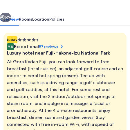
vious
Next
67+
Overview
Rooms
Location
Policies
4.5
Luxury
star
Exceptional
57 reviews
9.8
property
Luxury hotel near Fuji-Hakone-Izu National Park
At Gora Kadan Fuji, you can look forward to free
breakfast (local cuisine), an adjacent golf course and an
indoor mineral hot spring (onsen). Tee up with
Villa Suite [hare],Dining Non Smoking
amenities, such as a driving range, a golf clubhouse
and golf caddies, at this hotel. For some rest and
relaxation, visit the 2 indoor/outdoor hot springs or
steam room, and indulge in a massage, a facial or
aromatherapy. At the 4 on-site restaurants, enjoy
breakfast, dinner, sushi and garden views. Stay
connected with free in-room WiFi, with a speed of