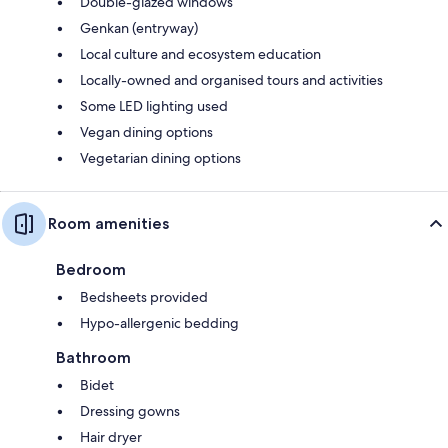
Double-glazed windows
Genkan (entryway)
Local culture and ecosystem education
Locally-owned and organised tours and activities
Some LED lighting used
Vegan dining options
Vegetarian dining options
Room amenities
Bedroom
Bedsheets provided
Hypo-allergenic bedding
Bathroom
Bidet
Dressing gowns
Hair dryer