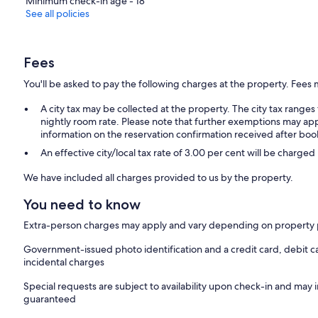
Minimum check-in age - 18
See all policies
Fees
You'll be asked to pay the following charges at the property. Fees 
A city tax may be collected at the property. The city tax rang
nightly room rate. Please note that further exemptions may app
information on the reservation confirmation received after boo
An effective city/local tax rate of 3.00 per cent will be charged
We have included all charges provided to us by the property.
You need to know
Extra-person charges may apply and vary depending on property 
Government-issued photo identification and a credit card, debit c
incidental charges
Special requests are subject to availability upon check-in and may 
guaranteed