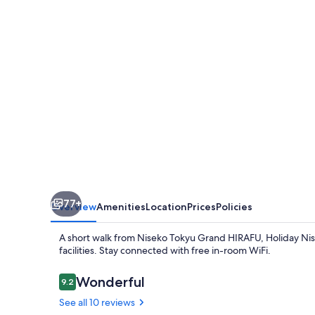
Apartments
77+
Overview
Amenities
Location
Prices
Policies
A short walk from Niseko Tokyu Grand HIRAFU, Holiday Nis
facilities. Stay connected with free in-room WiFi.
Reviews
Wonderful
9.2
9.2 out of 10
See all 10 reviews