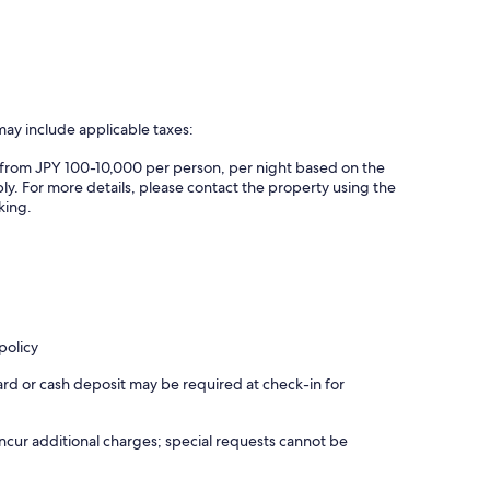
may include applicable taxes:
es from JPY 100-10,000 per person, per night based on the
ly. For more details, please contact the property using the
king.
policy
ard or cash deposit may be required at check-in for
incur additional charges; special requests cannot be