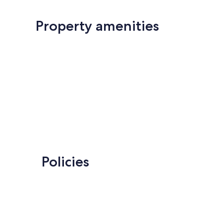
Property amenities
Policies