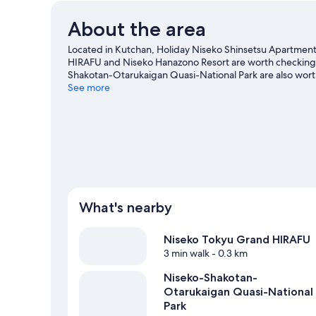
About the area
Located in Kutchan, Holiday Niseko Shinsetsu Apartments
HIRAFU and Niseko Hanazono Resort are worth checking ou
Shakotan-Otarukaigan Quasi-National Park are also worth 
downhill skiing, and don't miss out on the snowmobilin
See more
View more Apartments in Kutchan
What's nearby
Niseko Tokyu Grand HIRAFU
3 min walk
- 0.3 km
Niseko-Shakotan-
Otarukaigan Quasi-National
Park