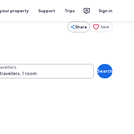
 your property
Support
Trips
Sign in
Share
Save
avellers
Search