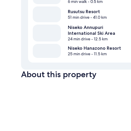
6 min walk
- 0.5 km
Rusutsu Resort
51 min drive
- 41.0 km
Niseko Annupuri
International Ski Area
24 min drive
- 12.5 km
Niseko Hanazono Resort
25 min drive
- 11.5 km
About this property