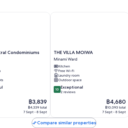
Flat-screen TVs with Netflix and DVD players
Kitchens, fridges and dishwashers
al Condominiums
THE VILLA MOIWA
THE
tral Condominiums
THE VILLA MOIWA
VILLA
Minami Ward
s
MOIWA
Kitchen
Minami
m
Free Wi-Fi
Ward
Laundry room
ts
Outdoor space
10.0
ul
Exceptional
10
out
2 reviews
of
The
The
฿3,839
฿4,680
10,
price
price
Exceptional,
฿4,339 total
฿10,093 total
is
is
7 Sept - 8 Sept
7 Sept - 8 Sept
2
฿3,839
฿4,680
reviews
Compare similar properties