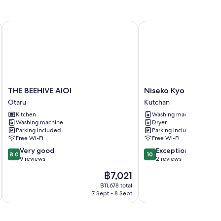
THE BEEHIVE AIOI
Niseko Kyo
THE
Niseko
THE BEEHIVE AIOI
Niseko Kyo
BEEHIVE
Kyo
Otaru
Kutchan
AIOI
Kutchan
Kitchen
Washing machine
Otaru
Washing machine
Dryer
Parking included
Parking included
Free Wi-Fi
Free Wi-Fi
8.0
10.0
Very good
Exceptional
8.0
10
out
out
9 reviews
2 reviews
of
of
The
฿7,021
10,
10,
price
Very
Exceptional,
฿11,678 total
is
7 Sept - 8 Sept
good,
2
฿7,021
9
reviews
reviews