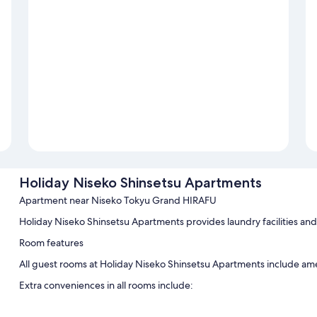
Holiday Niseko Shinsetsu Apartments
Apartment near Niseko Tokyu Grand HIRAFU
Holiday Niseko Shinsetsu Apartments provides laundry facilities an
Room features
All guest rooms at Holiday Niseko Shinsetsu Apartments include amen
Extra conveniences in all rooms include:
Bathrooms with bidets and shower/bath combinations