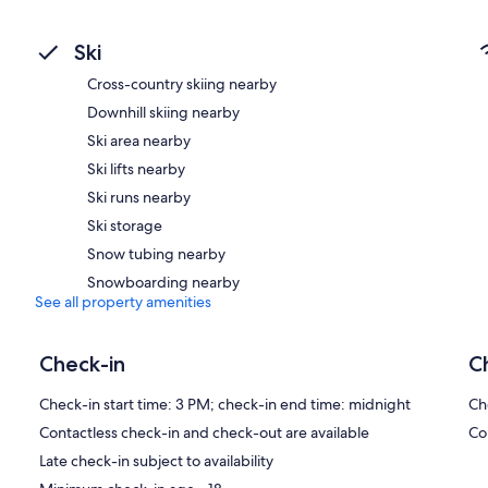
Ski
Cross-country skiing nearby
Downhill skiing nearby
Ski area nearby
Ski lifts nearby
Ski runs nearby
Ski storage
Snow tubing nearby
Snowboarding nearby
See all property amenities
Check-in
C
Check-in start time: 3 PM; check-in end time: midnight
Ch
Contactless check-in and check-out are available
Co
Late check-in subject to availability