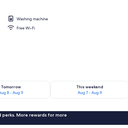
edroom 2 bathroom) | Living area | Flat-screen TV, Netflix, DVD player
Washing machine
Free Wi-Fi
ility for tomorrow Aug 8 - Aug 9
Check availability for this weekend A
Tomorrow
This weekend
Aug 8 - Aug 9
Aug 7 - Aug 9
nd perks. More rewards for more