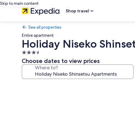
Skip to main content
Shop travel
See all properties
Entire apartment
Holiday Niseko Shinse
3.5
star
Choose dates to view prices
property
Where to?
Photo
gallery
for
Holiday
Niseko
Shinsetsu