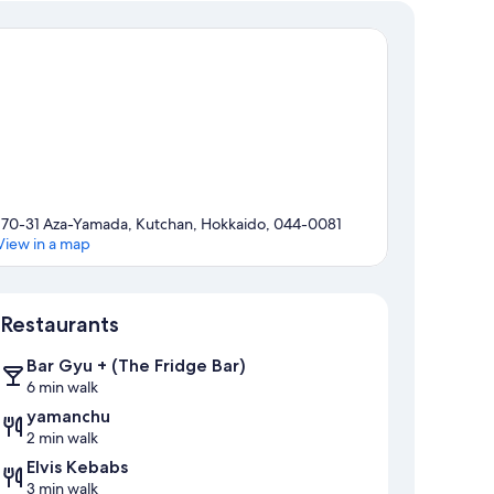
170-31 Aza-Yamada, Kutchan, Hokkaido, 044-0081
View in a map
Map
Restaurants
Bar Gyu + (The Fridge Bar)
6 min walk
yamanchu
2 min walk
Elvis Kebabs
3 min walk