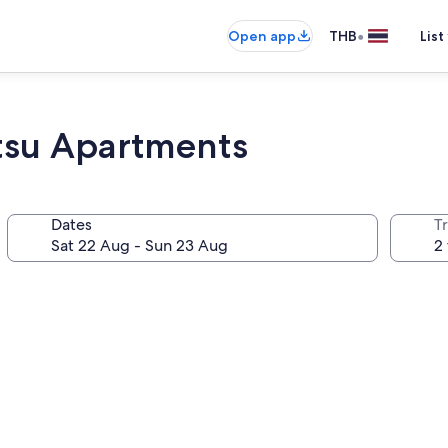
•
Open app
THB
List
tsu Apartments
Dates
Tr