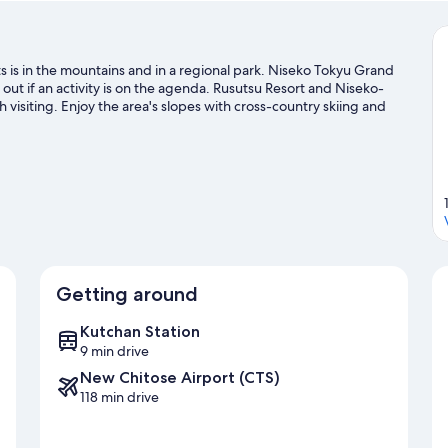
 is in the mountains and in a regional park. Niseko Tokyu Grand
t if an activity is on the agenda. Rusutsu Resort and Niseko-
visiting. Enjoy the area's slopes with cross-country skiing and
g and snowshoeing.
Visit our Kutchan travel guide
Getting around
Kutchan Station
9 min drive
New Chitose Airport (CTS)
118 min drive