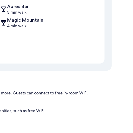
Apres Bar
3 min walk
Magic Mountain
4 min walk
d more. Guests can connect to free in-room WiFi.
ities, such as free WiFi.