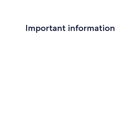
Important information