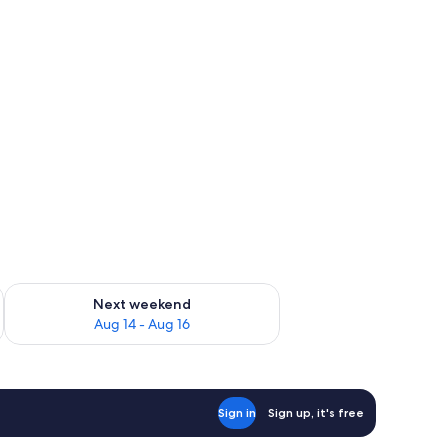
ug 7 - Aug 9
Check availability for next weekend Aug 14 - Aug 16
Next weekend
Aug 14 - Aug 16
Sign in
Sign up, it's free