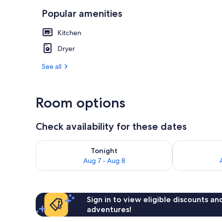
Popular amenities
Unit 12, (2 b
Kitchen
Dryer
See all
Room options
Check availability for these dates
Check availability for tonight Aug 7 - Aug 8
Check availab
Tonight
Aug 7 - Aug 8
Sign in to view eligible discounts a
adventures!