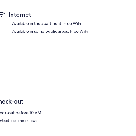
Internet
Available in the apartment: Free WiFi
Available in some public areas: Free WiFi
heck-out
eck-out before 10 AM
ntactless check-out