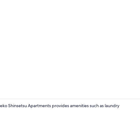
Unit 10, (3 
eko Shinsetsu Apartments provides amenities such as laundry
Unit 12, (2 