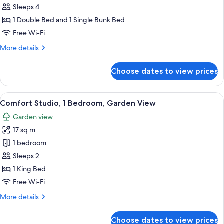
or
Sleeps 4
Twin
1 Double Bed and 1 Single Bunk Bed
Room,
Free Wi-Fi
1
More
More details
Bedroom,
details
Shared
for
Choose dates to view prices
Standard
Bathroom,
Double
Garden
or
View
A room with a glass door leading to a 
View
21
Twin
Comfort Studio, 1 Bedroom, Garden View
all
Room,
Garden view
1
photos
Bedroom,
17 sq m
for
Shared
Comfort
1 bedroom
Bathroom,
Studio,
Garden
Sleeps 2
View
1
1 King Bed
Bedroom,
Free Wi-Fi
Garden
More
More details
View
details
for
Choose dates to view prices
Comfort