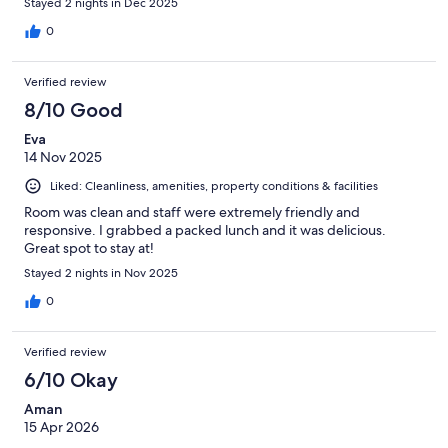
Stayed 2 nights in Dec 2025
0
Verified review
8/10 Good
Eva
14 Nov 2025
Liked: Cleanliness, amenities, property conditions & facilities
Room was clean and staff were extremely friendly and
responsive. I grabbed a packed lunch and it was delicious.
Great spot to stay at!
Stayed 2 nights in Nov 2025
0
Verified review
6/10 Okay
Aman
15 Apr 2026