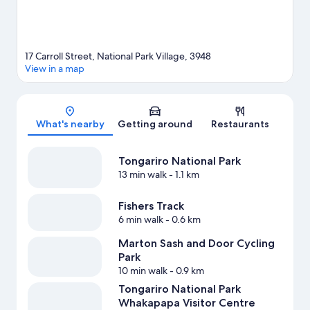
View more Motels in National Park Village
17 Carroll Street, National Park Village, 3948
View in a map
Map
What's nearby
Getting around
Restaurants
Tongariro National Park
13 min walk
- 1.1 km
Fishers Track
6 min walk
- 0.6 km
Marton Sash and Door Cycling
Park
10 min walk
- 0.9 km
Tongariro National Park
Whakapapa Visitor Centre