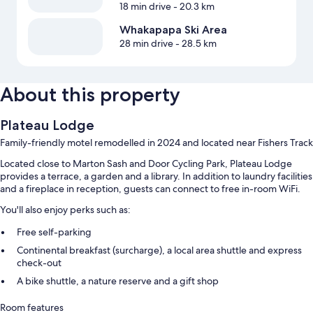
18 min drive
- 20.3 km
Whakapapa Ski Area
28 min drive
- 28.5 km
About this property
Plateau Lodge
Family-friendly motel remodelled in 2024 and located near Fishers Track
Located close to Marton Sash and Door Cycling Park, Plateau Lodge
provides a terrace, a garden and a library. In addition to laundry facilities
and a fireplace in reception, guests can connect to free in-room WiFi.
You'll also enjoy perks such as:
Free self-parking
Continental breakfast (surcharge), a local area shuttle and express
check-out
A bike shuttle, a nature reserve and a gift shop
Room features