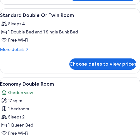
Ensuite
Room
View
Free WiFi, individually decorated
13
Standard Double Or Twin Room
all
Sleeps 4
photos
1 Double Bed and 1 Single Bunk Bed
for
Standard
Free Wi-Fi
Double
More
More details
Or
details
for
Twin
Choose dates to view prices
Standard
Room
Double
Or
View
Economy Double Room | Free WiFi, ind
18
Twin
Economy Double Room
all
Room
Garden view
photos
17 sq m
for
Economy
1 bedroom
Double
Sleeps 2
Room
1 Queen Bed
Free Wi-Fi