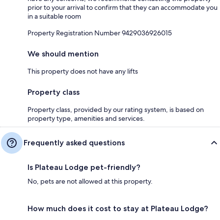
prior to your arrival to confirm that they can accommodate you
in a suitable room
Property Registration Number 9429036926015
We should mention
This property does not have any lifts
Property class
Property class, provided by our rating system, is based on
property type, amenities and services.
Frequently asked questions
Is Plateau Lodge pet-friendly?
No, pets are not allowed at this property.
How much does it cost to stay at Plateau Lodge?