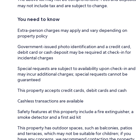
may not include tax and are subject to change.
You need to know
Extra-person charges may apply and vary depending on
property policy
Government-issued photo identification and a credit card,
debit card or cash deposit may be required at check-in for
incidental charges
Special requests are subject to availability upon check-in and
may incur additional charges; special requests cannot be
guaranteed
This property accepts credit cards, debit cards and cash
Cashless transactions are available
Safety features at this property include a fire extinguisher, a
smoke detector and a first aid kit
This property has outdoor spaces, such as balconies, patios
and terraces, which may not be suitable for children; if you
have any concerns, we recommend contacting the property