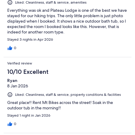
Liked: Cleanliness, staff & service, amenities
Everything was ok and Plateau Lodge is one of the best we have
stayed for our hiking trips. The only little problem is just photo
displayed when I booked. It shows a nice outdoor bath tub, so I
expected the room I booked looks like this. However, that is
indeed for another room type.
Stayed 3 nights in Apr 2026
0
Verified review
10/10 Excellent
Ryan
8 Jan 2026
Liked: Cleanliness, staff & service, property conditions & facilities
Great place!! Rent Mt Bikes across the street! Soak in the
outdoor tub in the morning!!
Stayed 1 night in Jan 2026
0