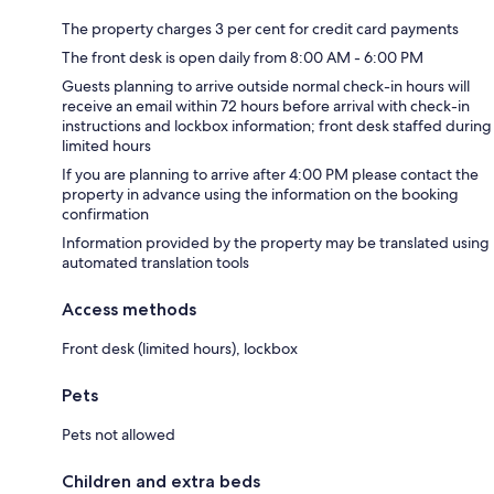
The property charges 3 per cent for credit card payments
The front desk is open daily from 8:00 AM - 6:00 PM
Guests planning to arrive outside normal check-in hours will
receive an email within 72 hours before arrival with check-in
instructions and lockbox information; front desk staffed during
limited hours
If you are planning to arrive after 4:00 PM please contact the
property in advance using the information on the booking
confirmation
Information provided by the property may be translated using
automated translation tools
Access methods
Front desk (limited hours), lockbox
Pets
Pets not allowed
Children and extra beds