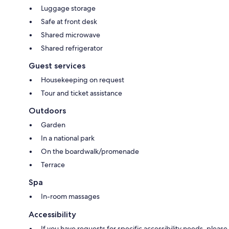
Luggage storage
Safe at front desk
Shared microwave
Shared refrigerator
Guest services
Housekeeping on request
Tour and ticket assistance
Outdoors
Garden
In a national park
On the boardwalk/promenade
Terrace
Spa
In-room massages
Accessibility
If you have requests for specific accessibility needs, please