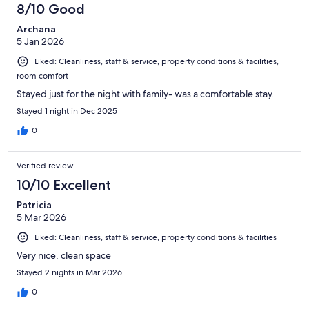
8/10 Good
reviews
Archana
5 Jan 2026
Liked: Cleanliness, staff & service, property conditions & facilities,
room comfort
Stayed just for the night with family- was a comfortable stay.
Stayed 1 night in Dec 2025
0
Verified review
10/10 Excellent
Patricia
5 Mar 2026
Liked: Cleanliness, staff & service, property conditions & facilities
Very nice, clean space
Stayed 2 nights in Mar 2026
0