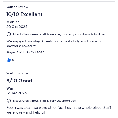
Verified review
10/10 Excellent
Monica
20 Oct 2025
Liked: Cleanliness, staff & service, property conditions & facilities
We enjoyed our stay. A real good quality lodge with warm
showers! Loved it!
Stayed 1 night in Oct 2025
0
Verified review
8/10 Good
Wai
19 Dec 2025
Liked: Cleanliness, staff & service, amenities
Room was clean, so were other facilities in the whole place. Staff
were lovely and helpful.