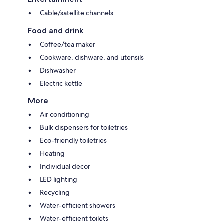
Cable/satellite channels
Food and drink
Coffee/tea maker
Cookware, dishware, and utensils
Dishwasher
Electric kettle
More
Air conditioning
Bulk dispensers for toiletries
Eco-friendly toiletries
Heating
Individual decor
LED lighting
Recycling
Water-efficient showers
Water-efficient toilets