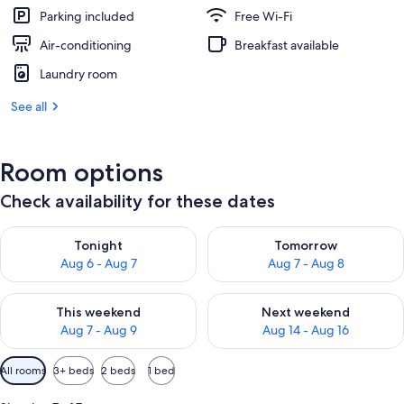
Parking included
Free Wi-Fi
Air-conditioning
Breakfast available
Laundry room
See all
Room options
Check availability for these dates
Check availability for tonight Aug 6 - Aug 7
Check availability for tomorr
Tonight
Tomorrow
Aug 6 - Aug 7
Aug 7 - Aug 8
Check availability for this weekend Aug 7 - Aug 9
Check availability for next we
This weekend
Next weekend
Aug 7 - Aug 9
Aug 14 - Aug 16
Available
All rooms
3+ beds
2 beds
1 bed
filters
for