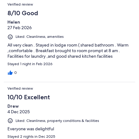
Verified review
8/10 Good
Helen
27 Feb 2026
Liked: Cleanliness, amenities
All very clean . Stayed in lodge room ( shared bathroom . Warm
,comfortable . Breakfast brought to room prompt at 8 am .
Facilities for laundry ,and good shared kitchen facilities
Stayed 1 night in Feb 2026
0
Verified review
10/10 Excellent
Drew
4 Dec 2025
Liked: Cleanliness, property conditions & facilities
Everyone was delightful
Stayed 2 nights in Dec 2025