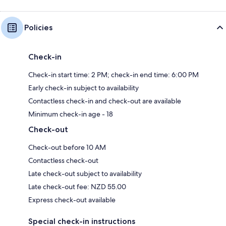
Policies
Check-in
Check-in start time: 2 PM; check-in end time: 6:00 PM
Early check-in subject to availability
Contactless check-in and check-out are available
Minimum check-in age - 18
Check-out
Check-out before 10 AM
Contactless check-out
Late check-out subject to availability
Late check-out fee: NZD 55.00
Express check-out available
Special check-in instructions