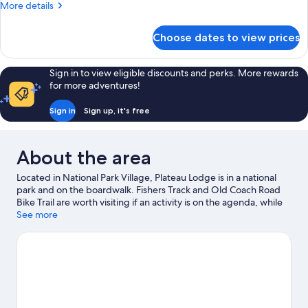
More
More details
details
for
Choose dates to view prices
Economy
Double
Room
Sign in to view eligible discounts and perks. More rewards
for more adventures!
Sign in
Sign up, it's free
About the area
Located in National Park Village, Plateau Lodge is in a national
park and on the boardwalk. Fishers Track and Old Coach Road
Bike Trail are worth visiting if an activity is on the agenda, while
those wishing to experience the area's natural beauty can
See more
explore Marton Sash and Door Cycling Park and Tongariro
Alpine Crossing. Whakapapa Ski Area is another place to visit
that comes recommended. Take in the nearby slopes with
snowboarding, skiing lessons and ski lifts, or try out other
outdoor activities such as sledging.
Visit our National Park
Village travel guide