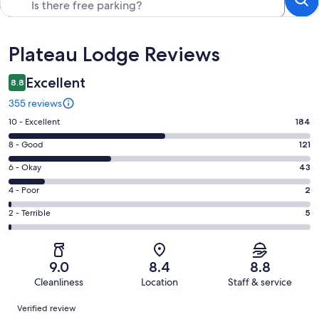
Reviews
Plateau Lodge Reviews
Excellent
8.8
355 reviews
Rating
10 - Excellent
184
10
Rating
8 - Good
121
-
8
Excellent.
Rating
6 - Okay
43
-
184
6
Good.
Rating
4 - Poor
2
out
-
121
4
of
Okay.
Rating
2 - Terrible
5
out
-
355
43
2
of
Poor.
reviews
out
-
355
2
of
Terrible.
reviews
out
9.0
8.4
8.8
355
5
of
Cleanliness
Location
Staff & service
reviews
out
355
Reviews
of
Verified review
reviews
355