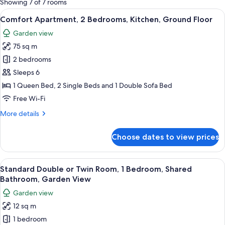
Showing 7 of 7 rooms
rooms
View
A living room with a grey sofa, red an
13
Comfort Apartment, 2 Bedrooms, Kitchen, Ground Floor
all
Garden view
photos
75 sq m
for
Comfort
2 bedrooms
Apartment,
Sleeps 6
2
1 Queen Bed, 2 Single Beds and 1 Double Sofa Bed
Bedrooms,
Free Wi-Fi
Kitchen,
More
More details
Ground
details
Floor
for
Choose dates to view prices
Comfort
Apartment,
2
View
Standard Double or Twin Room, 1 Bedr
25
Bedrooms,
Standard Double or Twin Room, 1 Bedroom, Shared
all
Kitchen,
Bathroom, Garden View
Ground
photos
Garden view
Floor
for
12 sq m
Standard
1 bedroom
Double