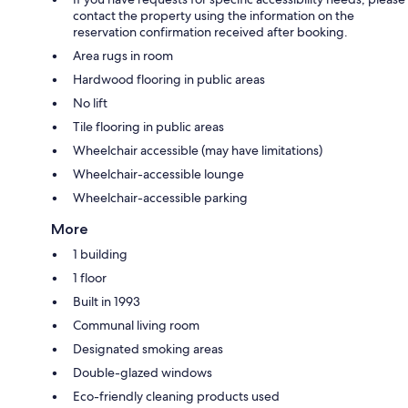
contact the property using the information on the
reservation confirmation received after booking.
Area rugs in room
Hardwood flooring in public areas
No lift
Tile flooring in public areas
Wheelchair accessible (may have limitations)
Wheelchair-accessible lounge
Wheelchair-accessible parking
More
1 building
1 floor
Built in 1993
Communal living room
Designated smoking areas
Double-glazed windows
Eco-friendly cleaning products used