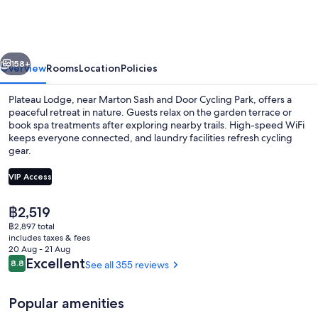
vious
Next
158+
Overview
Rooms
Location
Policies
Plateau Lodge, near Marton Sash and Door Cycling Park, offers a
peaceful retreat in nature. Guests relax on the garden terrace or
book spa treatments after exploring nearby trails. High-speed WiFi
keeps everyone connected, and laundry facilities refresh cycling
gear.
VIP Access
The
฿2,519
Comfort Studio, 1 Bedroom, Garden Vie
current
฿2,897 total
price
includes taxes & fees
is
20 Aug - 21 Aug
฿2,519
Reviews
Excellent
8.8
See all 355 reviews
8.8 out of 10
Popular amenities