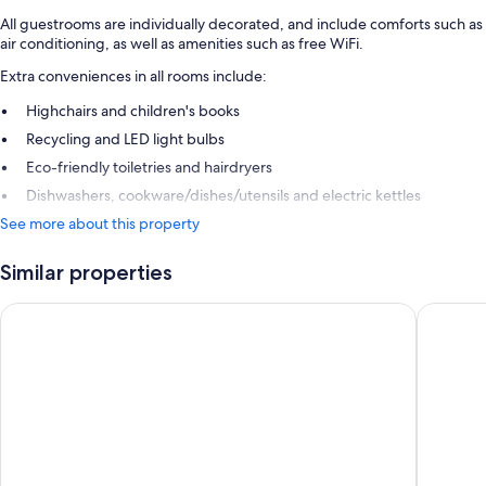
All guestrooms are individually decorated, and include comforts such as
air conditioning, as well as amenities such as free WiFi.
Extra conveniences in all rooms include:
Highchairs and children's books
Recycling and LED light bulbs
Eco-friendly toiletries and hairdryers
Dishwashers, cookware/dishes/utensils and electric kettles
See more about this property
Similar properties
The Park Hotel Ruapehu
Mountai