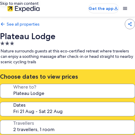
Skip to main content
Get the app
See all properties
Plateau Lodge
3.0
star
Nature surrounds guests at this eco-certified retreat where travelers
property
can enjoy a soothing massage after check-in or head straight to nearby
scenic cycling trails
Choose dates to view prices
Where to?
Dates
Travellers