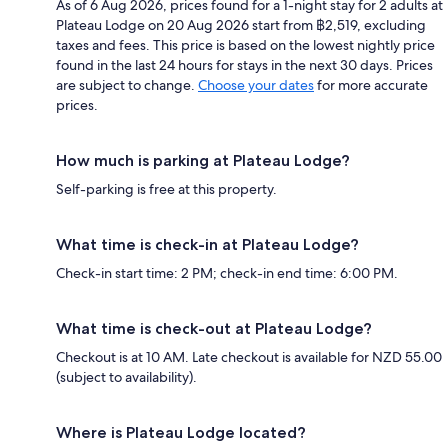
As of 6 Aug 2026, prices found for a 1-night stay for 2 adults at
Plateau Lodge on 20 Aug 2026 start from ฿2,519, excluding
taxes and fees. This price is based on the lowest nightly price
found in the last 24 hours for stays in the next 30 days. Prices
are subject to change.
Choose your dates
for more accurate
prices.
How much is parking at Plateau Lodge?
Self-parking is free at this property.
What time is check-in at Plateau Lodge?
Check-in start time: 2 PM; check-in end time: 6:00 PM.
What time is check-out at Plateau Lodge?
Checkout is at 10 AM. Late checkout is available for NZD 55.00
(subject to availability).
Where is Plateau Lodge located?