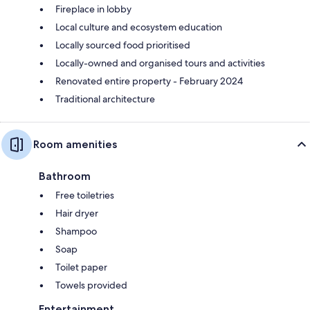
Fireplace in lobby
Local culture and ecosystem education
Locally sourced food prioritised
Locally-owned and organised tours and activities
Renovated entire property - February 2024
Traditional architecture
Room amenities
Bathroom
Free toiletries
Hair dryer
Shampoo
Soap
Toilet paper
Towels provided
Entertainment