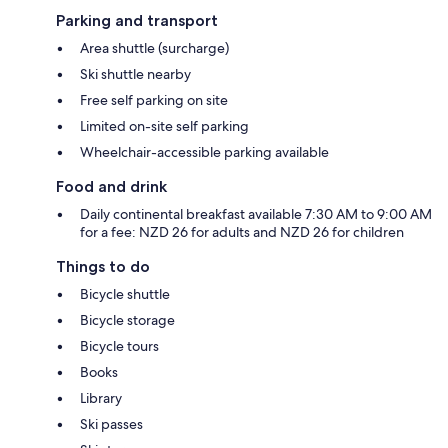
Parking and transport
Area shuttle (surcharge)
Ski shuttle nearby
Free self parking on site
Limited on-site self parking
Wheelchair-accessible parking available
Food and drink
Daily continental breakfast available 7:30 AM to 9:00 AM
for a fee: NZD 26 for adults and NZD 26 for children
Things to do
Bicycle shuttle
Bicycle storage
Bicycle tours
Books
Library
Ski passes