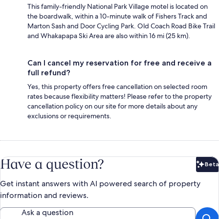
This family-friendly National Park Village motel is located on
the boardwalk, within a 10-minute walk of Fishers Track and
Marton Sash and Door Cycling Park. Old Coach Road Bike Trail
and Whakapapa Ski Area are also within 16 mi (25 km).
Can I cancel my reservation for free and receive a
full refund?
Yes, this property offers free cancellation on selected room
rates because flexibility matters! Please refer to the property
cancellation policy on our site for more details about any
exclusions or requirements.
Have a question?
Beta
Bet
Get instant answers with AI powered search of property
information and reviews.
Ask a question