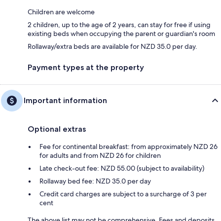
Children are welcome
2 children, up to the age of 2 years, can stay for free if using
existing beds when occupying the parent or guardian's room
Rollaway/extra beds are available for NZD 35.0 per day.
Payment types at the property
Important information
Optional extras
Fee for continental breakfast: from approximately NZD 26
for adults and from NZD 26 for children
Late check-out fee: NZD 55.00 (subject to availability)
Rollaway bed fee: NZD 35.0 per day
Credit card charges are subject to a surcharge of 3 per
cent
The above list may not be comprehensive. Fees and deposits