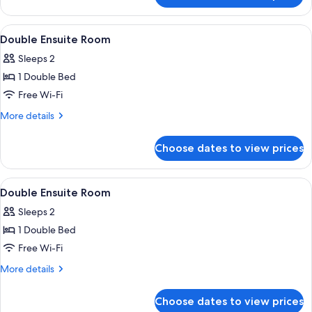
Studio,
1
View
Free WiFi, individually decorated
10
Bedroom,
Double Ensuite Room
all
Garden
Sleeps 2
View
photos
1 Double Bed
for
Double
Free Wi-Fi
Ensuite
More
More details
Room
details
for
Choose dates to view prices
Double
Ensuite
Room
View
Free WiFi, individually decorated
11
Double Ensuite Room
all
Sleeps 2
photos
1 Double Bed
for
Double
Free Wi-Fi
Ensuite
More
More details
Room
details
for
Choose dates to view prices
Double