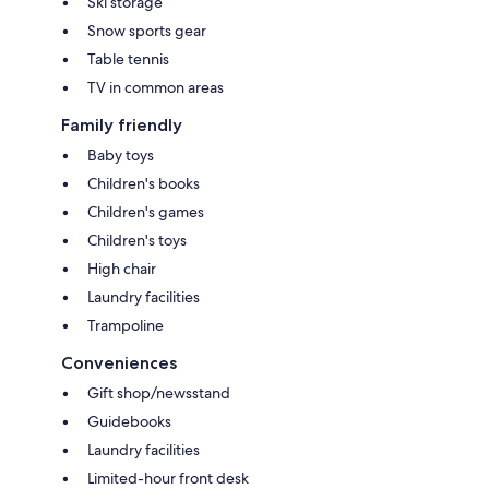
Ski storage
Snow sports gear
Table tennis
TV in common areas
Family friendly
Baby toys
Children's books
Children's games
Children's toys
High chair
Laundry facilities
Trampoline
Conveniences
Gift shop/newsstand
Guidebooks
Laundry facilities
Limited-hour front desk