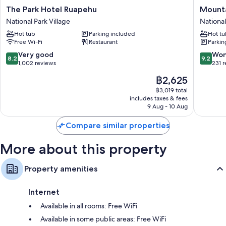
The
Mountai
The Park Hotel Ruapehu
Mounta
Park
Heights
National Park Village
National
Hotel
Lodge
Hot tub
Parking included
Hot tu
Ruapehu
National
Free Wi-Fi
Restaurant
Parkin
National
Park
Park
Village
8.2
9.2
Very good
Won
8.2
9.2
Village
out
out
1,002 reviews
231 
of
of
The
฿2,625
10,
10,
price
Very
Wonderf
฿3,019 total
is
includes taxes & fees
good,
231
฿2,625
9 Aug - 10 Aug
1,002
reviews
reviews
Compare similar properties
More about this property
Property amenities
Internet
Available in all rooms: Free WiFi
Available in some public areas: Free WiFi