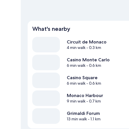
What's nearby
Circuit de Monaco
4 min walk
- 0.3 km
Casino Monte Carlo
6 min walk
- 0.6 km
Casino Square
6 min walk
- 0.6 km
Monaco Harbour
9 min walk
- 0.7 km
Grimaldi Forum
13 min walk
- 1.1 km