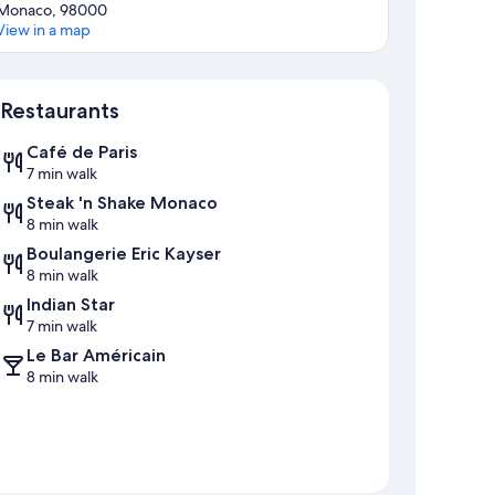
Monaco, 98000
View in a map
Map
Restaurants
Café de Paris
7 min walk
Steak 'n Shake Monaco
8 min walk
Boulangerie Eric Kayser
8 min walk
Indian Star
7 min walk
Le Bar Américain
8 min walk