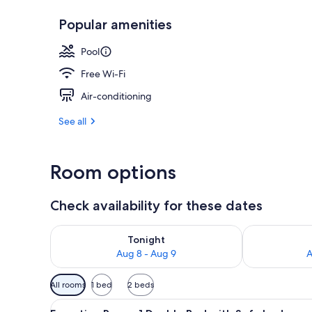
Popular amenities
Exterior
Pool
Free Wi-Fi
Air-conditioning
See all
Room options
Check availability for these dates
Check availability for tonight Aug 8 - Aug 9
Check availab
Tonight
Aug 8 - Aug 9
A
Available
All rooms
1 bed
2 beds
filters
View
A hotel room with a bed, a TV, a
for
10