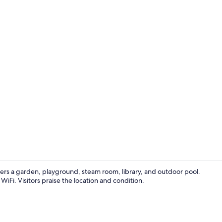
Bar (on prop
ers a garden, playground, steam room, library, and outdoor pool.
iFi. Visitors praise the location and condition.
Premium bedd