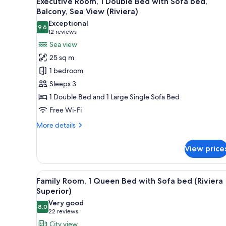
Executive Room, 1 Double Bed with Sofa bed,
all
rooms
Balcony, Sea View (Riviera)
photos
Exceptional
9.6
for
9.6 out of 10
(12
12 reviews
Executive
reviews)
Sea view
Room,
25 sq m
1
1 bedroom
Double
Sleeps 3
Bed
1 Double Bed and 1 Large Single Sofa Bed
with
Free Wi-Fi
Sofa
bed,
More
More details
Balcony,
details
for
Sea
View price
Executive
View
Room,
(Riviera)
1
View
A hotel room with a bed, a sofa
8
Double
Family Room, 1 Queen Bed with Sofa bed (Riviera
all
Bed
Superior)
with
photos
Very good
Sofa
8.0
for
8.0 out of 10
(22
22 reviews
bed,
Family
reviews)
City view
Balcony,