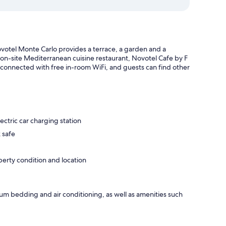
otel Monte Carlo provides a terrace, a garden and a
 on-site Mediterranean cuisine restaurant, Novotel Cafe by F
 connected with free in-room WiFi, and guests can find other
ectric car charging station
 safe
operty condition and location
um bedding and air conditioning, as well as amenities such