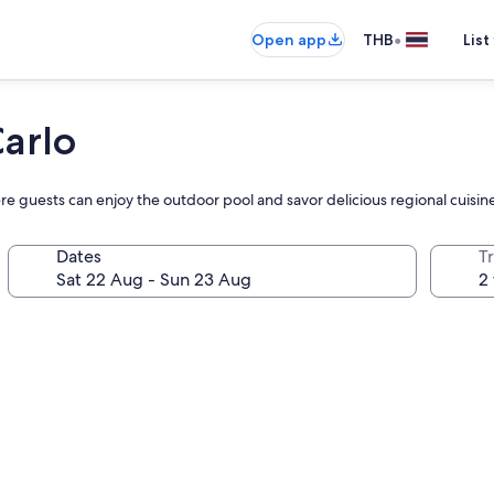
•
Open app
THB
List
arlo
guests can enjoy the outdoor pool and savor delicious regional cuisine 
Dates
Tr