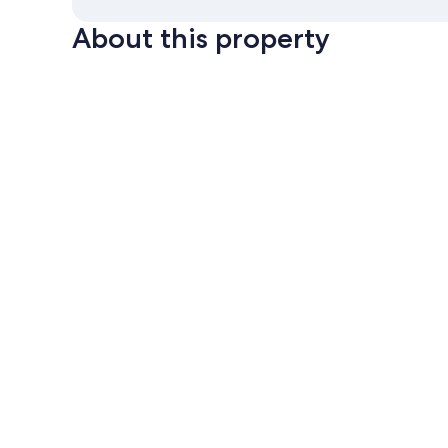
About this property