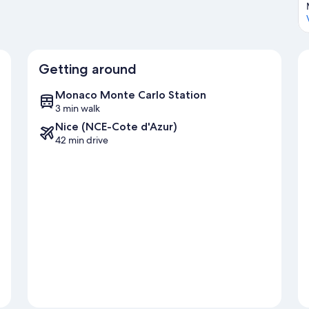
Getting around
Monaco Monte Carlo Station
3 min walk
Nice (NCE-Cote d'Azur)
42 min drive