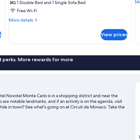
Mo
Mo
1 Double Bed and 1 Single Sofa Bed
with
w
de
Free Wi-Fi
Sofa
S
fo
bed,
b
Fa
More
More details
Su
Balcony
details
(R
1
for
(Riviera)
s
View prices
Ki
Superior
B
Room,
wi
1
So
Double
b
Bed
nd perks. More rewards for more
(Ri
with
Sofa
bed,
Balcony
(Riviera)
l Novotel Monte Carlo is in a shopping district and near the
re notable landmarks, and if an activity is on the agenda, visit
ile in town? See what's going on at Circuit de Monaco. Take the
 as waterskiing and other activities like golfing.
Visit our Monaco