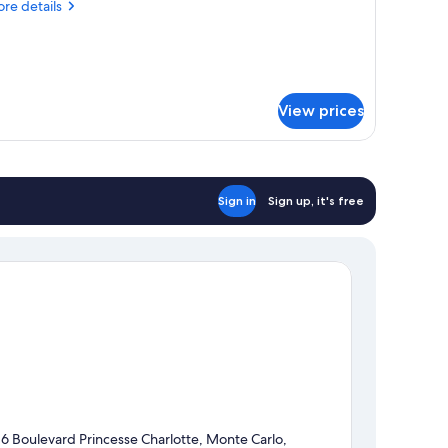
re
re details
ith
tails
ofa
r
ed
mily
ite,
iviera)
View prices
ng
ed
th
fa
ed
Sign in
Sign up, it's free
viera)
16 Boulevard Princesse Charlotte, Monte Carlo,