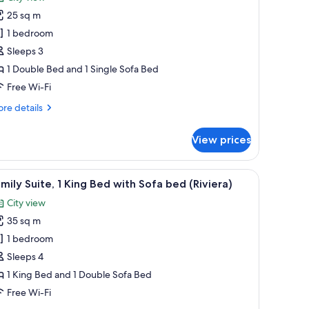
oom,
25 sq m
1 bedroom
ouble
Sleeps 3
ed
1 Double Bed and 1 Single Sofa Bed
ith
Free Wi-Fi
ofa
ed
re
re details
iviera)
tails
r
View prices
perior
om,
out curtains, soundproofing
h a laptop, a chair, and a lamp.
iew
A hotel room with a large bed, bedside lamps, 
7
uble
mily Suite, 1 King Bed with Sofa bed (Riviera)
l
ed
City view
th
hotos
fa
35 sq m
or
ed
amily
1 bedroom
viera)
ite,
Sleeps 4
1 King Bed and 1 Double Sofa Bed
ing
Free Wi-Fi
ed