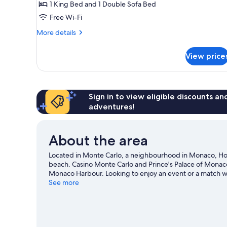
1 King Bed and 1 Double Sofa Bed
with
Free Wi-Fi
Sofa
bed,
More
More details
Terrace,
details
for
Sea
View price
Junior
View
Suite,
(Riviera)
1
King
Bed
Sign in to view eligible discounts a
with
adventures!
Sofa
bed,
Terrace,
About the area
Sea
View
Located in Monte Carlo, a neighbourhood in Monaco, Hote
(Riviera)
beach. Casino Monte Carlo and Prince's Palace of Monaco a
Monaco Harbour. Looking to enjoy an event or a match wh
opportunity to explore the area for water adventures such
See more
travel guide