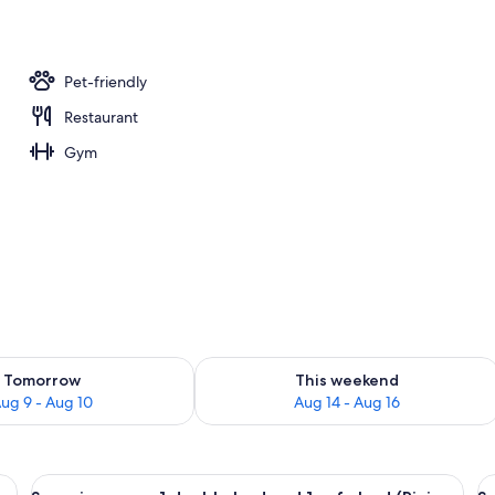
Pet-friendly
Restaurant
Gym
ility for tomorrow Aug 9 - Aug 10
Check availability for this weekend Au
Tomorrow
This weekend
ug 9 - Aug 10
Aug 14 - Aug 16
 desk, a chair, and a view of the city.
View
A hotel room with a large bed, a sofa, 
V
6