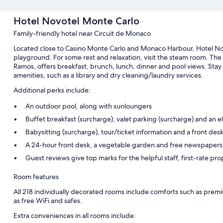
Hotel Novotel Monte Carlo
Family-friendly hotel near Circuit de Monaco
Located close to Casino Monte Carlo and Monaco Harbour, Hotel Nov
playground. For some rest and relaxation, visit the steam room. The
Ramos, offers breakfast, brunch, lunch, dinner and pool views. Stay
amenities, such as a library and dry cleaning/laundry services.
Additional perks include:
An outdoor pool, along with sunloungers
Buffet breakfast (surcharge), valet parking (surcharge) and an el
Babysitting (surcharge), tour/ticket information and a front desk
A 24-hour front desk, a vegetable garden and free newspapers
Guest reviews give top marks for the helpful staff, first-rate pr
Room features
All 218 individually decorated rooms include comforts such as premi
as free WiFi and safes.
Extra conveniences in all rooms include: