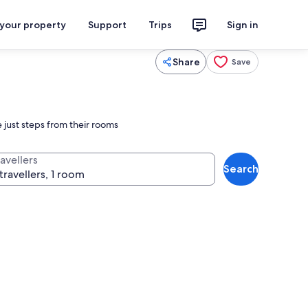
 your property
Support
Trips
Sign in
Share
Save
just steps from their rooms
avellers
Search