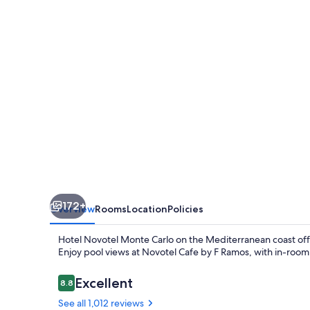
Carlo
172+
Overview
Rooms
Location
Policies
Hotel Novotel Monte Carlo on the Mediterranean coast off
Enjoy pool views at Novotel Cafe by F Ramos, with in-room W
Reviews
Excellent
8.8
8.8 out of 10
See all 1,012 reviews