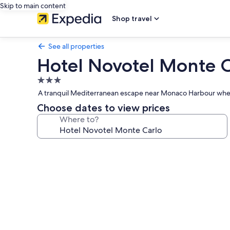
Skip to main content
Shop travel
See all properties
Hotel Novotel Monte C
3.0
star
A tranquil Mediterranean escape near Monaco Harbour where 
property
Choose dates to view prices
Where to?
Photo
gallery
for
Hotel
Novotel
Monte