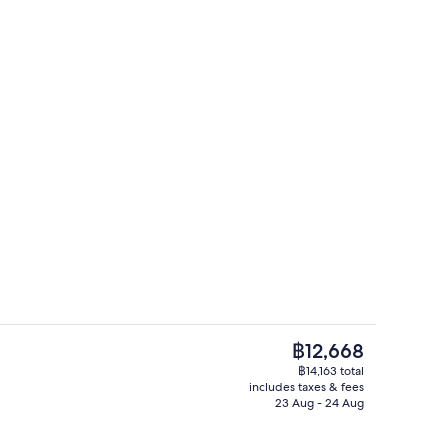
erty)
Bar (on property)
The
฿12,668
current
฿14,163 total
price
includes taxes & fees
ing, in-room safe, blackout curtains, soundproofing
Exterior
is
23 Aug - 24 Aug
฿12,668