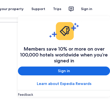
 your property
Support
Trips
Sign in
Plan your trip
Members save 10% or more on over
100,000 hotels worldwide when you’re
signed in
Sign in
Learn about Expedia Rewards
Feedback