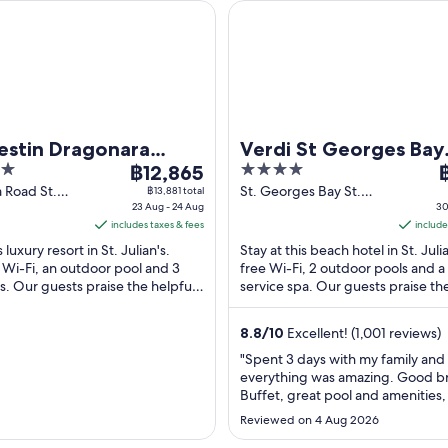
 Dragonara Resort, Malta
Verdi St Georges Bay Marina
estin Dragonara
Verdi St Georges Bay
The
4
T
, Malta
฿12,865
Marina
price
out
p
 Road St.
St. Georges Bay St.
฿13,881 total
alta
23 Aug - 24 Aug
Julian's
30
is
of
i
includes taxes & fees
include
฿12,865
5
฿
s luxury resort in St. Julian's.
Stay at this beach hotel in St. Juli
per
p
 Wi-Fi, an outdoor pool and 3
free Wi-Fi, 2 outdoor pools and a 
night
n
s. Our guests praise the helpful
service spa. Our guests praise th
from
f
he clean rooms in their ...
breakfast and the helpful staff in .
23
3
8.8
/
10
Excellent! (1,001 reviews)
Aug
A
to
t
"Spent 3 days with my family and
everything was amazing. Good b
24
3
Buffet, great pool and amenities
Aug
A
access to your own private pool, 
Reviewed on 4 Aug 2026
property and rooms as well great