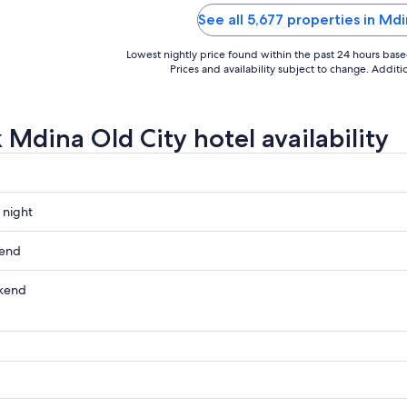
people always willing to help."
See all 5,677 properties in Md
Lowest nightly price found within the past 24 hours based 
Prices and availability subject to change. Addit
 Mdina Old City hotel availability
 night
kend
kend
ow
,