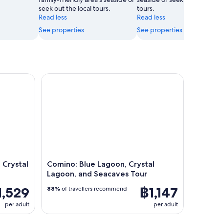
seek out the local tours.
tours.
Read less
Read less
See properties
See properties
rystal and Blue Lagoon Cruise
Comino: Blue Lagoon, Crystal Lagoon, and Seacav
 Crystal
Comino: Blue Lagoon, Crystal
Lagoon, and Seacaves Tour
1,529
฿1,147
88%
of travellers recommend
per adult
per adult