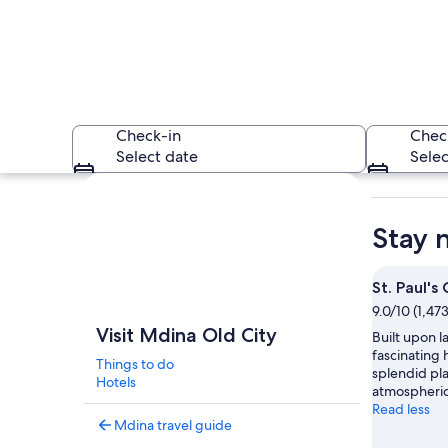
Check-in
Chec
Select date
Selec
Explore map
Stay 
St. Paul's
9.0/10 (1,47
A historic stone ar
Visit Mdina Old City
Built upon la
fascinating h
Things to do
splendid pla
Hotels
atmospheric 
Read less
Mdina travel guide