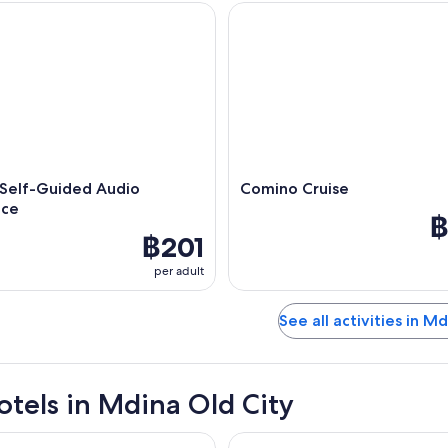
elf-Guided Audio Experience
Comino Cruise
 Self-Guided Audio
Comino Cruise
nce
฿
฿201
per adult
See all activities in M
otels in Mdina Old City
St George's Bay
Maritim Antonine Hotel & Spa