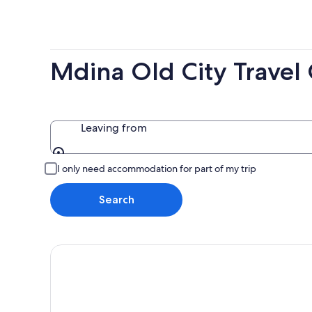
-
7
next
8
Aug
weekend
Aug
-
14
9
Aug
Mdina Old City Travel
Aug
-
16
Aug
Leaving from
Leaving from
I only need accommodation for part of my trip
Search