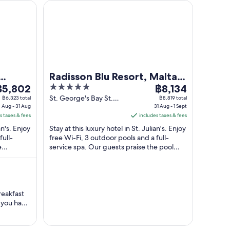
Radisson Blu Resort, Malta St. Julian's
Radisson Blu Resort, Malta
he
5
The
฿5,802
St. Julian's
฿8,134
rice
out
price
St. George's Bay St.
฿6,323 total
฿8,819 total
 Aug - 31 Aug
Julian's Malta
31 Aug - 1 Sept
s
of
is
s taxes & fees
includes taxes & fees
5,802
5
฿8,134
an's. Enjoy
Stay at this luxury hotel in St. Julian's. Enjoy
er
per
full-
free Wi-Fi, 3 outdoor pools and a full-
ight
night
e
service spa. Our guests praise the pool
rom
from
..
and the helpful staff in their ...
0
31
ug
Aug
o
to
reakfast
1
1
, you have
ug
Sept
clean
 and kind