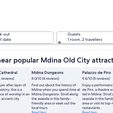
A stone a
k-out
Guests
t date
1 room, 2 travellers
A histori
near popular Mdina Old City attrac
 Cathedral
Mdina Dungeons
Palazzo de Piro
3 reviews)
8.0/10 (4 reviews)
9.6/10 (5 reviews)
chway with a flag, surrounded by tourists.
yer after layer of
Find out about the history of
Enjoy a performance
istory, this is a
Mdina when you spend time at
de Piro, a theatre wi
ce of worship in an
Mdina Dungeons. Stroll along
tell in Mdina. Stroll
ancient city.
the seaside in this family-
seaside in this famil
friendly area or seek out the
area or visit its top
local tours.
restaurants.
Read less
Read less