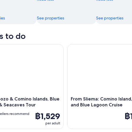
ies
See properties
See properties
s to do
zo & Comino Islands, Blue Lagoon & Seacaves Tour
From Sliema: Comino Island, C
ozo & Comino Islands, Blue
From Sliema: Comino Island,
& Seacaves Tour
and Blue Lagoon Cruise
฿1,529
฿
vellers recommend
per adult