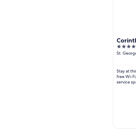
Corint
5
out
St. George
Julian's M
of
5
Stay at thi
free Wi-Fi
service sp
and the hel