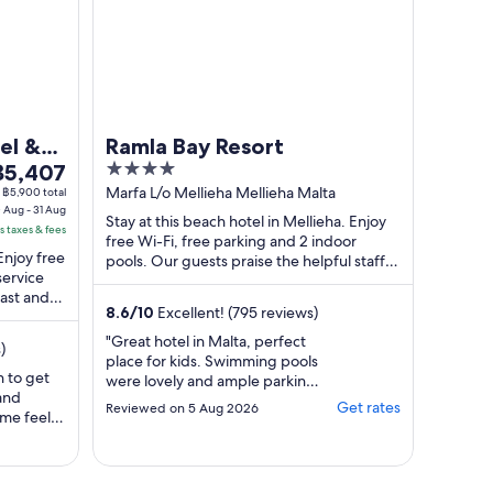
el &
Ramla Bay Resort
he
4
฿5,407
rice
out
Marfa L/o Mellieha Mellieha Malta
฿5,900 total
 Aug - 31 Aug
s
of
Stay at this beach hotel in Mellieha. Enjoy
s taxes & fees
5,407
5
free Wi-Fi, free parking and 2 indoor
 Enjoy free
er
pools. Our guests praise the helpful staff in
service
their reviews. Popular attractions ...
ight
fast and
rom
8.6
/
10
Excellent! (795 reviews)
0
"Great hotel in Malta, perfect
)
ug
place for kids. Swimming pools
o
n to get
were lovely and ample parking
 and
1
too, if you bring a car."
Get rates
Reviewed on 5 Aug 2026
 me feel
ug
 back for