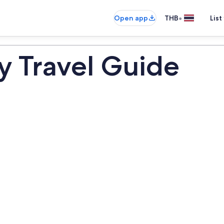
•
Open app
THB
List
y Travel Guide