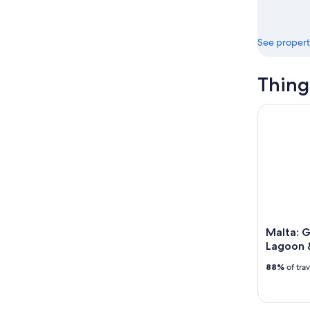
See propert
Thing
Malta: Go
Malta: G
Lagoon 
88%
of tra