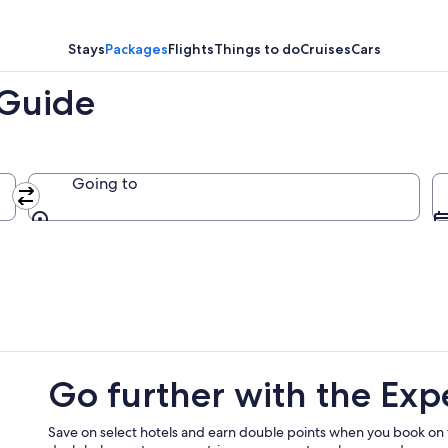
,
Stays
Packages
Flights
Things to do
Cruises
Cars
 Guide
Going to
Going to
Go further with the Exp
Save on select hotels and earn double points when you book on