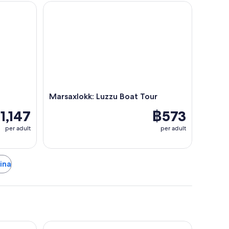
Marsaxlokk: Luzzu Boat Tour
Marsaxlokk: Luzzu Boat Tour
1,147
฿573
per adult
per adult
dina
 Malta
Ramla Bay Resort