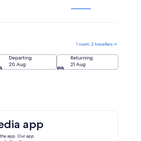
1 room, 2 travellers
Departing
Returning
20 Aug
21 Aug
edia app
 the app. Our app