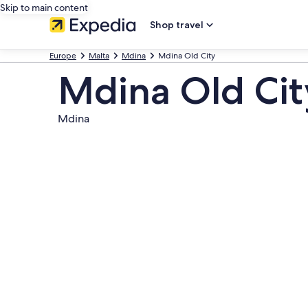
Skip to main content
Shop travel
Europe
Malta
Mdina
Mdina Old City
Mdina Old Cit
Mdina