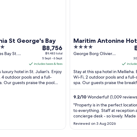
hia St George's Bay
Maritim Antonine Hot
The
4
T
฿8,756
Spa Malta
price
out
p
s Bay St.
George Borg Olivier
฿9,483 total
alta
5 Sept - 6 Sept
Street Mellieha Malta
30
is
of
i
includes taxes & fees
include
฿8,756
5
฿
s luxury hotel in St. Julian's. Enjoy
Stay at this spa hotel in Mellieha.
per
p
, 4 outdoor pools and a full-
Wi-Fi, 2 outdoor pools and a full-
night
n
a. Our guests praise the pool
spa. Our guests praise the break
from
f
pful staff in their ...
the pool in their reviews. ...
5
3
9.2
/
10
Wonderful! (1,009 reviews
Sept
A
to
t
"Property is in the perfect locatio
to everything. Staff at reception
6
3
concierge desk - so lovely. Made
Sept
A
at home. Room was great! Will go
Reviewed on 3 Aug 2026
sure."