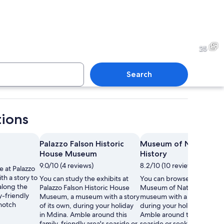
rchway with intricate carvings and a central emblem, leading into a dimly lit c
A coastal town with a promin
25
Search
c church with two bell towers and a central dome, surrounded by old building
A narrow street with historic 
tions
Palazzo Falson Historic
Museum of Natural
House Museum
History
9.0/10 (4 reviews)
8.2/10 (10 reviews)
 at Palazzo
th a story to
You can study the exhibits at
You can browse the exhibit
 along the
Palazzo Falson Historic House
Museum of Natural History,
y-friendly
Museum, a museum with a story
museum with a story of its
-notch
of its own, during your holiday
during your holiday in Mdi
in Mdina. Amble around this
Amble around the area's
family-friendly area's seaside or
seaside or seek out the loca