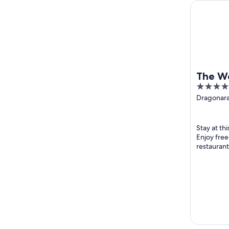
The Westin
The W
5
Resort
out
Dragonara
Julian's M
of
5
Stay at thi
Enjoy free
restaurant
staff and t