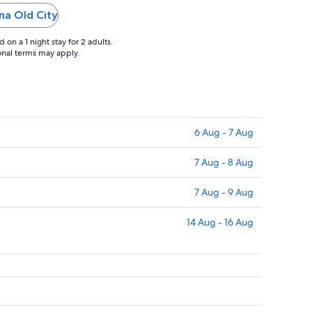
ina Old City
on a 1 night stay for 2 adults.
ional terms may apply.
6 Aug - 7 Aug
7 Aug - 8 Aug
7 Aug - 9 Aug
14 Aug - 16 Aug