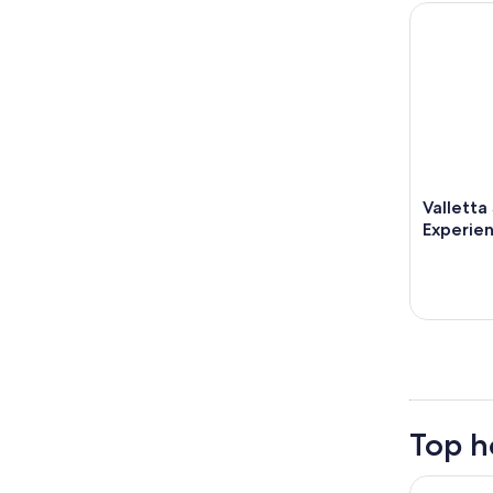
Valletta S
Valletta
Experie
Top h
Corinthia 