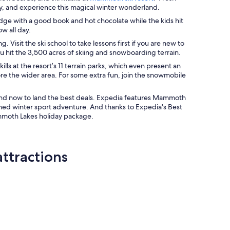
ay, and experience this magical winter wonderland.
ge with a good book and hot chocolate while the kids hit
ow all day.
Visit the ski school to take lessons first if you are new to
ou hit the 3,500 acres of skiing and snowboarding terrain.
s at the resort’s 11 terrain parks, which even present an
re the wider area. For some extra fun, join the snowmobile
 and now to land the best deals. Expedia features Mammoth
nned winter sport adventure. And thanks to Expedia's Best
ammoth Lakes holiday package.
ttractions