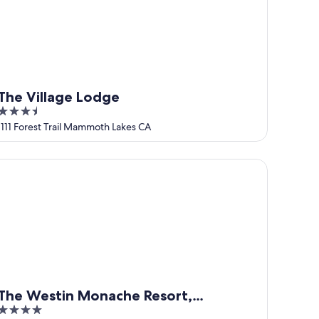
The Village Lodge
3.5
out
1111 Forest Trail Mammoth Lakes CA
of
5
e Westin Monache Resort, Mammoth
The Westin Monache Resort,
4
Mammoth