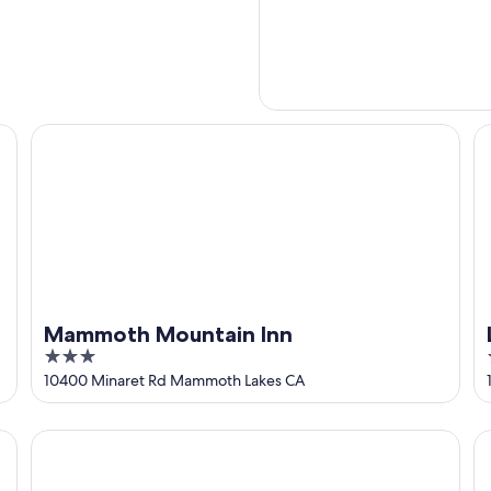
Mammoth Mountain Inn
L
Mammoth Mountain Inn
3
out
10400 Minaret Rd Mammoth Lakes CA
of
5
Outbound Mammoth
Th