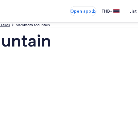
•
Open app
THB
List
Lakes
Mammoth Mountain
untain