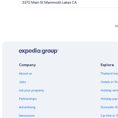
out
3372 Main St Mammoth Lakes CA
of
5
Lo
Company
Explore
About us
Thailand tra
Jobs
Hotels in Th
List your property
Holiday rent
Partnerships
Holiday pac
Advertising
Domestic fli
Newsroom
Car hire in 