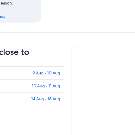
 season.
ies
close to
9 Aug - 10 Aug
10 Aug - 11 Aug
14 Aug - 16 Aug