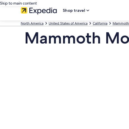
Skip to main content
Shop travel
North America
United States of America
California
Mammoth 
Mammoth Mo