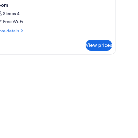
oom
Sleeps 4
Free Wi-Fi
re
re details
tails
r
View prices
oom