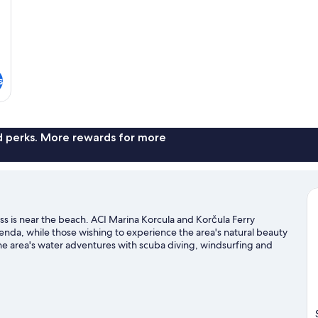
s
nd perks. More rewards for more
s is near the beach. ACI Marina Korcula and Korčula Ferry
agenda, while those wishing to experience the area's natural beauty
the area's water adventures with scuba diving, windsurfing and
king trails.
Visit our Korčula travel guide