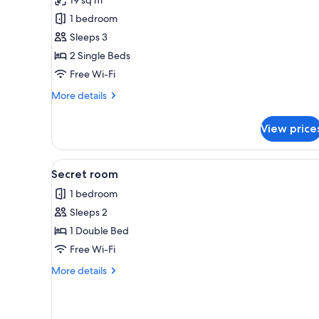
Double
1 bedroom
Room
Sleeps 3
2 Single Beds
Free Wi-Fi
More
More details
details
for
View price
Comfort
Double
Room
View
A hotel room with a bed, desk, c
3
Secret room
all
1 bedroom
photos
Sleeps 2
for
Secret
1 Double Bed
room
Free Wi-Fi
More
More details
details
for
Secret