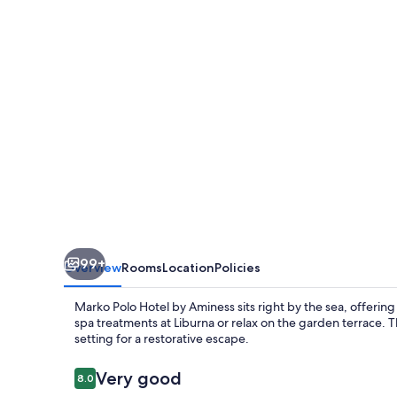
Hotel
by
Aminess
99+
Overview
Rooms
Location
Policies
Marko Polo Hotel by Aminess sits right by the sea, offeri
spa treatments at Liburna or relax on the garden terrace.
setting for a restorative escape.
Reviews
Very good
8.0
8.0 out of 10