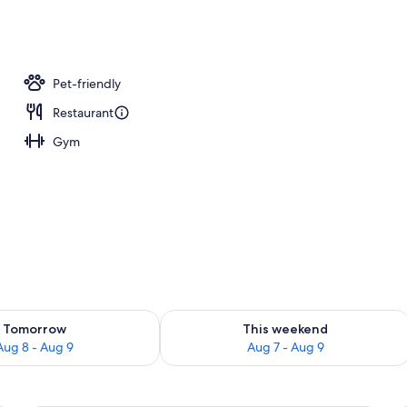
Pet-friendly
Restaurant
Gym
ility for tomorrow Aug 8 - Aug 9
Check availability for this weekend A
Tomorrow
This weekend
Aug 8 - Aug 9
Aug 7 - Aug 9