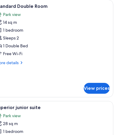
d a view of the sea.
iew
A hotel room with a large bed, wooden panel w
4
tandard Double Room
l
Park view
hotos
14 sq m
or
tandard
1 bedroom
ouble
Sleeps 2
oom
1 Double Bed
Free Wi-Fi
re
re details
tails
r
andard
uble
View prices
oom
th fruits and a bottle, and a TV on a desk.
iew
A hotel room with a bed, a desk, a chair, a smal
6
perior junior suite
l
Park view
hotos
28 sq m
or
uperior
1 bedroom