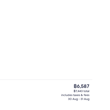
le room, seaside | Minibar, in-room safe, desk, soundproofing
Exterior
The
฿6,587
current
฿7,443 total
price
includes taxes & fees
Exterior
is
30 Aug - 31 Aug
฿6,587