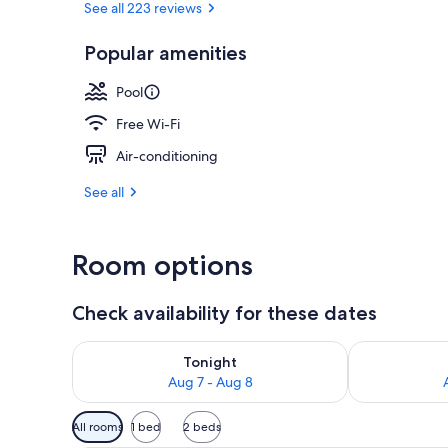
See all 223 reviews
Popular amenities
Exterior
Pool
Free Wi-Fi
Air-conditioning
See all
Room options
Check availability for these dates
Check availability for tonight Aug 7 - Aug 8
Check availab
Tonight
Aug 7 - Aug 8
Available
All rooms
1 bed
2 beds
filters