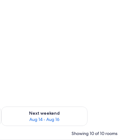
ug 7 - Aug 9
Check availability for next weekend Aug 14 - Aug 16
Next weekend
Aug 14 - Aug 16
Showing 10 of 10 rooms