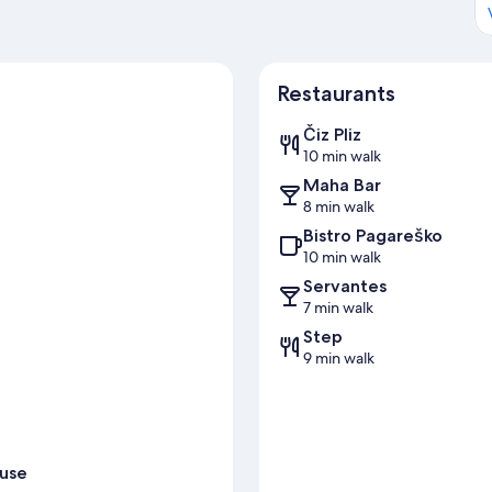
Restaurants
Čiz Pliz
10 min walk
Maha Bar
8 min walk
Bistro Pagareško
10 min walk
Servantes
7 min walk
Step
9 min walk
ouse