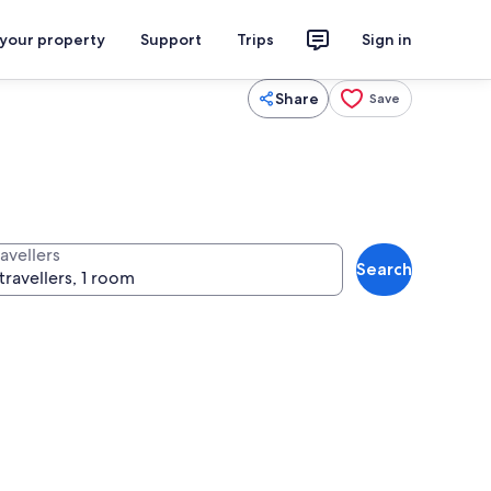
 your property
Support
Trips
Sign in
Share
Save
avellers
Search