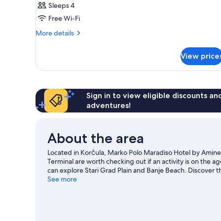
Sleeps 4
Free Wi-Fi
More
More details
details
for
View price
Room
Sign in to view eligible discounts a
adventures!
About the area
Located in Korčula, Marko Polo Maradiso Hotel by Amines
Terminal are worth checking out if an activity is on the 
can explore Stari Grad Plain and Banje Beach. Discover 
sailing nearby, or enjoy the great outdoors with hiking/bi
See more