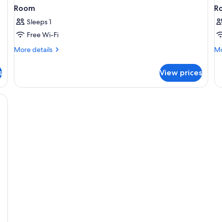
Room
R
Sleeps 1
Free Wi-Fi
More
Mo
More details
Mo
details
de
for
fo
s
View prices
Room
R