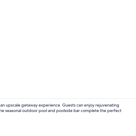
Comfort doub
ng an upscale getaway experience. Guests can enjoy rejuvenating
 The seasonal outdoor pool and poolside bar complete the perfect
Exterior