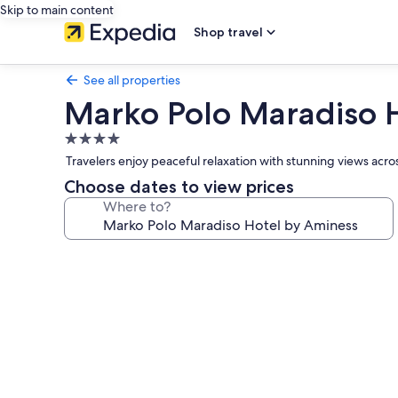
Skip to main content
Shop travel
See all properties
Marko Polo Maradiso 
4.0
star
Travelers enjoy peaceful relaxation with stunning views acro
property
Choose dates to view prices
Where to?
Photo
gallery
for
Marko
Polo
Maradiso