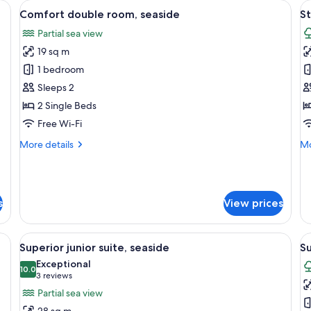
a desk, a chair, and a view of the sea.
View
A hotel room with two beds, a desk, an
V
9
Comfort double room, seaside
S
all
al
Partial sea view
photos
p
19 sq m
for
f
Comfort
S
1 bedroom
double
D
Sleeps 2
room,
R
2 Single Beds
seaside
Free Wi-Fi
More
Mo
More details
Mo
details
de
for
fo
Comfort
St
double
Do
s
View prices
room,
R
seaside
esk, a TV, and a balcony with curtains.
View
A hotel room with a balcony, a table wi
V
15
Superior junior suite, seaside
Su
all
al
Exceptional
photos
10.0
p
10.0 out of 10
(3
3 reviews
for
f
reviews)
Partial sea view
Superior
S
28 sq m