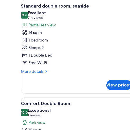
View
A hotel room with a large bed, 
for
5
Standard double room, seaside
all
rooms
Excellent
photos
8.6
8.6 out of 10
(7
7 reviews
for
reviews)
Partial sea view
Standard
14 sq m
double
1 bedroom
room,
Sleeps 2
seaside
1 Double Bed
Free Wi-Fi
More
More details
details
for
View price
Standard
double
room,
View
A hotel room with two beds, a d
3
seaside
Comfort Double Room
all
Exceptional
photos
10.0
10.0 out of 10
(1
1 review
for
review)
Park view
Comfort
19 sq m