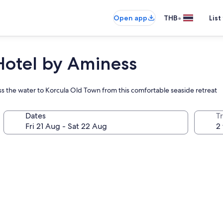
•
Open app
THB
List
Hotel by Aminess
ss the water to Korcula Old Town from this comfortable seaside retreat
Dates
Tr