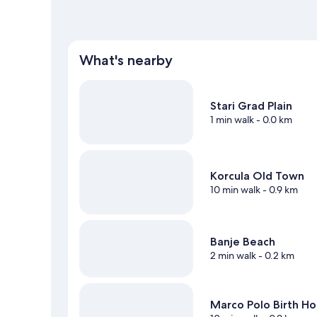
What's nearby
Stari Grad Plain
1 min walk
- 0.0 km
Korcula Old Town
10 min walk
- 0.9 km
Banje Beach
2 min walk
- 0.2 km
Marco Polo Birth H