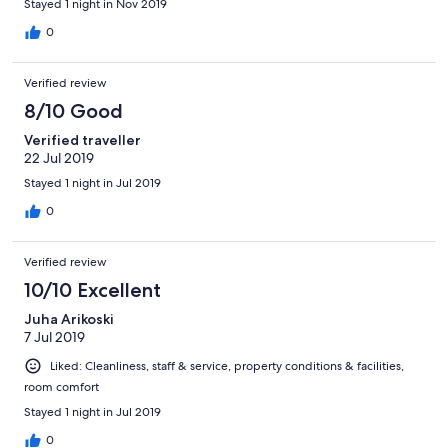
Stayed 1 night in Nov 2019
0
Verified review
8/10 Good
Verified traveller
22 Jul 2019
Stayed 1 night in Jul 2019
0
Verified review
10/10 Excellent
Juha Arikoski
7 Jul 2019
Liked: Cleanliness, staff & service, property conditions & facilities,
room comfort
Stayed 1 night in Jul 2019
0