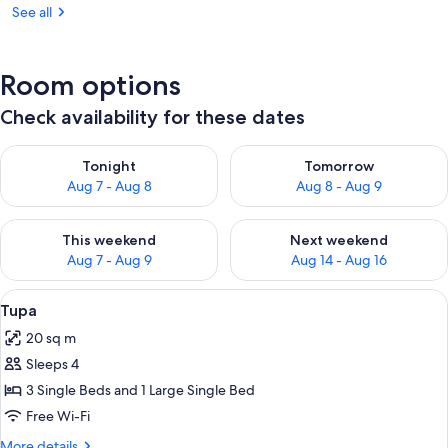
See all
Room options
Check availability for these dates
Check availability for tonight Aug 7 - Aug 8
Check availability for tomorr
Tonight
Tomorrow
Aug 7 - Aug 8
Aug 8 - Aug 9
Check availability for this weekend Aug 7 - Aug 9
Check availability for next we
This weekend
Next weekend
Aug 7 - Aug 9
Aug 14 - Aug 16
View
A covered porch with a wooden bench, 
2
Tupa
all
20 sq m
photos
Sleeps 4
for
Tupa
3 Single Beds and 1 Large Single Bed
Free Wi-Fi
More
More details