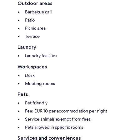
Outdoor areas
Barbecue grill
Patio
Picnic area
Terrace
Laundry
Laundry facilities
Work spaces
Desk
Meeting rooms
Pets
Pet friendly
Fee: EUR 10 per accommodation per night
Service animals exempt from fees
Pets allowed in specific rooms
Services and conveniences