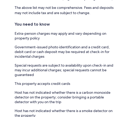
The above list may not be comprehensive. Fees and deposits
may not include tax and are subject to change.
You need to know
Extra-person charges may apply and vary depending on
property policy
Government-issued photo identification and a credit card,
debit card or cash deposit may be required at check-in for
incidental charges
Special requests are subject to availability upon check-in and
may incur additional charges; special requests cannot be
guaranteed
This property accepts credit cards
Host has not indicated whether there is a carbon monoxide
detector on the property; consider bringing a portable
detector with you on the trip
Host has not indicated whether there is a smoke detector on
the property