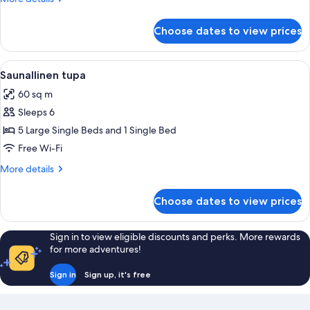
details
for
Choose dates to view prices
Tupa
View
A cabin with wooden walls, a dining ar
4
Saunallinen tupa
all
60 sq m
photos
Sleeps 6
for
Saunallinen
5 Large Single Beds and 1 Single Bed
tupa
Free Wi-Fi
More
More details
details
for
Choose dates to view prices
Saunallinen
tupa
Sign in to view eligible discounts and perks. More rewards
for more adventures!
Sign in
Sign up, it's free