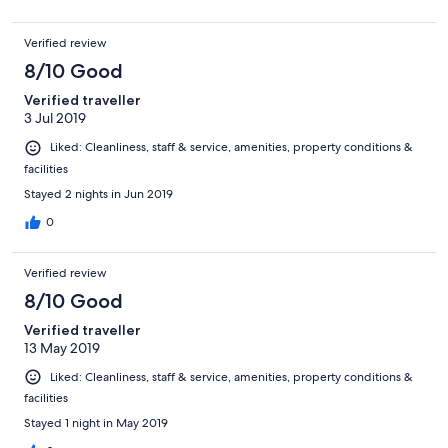
Verified review
8/10 Good
Verified traveller
3 Jul 2019
Liked: Cleanliness, staff & service, amenities, property conditions &
facilities
Stayed 2 nights in Jun 2019
0
Verified review
8/10 Good
Verified traveller
13 May 2019
Liked: Cleanliness, staff & service, amenities, property conditions &
facilities
Stayed 1 night in May 2019