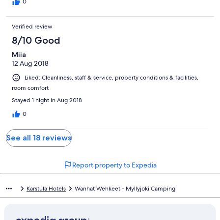
0
Verified review
8/10 Good
Miia
12 Aug 2018
Liked: Cleanliness, staff & service, property conditions & facilities,
room comfort
Stayed 1 night in Aug 2018
0
See all 18 reviews
Report property to Expedia
Karstula Hotels
Wanhat Wehkeet - Myllyjoki Camping