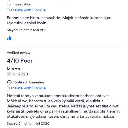
communication
Translate with Google
Erinomainen hinta-laatusuhde. Majoitus tämän korona-ajan
rajoituksilla toimi hyvin.
Stayed 1 night in Mar 2021
1
Verified review
4/10 Poor
Minttu
23 Jul 2020
Disliked: Amenities
Translate with Google
Netissä tehdyn varauksen ennakkotiedot harhaanjohtavat.
Mökissä wc, hanasta tulee vain kylmää vettä, ei suihkua.
Jääkaappi ja tv, ei muuta varustelua. Mökki ja yhteiset tilat olivat
kyllä siistit, palvelu ok ja paikka rauhallinen, mutta jos olisi tiennyt
etukäteen majoituksen tason, olisi ymmärtänyt varata mukaan
retkivarusteet.
Stayed 2 nights in Jul 2020