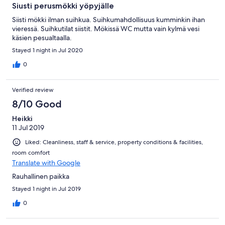
Siusti perusmökki yöpyjälle
Siisti mökki ilman suihkua. Suihkumahdollisuus kumminkin ihan
vieressä. Suihkutilat siistit. Mökissä WC mutta vain kylmä vesi
käsien pesualtaalla.
Stayed 1 night in Jul 2020
0
Verified review
8/10 Good
Heikki
11 Jul 2019
Liked: Cleanliness, staff & service, property conditions & facilities,
room comfort
Translate with Google
Rauhallinen paikka
Stayed 1 night in Jul 2019
0