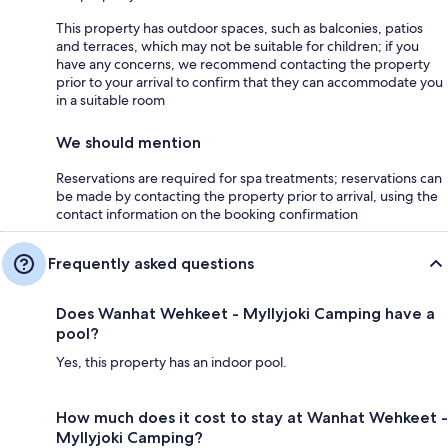
This property has outdoor spaces, such as balconies, patios
and terraces, which may not be suitable for children; if you
have any concerns, we recommend contacting the property
prior to your arrival to confirm that they can accommodate you
in a suitable room
We should mention
Reservations are required for spa treatments; reservations can
be made by contacting the property prior to arrival, using the
contact information on the booking confirmation
Frequently asked questions
Does Wanhat Wehkeet - Myllyjoki Camping have a
pool?
Yes, this property has an indoor pool.
How much does it cost to stay at Wanhat Wehkeet -
Myllyjoki Camping?