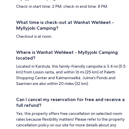
Check-in start time: 2 PM; check-in end time: 8 PM.
What time is check-out at Wanhat Wehkeet -
Myllyjoki Camping?
Checkout is at noon.
Where is Wanhat Wehkeet - Myllyjoki Camping
located?
Located in Karstula, this family-friendly campsite is 3.4 mi (5.5
km) from Lossin ranta, and within 16 mi (25 km) of Paletti
Shopping Center and Kalmarinselkä. Julma's Ponds and
Saarinen are also within 20 miles (32 km).
Can I cancel my reservation for free and receive a
full refund?
Yes, this property offers free cancellation on selected room
rates because flexibility matters! Please refer to the property
cancellation policy on our site for more details about any