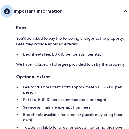
Important information
Fees
You'll be asked to pay the following charges at the property.
Fees may include applicable taxes:
Bed sheets fee: EUR 10 per person, per stay
We have included all charges provided to us by the property.
Optional extras
Fee for full breakfast: from approximately EUR 7.00 per
person
Pet fee: EUR 10 per accommodation, per night
Service animals are exempt from fees
Bed sheets available for a fee (or guests may bring their
own)
Towels available for a fee (or guests may bring their own)