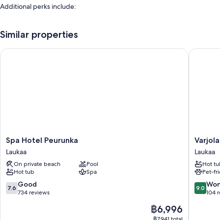
Additional perks include:
An indoor pool
Similar properties
Free self-parking
Full breakfast (surcharge), bike hire and barbecues
Spa Hotel Peurunka
Varjola 
A banquet hall, karaoke and meeting rooms
Room features
All guest rooms at Wanhat Wehkeet - Myllyjoki Camping include
amenities, such as free WiFi.
Extra conveniences in all rooms include:
Patios, fridges and desks
Spa
Varjola
Spa Hotel Peurunka
Varjol
Hotel
Holiday
Laukaa
Laukaa
Peurunka
Center
On private beach
Pool
Hot tu
Laukaa
Laukaa
Hot tub
Spa
Pet-fr
7.6
9.0
Good
Won
7.6
9.0
out
out
734 reviews
104 
of
of
The
฿6,996
10,
10,
price
Good,
Wonderf
฿7,941 total