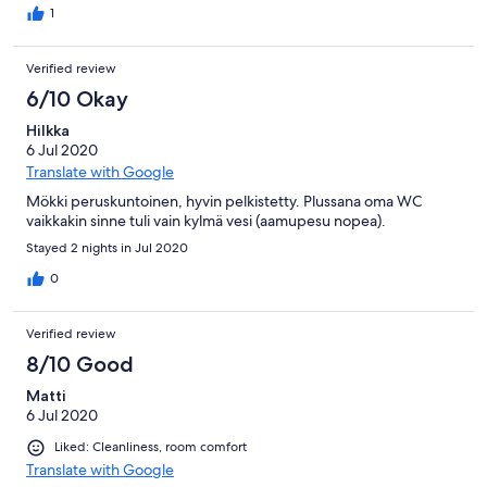
1
Verified review
6/10 Okay
Hilkka
6 Jul 2020
Translate with Google
Mökki peruskuntoinen, hyvin pelkistetty. Plussana oma WC
vaikkakin sinne tuli vain kylmä vesi (aamupesu nopea).
Stayed 2 nights in Jul 2020
0
Verified review
8/10 Good
Matti
6 Jul 2020
Liked: Cleanliness, room comfort
Translate with Google