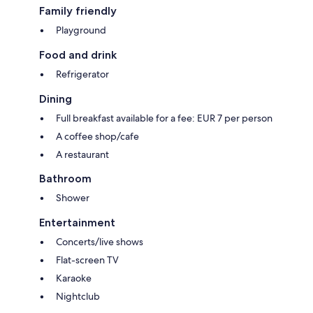
Family friendly
Playground
Food and drink
Refrigerator
Dining
Full breakfast available for a fee: EUR 7 per person
A coffee shop/cafe
A restaurant
Bathroom
Shower
Entertainment
Concerts/live shows
Flat-screen TV
Karaoke
Nightclub