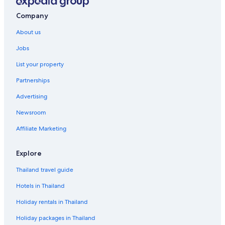
Company
About us
Jobs
List your property
Partnerships
Advertising
Newsroom
Affiliate Marketing
Explore
Thailand travel guide
Hotels in Thailand
Holiday rentals in Thailand
Holiday packages in Thailand