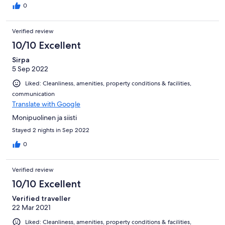
0
Verified review
10/10 Excellent
Sirpa
5 Sep 2022
Liked: Cleanliness, amenities, property conditions & facilities,
communication
Translate with Google
Monipuolinen ja siisti
Stayed 2 nights in Sep 2022
0
Verified review
10/10 Excellent
Verified traveller
22 Mar 2021
Liked: Cleanliness, amenities, property conditions & facilities,