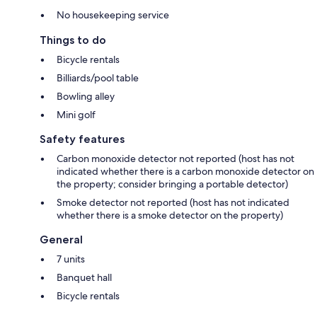
No housekeeping service
Things to do
Bicycle rentals
Billiards/pool table
Bowling alley
Mini golf
Safety features
Carbon monoxide detector not reported (host has not
indicated whether there is a carbon monoxide detector on
the property; consider bringing a portable detector)
Smoke detector not reported (host has not indicated
whether there is a smoke detector on the property)
General
7 units
Banquet hall
Bicycle rentals