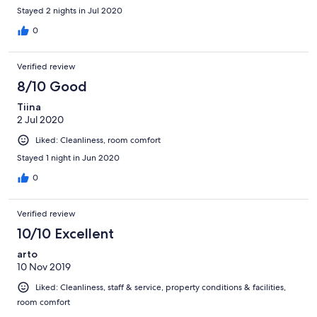
Stayed 2 nights in Jul 2020
0
Verified review
8/10 Good
Tiina
2 Jul 2020
Liked: Cleanliness, room comfort
Stayed 1 night in Jun 2020
0
Verified review
10/10 Excellent
arto
10 Nov 2019
Liked: Cleanliness, staff & service, property conditions & facilities,
room comfort