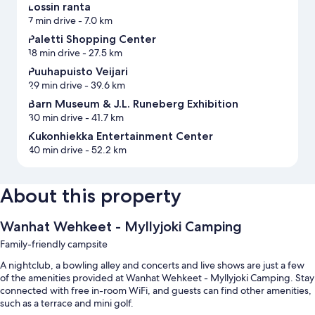
Lossin ranta
7 min drive
- 7.0 km
Paletti Shopping Center
18 min drive
- 27.5 km
Puuhapuisto Veijari
29 min drive
- 39.6 km
Barn Museum & J.L. Runeberg Exhibition
30 min drive
- 41.7 km
Kukonhiekka Entertainment Center
40 min drive
- 52.2 km
About this property
Wanhat Wehkeet - Myllyjoki Camping
Family-friendly campsite
A nightclub, a bowling alley and concerts and live shows are just a few
of the amenities provided at Wanhat Wehkeet - Myllyjoki Camping. Stay
connected with free in-room WiFi, and guests can find other amenities,
such as a terrace and mini golf.