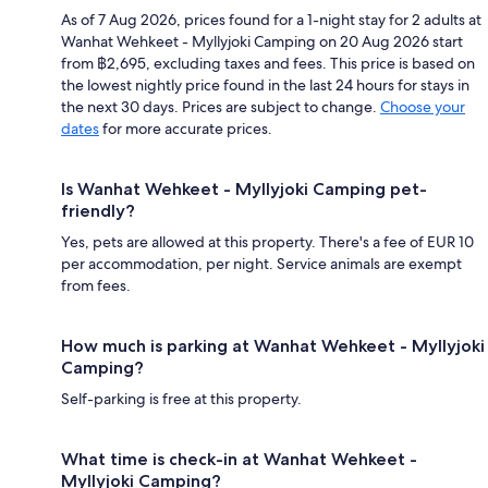
As of 7 Aug 2026, prices found for a 1-night stay for 2 adults at
Wanhat Wehkeet - Myllyjoki Camping on 20 Aug 2026 start
from ฿2,695, excluding taxes and fees. This price is based on
the lowest nightly price found in the last 24 hours for stays in
the next 30 days. Prices are subject to change.
Choose your
dates
for more accurate prices.
Is Wanhat Wehkeet - Myllyjoki Camping pet-
friendly?
Yes, pets are allowed at this property. There's a fee of EUR 10
per accommodation, per night. Service animals are exempt
from fees.
How much is parking at Wanhat Wehkeet - Myllyjoki
Camping?
Self-parking is free at this property.
What time is check-in at Wanhat Wehkeet -
Myllyjoki Camping?