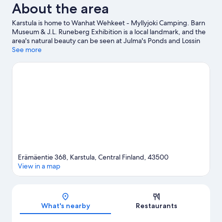
About the area
Karstula is home to Wanhat Wehkeet - Myllyjoki Camping. Barn
Museum & J.L. Runeberg Exhibition is a local landmark, and the
area's natural beauty can be seen at Julma's Ponds and Lossin
ranta.
See more
Visit our Karstula travel guide
View more RV parks in Karstula
Erämäentie 368, Karstula, Central Finland, 43500
View in a map
Map
What's nearby
Restaurants