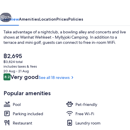
Myllyjoki
Camping
vious
Next
27+
Overview
Amenities
Location
Prices
Policies
Take advantage of a nightclub, a bowling alley and concerts and live
shows at Wanhat Wehkeet - Myllyjoki Camping. In addition to a
terrace and mini golf, guests can connect to free in-room WiFi.
The
฿2,695
current
฿3,824 total
price
includes taxes & fees
is
20 Aug - 21 Aug
฿2,695
Reviews
Very good
8.2
See all 18 reviews
8.2 out of 10
Lobby lounge
Popular amenities
Pool
Pet-friendly
Parking included
Free Wi-Fi
Restaurant
Laundry room