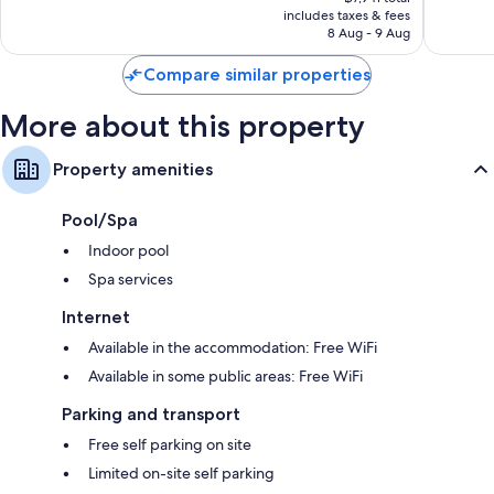
is
includes taxes & fees
734
104
฿6,996
8 Aug - 9 Aug
reviews
reviews
Compare similar properties
More about this property
Property amenities
Pool/Spa
Indoor pool
Spa services
Internet
Available in the accommodation: Free WiFi
Available in some public areas: Free WiFi
Parking and transport
Free self parking on site
Limited on-site self parking