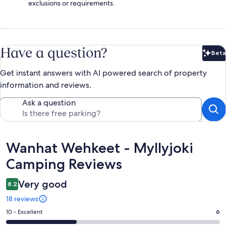
exclusions or requirements.
Have a question?
Beta
Bet
Get instant answers with AI powered search of property
information and reviews.
Ask a question
Reviews
Wanhat Wehkeet - Myllyjoki
Camping Reviews
Very good
8.2
18 reviews
Rating
10 - Excellent
6
10