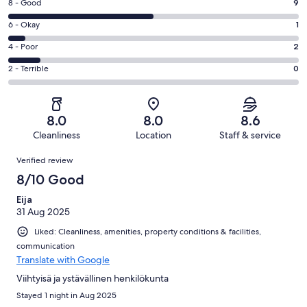
Rating
8 - Good
9
-
8
Excellent.
Rating
6 - Okay
1
-
6
6
Good.
Rating
4 - Poor
2
out
-
9
4
of
Okay.
Rating
2 - Terrible
0
out
-
18
1
2
of
Poor.
reviews
out
-
18
2
of
Terrible.
reviews
out
8.0
8.0
8.6
18
0
of
Cleanliness
Location
Staff & service
reviews
out
18
Reviews
of
Verified review
reviews
18
8/10 Good
reviews
Eija
31 Aug 2025
Liked: Cleanliness, amenities, property conditions & facilities,
communication
Translate with Google
Viihtyisä ja ystävällinen henkilökunta
Stayed 1 night in Aug 2025