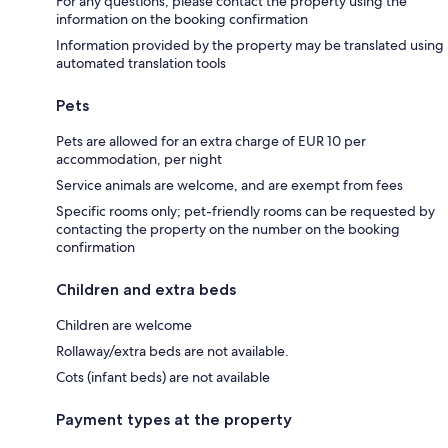
For any questions, please contact the property using the
information on the booking confirmation
Information provided by the property may be translated using
automated translation tools
Pets
Pets are allowed for an extra charge of EUR 10 per
accommodation, per night
Service animals are welcome, and are exempt from fees
Specific rooms only; pet-friendly rooms can be requested by
contacting the property on the number on the booking
confirmation
Children and extra beds
Children are welcome
Rollaway/extra beds are not available.
Cots (infant beds) are not available
Payment types at the property