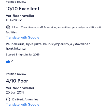
Verified review
10/10 Excellent
Verified traveller
11 Jul 2019
Liked: Cleanliness, staff & service, amenities, property conditions &
facilities
Translate with Google
Rauhallisuus, hyvä pizza, kaunis ympäristö ja ystävällinen
henkilökunta
Stayed 1 night in Jul 2019
0
Verified review
4/10 Poor
Verified traveller
25 Jun 2019
Disliked: Amenities
Translate with Google