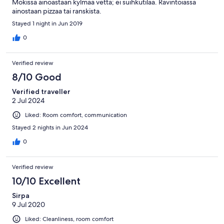
Mökissä ainoastaan kylmää vettä; ei suihkutilaa. Ravintoiassa
ainostaan pizzaa tai ranskista.
Stayed 1 night in Jun 2019
0
Verified review
8/10 Good
Verified traveller
2 Jul 2024
Liked: Room comfort, communication
Stayed 2 nights in Jun 2024
0
Verified review
10/10 Excellent
Sirpa
9 Jul 2020
Liked: Cleanliness, room comfort