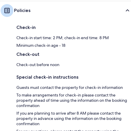
Policies
Check-in
Check-in start time: 2 PM; check-in end time: 8 PM
Minimum check-in age - 18
Check-out
Check-out before noon
Special check-in instructions
Guests must contact the property for check-in information
To make arrangements for check-in please contact the
property ahead of time using the information on the booking
confirmation
If you are planning to arrive after 8 AM please contact the
property in advance using the information on the booking
confirmation