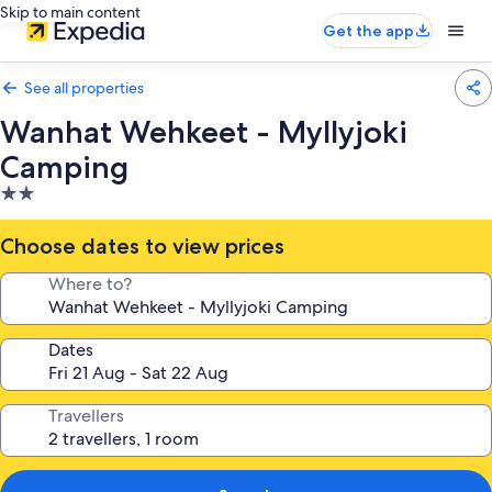
Skip to main content
Get the app
See all properties
Wanhat Wehkeet - Myllyjoki
Camping
2.0
star
property
Choose dates to view prices
Where to?
Dates
Travellers