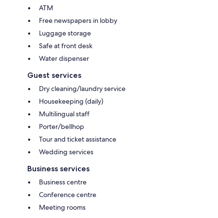
ATM
Free newspapers in lobby
Luggage storage
Safe at front desk
Water dispenser
Guest services
Dry cleaning/laundry service
Housekeeping (daily)
Multilingual staff
Porter/bellhop
Tour and ticket assistance
Wedding services
Business services
Business centre
Conference centre
Meeting rooms