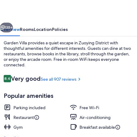
vious
Next
135+
Overview
Rooms
Location
Policies
Garden Villa provides a quiet escape in Zuoying District with
thoughtful amenities for different interests. Guests can dine at two
restaurants, browse books in the library, stroll through the garden,
or enjoy the arcade room. Free in-room WiFi keeps everyone
connected.
Reviews
Very good
8.4
See all 907 reviews
8.4 out of 10
View from property
Popular amenities
Parking included
Free Wi-Fi
Restaurant
Air-conditioning
Gym
Breakfast available