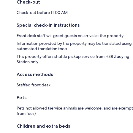
Check-out
Check-out before 11:00 AM
Special check-in instructions
Front desk staff will greet guests on arrival at the property
Information provided by the property may be translated using
automated translation tools
This property offers shuttle pickup service from HSR Zuoying
Station only.
Access methods
Staffed front desk
Pets
Pets not allowed (service animals are welcome, and are exempt
from fees)
Children and extra beds