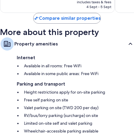
is
reviews
reviews
includes taxes & fees
฿3,071
4 Sept - 5 Sept
Compare similar properties
More about this property
Property amenities
Internet
Available in all rooms: Free WiFi
Available in some public areas: Free WiFi
Parking and transport
Height restrictions apply for on-site parking
Free self parking on site
Valet parking on site (TWD 200 per day)
RV/bus/lorry parking (surcharge) on site
Limited on-site self and valet parking
Wheelchair-accessible parking available