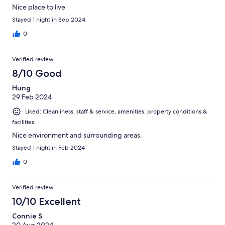
Nice place to live
Stayed 1 night in Sep 2024
0
Verified review
8/10 Good
Hung
29 Feb 2024
Liked: Cleanliness, staff & service, amenities, property conditions &
facilities
Nice environment and surrounding areas.
Stayed 1 night in Feb 2024
0
Verified review
10/10 Excellent
Connie S