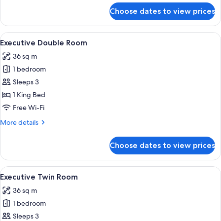
for
Choose dates to view prices
Deluxe
Quadruple
Room,
View
Executive Double Room | Premium bedd
9
Multiple
Executive Double Room
all
Beds
36 sq m
photos
1 bedroom
for
Executive
Sleeps 3
Double
1 King Bed
Room
Free Wi-Fi
More
More details
details
for
Choose dates to view prices
Executive
Double
Room
View
Executive Twin Room | Premium bedding
6
Executive Twin Room
all
36 sq m
photos
1 bedroom
for
Executive
Sleeps 3