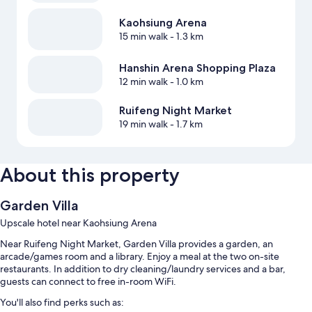
Kaohsiung Arena
15 min walk
- 1.3 km
Hanshin Arena Shopping Plaza
12 min walk
- 1.0 km
Ruifeng Night Market
19 min walk
- 1.7 km
About this property
Garden Villa
Upscale hotel near Kaohsiung Arena
Near Ruifeng Night Market, Garden Villa provides a garden, an
arcade/games room and a library. Enjoy a meal at the two on-site
restaurants. In addition to dry cleaning/laundry services and a bar,
guests can connect to free in-room WiFi.
You'll also find perks such as: