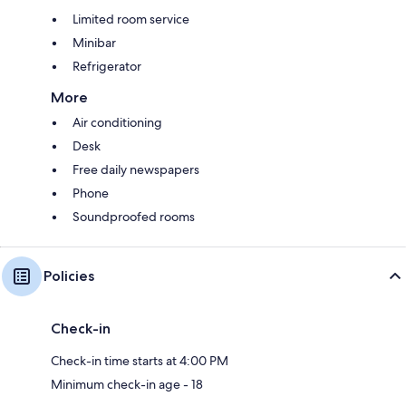
Limited room service
Minibar
Refrigerator
More
Air conditioning
Desk
Free daily newspapers
Phone
Soundproofed rooms
Policies
Check-in
Check-in time starts at 4:00 PM
Minimum check-in age - 18