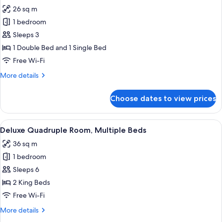
all
26 sq m
photos
1 bedroom
for
Standard
Sleeps 3
Triple
1 Double Bed and 1 Single Bed
Room
Free Wi-Fi
More
More details
details
for
Choose dates to view prices
Standard
Triple
Room
View
Deluxe Quadruple Room, Multiple Beds
5
Deluxe Quadruple Room, Multiple Beds
all
36 sq m
photos
1 bedroom
for
Deluxe
Sleeps 6
Quadruple
2 King Beds
Room,
Free Wi-Fi
Multiple
More
More details
Beds
details