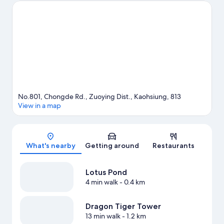
Center and E-DA Themepark. Looking to enjoy an event or a
game? See what's going on at Kaohsiung Arena or Kaohsiung
National Stadium.
Visit our Kaohsiung travel guide
No.801, Chongde Rd., Zuoying Dist., Kaohsiung, 813
View in a map
Map
What's nearby
Getting around
Restaurants
Lotus Pond
4 min walk
- 0.4 km
Dragon Tiger Tower
13 min walk
- 1.2 km