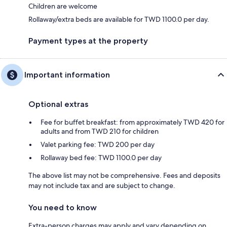
Children are welcome
Rollaway/extra beds are available for TWD 1100.0 per day.
Payment types at the property
Important information
Optional extras
Fee for buffet breakfast: from approximately TWD 420 for
adults and from TWD 210 for children
Valet parking fee: TWD 200 per day
Rollaway bed fee: TWD 1100.0 per day
The above list may not be comprehensive. Fees and deposits
may not include tax and are subject to change.
You need to know
Extra-person charges may apply and vary depending on