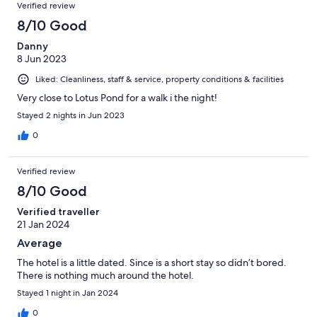
Verified review
8/10 Good
Danny
8 Jun 2023
Liked: Cleanliness, staff & service, property conditions & facilities
Very close to Lotus Pond for a walk i the night!
Stayed 2 nights in Jun 2023
0
Verified review
8/10 Good
Verified traveller
21 Jan 2024
Average
The hotel is a little dated. Since is a short stay so didn’t bored.
There is nothing much around the hotel.
Stayed 1 night in Jan 2024
0