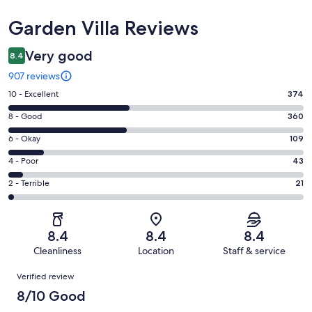
Reviews
Garden Villa Reviews
Very good
8.4
907 reviews
Rating
10 - Excellent
374
10
Rating
8 - Good
360
-
8
Excellent.
Rating
6 - Okay
109
-
374
6
Good.
Rating
4 - Poor
43
out
-
360
4
of
Okay.
Rating
2 - Terrible
21
out
-
907
109
2
of
Poor.
reviews
out
-
907
43
of
Terrible.
reviews
out
8.4
8.4
8.4
907
21
of
Cleanliness
Location
Staff & service
reviews
out
907
Reviews
of
Verified review
reviews
907
8/10 Good
reviews