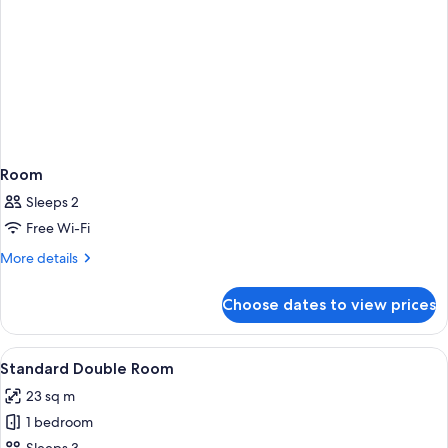
Room
Sleeps 2
Free Wi-Fi
More
More details
details
for
Choose dates to view prices
Room
View
Standard Double Room | Premium beddi
4
Standard Double Room
all
23 sq m
photos
1 bedroom
for