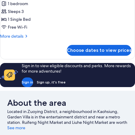
1 bedroom
Sleeps 3
1 Single Bed
Free Wi-Fi
More
More details
details
for
Choose dates to view prices
Standard
Single
Room
Sign in to view eligible discounts and perks. More rewards
for more adventures!
Sign in
Sign up, it's free
About the area
Located in Zuoying District, a neighbourhood in Kaohsiung,
Garden Villa is in the entertainment district and near a metro
station. Ruifeng Night Market and Liuhe Night Market are worth
checking out if shopping is on the agenda, while those wishing
See more
to experience the area's popular attractions can visit Pier-2 Art