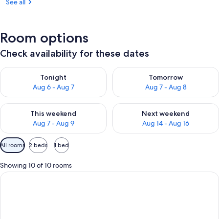
See all
Room options
Check availability for these dates
Check availability for tonight Aug 6 - Aug 7
Check availability for tomorr
Tonight
Tomorrow
Aug 6 - Aug 7
Aug 7 - Aug 8
Check availability for this weekend Aug 7 - Aug 9
Check availability for next we
This weekend
Next weekend
Aug 7 - Aug 9
Aug 14 - Aug 16
Available
All rooms
2 beds
1 bed
filters
for
Showing 10 of 10 rooms
rooms