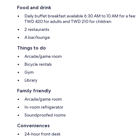
Food and drink
Daily buffet breakfast available 6:30 AM to 10 AM for a fee:
TWD 420 for adults and TWD 210 for children
2 restaurants
A bar/lounge
Things to do
Arcade/game room
Bicycle rentals
Gym
Library
Family friendly
Arcade/game room
In-room refrigerator
Soundproofed rooms
Conveniences
24-hour front desk