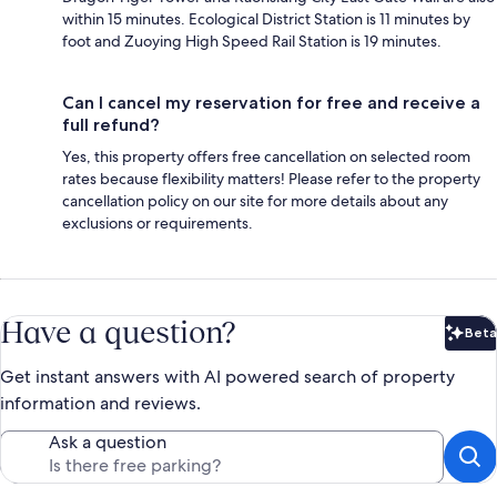
within 15 minutes. Ecological District Station is 11 minutes by
foot and Zuoying High Speed Rail Station is 19 minutes.
Can I cancel my reservation for free and receive a
full refund?
Yes, this property offers free cancellation on selected room
rates because flexibility matters! Please refer to the property
cancellation policy on our site for more details about any
exclusions or requirements.
Have a question?
Beta
Bet
Get instant answers with AI powered search of property
information and reviews.
Ask a question