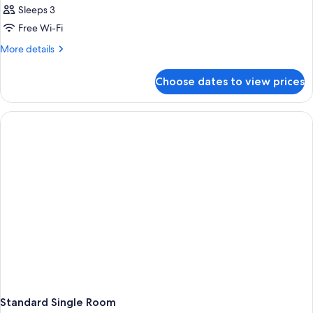
Sleeps 3
Free Wi-Fi
More
More details
details
for
Choose dates to view prices
Room
Standard Single Room