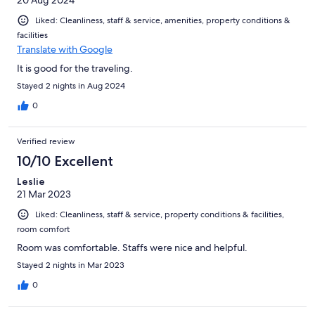
20 Aug 2024
Liked: Cleanliness, staff & service, amenities, property conditions &
facilities
Translate with Google
It is good for the traveling.
Stayed 2 nights in Aug 2024
0
Verified review
10/10 Excellent
Leslie
21 Mar 2023
Liked: Cleanliness, staff & service, property conditions & facilities,
room comfort
Room was comfortable. Staffs were nice and helpful.
Stayed 2 nights in Mar 2023
0