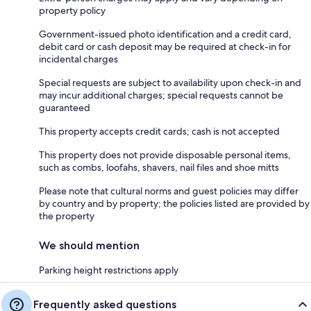
property policy
Government-issued photo identification and a credit card,
debit card or cash deposit may be required at check-in for
incidental charges
Special requests are subject to availability upon check-in and
may incur additional charges; special requests cannot be
guaranteed
This property accepts credit cards; cash is not accepted
This property does not provide disposable personal items,
such as combs, loofahs, shavers, nail files and shoe mitts
Please note that cultural norms and guest policies may differ
by country and by property; the policies listed are provided by
the property
We should mention
Parking height restrictions apply
Frequently asked questions