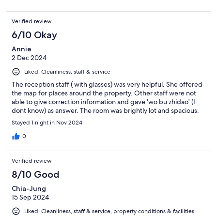
Verified review
6/10 Okay
Annie
2 Dec 2024
Liked: Cleanliness, staff & service
The reception staff ( with glasses) was very helpful. She offered
the map for places around the property. Other staff were not
able to give correction information and gave 'wo bu zhidao' (I
dont know) as answer. The room was brightly lot and spacious.
Stayed 1 night in Nov 2024
0
Verified review
8/10 Good
Chia-Jung
15 Sep 2024
Liked: Cleanliness, staff & service, property conditions & facilities