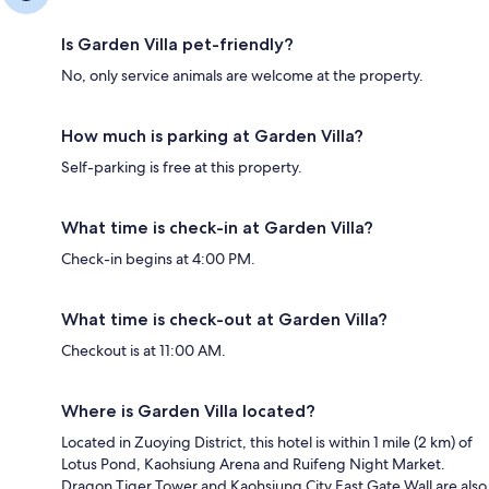
Is Garden Villa pet-friendly?
No, only service animals are welcome at the property.
How much is parking at Garden Villa?
Self-parking is free at this property.
What time is check-in at Garden Villa?
Check-in begins at 4:00 PM.
What time is check-out at Garden Villa?
Checkout is at 11:00 AM.
Where is Garden Villa located?
Located in Zuoying District, this hotel is within 1 mile (2 km) of
Lotus Pond, Kaohsiung Arena and Ruifeng Night Market.
Dragon Tiger Tower and Kaohsiung City East Gate Wall are also