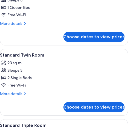
Standard
Sleeps 3
Double
1 Queen Bed
Room
Free Wi-Fi
More
More details
details
for
Choose dates to view prices
Standard
Double
Room
View
Standard Twin Room | Premium bedding
5
Standard Twin Room
all
23 sq m
photos
Sleeps 3
for
Standard
2 Single Beds
Twin
Free Wi-Fi
Room
More
More details
details
for
Choose dates to view prices
Standard
Twin
Room
View
Standard Triple Room | Premium beddin
8
Standard Triple Room