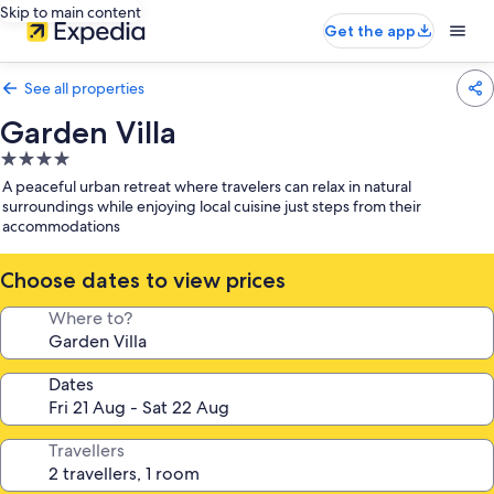
Skip to main content
Get the app
See all properties
Garden Villa
4.0
star
A peaceful urban retreat where travelers can relax in natural
property
surroundings while enjoying local cuisine just steps from their
accommodations
Choose dates to view prices
Where to?
Dates
Travellers