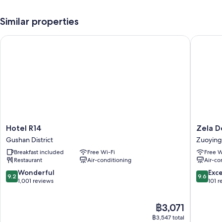
Free self-parking, plus valet parking (surcharge)
Similar properties
Buffet breakfast (surcharge), bike hire and a 24-hour front desk
Tour/ticket information, luggage storage and ATM/banking services
Hotel R14
Zela Des
Guest reviews give good marks for the helpful staff
Room features
All 211 rooms feature comforts such as premium bedding and air
conditioning, as well as perks such as free WiFi and sound-insulated
walls.
Other conveniences in all rooms include:
Hotel
Zela
Hotel R14
Zela D
Bathrooms with showers and bidets
R14
Design
Gushan District
Zuoying 
32-inch LCD TVs with digital channels
Gushan
Hotel
Breakfast included
Free Wi-Fi
Free W
District
Zuoying
Fridges, electric kettles and daily housekeeping
Restaurant
Air-conditioning
Air-co
District
9.2
9.6
Wonderful
Exc
9.2
9.6
out
out
1,001 reviews
101 r
of
of
10,
10,
The
฿3,071
Wonderful,
Exceptio
price
1,001
101
฿3,547 total