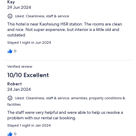
Kay
29 Jun 2024
Liked: Cleanliness, staff & service
This hotel is near Kaohsiung HSR station. The rooms are clean
and nice. Not super expensive, but interior is a little old and
outdated.
Stayed 1 night in Jun 2024
0
Verified review
10/10 Excellent
Robert
24 Jan 2024
Liked: Cleanliness, staff & service, amenities, property conditions &
facilities
The staff were very helpful and were able to help us resolve a
problem with our rental car booking.
Stayed 1 night in Jan 2024
0