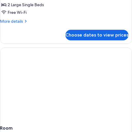
Twin
2 Large Single Beds
Room
Free Wi-Fi
More
More details
details
for
Choose dates to view prices
Executive
Twin
Room
Room