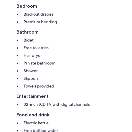
Bedroom
Blackout drapes
Premium bedding
Bathroom
Bidet
Free toiletries
Hair dryer
Private bathroom
Shower
Slippers
Towels provided
Entertainment
32-inch LCD TV with digital channels
Food and drink
Electric kettle
Free bottled water