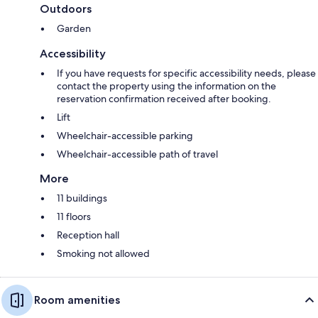
Outdoors
Garden
Accessibility
If you have requests for specific accessibility needs, please
contact the property using the information on the
reservation confirmation received after booking.
Lift
Wheelchair-accessible parking
Wheelchair-accessible path of travel
More
11 buildings
11 floors
Reception hall
Smoking not allowed
Room amenities