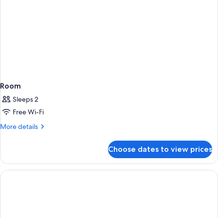
Room
Sleeps 2
Free Wi-Fi
More
More details
details
for
Choose dates to view prices
Room