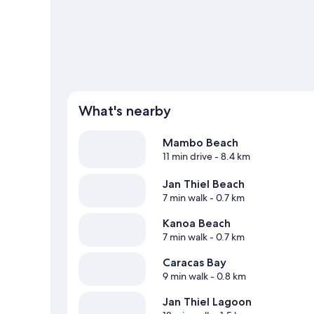
Jan Thiel travel guide
What's nearby
Mambo Beach
11 min drive
- 8.4 km
Jan Thiel Beach
7 min walk
- 0.7 km
Kanoa Beach
7 min walk
- 0.7 km
Caracas Bay
9 min walk
- 0.8 km
Jan Thiel Lagoon