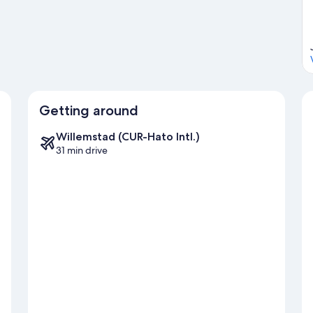
Getting around
Willemstad (CUR-Hato Intl.)
31 min drive