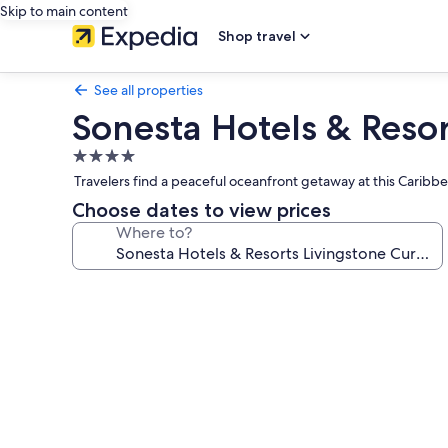
Skip to main content
Shop travel
See all properties
Sonesta Hotels & Reso
4.0
star
Travelers find a peaceful oceanfront getaway at this Caribb
property
Choose dates to view prices
Where to?
Photo
gallery
for
Sonesta
Hotels
&