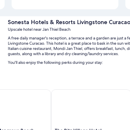
Sonesta Hotels & Resorts Livingstone Curaca
Upscale hotel near Jan Thiel Beach
A free daily manager's reception, a terrace and a garden are just a 
Livingstone Curacao. This hotel is a great place to bask in the sun 
Italian cuisine restaurant, Mondi Jan Thiel, offers breakfast, lunch, di
guests, along with a library and dry cleaning/laundry services.
You'll also enjoy the following perks during your stay:
2 outdoor pools and a children's pool, along with free cabanas,
Free self-parking
Continental breakfast (surcharge), multilingual staff and beach 
ngrove Beach Corendon Curacao All-Inclusive, Curio by Hilton
The Ritz Village Hotel
Tour/ticket information, wedding services and beach towels
Guest reviews give top marks for the helpful staff
Room features
All 196 rooms offer comforts, such as premium bedding and furnished
workspaces and air conditioning.
The