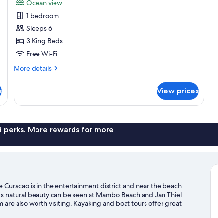
Ocean view
photos
1 bedroom
for
Villa,
Sleeps 6
3
3 King Beds
Bedrooms,
Free Wi-Fi
Ocean
More
More details
View
details
for
s
View prices
Villa,
3
Bedrooms,
Ocean
View
nd perks. More rewards for more
e Curacao is in the entertainment district and near the beach.
's natural beauty can be seen at Mambo Beach and Jan Thiel
re also worth visiting. Kayaking and boat tours offer great
seek out an adventure with hiking/biking trails nearby.
Visit our