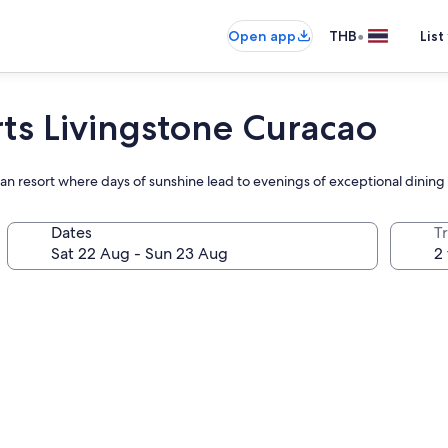
•
Open app
THB
List
rts Livingstone Curacao
ean resort where days of sunshine lead to evenings of exceptional dining
Dates
Tr