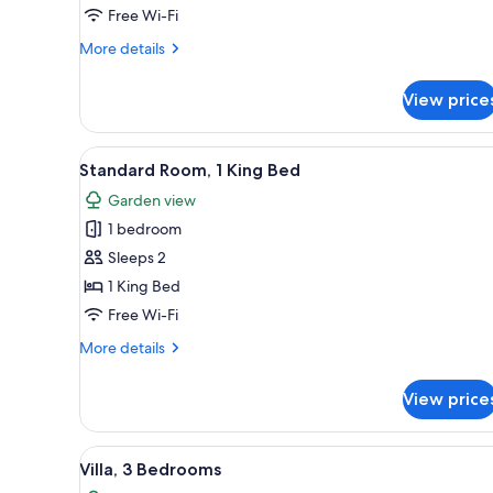
Free Wi-Fi
More
More details
details
for
View price
Apartment,
1
Bedroom
View
A modern hotel room with a la
20
Standard Room, 1 King Bed
all
Garden view
photos
1 bedroom
for
Standard
Sleeps 2
Room,
1 King Bed
1
Free Wi-Fi
King
More
More details
Bed
details
for
View price
Standard
Room,
1
View
A bedroom with a bed, a window
31
King
Villa, 3 Bedrooms
all
Bed