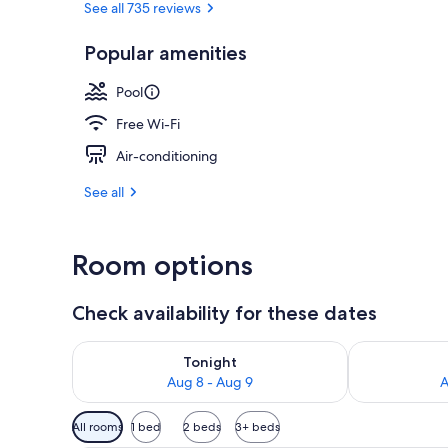
See all 735 reviews
Popular amenities
2 outdoor poo
Pool
Free Wi-Fi
Air-conditioning
See all
Room options
Check availability for these dates
Check availability for tonight Aug 8 - Aug 9
Check availab
Tonight
Aug 8 - Aug 9
A
Available
All rooms
1 bed
2 beds
3+ beds
filters