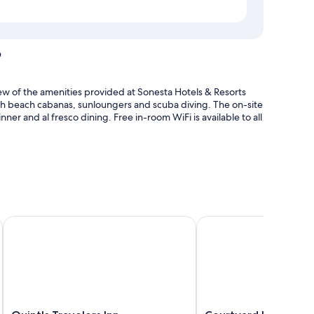
o
few of the amenities provided at Sonesta Hotels & Resorts
with beach cabanas, sunloungers and scuba diving. The on-site
nner and al fresco dining. Free in-room WiFi is available to all
 sunloungers and pool umbrellas
umbrellas
Quint's Travelers Inn
Courtyard by Marriott
 patios, in addition to perks, such as laptop-friendly
Quint's
Courtyard