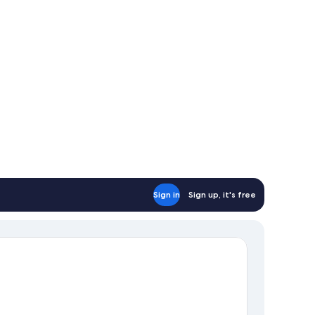
Sign in
Sign up, it's free