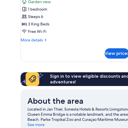
Garden view
photos
1 bedroom
for
Villa,
Sleeps 6
3
3 King Beds
Bedrooms
Free Wi-Fi
More
More details
details
for
View price
Villa,
3
Bedrooms
Sign in to view eligible discounts a
adventures!
About the area
Located in Jan Thiel, Sonesta Hotels & Resorts Livingston
Queen Emma Bridge is a notable landmark, and the area
Beach. Parke Tropikal Zoo and Curaçao Maritime Museum a
chances to get out on the surrounding water, or you can 
See more