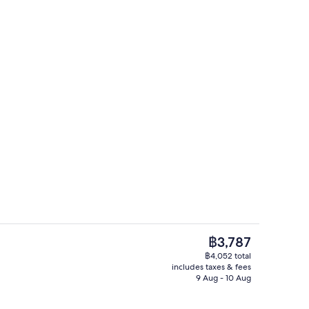
Room amenity
The
฿3,787
current
฿4,052 total
price
includes taxes & fees
Daily continental breakfast for a fee
is
9 Aug - 10 Aug
฿3,787