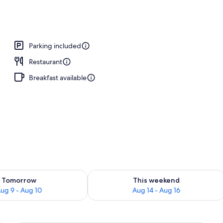
ls, free pool cabanas, pool umbrellas
Parking included
Restaurant
Breakfast available
ility for tomorrow Aug 9 - Aug 10
Check availability for this weekend Au
Tomorrow
This weekend
ug 9 - Aug 10
Aug 14 - Aug 16