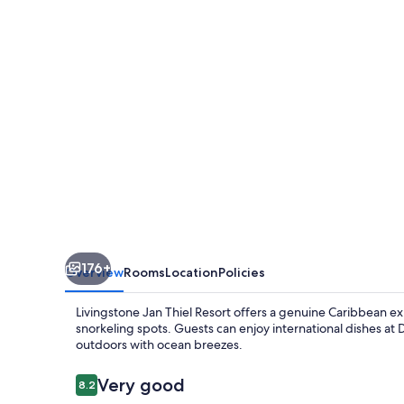
Resorts
Livingstone
Curacao
176+
Overview
Rooms
Location
Policies
Livingstone Jan Thiel Resort offers a genuine Caribbean 
snorkeling spots. Guests can enjoy international dishes at 
outdoors with ocean breezes.
Reviews
Very good
8.2
8.2 out of 10