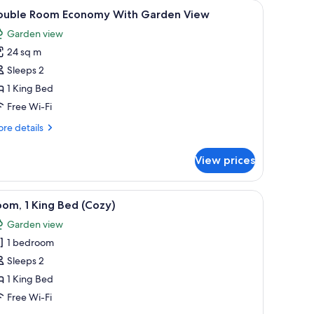
fe, laptop workspace
iew
Premium bedding, minibar, in-room safe, lap
9
ouble Room Economy With Garden View
l
Garden view
hotos
24 sq m
or
ouble
Sleeps 2
oom
1 King Bed
conomy
Free Wi-Fi
ith
re
re details
arden
tails
iew
r
View prices
uble
oom
onomy
ndow with curtains, a view of the outdoors, and a small table with a chair.
iew
A hotel room with a bed, a desk with a chair,
16
th
om, 1 King Bed (Cozy)
l
rden
Garden view
ew
hotos
1 bedroom
or
oom,
Sleeps 2
1 King Bed
ing
Free Wi-Fi
ed