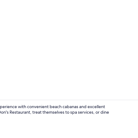
Exterior
experience with convenient beach cabanas and excellent
Don's Restaurant, treat themselves to spa services, or dine
Exterior