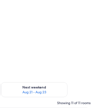
g 14 - Aug 16
Check availability for next weekend Aug 21 - Aug 23
Next weekend
Aug 21 - Aug 23
Showing 11 of 11 rooms