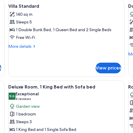
de lamps, an air conditioner, a wardrobe, and a kitchenette.
View
Premium bedding, minibar, in-room sa
V
18
Villa Standard
D
all
al
140 sq m
photos
p
Sleeps 5
for
f
Villa
D
1 Double Bunk Bed, 1 Queen Bed and 2 Single Beds
Standard
R
Free Wi-Fi
E
More
More details
W
details
Mo
Mo
for
G
de
Villa
V
fo
Standard
s
View prices
Do
R
Ec
window with curtains, a bedside table, and a lamp.
View
A hotel room with two beds, a large wi
V
14
Wi
Deluxe Room, 1 King Bed with Sofa bed
Ro
all
al
Ga
Exceptional
photos
9.6
Vi
p
9.6 out of 10
(4
4 reviews
for
f
reviews)
Garden view
Deluxe
R
1 bedroom
Room,
1
Sleeps 3
1
K
1 King Bed and 1 Single Sofa Bed
King
B