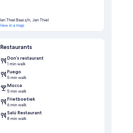
Jan Thiel Baai z/n, Jan Thiel
View in a map
Map
Restaurants
Don’s restaurant
1 min walk
Fuego
5 min walk
Mocca
5 min walk
Frietboetiek
6 min walk
Salú Restaurant
8 min walk