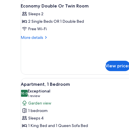
View
A hotel room with a bed, bedsi
for
5
Economy Double Or Twin Room
all
rooms
Sleeps 2
photos
2 Single Beds OR 1 Double Bed
for
Economy
Free Wi-Fi
Double
More
More details
Or
details
for
Twin
Economy
Room
Double
Or
View price
Twin
Room
View
A bedroom with a large bed, a 
24
Apartment, 1 Bedroom
all
Exceptional
photos
10.0
10.0 out of 10
(1
1 review
for
review)
Garden view
Apartment,
1 bedroom
1
Sleeps 4
Bedroom
1 King Bed and 1 Queen Sofa Bed