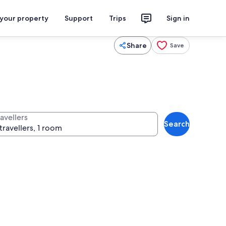
 your property
Support
Trips
Sign in
Share
Save
avellers
Search