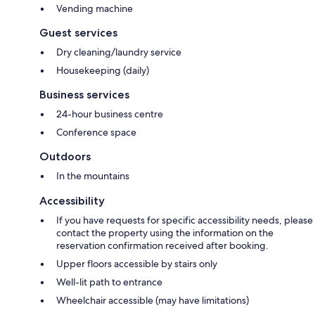
Vending machine
Guest services
Dry cleaning/laundry service
Housekeeping (daily)
Business services
24-hour business centre
Conference space
Outdoors
In the mountains
Accessibility
If you have requests for specific accessibility needs, please
contact the property using the information on the
reservation confirmation received after booking.
Upper floors accessible by stairs only
Well-lit path to entrance
Wheelchair accessible (may have limitations)