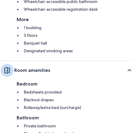
Wheelchair-accessible public bathroom
Wheelchair-accessible registration desk
More
1 building
3 floors
Banquet hall
Designated smoking areas
Room amenities
Bedroom
Bedsheets provided
Blackout drapes
Rollaway/extra bed (surcharge)
Bathroom
Private bathroom