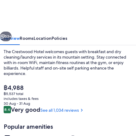
Hotel
vious
Next
53+
Overview
Rooms
Location
Policies
The Crestwood Hotel welcomes guests with breakfast and dry
cleaning/laundry services in its mountain setting. Stay connected
with in-room WiFi, maintain fitness routines at the gym, or enjoy
billiards. Helpful staff and on-site self parking enhance the
experience.
The
฿4,988
current
฿5,537 total
price
includes taxes & fees
Deluxe Room, 2 Queen Beds, Non Smokin
is
30 Aug - 31 Aug
฿4,988
Reviews
Very good
8.4
See all 1,034 reviews
8.4 out of 10
Popular amenities