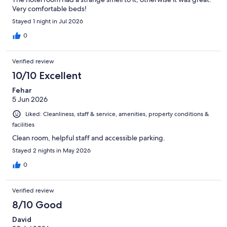
Very comfortable beds!
Stayed 1 night in Jul 2026
0
Verified review
10/10 Excellent
Fehar
5 Jun 2026
Liked: Cleanliness, staff & service, amenities, property conditions &
facilities
Clean room, helpful staff and accessible parking.
Stayed 2 nights in May 2026
0
Verified review
8/10 Good
David