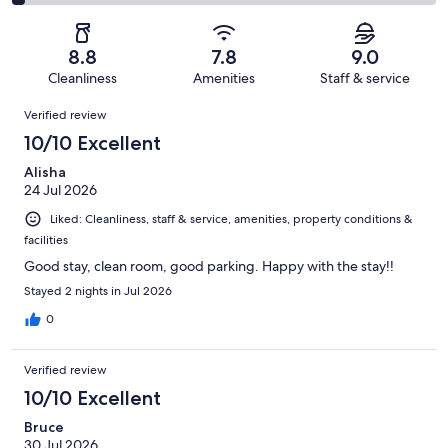
1034
122
2
of
Poor.
reviews
out
-
1034
42
of
Terrible.
reviews
out
8.8
7.8
9.0
1034
35
of
Cleanliness
Amenities
Staff & service
reviews
out
1034
Reviews
of
Verified review
reviews
1034
10/10 Excellent
reviews
Alisha
24 Jul 2026
Liked: Cleanliness, staff & service, amenities, property conditions &
facilities
Good stay, clean room, good parking. Happy with the stay!!
Stayed 2 nights in Jul 2026
0
Verified review
10/10 Excellent
Bruce
30 Jul 2026