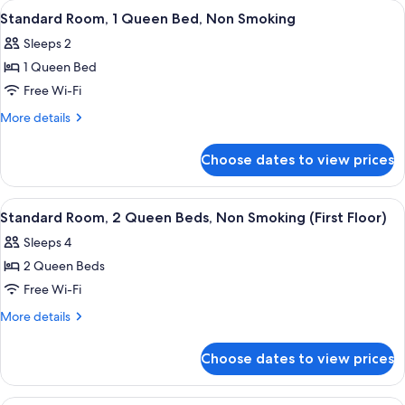
View
Standard Room, 1 Queen Bed, Non Smoki
4
Smoking
Queen
Standard Room, 1 Queen Bed, Non Smoking
all
Beds,
Sleeps 2
Non
photos
Smoking
1 Queen Bed
for
Standard
Free Wi-Fi
Room,
More
More details
1
details
for
Queen
Choose dates to view prices
Standard
Bed,
Room,
Non
1
View
Standard Room, 2 Queen Beds, Non Smok
4
Smoking
Queen
Standard Room, 2 Queen Beds, Non Smoking (First Floor)
all
Bed,
Sleeps 4
Non
photos
Smoking
2 Queen Beds
for
Standard
Free Wi-Fi
Room,
More
More details
2
details
for
Queen
Choose dates to view prices
Standard
Beds,
Room,
Non
2
Room, 1 Queen Bed, Non Smoking (Effici