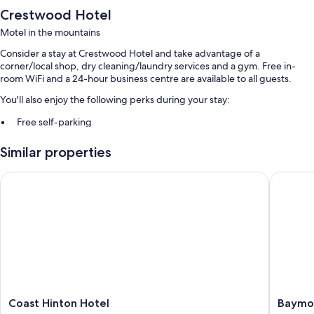
Crestwood Hotel
Motel in the mountains
Consider a stay at Crestwood Hotel and take advantage of a
corner/local shop, dry cleaning/laundry services and a gym. Free in-
room WiFi and a 24-hour business centre are available to all guests.
You'll also enjoy the following perks during your stay:
Free self-parking
A billiards/pool table, a banquet hall and a 24-hour front desk
Similar properties
A vending machine and ATM/banking services
Guest reviews say great things about the helpful staff
Coast Hinton Hotel
Baymont
Room features
All 97 rooms have comforts such as air conditioning, in addition to
amenities such as free WiFi. Guests reviews speak well of the clean
rooms at the property.
Other conveniences in all rooms include:
Bathrooms with shower/bath combinations
Coast
Baymon
Coast Hinton Hotel
Baymo
32-inch LCD TVs with cable channels
Hinton
by