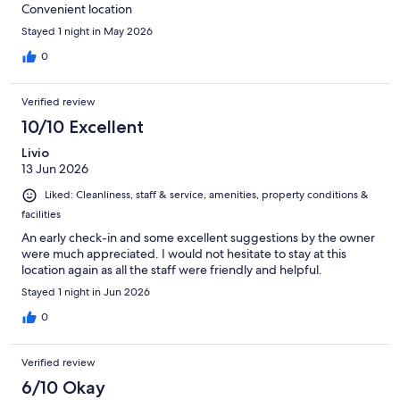
Convenient location
Stayed 1 night in May 2026
0
Verified review
10/10 Excellent
Livio
13 Jun 2026
Liked: Cleanliness, staff & service, amenities, property conditions &
facilities
An early check-in and some excellent suggestions by the owner
were much appreciated. I would not hesitate to stay at this
location again as all the staff were friendly and helpful.
Stayed 1 night in Jun 2026
0
Verified review
6/10 Okay