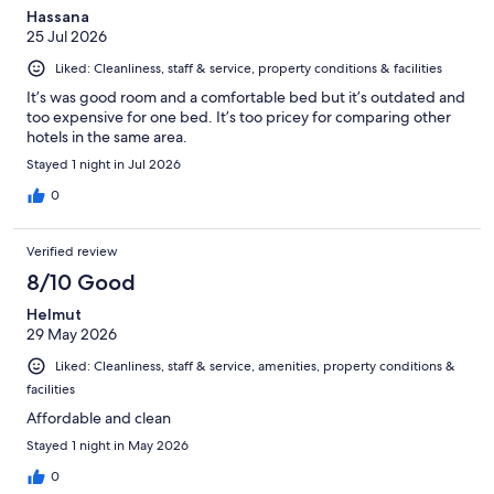
Hassana
25 Jul 2026
Liked: Cleanliness, staff & service, property conditions & facilities
It’s was good room and a comfortable bed but it’s outdated and
too expensive for one bed. It’s too pricey for comparing other
hotels in the same area.
Stayed 1 night in Jul 2026
0
Verified review
8/10 Good
Helmut
29 May 2026
Liked: Cleanliness, staff & service, amenities, property conditions &
facilities
Affordable and clean
Stayed 1 night in May 2026
0