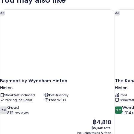
Smoking
Queen
Beds,
Non
Baymont by Wyndham Hinton
The Kana
Ad
Ad
Smoking
Baymont by Wyndham Hinton
The Kan
Hinton
Hinton
Breakfast included
Pet-friendly
Pool
Parking included
Free Wi-Fi
Breakfas
7.6
9.2
Good
Wond
7.6
9.2
out
out
812 reviews
1,014 
of
of
The
฿4,818
10,
10,
price
฿5,348 total
Good,
Wonderful
is
includes taxes & fees