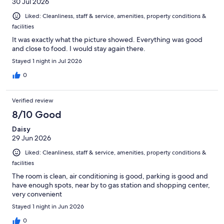
30 Jul 2026
Liked: Cleanliness, staff & service, amenities, property conditions &
facilities
It was exactly what the picture showed. Everything was good
and close to food. I would stay again there.
Stayed 1 night in Jul 2026
0
Verified review
8/10 Good
Daisy
29 Jun 2026
Liked: Cleanliness, staff & service, amenities, property conditions &
facilities
The room is clean, air conditioning is good, parking is good and
have enough spots, near by to gas station and shopping center,
very convenient
Stayed 1 night in Jun 2026
0