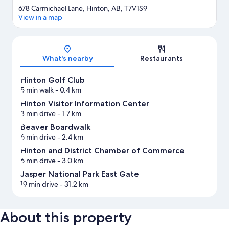
678 Carmichael Lane, Hinton, AB, T7V1S9
View in a map
Map
What's nearby
Restaurants
Hinton Golf Club
5 min walk
- 0.4 km
Hinton Visitor Information Center
3 min drive
- 1.7 km
Beaver Boardwalk
6 min drive
- 2.4 km
Hinton and District Chamber of Commerce
6 min drive
- 3.0 km
Jasper National Park East Gate
19 min drive
- 31.2 km
About this property