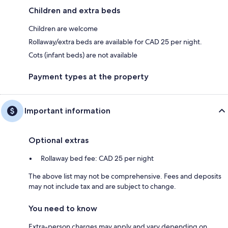
Children and extra beds
Children are welcome
Rollaway/extra beds are available for CAD 25 per night.
Cots (infant beds) are not available
Payment types at the property
Important information
Optional extras
Rollaway bed fee: CAD 25 per night
The above list may not be comprehensive. Fees and deposits
may not include tax and are subject to change.
You need to know
Extra-person charges may apply and vary depending on