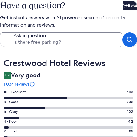
Have a question?
Beta
Bet
Get instant answers with AI powered search of property
information and reviews.
Ask a question
Reviews
Crestwood Hotel Reviews
Very good
8.4
1,034 reviews
Rating
10 - Excellent
503
10
Rating
8 - Good
332
-
8
Excellent.
Rating
6 - Okay
122
-
503
6
Good.
Rating
4 - Poor
42
out
-
332
4
of
Okay.
Rating
2 - Terrible
35
out
-