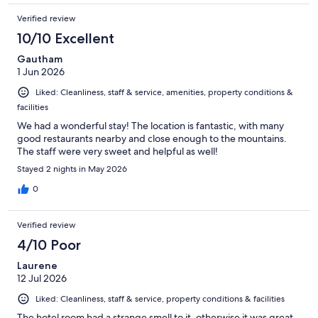
Verified review
10/10 Excellent
Gautham
1 Jun 2026
Liked: Cleanliness, staff & service, amenities, property conditions &
facilities
We had a wonderful stay! The location is fantastic, with many
good restaurants nearby and close enough to the mountains.
The staff were very sweet and helpful as well!
Stayed 2 nights in May 2026
0
Verified review
4/10 Poor
Laurene
12 Jul 2026
Liked: Cleanliness, staff & service, property conditions & facilities
The hotel room had a strange smell to it, otherwise it was great.