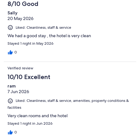
8/10 Good
Sally
20 May 2026
Liked: Cleanliness, staff & service
We had a good stay , the hotel is very clean
Stayed 1 night in May 2026
0
Verified review
10/10 Excellent
ram
7 Jun 2026
Liked: Cleanliness, staff & service, amenities, property conditions &
facilities
Very clean rooms and the hotel
Stayed 1 night in Jun 2026
0