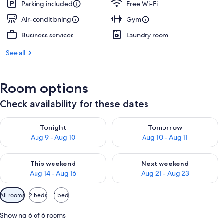
Parking included
Free Wi-Fi
Air-conditioning
Gym
Business services
Laundry room
See all
Room options
Check availability for these dates
Check availability for tonight Aug 9 - Aug 10
Check availability for tomorro
Tonight
Tomorrow
Aug 9 - Aug 10
Aug 10 - Aug 11
Check availability for this weekend Aug 14 - Aug 16
Check availability for next w
This weekend
Next weekend
Aug 14 - Aug 16
Aug 21 - Aug 23
Available
All rooms
2 beds
1 bed
filters
for
Showing 6 of 6 rooms