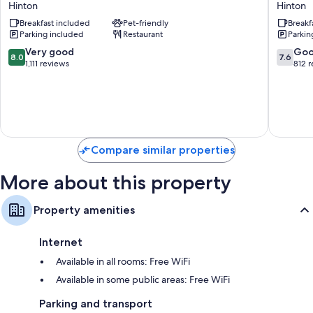
Hinton
Hinton
Hotel
Wyndh
Mini fridges, coffee/tea makers and daily housekeeping
Breakfast included
Pet-friendly
Breakf
Hinton
Hinton
Parking included
Restaurant
Parkin
Hinton
8.0
7.6
Very good
Go
8.0
7.6
out
out
1,111 reviews
812 
of
of
10,
10,
Very
Good,
good,
812
1,111
reviews
reviews
Compare similar properties
More about this property
Property amenities
Internet
Available in all rooms: Free WiFi
Available in some public areas: Free WiFi
Parking and transport