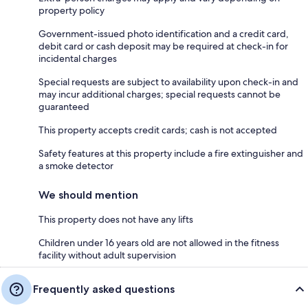
property policy
Government-issued photo identification and a credit card,
debit card or cash deposit may be required at check-in for
incidental charges
Special requests are subject to availability upon check-in and
may incur additional charges; special requests cannot be
guaranteed
This property accepts credit cards; cash is not accepted
Safety features at this property include a fire extinguisher and
a smoke detector
We should mention
This property does not have any lifts
Children under 16 years old are not allowed in the fitness
facility without adult supervision
Frequently asked questions