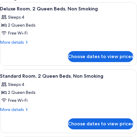
rooms
View
A hotel room with two beds, a desk wi
2
Deluxe Room, 2 Queen Beds, Non Smoking
all
Sleeps 4
photos
2 Queen Beds
for
Deluxe
Free Wi-Fi
Room,
More
More details
2
details
for
Queen
Choose dates to view prices
Deluxe
Beds,
Room,
Non
2
View
Exterior
1
Smoking
Queen
Standard Room, 2 Queen Beds, Non Smoking
all
Beds,
Sleeps 4
Non
photos
Smoking
2 Queen Beds
for
Standard
Free Wi-Fi
Room,
More
More details
2
details
for
Queen
Choose dates to view prices
Standard
Beds,
Room,
Non
2