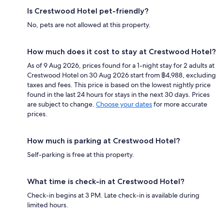
Is Crestwood Hotel pet-friendly?
No, pets are not allowed at this property.
How much does it cost to stay at Crestwood Hotel?
As of 9 Aug 2026, prices found for a 1-night stay for 2 adults at
Crestwood Hotel on 30 Aug 2026 start from ฿4,988, excluding
taxes and fees. This price is based on the lowest nightly price
found in the last 24 hours for stays in the next 30 days. Prices
are subject to change.
Choose your dates
for more accurate
prices.
How much is parking at Crestwood Hotel?
Self-parking is free at this property.
What time is check-in at Crestwood Hotel?
Check-in begins at 3 PM. Late check-in is available during
limited hours.