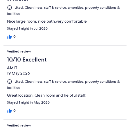
Liked: Cleanliness, staff & service, amenities, property conditions &
facilities
Nice large room, nice bath,very comfortable
Stayed 1 night in Jul 2026
0
Verified review
10/10 Excellent
AMIT
19 May 2026
Liked: Cleanliness, staff & service, amenities, property conditions &
facilities
Great location, Clean room and helpful staff.
Stayed 1 night in May 2026
0
Verified review