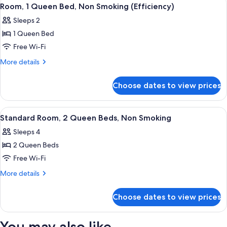
View
4
Smoking
Queen
Room, 1 Queen Bed, Non Smoking (Efficiency)
all
Beds,
(First
Sleeps 2
Non
photos
Floor)
Smoking
1 Queen Bed
for
(First
Room,
Free Wi-Fi
Floor)
1
More
More details
Queen
details
for
Bed,
Choose dates to view prices
Room,
Non
1
Smoking
Queen
View
Standard Room, 2 Queen Beds, Non Smo
3
(Efficiency)
Bed,
Standard Room, 2 Queen Beds, Non Smoking
all
Non
Sleeps 4
Smoking
photos
(Efficiency)
2 Queen Beds
for
Standard
Free Wi-Fi
Room,
More
More details
2
details
for
Queen
Choose dates to view prices
Standard
Beds,
Room,
Non
2
You may also like