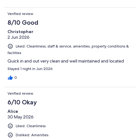
Verified review
8/10 Good
Christopher
2 Jun 2026
Liked: Cleanliness, staff & service, amenities, property conditions &
facilities
Quick in and out very clean and well maintained and located
Stayed 1 night in Jun 2026
0
Verified review
6/10 Okay
Alice
30 May 2026
Liked: Cleanliness
Disliked: Amenities