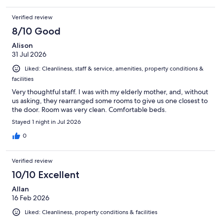
Verified review
8/10 Good
Alison
31 Jul 2026
Liked: Cleanliness, staff & service, amenities, property conditions &
facilities
Very thoughtful staff. I was with my elderly mother, and, without
us asking, they rearranged some rooms to give us one closest to
the door. Room was very clean. Comfortable beds.
Stayed 1 night in Jul 2026
0
Verified review
10/10 Excellent
Allan
16 Feb 2026
Liked: Cleanliness, property conditions & facilities