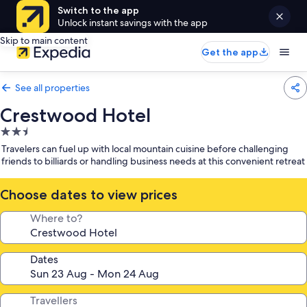
Switch to the app
Unlock instant savings with the app
Skip to main content
Get the app
See all properties
Crestwood Hotel
2.5
star
Travelers can fuel up with local mountain cuisine before challenging
property
friends to billiards or handling business needs at this convenient retreat
Choose dates to view prices
Where to?
Dates
Travellers