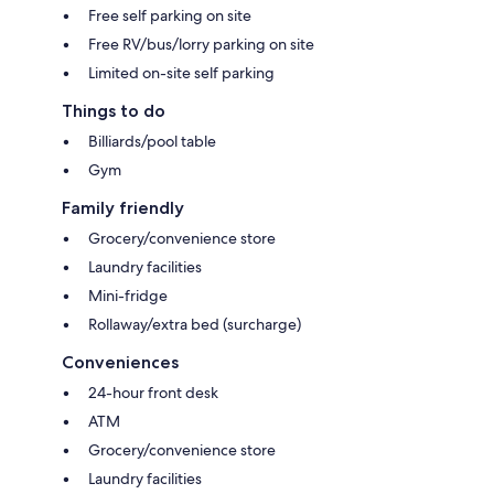
Free self parking on site
Free RV/bus/lorry parking on site
Limited on-site self parking
Things to do
Billiards/pool table
Gym
Family friendly
Grocery/convenience store
Laundry facilities
Mini-fridge
Rollaway/extra bed (surcharge)
Conveniences
24-hour front desk
ATM
Grocery/convenience store
Laundry facilities