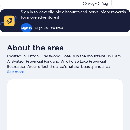
812
1,014
฿4,818
30 Aug - 31 Aug
reviews
reviews
Sign in to view eligible discounts and perks. More rewards
for more adventures!
Sign in
Sign up, it's free
About the area
Located in Hinton, Crestwood Hotel is in the mountains. William
A. Switzer Provincial Park and Wildhorse Lake Provincial
Recreation Area reflect the area's natural beauty and area
attractions include AirPlay Trampoline Park & Escape Rooms and
See more
Old Entrance Trailrides. Looking to enjoy an event or a game
while in town? See what's happening at Yellowhead Raceway or
Dr. Duncan Murray Recreation Centre. Fishing offers a great
chance to get out on the surrounding water, or you can seek out
an adventure with hiking/biking trails and horse riding nearby.
Visit our Hinton travel guide
View more Motels in Hinton