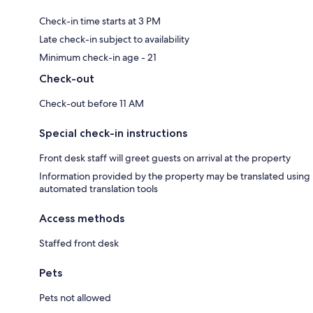
Check-in time starts at 3 PM
Late check-in subject to availability
Minimum check-in age - 21
Check-out
Check-out before 11 AM
Special check-in instructions
Front desk staff will greet guests on arrival at the property
Information provided by the property may be translated using
automated translation tools
Access methods
Staffed front desk
Pets
Pets not allowed