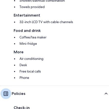
Shower/bathtub combination
Towels provided
Entertainment
32-inch LCD TV with cable channels
Food and drink
Coffee/tea maker
Mini-fridge
More
Air conditioning
Desk
Free local calls
Phone
Policies
Check-in