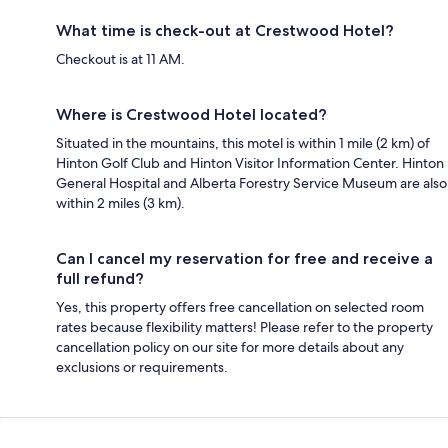
What time is check-out at Crestwood Hotel?
Checkout is at 11 AM.
Where is Crestwood Hotel located?
Situated in the mountains, this motel is within 1 mile (2 km) of
Hinton Golf Club and Hinton Visitor Information Center. Hinton
General Hospital and Alberta Forestry Service Museum are also
within 2 miles (3 km).
Can I cancel my reservation for free and receive a
full refund?
Yes, this property offers free cancellation on selected room
rates because flexibility matters! Please refer to the property
cancellation policy on our site for more details about any
exclusions or requirements.