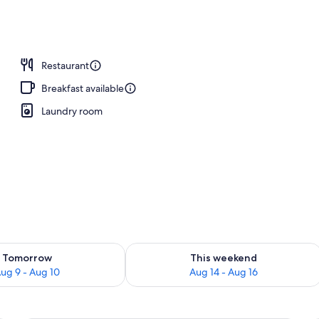
Restaurant
Breakfast available
Laundry room
ility for tomorrow Aug 9 - Aug 10
Check availability for this weekend Au
Tomorrow
This weekend
ug 9 - Aug 10
Aug 14 - Aug 16