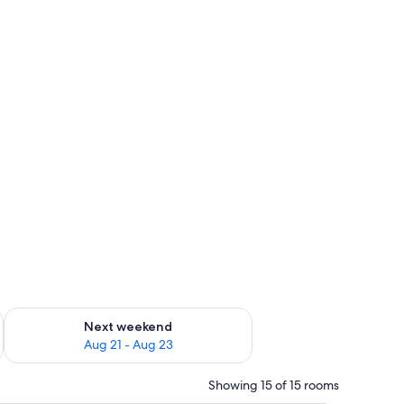
g 14 - Aug 16
Check availability for next weekend Aug 21 - Aug 23
Next weekend
Aug 21 - Aug 23
Showing 15 of 15 rooms