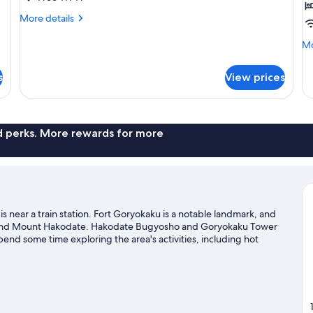
for
f
More
More details
1
2
details
person,
p
for
Mo
Mo
Superior
Non
N
de
Twin
fo
Smoking
S
s
View prices
Room
Su
for
Tw
1
R
person,
fo
Non
2
nd perks. More rewards for more
Smoking
pe
N
Sm
 near a train station. Fort Goryokaku is a notable landmark, and
rk and Mount Hakodate. Hakodate Bugyosho and Goryokaku Tower
nd some time exploring the area's activities, including hot