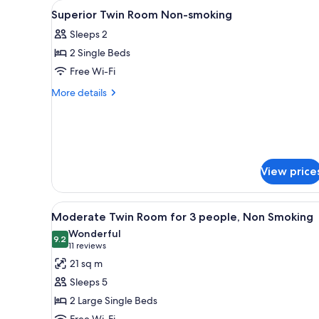
View
A hotel room with two beds, a d
for
1
Superior Twin Room Non-smoking
all
rooms
Sleeps 2
photos
2 Single Beds
for
Superior
Free Wi-Fi
Twin
More
More details
Room
details
for
Non-
Superior
smoking
Twin
Room
Non-
View price
smoking
View
A hotel room with two beds, a d
11
Moderate Twin Room for 3 people, Non Smoking
all
Wonderful
photos
9.2
9.2 out of 10
(11
11 reviews
for
reviews)
21 sq m
Moderate
Sleeps 5
Twin
2 Large Single Beds
Room
Free Wi-Fi