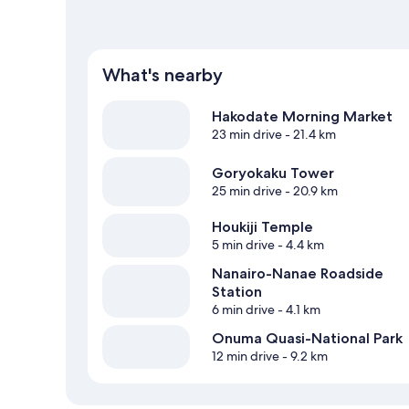
What's nearby
Hakodate Morning Market
23 min drive
- 21.4 km
Goryokaku Tower
25 min drive
- 20.9 km
Houkiji Temple
5 min drive
- 4.4 km
Nanairo-Nanae Roadside
Station
6 min drive
- 4.1 km
Onuma Quasi-National Park
12 min drive
- 9.2 km