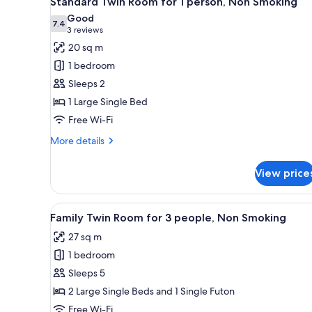
Standard Twin Room for 1 person, Non Smoking
all
Good
photos
7.4
7.4 out of 10
(3
3 reviews
for
reviews)
20 sq m
Standard
1 bedroom
Twin
Sleeps 2
Room
1 Large Single Bed
for
Free Wi-Fi
1
person,
More
More details
Non
details
for
Smoking
View price
Standard
Twin
Room
View
A hotel room with two beds, a d
13
for
Family Twin Room for 3 people, Non Smoking
all
1
27 sq m
person,
photos
Non
1 bedroom
for
Smoking
Family
Sleeps 5
Twin
2 Large Single Beds and 1 Single Futon
Room
Free Wi-Fi