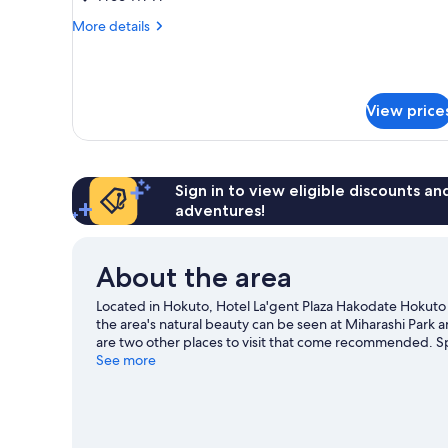
for
More
More details
3
details
people,
for
Family
Non
Twin
Smoking
View price
Room
for
3
people,
Non
Sign in to view eligible discounts a
Smoking
adventures!
About the area
Located in Hokuto, Hotel La'gent Plaza Hakodate Hokuto is
the area's natural beauty can be seen at Miharashi Pa
are two other places to visit that come recommended. Spe
springs.
See more
Visit our Hokuto travel guide