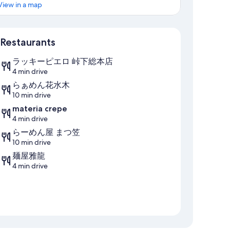
View in a map
Map
Restaurants
ラッキーピエロ 峠下総本店
4 min drive
らぁめん花水木
10 min drive
materia crepe
4 min drive
らーめん屋 まつ笠
10 min drive
麺屋雅龍
4 min drive