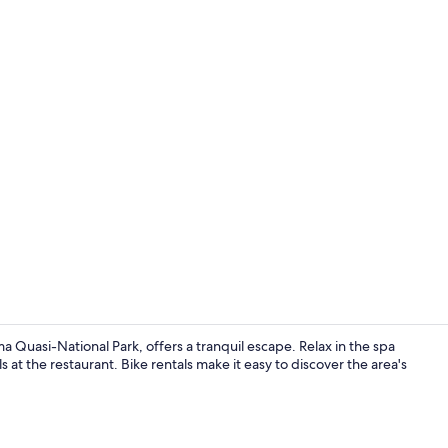
Public bath
Quasi-National Park, offers a tranquil escape. Relax in the spa
 at the restaurant. Bike rentals make it easy to discover the area's
Restaurant