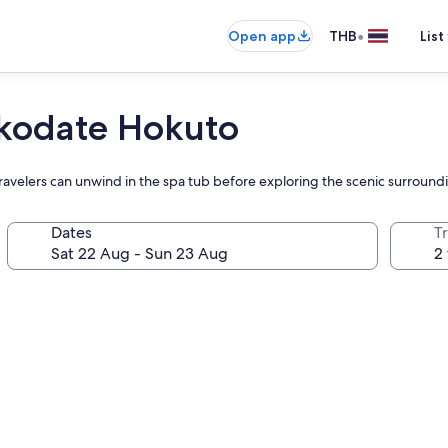
•
Open app
THB
List
akodate Hokuto
avelers can unwind in the spa tub before exploring the scenic surroundi
Dates
Tr