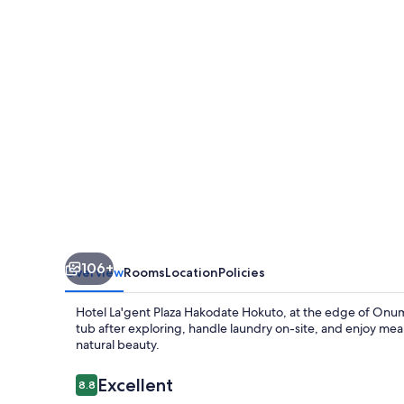
Hakodate
Hokuto
106+
Overview
Rooms
Location
Policies
Hotel La'gent Plaza Hakodate Hokuto, at the edge of Onuma 
tub after exploring, handle laundry on-site, and enjoy meals
natural beauty.
Reviews
Excellent
8.8
8.8 out of 10