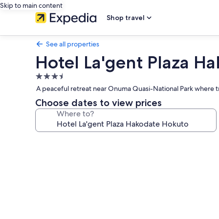
Skip to main content
Shop travel
See all properties
Hotel La'gent Plaza H
3.5
star
A peaceful retreat near Onuma Quasi-National Park where tr
property
Choose dates to view prices
Where to?
Photo
gallery
for
Hotel
La'gent
Plaza