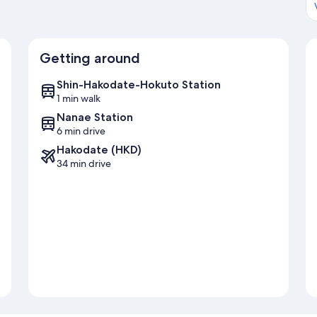
Getting around
Shin-Hakodate-Hokuto Station
1 min walk
Nanae Station
6 min drive
Hakodate (HKD)
34 min drive