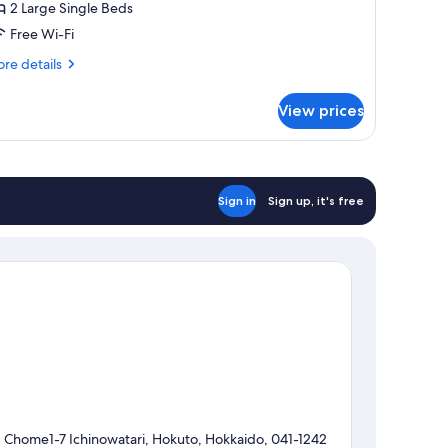
2 Large Single Beds
or
Free Wi-Fi
eople,
re
re details
on
tails
r
moking
View prices
perior
in
oom
r
Sign in
Sign up, it's free
ople,
on
oking
1 Chome1-7 Ichinowatari, Hokuto, Hokkaido, 041-1242