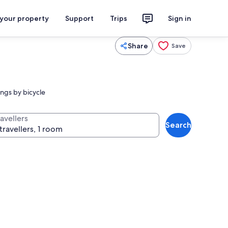
 your property
Support
Trips
Sign in
Share
Save
ngs by bicycle
avellers
Search