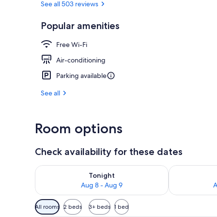
See all 503 reviews
Popular amenities
Public bath
Free Wi-Fi
Air-conditioning
Parking available
See all
Room options
Check availability for these dates
Check availability for tonight Aug 8 - Aug 9
Check availab
Tonight
Aug 8 - Aug 9
A
Available
All rooms
2 beds
3+ beds
1 bed
filters