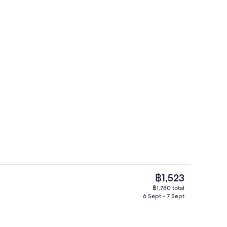
Point of interest
The
฿1,523
current
฿1,780 total
price
6 Sept - 7 Sept
Public bath
is
฿1,523