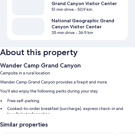
Grand Canyon Visitor Center
51 min drive
- 50.9 km
National Geographic Grand
Canyon Visitor Center
35 min drive
- 36.9 km
About this property
Wander Camp Grand Canyon
Campsite in a rural location
Wander Camp Grand Canyon provides a firepit and more.
You'll also enjoy the following perks during your stay:
Free self-parking
Cooked-to-order breakfast (surcharge), express check-in and
tour/ticket information
Outdoor furniture and smoke-free property
Similar properties
Guest reviews give top marks for the helpful staff