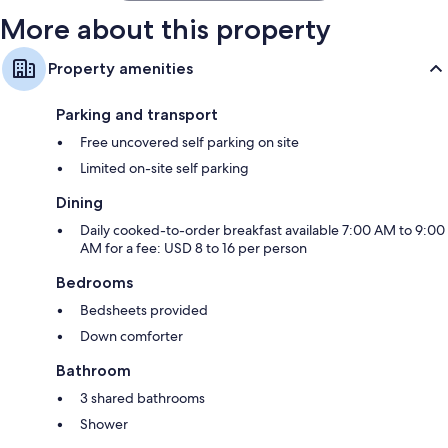
More about this property
Property amenities
Parking and transport
Free uncovered self parking on site
Limited on-site self parking
Dining
Daily cooked-to-order breakfast available 7:00 AM to 9:00
AM for a fee: USD 8 to 16 per person
Bedrooms
Bedsheets provided
Down comforter
Bathroom
3 shared bathrooms
Shower