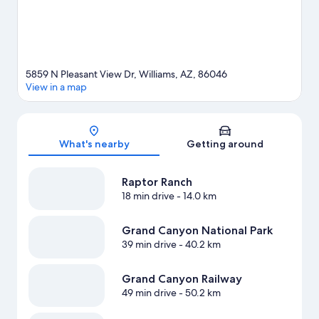
5859 N Pleasant View Dr, Williams, AZ, 86046
View in a map
Map
What's nearby
Getting around
Raptor Ranch
18 min drive
- 14.0 km
Grand Canyon National Park
39 min drive
- 40.2 km
Grand Canyon Railway
49 min drive
- 50.2 km