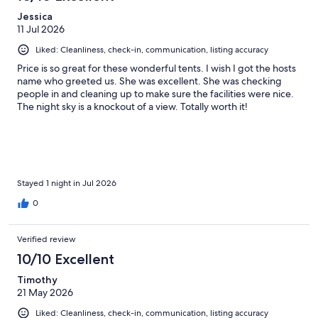
Jessica
11 Jul 2026
Liked: Cleanliness, check-in, communication, listing accuracy
Price is so great for these wonderful tents. I wish I got the hosts
name who greeted us. She was excellent. She was checking
people in and cleaning up to make sure the facilities were nice.
The night sky is a knockout of a view. Totally worth it!
Stayed 1 night in Jul 2026
0
Verified review
10/10 Excellent
Timothy
21 May 2026
Liked: Cleanliness, check-in, communication, listing accuracy