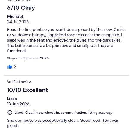
6/10 Okay
Michael
24 Jul 2026
Read the fine print so you won’t be surprised by the slow, 2 mile
drive down a bumpy, unpacked road to access the camp site. I
slept well in the tent and enjoyed the quiet and the dark skies.
The bathrooms are a bit primitive and smelly, but they are
functional.
Stayed 1 night in Jul 2026
0
Verified review
10/10 Excellent
Lissa
13 Jun 2026
Liked: Cleanliness, check-in, communication, listing accuracy
Shower house was exceptionally clean. Good food. Tent was
great!