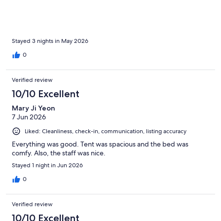
Stayed 3 nights in May 2026
0
Verified review
10/10 Excellent
Mary Ji Yeon
7 Jun 2026
Liked: Cleanliness, check-in, communication, listing accuracy
Everything was good. Tent was spacious and the bed was
comfy. Also, the staff was nice.
Stayed 1 night in Jun 2026
0
Verified review
10/10 Excellent