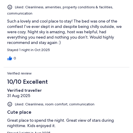
Liked: Cleanliness, amenities, property conditions & facilities,
communication
Such a lovely and cool place to stay! The bed was one of the
comfiest I’ve ever slept in and despite being chilly outside, we
were cozy. Night sky is amazing, host was helpful, had
everything you need and nothing you don’t. Would highly
recommend and stay again :)
Stayed 1 night in Oct 2025
0
Verified review
10/10 Excellent
Verified traveller
31 Aug 2025
Liked: Cleanliness, room comfort, communication
Cute place
Great place to spend the night. Great view of stars during
nighttime. Kids enjoyed it.