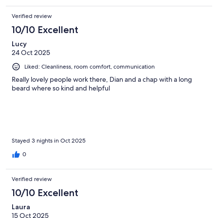
Verified review
10/10 Excellent
Lucy
24 Oct 2025
Liked: Cleanliness, room comfort, communication
Really lovely people work there, Dian and a chap with a long
beard where so kind and helpful
Stayed 3 nights in Oct 2025
0
Verified review
10/10 Excellent
Laura
15 Oct 2025