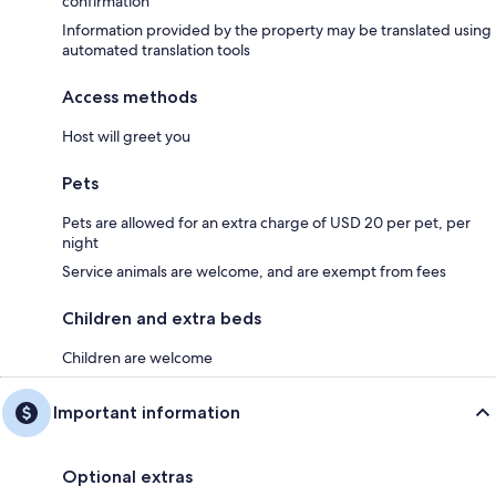
confirmation
Information provided by the property may be translated using
automated translation tools
Access methods
Host will greet you
Pets
Pets are allowed for an extra charge of USD 20 per pet, per
night
Service animals are welcome, and are exempt from fees
Children and extra beds
Children are welcome
Important information
Optional extras