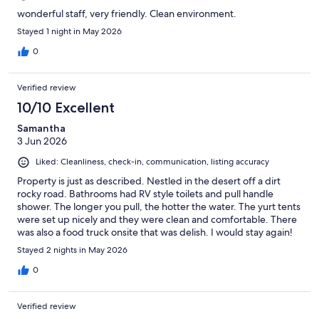
wonderful staff, very friendly. Clean environment.
Stayed 1 night in May 2026
0
Verified review
10/10 Excellent
Samantha
3 Jun 2026
Liked: Cleanliness, check-in, communication, listing accuracy
Property is just as described. Nestled in the desert off a dirt
rocky road. Bathrooms had RV style toilets and pull handle
shower. The longer you pull, the hotter the water. The yurt tents
were set up nicely and they were clean and comfortable. There
was also a food truck onsite that was delish. I would stay again!
Stayed 2 nights in May 2026
0
Verified review