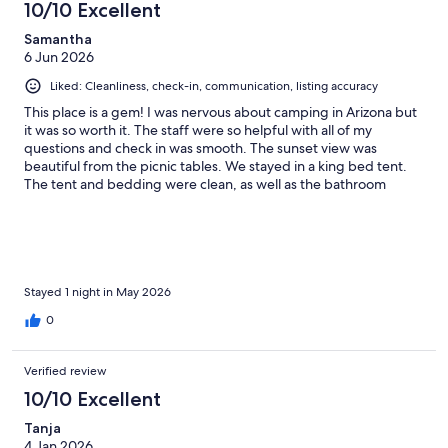
10/10 Excellent
Samantha
6 Jun 2026
Liked: Cleanliness, check-in, communication, listing accuracy
This place is a gem! I was nervous about camping in Arizona but
it was so worth it. The staff were so helpful with all of my
questions and check in was smooth. The sunset view was
beautiful from the picnic tables. We stayed in a king bed tent.
The tent and bedding were clean, as well as the bathroom
facilities. We were worried it would get very cold at night so we
got the heater but ended up not needing it. We traveled at the
end of May so the weather was mid 70s during the day and 40s
at night. There is a store/gas station about 6 miles so you can
stock up for the night. If you are thinking about booking, just do
it!!!
Stayed 1 night in May 2026
0
Verified review
10/10 Excellent
Tanja
4 Jan 2026