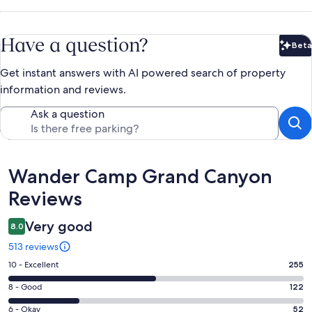
Have a question?
Beta
Bet
Get instant answers with AI powered search of property
information and reviews.
Ask a question
Reviews
Wander Camp Grand Canyon
Reviews
Very good
8.0
513 reviews
Rating
10 - Excellent
255
10
Rating
8 - Good
122
-
8
Excellent.
Rating
6 - Okay
52