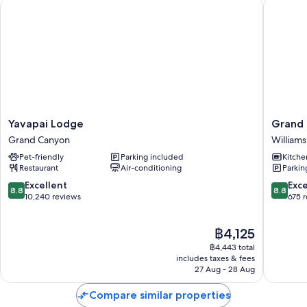
Yavapai Lodge
Grand C
Other amenities include:
3 bathrooms with showers
Yavapai
Grand
Yavapai Lodge
Grand 
Lodge
Canyon
Grand Canyon
Williams
Grand
RV
Pet-friendly
Parking included
Kitche
Canyon
Glampi
Restaurant
Air-conditioning
Parkin
Williams
8.8
8.8
Excellent
Exce
8.8
8.8
out
out
10,240 reviews
675 
of
of
10,
10,
The
฿4,125
Excellent,
Excellen
price
10,240
675
฿4,443 total
is
reviews
reviews
includes taxes & fees
฿4,125
27 Aug - 28 Aug
Compare similar properties