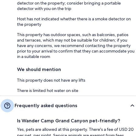
detector on the property; consider bringing a portable
detector with you on the trip
Host has not indicated whether there is a smoke detector on
the property
This property has outdoor spaces, such as balconies, patios
and terraces, which may not be suitable for children; if you
have any concerns, we recommend contacting the property
prior to your arrival to confirm that they can accommodate you
in a suitable room
We should mention
This property does not have any lifts
There is limited hot water on site
Frequently asked questions
Is Wander Camp Grand Canyon pet-friendly?
Yes, pets are allowed at this property. There's a fee of USD 20
per pet, per night. Service animals are exempt from fees.