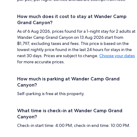
How much does it cost to stay at Wander Camp
Grand Canyon?
As of 6 Aug 2026, prices found for a 1-night stay for 2 adults at
Wander Camp Grand Canyon on 13 Aug 2026 start from
฿1,797, excluding taxes and fees. This price is based on the
lowest nightly price found in the last 24 hours for stays in the
next 30 days. Prices are subject to change.
Choose your dates
for more accurate prices.
How much is parking at Wander Camp Grand
Canyon?
Self-parking is free at this property.
What time is check-in at Wander Camp Grand
Canyon?
Check-in start time: 4:00 PM; check-in end time: 10:00 PM.