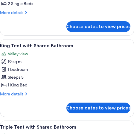
with
2 Single Beds
Shared
More
More details
Bathroom
details
for
Choose dates to view prices
Twin
Tent
with
View
A spacious tent with a bed, two wooden
6
Shared
King Tent with Shared Bathroom
all
Bathroom
Valley view
photos
19 sq m
for
King
1 bedroom
Tent
Sleeps 3
with
1 King Bed
Shared
More
More details
Bathroom
details
for
Choose dates to view prices
King
Tent
with
View
A cozy tented accommodation with two 
7
Shared
Triple Tent with Shared Bathroom
all
Bathroom