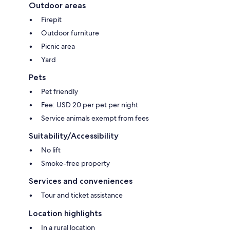
Outdoor areas
Firepit
Outdoor furniture
Picnic area
Yard
Pets
Pet friendly
Fee: USD 20 per pet per night
Service animals exempt from fees
Suitability/Accessibility
No lift
Smoke-free property
Services and conveniences
Tour and ticket assistance
Location highlights
In a rural location