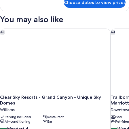
Choose dates to view prices
Family
Tent
with
You may also like
Shared
Bathroom
Clear Sky Resorts - Grand Canyon - Unique Sky Domes
Trailbor
Ad
Ad
Clear Sky Resorts - Grand Canyon - Unique Sky
Trailbor
Domes
Marriot
Williams
Downtown
Parking included
Restaurant
Pool
Air-conditioning
Bar
Pet-frie
9.0
9.0
Wonderful
Wond