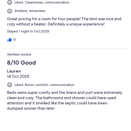
Liked: Cleanliness, communication
Disliked: Amenities
Great pricing for a room for four people! The tent was nice and
cozy without a heater. Definitely a unique experience!
Stayed 1 night in Oct 2025
0
Verified review
8/10 Good
Lauren
14 Oct 2025
Liked: Room comfort, communication
Beds were super comfy and the linens and yurt were extremely
clean and cozy. The bathrooms and shower could have used
attention and it smelled like the septic could have been
dumped sooner than later.