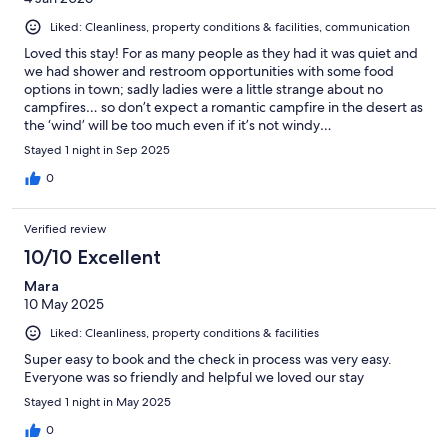
Liked: Cleanliness, property conditions & facilities, communication
Loved this stay! For as many people as they had it was quiet and
we had shower and restroom opportunities with some food
options in town; sadly ladies were a little strange about no
campfires… so don’t expect a romantic campfire in the desert as
the ‘wind’ will be too much even if it’s not windy…
Stayed 1 night in Sep 2025
0
Verified review
10/10 Excellent
Mara
10 May 2025
Liked: Cleanliness, property conditions & facilities
Super easy to book and the check in process was very easy.
Everyone was so friendly and helpful we loved our stay
Stayed 1 night in May 2025
0