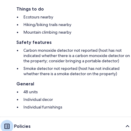
Things to do
Ecotours nearby
Hiking/biking trails nearby
Mountain climbing nearby
Safety features
Carbon monoxide detector not reported (host has not
indicated whether there is a carbon monoxide detector on
the property; consider bringing a portable detector)
Smoke detector not reported (host has not indicated
whether there is a smoke detector on the property)
General
48 units
Individual decor
Individual furnishings
Policies