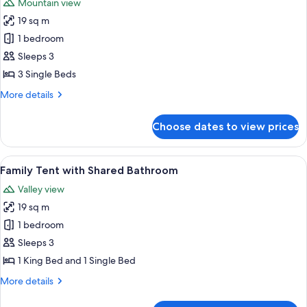
Mountain view
photos
19 sq m
for
Triple
1 bedroom
Tent
Sleeps 3
with
3 Single Beds
Shared
More
More details
Bathroom
details
for
Choose dates to view prices
Triple
Tent
with
View
A spacious tent with a bed, two wooden
6
Shared
Family Tent with Shared Bathroom
all
Bathroom
Valley view
photos
19 sq m
for
Family
1 bedroom
Tent
Sleeps 3
with
1 King Bed and 1 Single Bed
Shared
More
More details
Bathroom
details
for