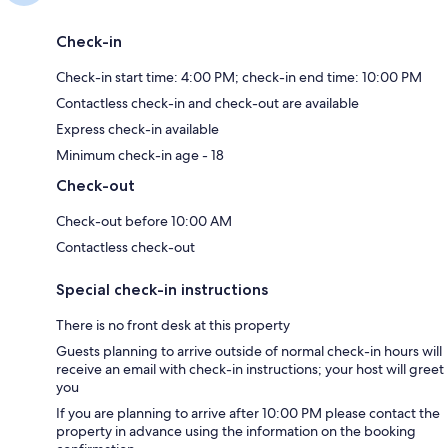
Check-in
Check-in start time: 4:00 PM; check-in end time: 10:00 PM
Contactless check-in and check-out are available
Express check-in available
Minimum check-in age - 18
Check-out
Check-out before 10:00 AM
Contactless check-out
Special check-in instructions
There is no front desk at this property
Guests planning to arrive outside of normal check-in hours will
receive an email with check-in instructions; your host will greet
you
If you are planning to arrive after 10:00 PM please contact the
property in advance using the information on the booking