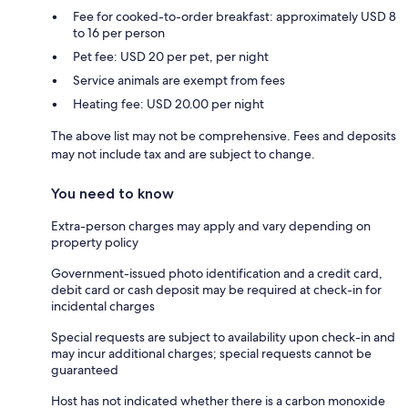
Fee for cooked-to-order breakfast: approximately USD 8
to 16 per person
Pet fee: USD 20 per pet, per night
Service animals are exempt from fees
Heating fee: USD 20.00 per night
The above list may not be comprehensive. Fees and deposits
may not include tax and are subject to change.
You need to know
Extra-person charges may apply and vary depending on
property policy
Government-issued photo identification and a credit card,
debit card or cash deposit may be required at check-in for
incidental charges
Special requests are subject to availability upon check-in and
may incur additional charges; special requests cannot be
guaranteed
Host has not indicated whether there is a carbon monoxide