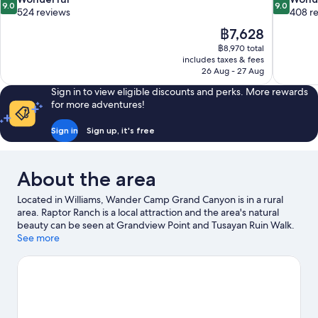
9.0
9.0
out
out
524 reviews
408 r
of
of
The
฿7,628
10,
10,
price
฿8,970 total
Wonderful,
Wonderful
is
includes taxes & fees
524
408
฿7,628
26 Aug - 27 Aug
reviews
reviews
Sign in to view eligible discounts and perks. More rewards
for more adventures!
Sign in
Sign up, it's free
About the area
Located in Williams, Wander Camp Grand Canyon is in a rural
area. Raptor Ranch is a local attraction and the area's natural
beauty can be seen at Grandview Point and Tusayan Ruin Walk.
Make sure you don't miss outdoor adventures like ecotours,
See more
mountain climbing and hiking/biking trails.
Visit our Williams
travel guide
View more RV parks in Williams