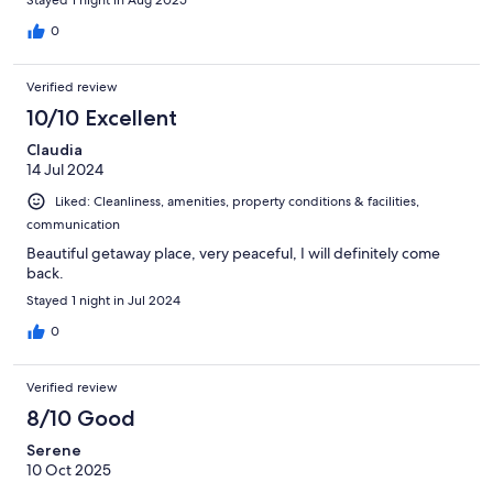
Stayed 1 night in Aug 2025
0
Verified review
10/10 Excellent
Claudia
14 Jul 2024
Liked: Cleanliness, amenities, property conditions & facilities,
communication
Beautiful getaway place, very peaceful, I will definitely come
back.
Stayed 1 night in Jul 2024
0
Verified review
8/10 Good
Serene
10 Oct 2025