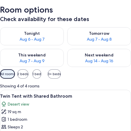
Room options
Check availability for these dates
Check availability for tonight Aug 6 - Aug 7
Check availability for tomorr
Tonight
Tomorrow
Aug 6 - Aug 7
Aug 7 - Aug 8
Check availability for this weekend Aug 7 - Aug 9
Check availability for next we
This weekend
Next weekend
Aug 7 - Aug 9
Aug 14 - Aug 16
Available
All rooms
2 beds
1 bed
3+ beds
filters
for
Showing 4 of 4 rooms
rooms
View
A cozy tented accommodation with two 
8
Twin Tent with Shared Bathroom
all
Desert view
photos
19 sq m
for
Twin
1 bedroom
Tent
Sleeps 2