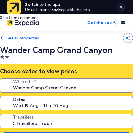
Switch to the app
Unlock instant savings with the app
Skip to main content
Get the app
See all properties
Wander Camp Grand Canyon
2.0
star
property
Choose dates to view prices
Where to?
Dates
Travellers