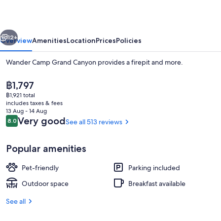
Canyon
vious
Next
12+
Overview
Amenities
Location
Prices
Policies
Wander Camp Grand Canyon provides a firepit and more.
The
฿1,797
current
฿1,921 total
price
includes taxes & fees
is
13 Aug - 14 Aug
฿1,797
Reviews
Very good
8.0
See all 513 reviews
8.0 out of 10
Down duvets, individually decorated, i
Popular amenities
Pet-friendly
Parking included
Outdoor space
Breakfast available
See all