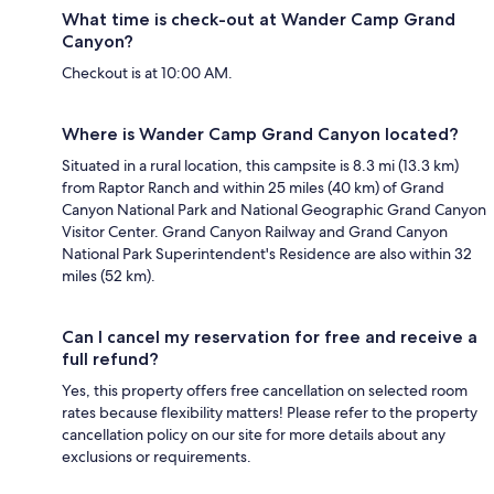
What time is check-out at Wander Camp Grand
Canyon?
Checkout is at 10:00 AM.
Where is Wander Camp Grand Canyon located?
Situated in a rural location, this campsite is 8.3 mi (13.3 km)
from Raptor Ranch and within 25 miles (40 km) of Grand
Canyon National Park and National Geographic Grand Canyon
Visitor Center. Grand Canyon Railway and Grand Canyon
National Park Superintendent's Residence are also within 32
miles (52 km).
Can I cancel my reservation for free and receive a
full refund?
Yes, this property offers free cancellation on selected room
rates because flexibility matters! Please refer to the property
cancellation policy on our site for more details about any
exclusions or requirements.