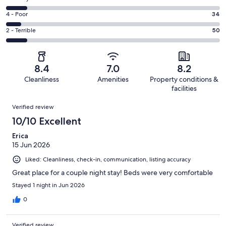
-
255
6
Good.
Rating
4 - Poor
34
out
-
122
4
of
Okay.
Rating
2 - Terrible
50
out
-
513
52
2
of
Poor.
reviews
out
-
513
34
of
Terrible.
reviews
out
8.4
7.0
8.2
513
50
of
Cleanliness
Amenities
Property conditions &
reviews
out
513
facilities
of
reviews
Reviews
513
Verified review
reviews
10/10 Excellent
Erica
15 Jun 2026
Liked: Cleanliness, check-in, communication, listing accuracy
Great place for a couple night stay! Beds were very comfortable
Stayed 1 night in Jun 2026
0
Verified review